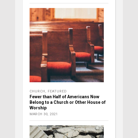
CHURCH
,
FEATURED
Fewer than Half of Americans Now
Belong to a Church or Other House of
Worship
MARCH 30, 2021