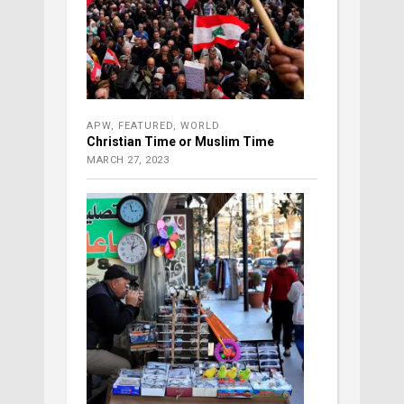
APW
,
FEATURED
,
WORLD
Christian Time or Muslim Time
MARCH 27, 2023