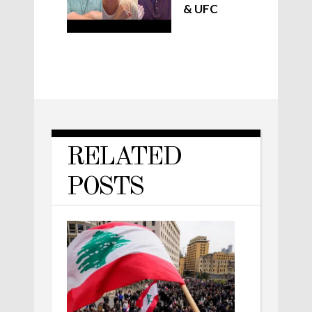
& UFC
RELATED
POSTS