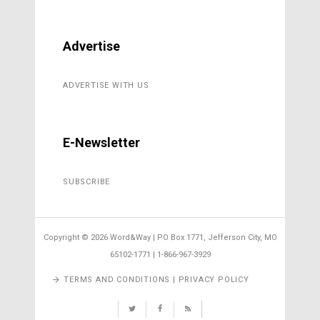
Advertise
ADVERTISE WITH US
E-Newsletter
SUBSCRIBE
Copyright ©
2026 Word&Way | PO Box 1771, Jefferson City, MO
65102-1771 | 1-866-967-3929
TERMS AND CONDITIONS | PRIVACY POLICY