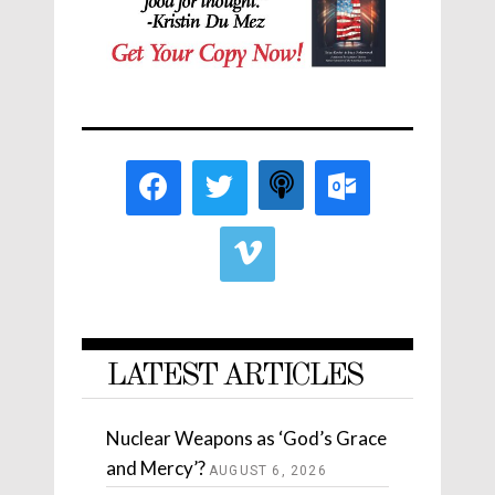
LATEST ARTICLES
Nuclear Weapons as ‘God’s Grace
and Mercy’?
AUGUST 6, 2026