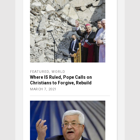
FEATURED
,
WORLD
Where IS Ruled, Pope Calls on
Christians to Forgive, Rebuild
MARCH 7, 2021