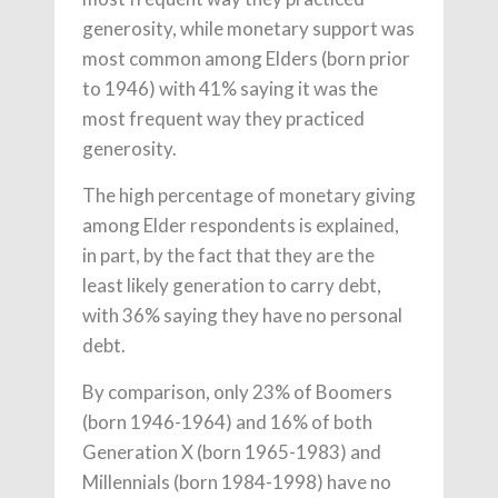
generosity, while monetary support was
most common among Elders (born prior
to 1946) with 41% saying it was the
most frequent way they practiced
generosity.
The high percentage of monetary giving
among Elder respondents is explained,
in part, by the fact that they are the
least likely generation to carry debt,
with 36% saying they have no personal
debt.
By comparison, only 23% of Boomers
(born 1946-1964) and 16% of both
Generation X (born 1965-1983) and
Millennials (born 1984-1998) have no