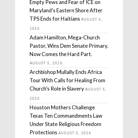
Empty Pews and Fear of ICE on
Maryland’s Eastern Shore After
TPS Ends for Haitians
AUGUST 6,
2026
Adam Hamilton, Mega-Church
Pastor, Wins Dem Senate Primary.
Now Comes the Hard Part.
AUGUST 5, 2026
Archbishop Mullally Ends Africa
Tour With Calls for Healing From
Church’s Role in Slavery
AUGUST 5,
2026
Houston Mothers Challenge
Texas Ten Commandments Law
Under State Religious Freedom
Protections
AUGUST 5, 2026