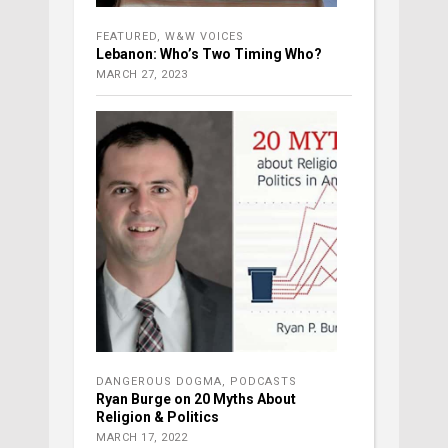
FEATURED
,
W&W VOICES
Lebanon: Who’s Two Timing Who?
MARCH 27, 2023
DANGEROUS DOGMA
,
PODCASTS
Ryan Burge on 20 Myths About
Religion & Politics
MARCH 17, 2022