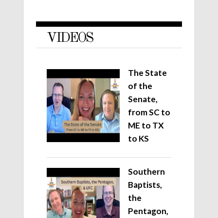
VIDEOS
The State
of the
Senate,
from SC to
ME to TX
to KS
Southern
Baptists,
the
Pentagon,