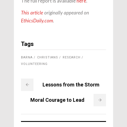
The full report is available
here
.
This article
originally appeared on
EthicsDaily.com
.
Tags
BARNA
CHRISTIANS
RESEARCH
VOLUNTEERING
Lessons from the Storm
Moral Courage to Lead