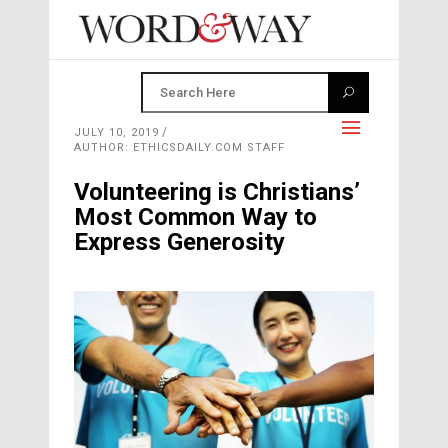
JULY 10, 2019
AUTHOR: ETHICSDAILY.COM STAFF
Volunteering is Christians’
Most Common Way to
Express Generosity