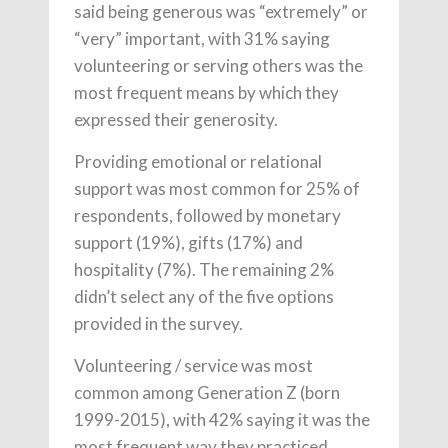
said being generous was “extremely” or
“very” important, with 31% saying
volunteering or serving others was the
most frequent means by which they
expressed their generosity.
Providing emotional or relational
support was most common for 25% of
respondents, followed by monetary
support (19%), gifts (17%) and
hospitality (7%). The remaining 2%
didn’t select any of the five options
provided in the survey.
Volunteering / service was most
common among Generation Z (born
1999-2015), with 42% saying it was the
most frequent way they practiced