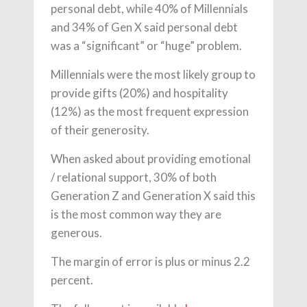
personal debt, while 40% of Millennials
and 34% of Gen X said personal debt
was a “significant” or “huge” problem.
Millennials were the most likely group to
provide gifts (20%) and hospitality
(12%) as the most frequent expression
of their generosity.
When asked about providing emotional
/ relational support, 30% of both
Generation Z and Generation X said this
is the most common way they are
generous.
The margin of error is plus or minus 2.2
percent.