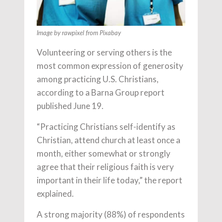
Image by rawpixel from Pixabay
Volunteering or serving others is the
most common expression of generosity
among practicing U.S. Christians,
according to a Barna Group report
published June 19.
“Practicing Christians self-identify as
Christian, attend church at least once a
month, either somewhat or strongly
agree that their religious faith is very
important in their life today,” the report
explained.
A strong majority (88%) of respondents