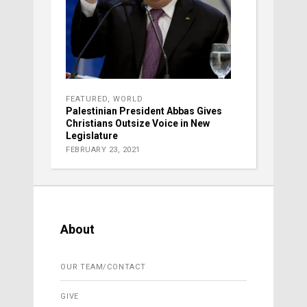
FEATURED
,
WORLD
Palestinian President Abbas Gives
Christians Outsize Voice in New
Legislature
FEBRUARY 23, 2021
About
OUR TEAM/CONTACT
GIVE