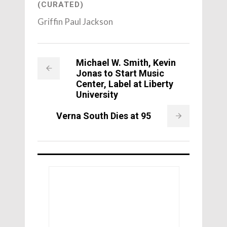
(CURATED)
Griffin Paul Jackson
Michael W. Smith, Kevin
Jonas to Start Music
Center, Label at Liberty
University
Verna South Dies at 95