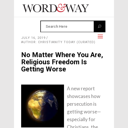
JULY 16, 2019
AUTHOR: CHRISTIANITY TODAY (CURATED)
No Matter Where You Are,
Religious Freedom Is
Getting Worse
A new report
showcases how
persecution is
getting worse—
especially for
Christians, the