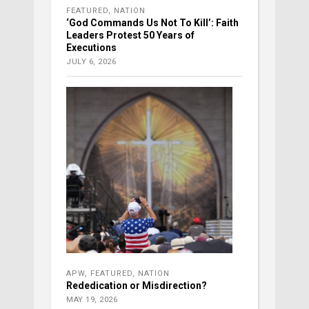
FEATURED
,
NATION
‘God Commands Us Not To Kill’: Faith
Leaders Protest 50 Years of
Executions
JULY 6, 2026
APW
,
FEATURED
,
NATION
Rededication or Misdirection?
MAY 19, 2026