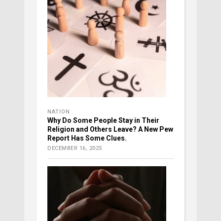
NATION
Why Do Some People Stay in Their
Religion and Others Leave? A New Pew
Report Has Some Clues.
DECEMBER 16, 2025