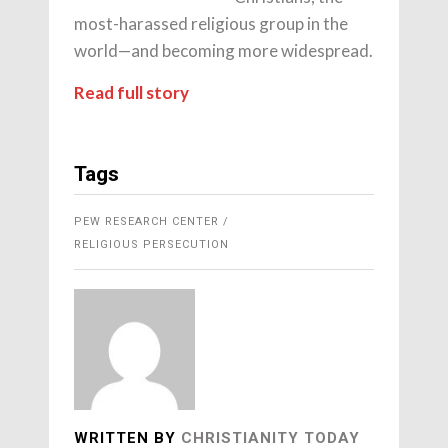
most-harassed religious group in the
world—and becoming more widespread.
Read full story
Tags
PEW RESEARCH CENTER
RELIGIOUS PERSECUTION
WRITTEN BY
CHRISTIANITY TODAY