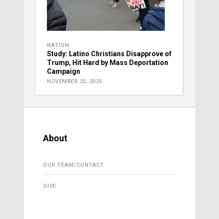
NATION
Study: Latino Christians Disapprove of
Trump, Hit Hard by Mass Deportation
Campaign
NOVEMBER 25, 2025
About
OUR TEAM/CONTACT
GIVE