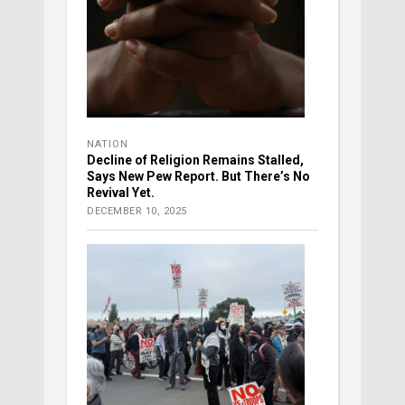
NATION
Decline of Religion Remains Stalled,
Says New Pew Report. But There’s No
Revival Yet.
DECEMBER 10, 2025