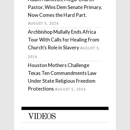
Pastor, Wins Dem Senate Primary.
Now Comes the Hard Part.
AUGUST 5, 2026
Archbishop Mullally Ends Africa
Tour With Calls for Healing From
Church’s Role in Slavery
AUGUST 5,
2026
Houston Mothers Challenge
Texas Ten Commandments Law
Under State Religious Freedom
Protections
AUGUST 5, 2026
VIDEOS