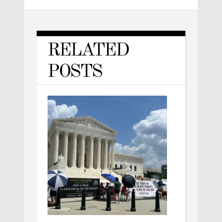
RELATED
POSTS