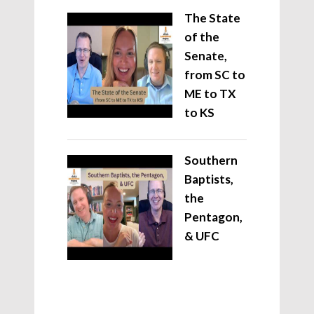
The State
of the
Senate,
from SC to
ME to TX
to KS
Southern
Baptists,
the
Pentagon,
& UFC