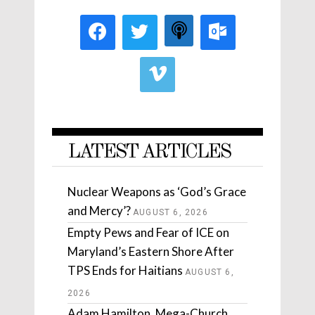
LATEST ARTICLES
Nuclear Weapons as ‘God’s Grace
and Mercy’?
AUGUST 6, 2026
Empty Pews and Fear of ICE on
Maryland’s Eastern Shore After
TPS Ends for Haitians
AUGUST 6,
2026
Adam Hamilton, Mega-Church