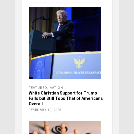
FEATURED
,
NATION
White Christian Support for Trump
Falls but Still Tops That of Americans
Overall
FEBRUARY 10, 2026