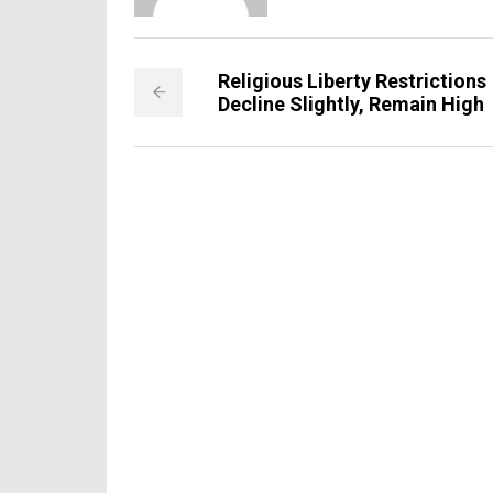
Religious Liberty Restrictions
Decline Slightly, Remain High