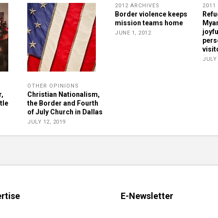
2012 ARCHIVES
2011
Border violence keeps
Refu
mission teams home
Myan
joyf
JUNE 1, 2012
pers
visit
JULY 
OTHER OPINIONS
r,
Christian Nationalism,
tle
the Border and Fourth
of July Church in Dallas
JULY 12, 2019
rtise
E-Newsletter