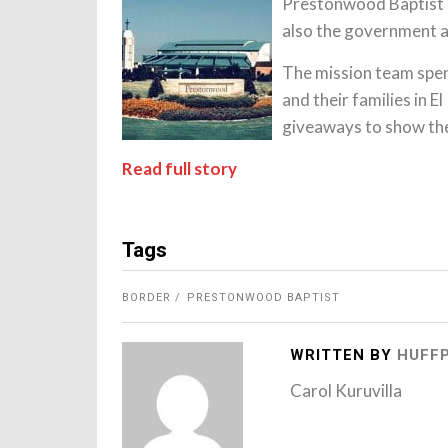
Prestonwood Baptist 
also the government a
The mission team spen
and their families in 
giveaways to show thei
Read full story
Tags
BORDER
PRESTONWOOD BAPTIST
WRITTEN BY
HUFF
Carol Kuruvilla