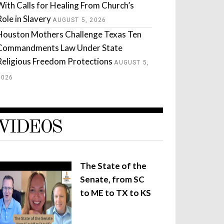
With Calls for Healing From Church’s
Role in Slavery
AUGUST 5, 2026
Houston Mothers Challenge Texas Ten
Commandments Law Under State
Religious Freedom Protections
AUGUST 5,
2026
VIDEOS
The State of the
Senate, from SC
to ME to TX to KS