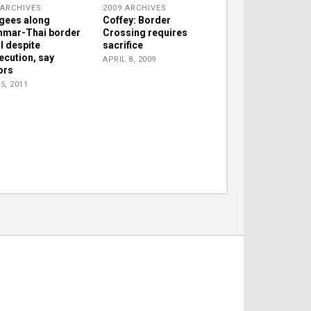
 ARCHIVES
2009 ARCHIVES
gees along
Coffey: Border
mar-Thai border
Crossing requires
ul despite
sacrifice
ecution, say
APRIL 8, 2009
ors
5, 2011