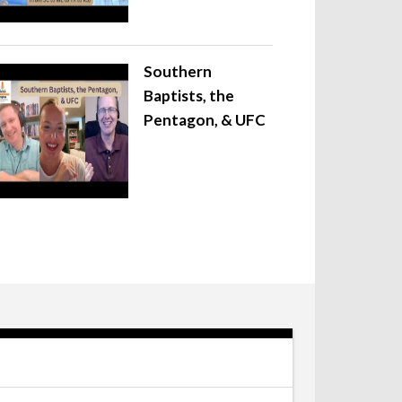
Southern
Baptists, the
Pentagon, & UFC