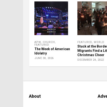
APW
,
CHURCH
,
FEATURED
,
WORLD
FEATURED
Stuck at the Borde
The Week of American
Migrants Find a Lit
Idolatry
Christmas Cheer
JUNE 30, 2026
DECEMBER 24, 2022
About
Adve