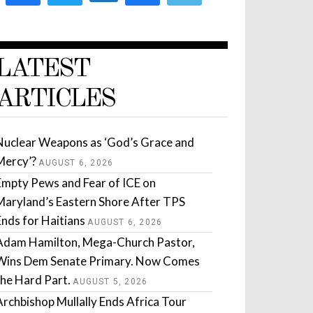
LATEST
ARTICLES
Nuclear Weapons as ‘God’s Grace and
Mercy’?
AUGUST 6, 2026
Empty Pews and Fear of ICE on
Maryland’s Eastern Shore After TPS
Ends for Haitians
AUGUST 6, 2026
Adam Hamilton, Mega-Church Pastor,
Wins Dem Senate Primary. Now Comes
the Hard Part.
AUGUST 5, 2026
Archbishop Mullally Ends Africa Tour