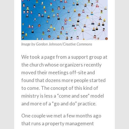
Image by Gordon Johnson/Creative Commons
We took a page from a support group at
the church whose organizers recently
moved their meetings off-site and
found that dozens more people started
to come. The concept of this kind of
ministry is less a “come and see” model
and more of a “go and do” practice.
One couple we met a few months ago
that runs a property management