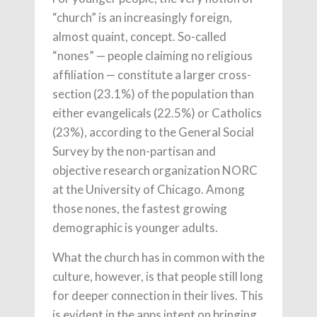
“church” is an increasingly foreign,
almost quaint, concept. So-called
“nones” — people claiming no religious
affiliation — constitute a larger cross-
section (23.1%) of the population than
either evangelicals (22.5%) or Catholics
(23%), according to the General Social
Survey by the non-partisan and
objective research organization NORC
at the University of Chicago. Among
those nones, the fastest growing
demographic is younger adults.
What the church has in common with the
culture, however, is that people still long
for deeper connection in their lives. This
is evident in the apps intent on bringing