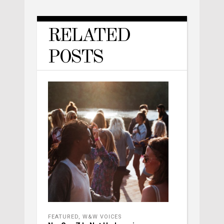
RELATED
POSTS
FEATURED
,
W&W VOICES