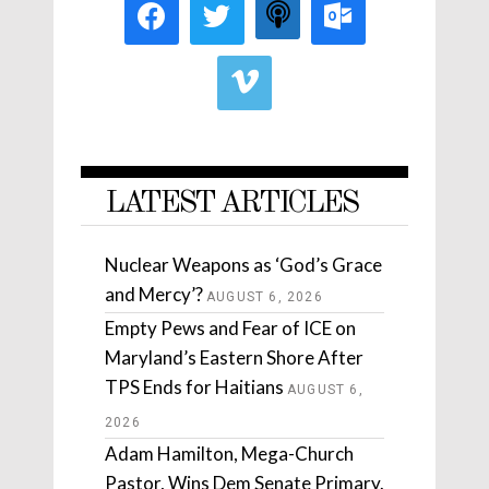
LATEST ARTICLES
Nuclear Weapons as ‘God’s Grace
and Mercy’?
AUGUST 6, 2026
Empty Pews and Fear of ICE on
Maryland’s Eastern Shore After
TPS Ends for Haitians
AUGUST 6,
2026
Adam Hamilton, Mega-Church
Pastor, Wins Dem Senate Primary.