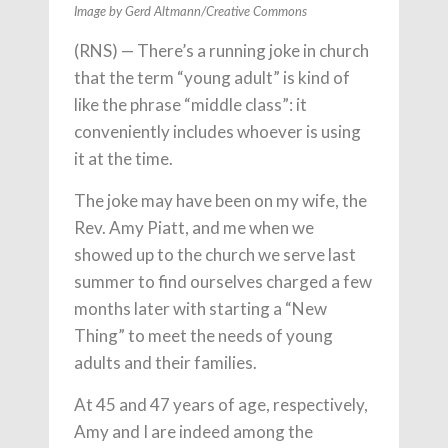
Image by Gerd Altmann/Creative Commons
(RNS) — There’s a running joke in church
that the term “young adult” is kind of
like the phrase “middle class”: it
conveniently includes whoever is using
it at the time.
The joke may have been on my wife, the
Rev. Amy Piatt, and me when we
showed up to the church we serve last
summer to find ourselves charged a few
months later with starting a “New
Thing” to meet the needs of young
adults and their families.
At 45 and 47 years of age, respectively,
Amy and I are indeed among the