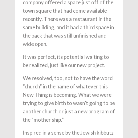
company offered a space just off of the
town square that had come available
recently. There was a restaurant in the
same building, and it had a third space in
the back that was still unfinished and
wide open.
It was perfect, its potential waiting to
be realized, just like our new project.
We resolved, too, not to have the word
“church” in the name of whatever this
New Thing is becoming. What we were
trying to give birth to wasn’t going to be
another church or just a new program of
the “mother ship.”
Inspired in a sense by the Jewish kibbutz