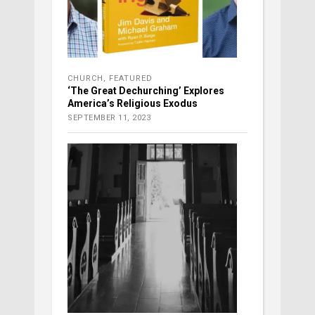
CHURCH
,
FEATURED
‘The Great Dechurching’ Explores
America’s Religious Exodus
SEPTEMBER 11, 2023