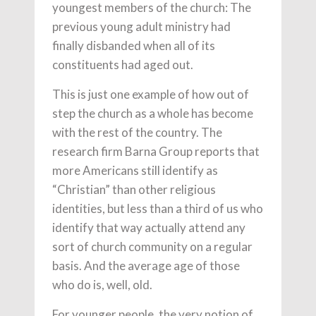
youngest members of the church: The
previous young adult ministry had
finally disbanded when all of its
constituents had aged out.
This is just one example of how out of
step the church as a whole has become
with the rest of the country. The
research firm Barna Group reports that
more Americans still identify as
“Christian” than other religious
identities, but less than a third of us who
identify that way actually attend any
sort of church community on a regular
basis. And the average age of those
who do is, well, old.
For younger people, the very notion of