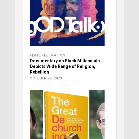
FEATURED
,
NATION
Documentary on Black Millennials
Depicts Wide Range of Religion,
Rebellion
OCTOBER 25, 2023