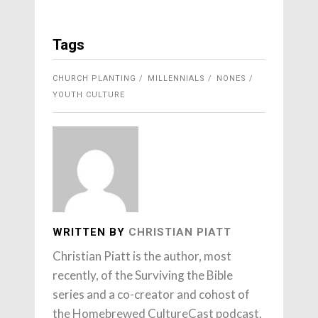
Tags
CHURCH PLANTING
MILLENNIALS
NONES
YOUTH CULTURE
WRITTEN BY
CHRISTIAN PIATT
Christian Piatt is the author, most
recently, of the Surviving the Bible
series and a co-creator and cohost of
the Homebrewed CultureCast podcast.