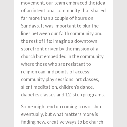
movement, our team embraced the idea
of an intentional community that shared
far more than a couple of hours on
Sundays. It was important to blur the
lines between our faith community and
the rest of life: Imagine a downtown
storefront driven by the mission of a
church but embedded in the community
where those who are resistant to
religion can find points of access:
community play sessions, art classes,
silent meditation, children’s dance,
diabetes classes and 12-step programs.
Some might end up coming to worship
eventually, but what matters more is
finding new, creative ways to be church