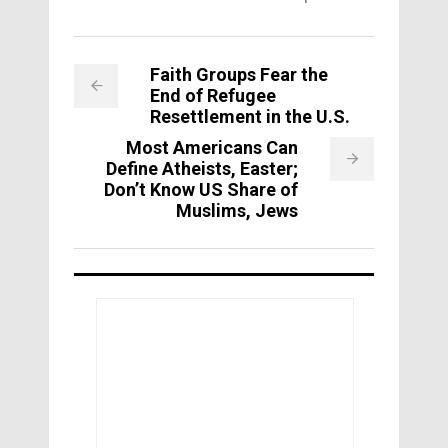
Faith Groups Fear the
End of Refugee
Resettlement in the U.S.
Most Americans Can
Define Atheists, Easter;
Don’t Know US Share of
Muslims, Jews