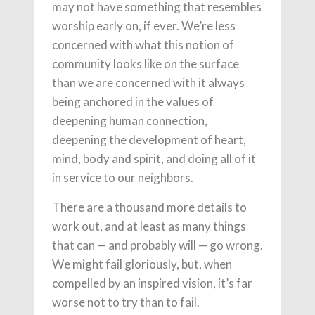
may not have something that resembles
worship early on, if ever. We’re less
concerned with what this notion of
community looks like on the surface
than we are concerned with it always
being anchored in the values of
deepening human connection,
deepening the development of heart,
mind, body and spirit, and doing all of it
in service to our neighbors.
There are a thousand more details to
work out, and at least as many things
that can — and probably will — go wrong.
We might fail gloriously, but, when
compelled by an inspired vision, it’s far
worse not to try than to fail.