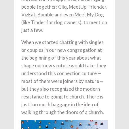
people together: Cliq, MeetUp, Friender,
VizEat, Bumble and even Meet My Dog
(like Tinder for dog owners), to mention
just a few.
When we started chatting with singles
or couples in our new congregation at
the beginning of this year about what
shape our new venture would take, they
understood this connection culture —
most of them were joiners by nature —
but they also recognized the modern
resistance to going to church. There is
just too much baggage in the idea of
walking through the doors of a church.