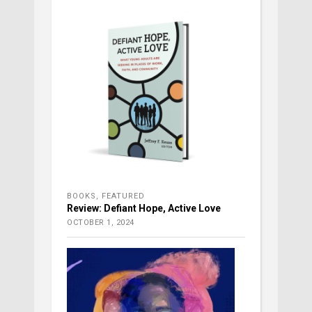
BOOKS
,
FEATURED
Review: Defiant Hope, Active Love
OCTOBER 1, 2024