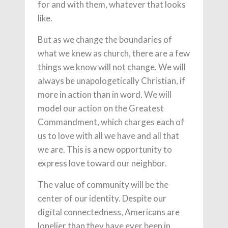
for and with them, whatever that looks
like.
But as we change the boundaries of
what we knew as church, there are a few
things we know will not change. We will
always be unapologetically Christian, if
more in action than in word. We will
model our action on the Greatest
Commandment, which charges each of
us to love with all we have and all that
we are. This is a new opportunity to
express love toward our neighbor.
The value of community will be the
center of our identity. Despite our
digital connectedness, Americans are
lonelier than they have ever been in