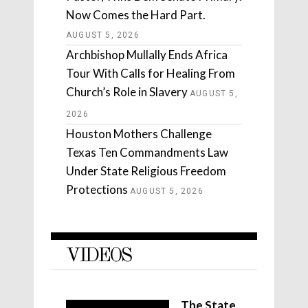
Now Comes the Hard Part.
AUGUST 5, 2026
Archbishop Mullally Ends Africa
Tour With Calls for Healing From
Church’s Role in Slavery
AUGUST 5,
2026
Houston Mothers Challenge
Texas Ten Commandments Law
Under State Religious Freedom
Protections
AUGUST 5, 2026
VIDEOS
The State