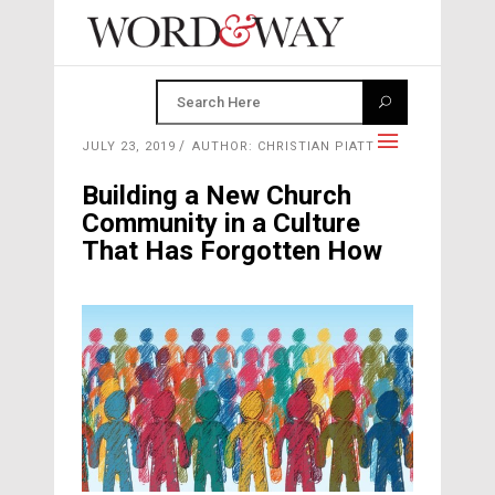
JULY 23, 2019
AUTHOR: CHRISTIAN PIATT
Building a New Church
Community in a Culture
That Has Forgotten How