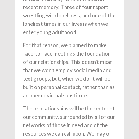
recent memory. Three of four report
wrestling with loneliness, and one of the
loneliest times in our lives is when we
enter young adulthood.
For that reason, we planned to make
face-to-face meetings the foundation
of our relationships. This doesn’t mean
that we won’t employ social media and
text groups, but, when we do, it will be
built on personal contact, rather than as
an anemic virtual substitute.
These relationships will be the center of
our community, surrounded by all of our
networks of those in need and of the
resources we can call upon. We may or