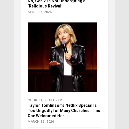
No, Gen Z Is Not Undergoing a
‘Religious Revival’
APRIL 27, 2026
CHURCH
,
FEATURED
Taylor Tomlinson’s Netflix Special Is
Too Ungodly for Many Churches. This
One Welcomed Her.
MARCH 16, 2026