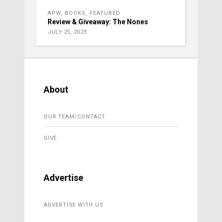
APW
,
BOOKS
,
FEATURED
Review & Giveaway: The Nones
JULY 25, 2023
About
OUR TEAM/CONTACT
GIVE
Advertise
ADVERTISE WITH US