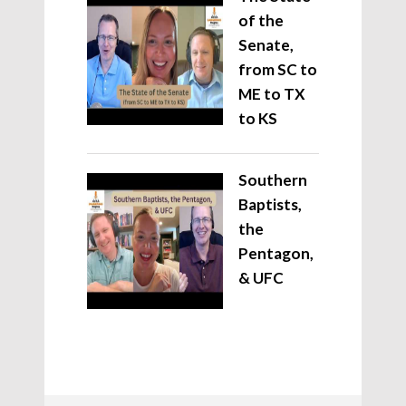
of the
Senate,
from SC to
ME to TX
to KS
Southern
Baptists,
the
Pentagon,
& UFC