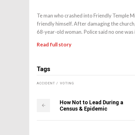
Te man who crashed into Friendly Temple Mis
friendly himself. After damaging the churc
68-year-old woman. Police said no one was i
Read full story
Tags
ACCIDENT
VOTING
How Not to Lead During a
Census & Epidemic