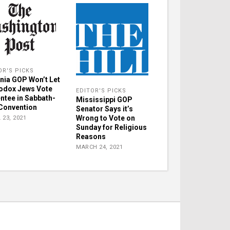
OR'S PICKS
inia GOP Won’t Let
odox Jews Vote
EDITOR'S PICKS
ntee in Sabbath-
Mississippi GOP
Convention
Senator Says it’s
Wrong to Vote on
 23, 2021
Sunday for Religious
Reasons
MARCH 24, 2021