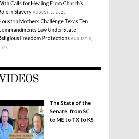
With Calls for Healing From Church’s
Role in Slavery
AUGUST 5, 2026
Houston Mothers Challenge Texas Ten
Commandments Law Under State
Religious Freedom Protections
AUGUST 5,
2026
VIDEOS
The State of the
Senate, from SC
to ME to TX to KS