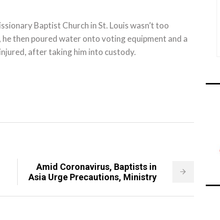
sionary Baptist Church in St. Louis wasn’t too
h, he then poured water onto voting equipment and a
njured, after taking him into custody.
Amid Coronavirus, Baptists in
Asia Urge Precautions, Ministry