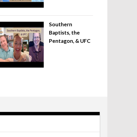
Southern
Baptists, the
Pentagon, & UFC