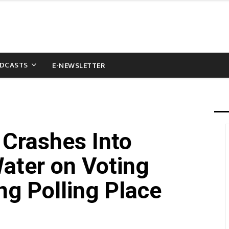
DCASTS
E-NEWSLETTER
Crashes Into
ater on Voting
ng Polling Place