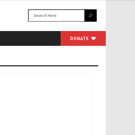
DONATE