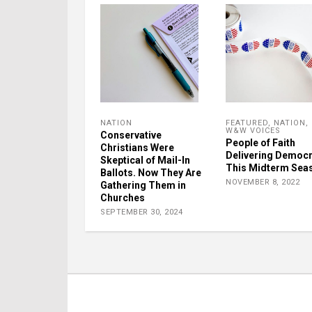
NATION
FEATURED
,
NATION
,
W&W VOICES
Conservative
People of Faith
Christians Were
Delivering Democ
Skeptical of Mail-In
This Midterm Sea
Ballots. Now They Are
NOVEMBER 8, 2022
Gathering Them in
Churches
SEPTEMBER 30, 2024