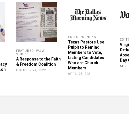
EDITOR'S PICKS
EDIT
Texas Pastors Use
Virg
Pulpit to Remind
Orth
FEATURED
,
W&W
Members to Vote,
VOICES
Abse
Listing Candidates
A Response to the Faith
Day 
Who are Church
racy
& Freedom Coalition
APRIL
Members
son
OCTOBER 24, 2022
APRIL 23, 2021