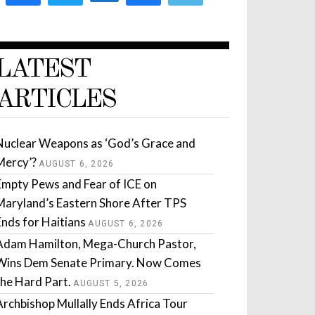
LATEST
ARTICLES
Nuclear Weapons as ‘God’s Grace and
Mercy’?
AUGUST 6, 2026
Empty Pews and Fear of ICE on
Maryland’s Eastern Shore After TPS
Ends for Haitians
AUGUST 6, 2026
Adam Hamilton, Mega-Church Pastor,
Wins Dem Senate Primary. Now Comes
the Hard Part.
AUGUST 5, 2026
Archbishop Mullally Ends Africa Tour