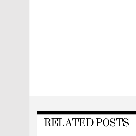
RELATED POSTS