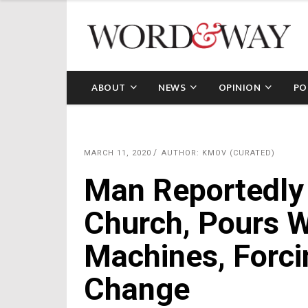
ABOUT
NEWS
OPINION
PO
MARCH 11, 2020
AUTHOR: KMOV (CURATED)
Man Reportedly 
Church, Pours W
Machines, Forci
Change