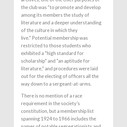
the club was “to promote and develop
among its members the study of
literature and a deeper understanding
of the culture in which they
live.” Potential membership was
restricted to those students who
exhibited a “high standard for
scholarship” and “an aptitude for
literature,” and procedures were laid
out for the electing of officers all the
way down to a sergeant-at-arms.
There is no mention of a race
requirement in the society’s
constitution, but a membership list
spanning 1924 to 1966 includes the
names of notable segregationists and