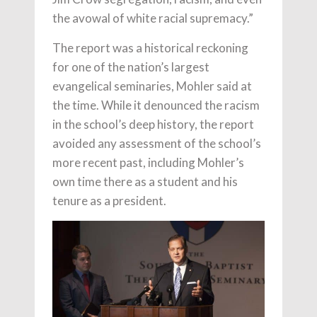
the avowal of white racial supremacy.”
The report was a historical reckoning
for one of the nation’s largest
evangelical seminaries, Mohler said at
the time. While it denounced the racism
in the school’s deep history, the report
avoided any assessment of the school’s
more recent past, including Mohler’s
own time there as a student and his
tenure as a president.