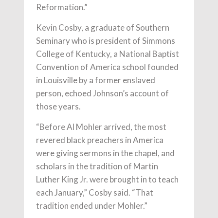
Reformation.”
Kevin Cosby, a graduate of Southern
Seminary who is president of Simmons
College of Kentucky, a National Baptist
Convention of America school founded
in Louisville by a former enslaved
person, echoed Johnson’s account of
those years.
“Before Al Mohler arrived, the most
revered black preachers in America
were giving sermons in the chapel, and
scholars in the tradition of Martin
Luther King Jr. were brought in to teach
each January,” Cosby said. “That
tradition ended under Mohler.”