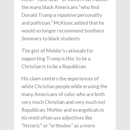
the many black Americans “who find
Donald Trump a repulsive personality
and politician.” McKissic added that he
would no longer recommend Southern
Seminary to black students.
The gist of Mohler’s rationale for
supporting Trump is this: to be a
Christian is to be a Republican.
His claim centers the experiences of
white Christian people while erasing the
many Americans of color who are both
very much Christian and very much not
Republican. Mohler and evangelicals in
his mold often use adjectives like
“historic” or “orthodox” as a more