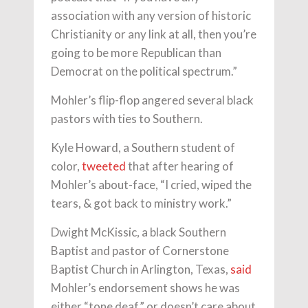
association with any version of historic
Christianity or any link at all, then you’re
going to be more Republican than
Democrat on the political spectrum.”
Mohler’s flip-flop angered several black
pastors with ties to Southern.
Kyle Howard, a Southern student of
color,
tweeted
that after hearing of
Mohler’s about-face, “I cried, wiped the
tears, & got back to ministry work.”
Dwight McKissic, a black Southern
Baptist and pastor of Cornerstone
Baptist Church in Arlington, Texas,
said
Mohler’s endorsement shows he was
either “tone deaf” or doesn’t care about