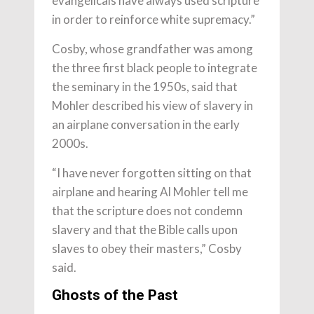
evangelicals have always used scripture
in order to reinforce white supremacy.”
Cosby, whose grandfather was among
the three first black people to integrate
the seminary in the 1950s, said that
Mohler described his view of slavery in
an airplane conversation in the early
2000s.
“I have never forgotten sitting on that
airplane and hearing Al Mohler tell me
that the scripture does not condemn
slavery and that the Bible calls upon
slaves to obey their masters,” Cosby
said.
Ghosts of the Past