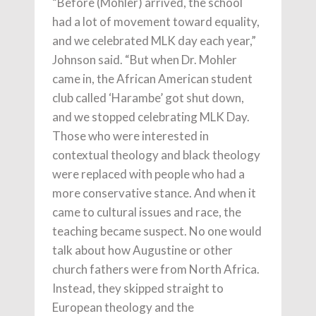
“Before (Mohler) arrived, the school
had a lot of movement toward equality,
and we celebrated MLK day each year,”
Johnson said. “But when Dr. Mohler
came in, the African American student
club called ‘Harambe’ got shut down,
and we stopped celebrating MLK Day.
Those who were interested in
contextual theology and black theology
were replaced with people who had a
more conservative stance. And when it
came to cultural issues and race, the
teaching became suspect. No one would
talk about how Augustine or other
church fathers were from North Africa.
Instead, they skipped straight to
European theology and the