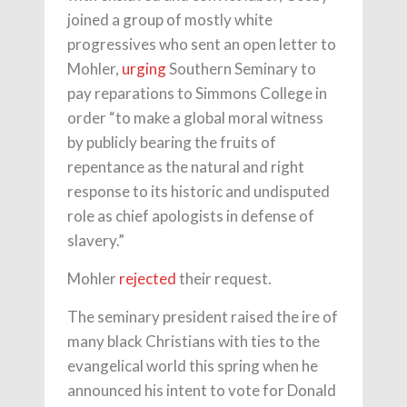
joined a group of mostly white
progressives who sent an open letter to
Mohler,
urging
Southern Seminary to
pay reparations to Simmons College in
order “to make a global moral witness
by publicly bearing the fruits of
repentance as the natural and right
response to its historic and undisputed
role as chief apologists in defense of
slavery.”
Mohler
rejected
their request.
The seminary president raised the ire of
many black Christians with ties to the
evangelical world this spring when he
announced his intent to vote for Donald