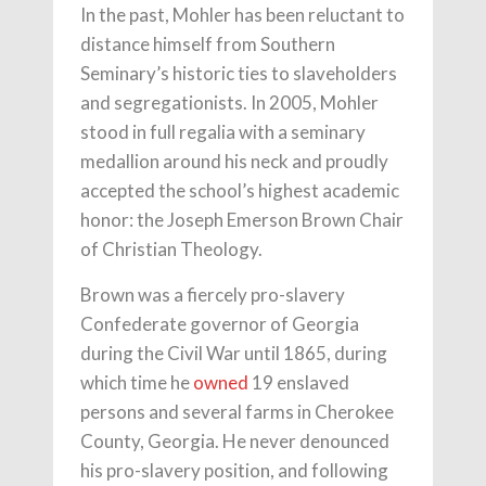
In the past, Mohler has been reluctant to
distance himself from Southern
Seminary’s historic ties to slaveholders
and segregationists. In 2005, Mohler
stood in full regalia with a seminary
medallion around his neck and proudly
accepted the school’s highest academic
honor: the Joseph Emerson Brown Chair
of Christian Theology.
Brown was a fiercely pro-slavery
Confederate governor of Georgia
during the Civil War until 1865, during
which time he
owned
19 enslaved
persons and several farms in Cherokee
County, Georgia. He never denounced
his pro-slavery position, and following