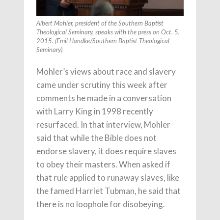
Albert Mohler, president of the Southern Baptist
Theological Seminary, speaks with the press on Oct. 5,
2015. (Emil Handke/Southern Baptist Theological
Seminary)
Mohler’s views about race and slavery
came under scrutiny this week after
comments he made in a conversation
with Larry King in 1998 recently
resurfaced. In that interview, Mohler
said that while the Bible does not
endorse slavery, it does require slaves
to obey their masters. When asked if
that rule applied to runaway slaves, like
the famed Harriet Tubman, he said that
there is no loophole for disobeying.