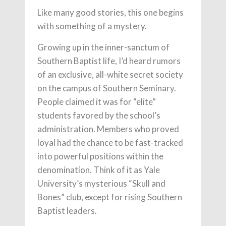
Like many good stories, this one begins
with something of a mystery.
Growing up in the inner-sanctum of
Southern Baptist life, I’d heard rumors
of an exclusive, all-white secret society
on the campus of Southern Seminary.
People claimed it was for “elite”
students favored by the school’s
administration. Members who proved
loyal had the chance to be fast-tracked
into powerful positions within the
denomination. Think of it as Yale
University’s mysterious “Skull and
Bones” club, except for rising Southern
Baptist leaders.