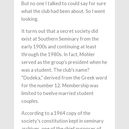
But no one I talked to could say for sure
what the club had been about. So I went
looking.
It turns out that a secret society did
exist at Southern Seminary from the
early 1900s and continuing at least
through the 1980s. In fact, Mohler
served as the group’s president when he
was a student. The club’s name?
“Dodeka,” derived from the Greek word
for the number 12. Membership was
limited to twelve married student
couples.
According to a 1964 copy of the
society’s constitution kept in seminary
archives, one of the chief purposes of