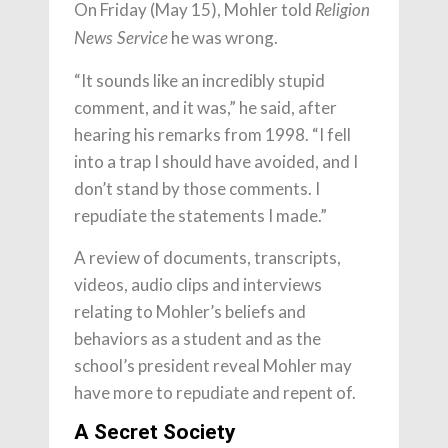
On Friday (May 15), Mohler told
Religion
he was wrong.
News Service
“It sounds like an incredibly stupid
comment, and it was,” he said, after
hearing his remarks from 1998. “I fell
into a trap I should have avoided, and I
don’t stand by those comments. I
repudiate the statements I made.”
A review of documents, transcripts,
videos, audio clips and interviews
relating to Mohler’s beliefs and
behaviors as a student and as the
school’s president reveal Mohler may
have more to repudiate and repent of.
A Secret Society