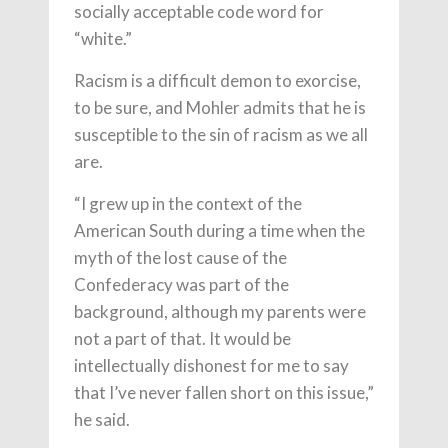
socially acceptable code word for
“white.”
Racism is a difficult demon to exorcise,
to be sure, and Mohler admits that he is
susceptible to the sin of racism as we all
are.
“I grew up in the context of the
American South during a time when the
myth of the lost cause of the
Confederacy was part of the
background, although my parents were
not a part of that. It would be
intellectually dishonest for me to say
that I’ve never fallen short on this issue,”
he said.