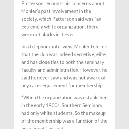
Patterson recounts his concerns about
Mohler’s past involvement in the
society, which Patterson said was “an
extremely white organization, there
were not blacks in it ever.
In a telephone interview, Mohler told me
that the club was indeed secretive, elite,
and has close ties to both the seminary
faculty and administration. However, he
said he never saw and was not aware of
any race requirement for membership.
“When the organization was established
in the early 1900s, Southern Seminary
had only white students. So the makeup
of the membership was a function of the
enrollment,” he said.