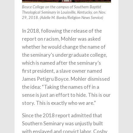
Boyce College on the campus of Southern Baptist
Theological Seminary in Louisville, Kentucky, on Nov.
29, 2018. (Adelle M. Banks/Religion News Service)
In 2018, following the release of the
report on racism, Mohler was asked
whether he would change the name of
the seminary’s undergraduate college,
which is named after the seminary’s
first president, a slave owner named
James Petigru Boyce. Mohler dismissed
the idea: “Taking the names off in a
sense is just an effort to hide. This is our
story. This is exactly who we are.”
Since the 2018 report admitted that
Southern Seminary was unjustly built
with enslaved and convict labor, Cosby