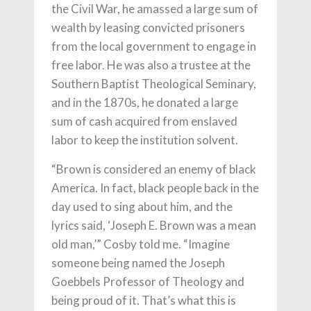
the Civil War, he amassed a large sum of
wealth by leasing convicted prisoners
from the local government to engage in
free labor. He was also a trustee at the
Southern Baptist Theological Seminary,
and in the 1870s, he donated a large
sum of cash acquired from enslaved
labor to keep the institution solvent.
“Brown is considered an enemy of black
America. In fact, black people back in the
day used to sing about him, and the
lyrics said, ‘Joseph E. Brown was a mean
old man,’” Cosby told me. “Imagine
someone being named the Joseph
Goebbels Professor of Theology and
being proud of it. That’s what this is