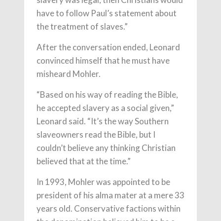
have to follow Paul’s statement about
the treatment of slaves.”
After the conversation ended, Leonard
convinced himself that he must have
misheard Mohler.
“Based on his way of reading the Bible,
he accepted slavery as a social given,”
Leonard said. “It’s the way Southern
slaveowners read the Bible, but I
couldn’t believe any thinking Christian
believed that at the time.”
In 1993, Mohler was appointed to be
president of his alma mater at a mere 33
years old. Conservative factions within