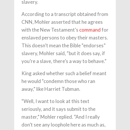
slavery.
According to a transcript obtained from
CNN, Mohler asserted that he agrees
with the New Testament’s
command
for
enslaved persons to obey their masters.
This doesn’t mean the Bible “endorses”
slavery, Mohler said, “but it does say, if
you’re a slave, there’s a way to behave.”
King asked whether such a belief meant
he would “condemn those who ran
away,” like Harriet Tubman.
“Well, I want to look at this text
seriously, and it says submit to the
master,” Mohler replied. “And I really
don’t see any loophole here as much as,