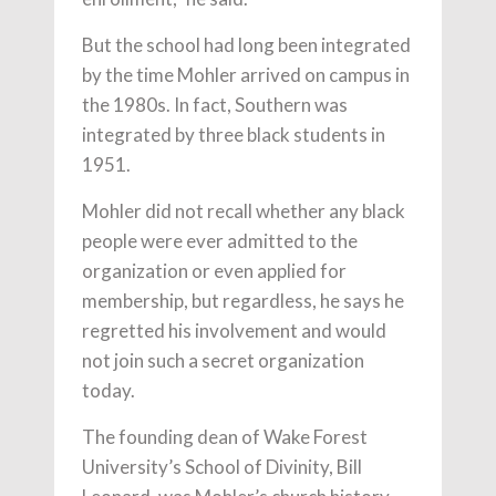
But the school had long been integrated
by the time Mohler arrived on campus in
the 1980s. In fact, Southern was
integrated by three black students in
1951.
Mohler did not recall whether any black
people were ever admitted to the
organization or even applied for
membership, but regardless, he says he
regretted his involvement and would
not join such a secret organization
today.
The founding dean of Wake Forest
University’s School of Divinity, Bill