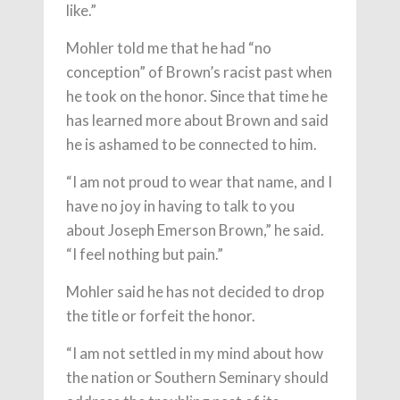
like.”
Mohler told me that he had “no
conception” of Brown’s racist past when
he took on the honor. Since that time he
has learned more about Brown and said
he is ashamed to be connected to him.
“I am not proud to wear that name, and I
have no joy in having to talk to you
about Joseph Emerson Brown,” he said.
“I feel nothing but pain.”
Mohler said he has not decided to drop
the title or forfeit the honor.
“I am not settled in my mind about how
the nation or Southern Seminary should