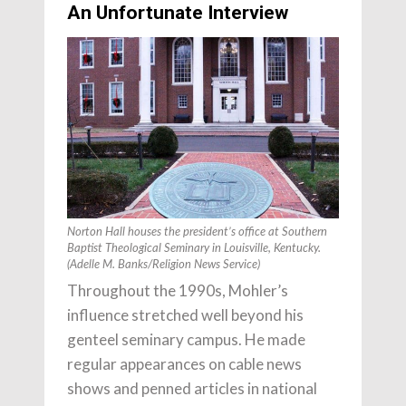
An Unfortunate Interview
Norton Hall houses the president’s office at Southern
Baptist Theological Seminary in Louisville, Kentucky.
(Adelle M. Banks/Religion News Service)
Throughout the 1990s, Mohler’s
influence stretched well beyond his
genteel seminary campus. He made
regular appearances on cable news
shows and penned articles in national