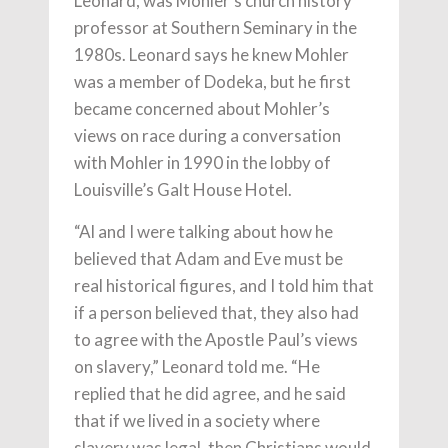
Leonard, was Mohler’s church history
professor at Southern Seminary in the
1980s. Leonard says he knew Mohler
was a member of Dodeka, but he first
became concerned about Mohler’s
views on race during a conversation
with Mohler in 1990 in the lobby of
Louisville’s Galt House Hotel.
“Al and I were talking about how he
believed that Adam and Eve must be
real historical figures, and I told him that
if a person believed that, they also had
to agree with the Apostle Paul’s views
on slavery,” Leonard told me. “He
replied that he did agree, and he said
that if we lived in a society where
slavery was legal, then Christians would