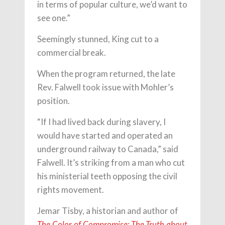
in terms of popular culture, we’d want to
see one.”
Seemingly stunned, King cut to a
commercial break.
When the program returned, the late
Rev. Falwell took issue with Mohler’s
position.
“If I had lived back during slavery, I
would have started and operated an
underground railway to Canada,” said
Falwell. It’s striking from a man who cut
his ministerial teeth opposing the civil
rights movement.
Jemar Tisby, a historian and author of
The Color of Compromise: The Truth about