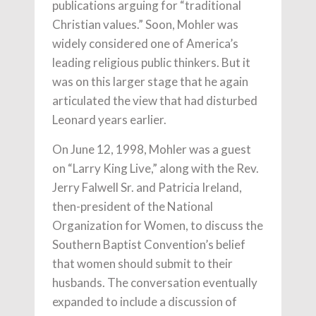
publications arguing for “traditional
Christian values.” Soon, Mohler was
widely considered one of America’s
leading religious public thinkers. But it
was on this larger stage that he again
articulated the view that had disturbed
Leonard years earlier.
On June 12, 1998, Mohler was a guest
on “Larry King Live,” along with the Rev.
Jerry Falwell Sr. and Patricia Ireland,
then-president of the National
Organization for Women, to discuss the
Southern Baptist Convention’s belief
that women should submit to their
husbands. The conversation eventually
expanded to include a discussion of