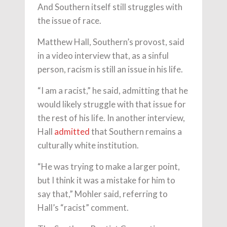
And Southern itself still struggles with
the issue of race.
Matthew Hall, Southern’s provost, said
in a video interview that, as a sinful
person, racism is still an issue in his life.
“I am a racist,” he said, admitting that he
would likely struggle with that issue for
the rest of his life. In another interview,
Hall
admitted
that Southern remains a
culturally white institution.
“He was trying to make a larger point,
but I think it was a mistake for him to
say that,” Mohler said, referring to
Hall’s “racist” comment.