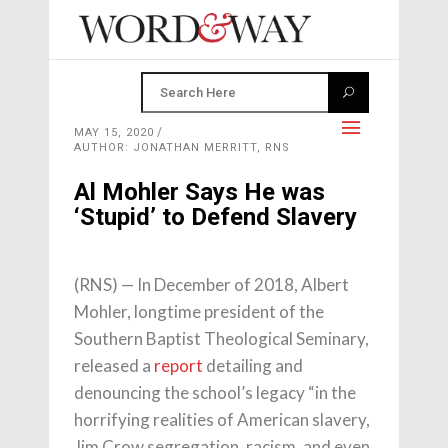
MAY 15, 2020
AUTHOR: JONATHAN MERRITT, RNS
Al Mohler Says He was
‘Stupid’ to Defend Slavery
(RNS) — In December of 2018, Albert
Mohler, longtime president of the
Southern Baptist Theological Seminary,
released a
report
detailing and
denouncing the school’s legacy “in the
horrifying realities of American slavery,
Jim Crow segregation, racism, and even