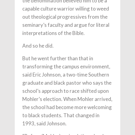
the denomination believed him to be a
capable culture warrior willing to weed
out theological progressives from the
seminary’s faculty and argue for literal
interpretations of the Bible.
And so he did.
But he went further than that in
transforming the campus environment,
said Eric Johnson, a two-time Southern
graduate and black pastor who says the
school’s approach to race shifted upon
Mohler’s election. When Mohler arrived,
the school had become more welcoming
to black students. That changed in
1993, said Johnson.