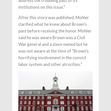
address the troubling past of its
institutions on this issue.”
After this story was published, Mohler
clarified what he knew about Brown’s
past before receiving the honor. Mohler
said he was aware Brown was a Civil
War general and a slave owned but he
was not aware at the time of “Brown’s
horrifying involvement in the convict
labor system and other atrocities.”