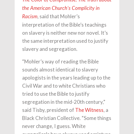
the American Church’s Complicity in
, said that Mohler’s
Racism
interpretation of the Bible’s teachings
on slavery is neither new nor novel. It’s
the same interpretation used to justify
slavery and segregation.
“Mohler’s way of reading the Bible
sounds almost identical to slavery
apologists in the years leading up to the
Civil War and to white Christians who
tried to use the Bible to justify
segregation in the mid-20th century,”
said Tisby, president of
The Witness
, a
Black Christian Collective. “Some things
never change, I guess. White