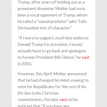
Trump, after years of holding out as a
prominent dissenter. Mohler had once
been a vocal opponent of Trump, whom
he called a “sexual predator” who “fails
the baseline test of character.”
“If I were to support, much less endorse,
Donald Trump for president, I would
actually have to go back and apologize
to former President Bill Clinton,” he
said
in 2016.
However, this April, Mohler announced
that he had changed his mind, vowing to
vote for Republicans for the rest of his
life due to his Christian
commitments. He later
said
on his
podcast that “if you have any