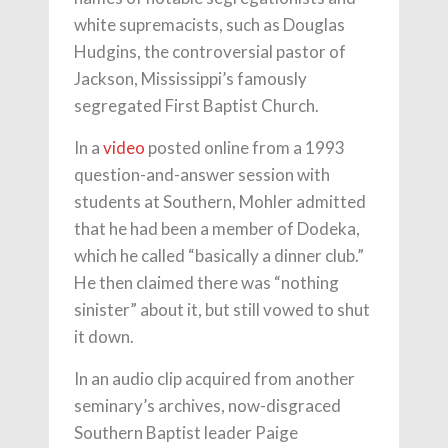
white supremacists, such as Douglas
Hudgins, the controversial pastor of
Jackson, Mississippi’s famously
segregated First Baptist Church.
In a
video
posted online from a 1993
question-and-answer session with
students at Southern, Mohler admitted
that he had been a member of Dodeka,
which he called “basically a dinner club.”
He then claimed there was “nothing
sinister” about it, but still vowed to shut
it down.
In an audio clip acquired from another
seminary’s archives, now-disgraced
Southern Baptist leader Paige