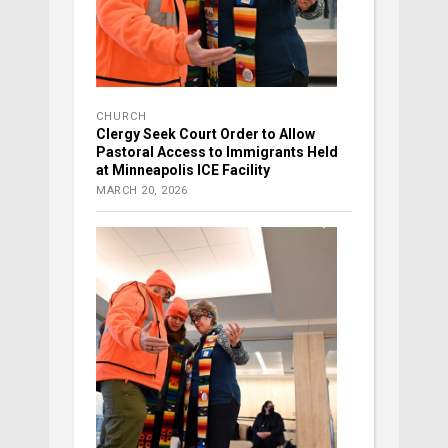
CHURCH
Clergy Seek Court Order to Allow
Pastoral Access to Immigrants Held
at Minneapolis ICE Facility
MARCH 20, 2026