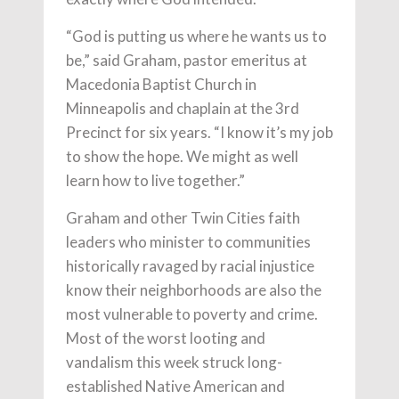
“God is putting us where he wants us to
be,” said Graham, pastor emeritus at
Macedonia Baptist Church in
Minneapolis and chaplain at the 3rd
Precinct for six years. “I know it’s my job
to show the hope. We might as well
learn how to live together.”
Graham and other Twin Cities faith
leaders who minister to communities
historically ravaged by racial injustice
know their neighborhoods are also the
most vulnerable to poverty and crime.
Most of the worst looting and
vandalism this week struck long-
established Native American and