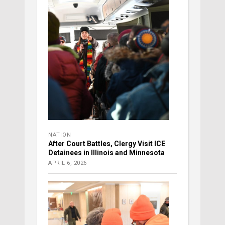
NATION
After Court Battles, Clergy Visit ICE
Detainees in Illinois and Minnesota
APRIL 6, 2026