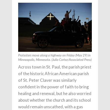
Protesters move along a highway on Friday (May 29) in
Minneapolis, Minnesota. (Julio Cortez/Associated Press)
Across town in St. Paul, the parish priest
of the historic African American parish
of St. Peter Claver was similarly
confident in the power of faith to bring
healing and renewal, but he also worried
about whether the church and its school
would remain unscathed, with a gas