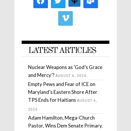
LATEST ARTICLES
Nuclear Weapons as ‘God’s Grace
and Mercy’?
AUGUST 6, 2026
Empty Pews and Fear of ICE on
Maryland’s Eastern Shore After
TPS Ends for Haitians
AUGUST 6,
2026
Adam Hamilton, Mega-Church
Pastor, Wins Dem Senate Primary.