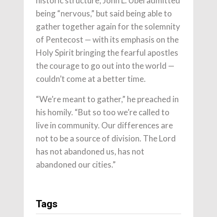
historic structure, John L. Ubel admitted
being “nervous,” but said being able to
gather together again for the solemnity
of Pentecost — with its emphasis on the
Holy Spirit bringing the fearful apostles
the courage to go out into the world —
couldn’t come at a better time.
“We’re meant to gather,” he preached in
his homily. “But so too we’re called to
live in community. Our differences are
not to be a source of division. The Lord
has not abandoned us, has not
abandoned our cities.”
Tags