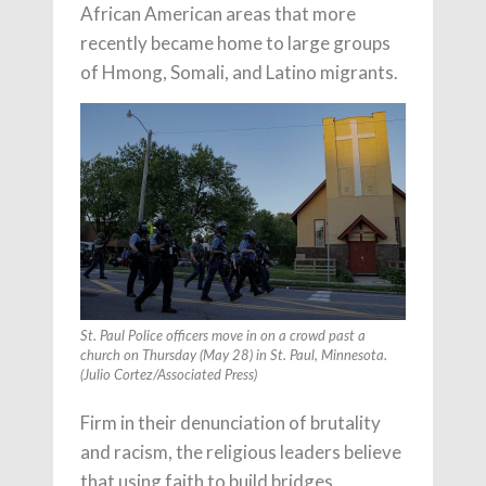
African American areas that more
recently became home to large groups
of Hmong, Somali, and Latino migrants.
St. Paul Police officers move in on a crowd past a
church on Thursday (May 28) in St. Paul, Minnesota.
(Julio Cortez/Associated Press)
Firm in their denunciation of brutality
and racism, the religious leaders believe
that using faith to build bridges