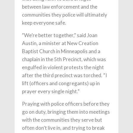
between law enforcement and the
communities they police will ultimately
keep everyone safe.
“We’re better together,” said Joan
Austin, a minister at New Creation
Baptist Church in Minneapolis and a
chaplain in the 5th Precinct, which was
engulfed in violent protests the night
after the third precinct was torched. “I
lift (officers and congregants) up in
prayer every single night.”
Praying with police officers before they
go on duty, bringing them into meetings
with the communities they serve but
often don’t live in, and trying to break