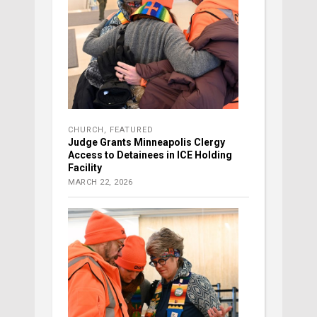
CHURCH
,
FEATURED
Judge Grants Minneapolis Clergy
Access to Detainees in ICE Holding
Facility
MARCH 22, 2026