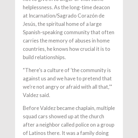
helplessness. As the long-time deacon
at Incarnation/Sagrado Corazón de
Jesús, the spiritual home of a large
Spanish-speaking community that often
carries the memory of abuses in home
countries, he knows how crucial it is to
build relationships.
“There’s a culture of ‘the community is
against us and we have to pretend that
we’re not angry or afraid with all that,’”
Valdez said.
Before Valdez became chaplain, multiple
squad cars showed up at the church
after a neighbor called police on a group
of Latinos there. It was a family doing