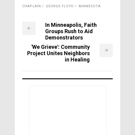
CHAPLAIN
GEORGE FLOYD
MINNESOTA
In Minneapolis, Faith
Groups Rush to Aid
Demonstrators
'We Grieve': Community
Project Unites Neighbors
in Healing