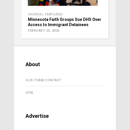
CHURCH
,
FEATURED
Minnesota Faith Groups Sue DHS Over
Access to Immigrant Detainees
FEBRUARY 23, 2026
About
OUR TEAM/CONTACT
GIVE
Advertise