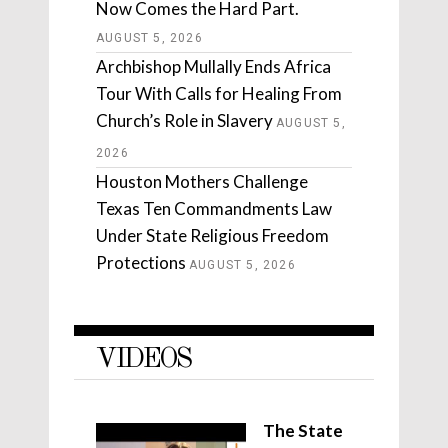
Now Comes the Hard Part.
AUGUST 5, 2026
Archbishop Mullally Ends Africa
Tour With Calls for Healing From
Church’s Role in Slavery
AUGUST 5,
2026
Houston Mothers Challenge
Texas Ten Commandments Law
Under State Religious Freedom
Protections
AUGUST 5, 2026
VIDEOS
The State