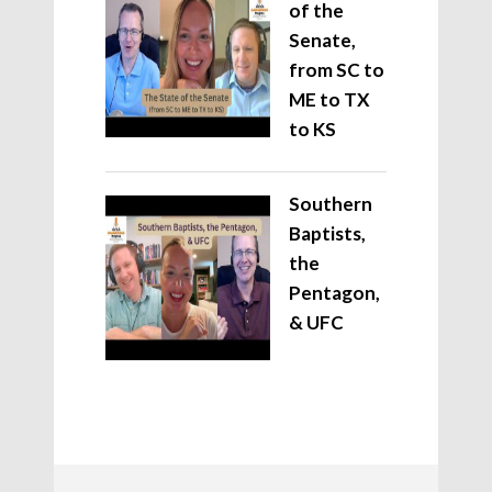
of the
Senate,
from SC to
ME to TX
to KS
Southern
Baptists,
the
Pentagon,
& UFC