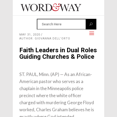
MAY 31, 2020
AUTHOR: GIOVANNA DELL'ORTO
Faith Leaders in Dual Roles
Guiding Churches & Police
ST. PAUL, Minn. (AP) — As an African-
American pastor who serves as a
chaplain in the Minneapolis police
precinct where the white officer
charged with murdering George Floyd
worked, Charles Graham believes he is
exactly where God intended.