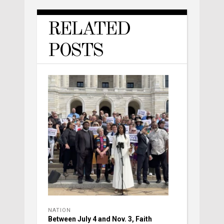
RELATED
POSTS
NATION
Between July 4 and Nov. 3, Faith