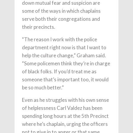
down mutual fear and suspicion are
some of the ways in which chaplains
serve both their congregations and
their precincts.
“The reason I work with the police
department right now is that I want to
help the culture change,” Graham said.
“Some policemen think they’re in charge
of black folks. If you’d treat me as
someone that’s important too, it would
be so much better.”
Even as he struggles with his own sense
of helplessness Carl Valdez has been
spending long hours at the 5th Precinct
where he’s chaplain, urging the officers
not to give in to anger or that same