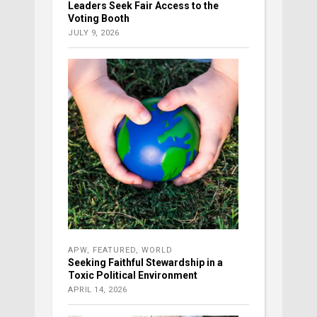
Leaders Seek Fair Access to the
Voting Booth
JULY 9, 2026
APW
,
FEATURED
,
WORLD
Seeking Faithful Stewardship in a
Toxic Political Environment
APRIL 14, 2026