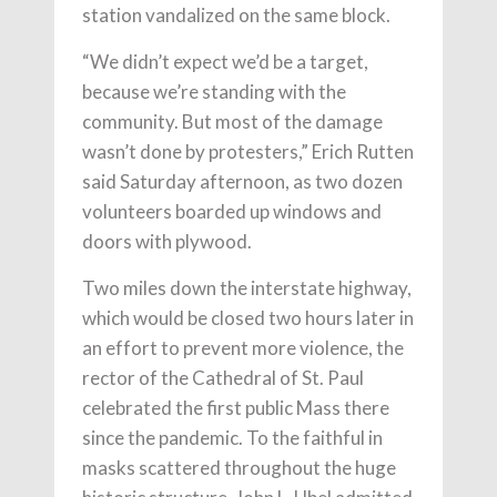
station vandalized on the same block.
“We didn’t expect we’d be a target,
because we’re standing with the
community. But most of the damage
wasn’t done by protesters,” Erich Rutten
said Saturday afternoon, as two dozen
volunteers boarded up windows and
doors with plywood.
Two miles down the interstate highway,
which would be closed two hours later in
an effort to prevent more violence, the
rector of the Cathedral of St. Paul
celebrated the first public Mass there
since the pandemic. To the faithful in
masks scattered throughout the huge