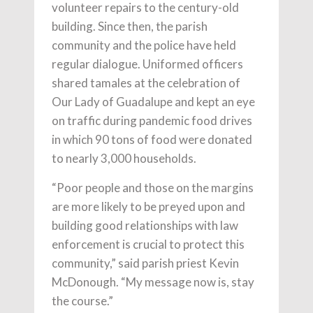
volunteer repairs to the century-old
building. Since then, the parish
community and the police have held
regular dialogue. Uniformed officers
shared tamales at the celebration of
Our Lady of Guadalupe and kept an eye
on traffic during pandemic food drives
in which 90 tons of food were donated
to nearly 3,000 households.
“Poor people and those on the margins
are more likely to be preyed upon and
building good relationships with law
enforcement is crucial to protect this
community,” said parish priest Kevin
McDonough. “My message now is, stay
the course.”