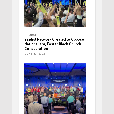
CHURCH
Baptist Network Created to Oppose
Nationalism, Foster Black Church
Collaboration
JUNE 30, 2026