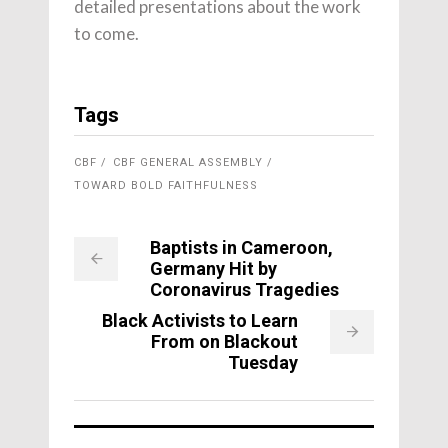
detailed presentations about the work
to come.
Tags
CBF
CBF GENERAL ASSEMBLY
TOWARD BOLD FAITHFULNESS
Baptists in Cameroon,
Germany Hit by
Coronavirus Tragedies
Black Activists to Learn
From on Blackout
Tuesday