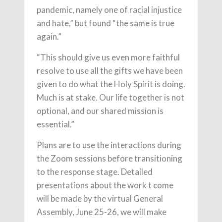
pandemic, namely one of racial injustice
and hate,” but found “the same is true
again.”
“This should give us even more faithful
resolve to use all the gifts we have been
given to do what the Holy Spirit is doing.
Much is at stake. Our life together is not
optional, and our shared mission is
essential.”
Plans are to use the interactions during
the Zoom sessions before transitioning
to the response stage. Detailed
presentations about the work t come
will be made by the virtual General
Assembly, June 25-26, we will make