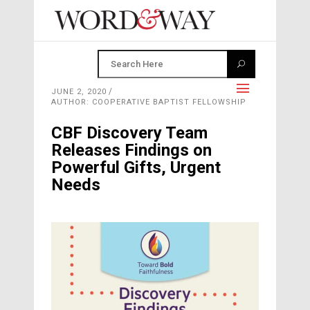
JUNE 2, 2020
AUTHOR: COOPERATIVE BAPTIST FELLOWSHIP
CBF Discovery Team
Releases Findings on
Powerful Gifts, Urgent
Needs