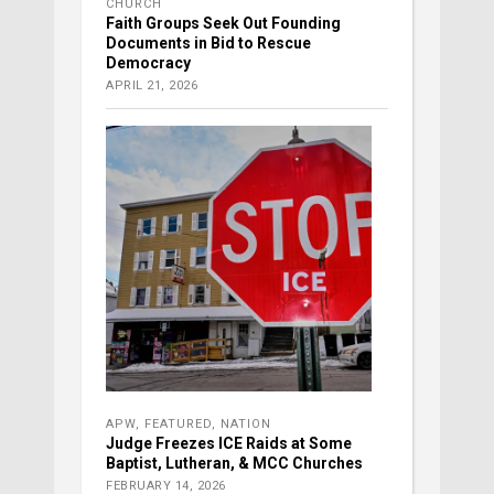
CHURCH
Faith Groups Seek Out Founding
Documents in Bid to Rescue
Democracy
APRIL 21, 2026
APW
,
FEATURED
,
NATION
Judge Freezes ICE Raids at Some
Baptist, Lutheran, & MCC Churches
FEBRUARY 14, 2026