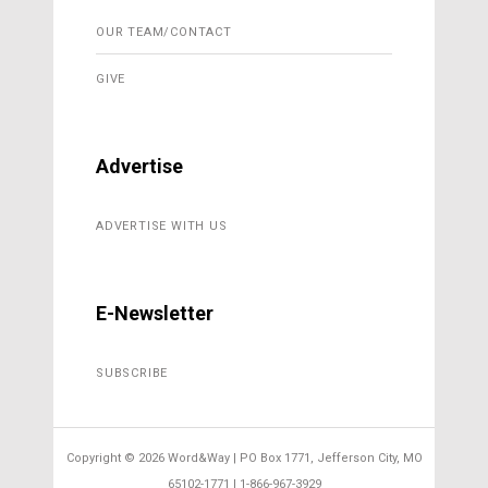
OUR TEAM/CONTACT
GIVE
Advertise
ADVERTISE WITH US
E-Newsletter
SUBSCRIBE
Copyright ©
2026 Word&Way | PO Box 1771, Jefferson City, MO
65102-1771 | 1-866-967-3929