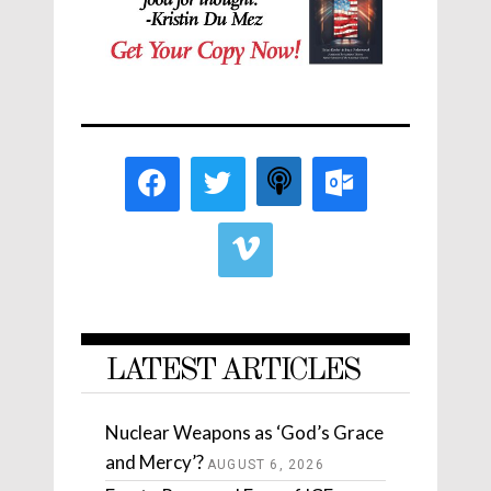
LATEST ARTICLES
Nuclear Weapons as ‘God’s Grace
and Mercy’?
AUGUST 6, 2026