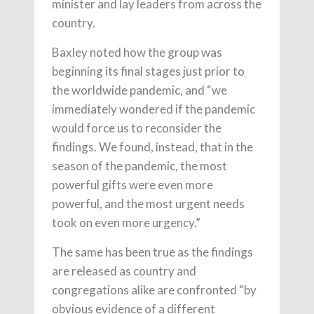
minister and lay leaders from across the
country.
Baxley noted how the group was
beginning its final stages just prior to
the worldwide pandemic, and “we
immediately wondered if the pandemic
would force us to reconsider the
findings. We found, instead, that in the
season of the pandemic, the most
powerful gifts were even more
powerful, and the most urgent needs
took on even more urgency.”
The same has been true as the findings
are released as country and
congregations alike are confronted “by
obvious evidence of a different