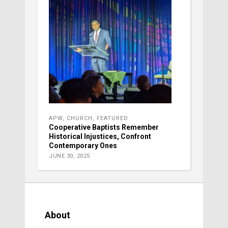
APW
,
CHURCH
,
FEATURED
Cooperative Baptists Remember
Historical Injustices, Confront
Contemporary Ones
JUNE 30, 2025
About