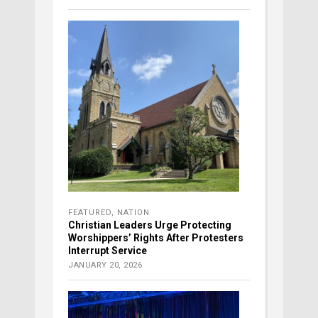
FEATURED
,
NATION
Christian Leaders Urge Protecting
Worshippers’ Rights After Protesters
Interrupt Service
JANUARY 20, 2026