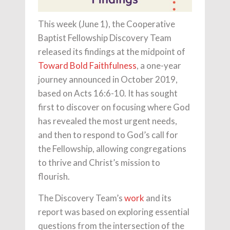
This week (June 1), the Cooperative
Baptist Fellowship Discovery Team
released its findings at the midpoint of
Toward Bold Faithfulness
, a one-year
journey announced in October 2019,
based on Acts 16:6-10. It has sought
first to discover on focusing where God
has revealed the most urgent needs,
and then to respond to God’s call for
the Fellowship, allowing congregations
to thrive and Christ’s mission to
flourish.
The Discovery Team’s
work
and its
report was based on exploring essential
questions from the intersection of the