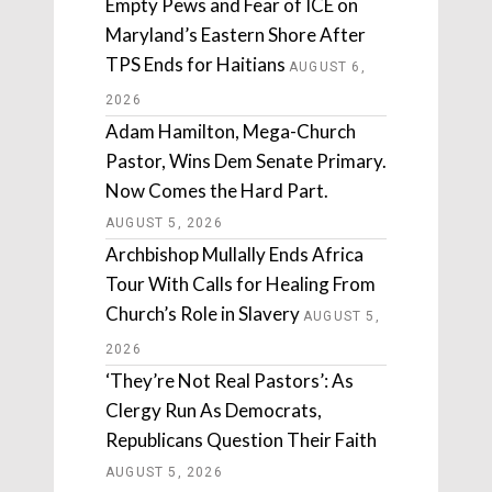
Empty Pews and Fear of ICE on
Maryland’s Eastern Shore After
TPS Ends for Haitians
AUGUST 6,
2026
Adam Hamilton, Mega-Church
Pastor, Wins Dem Senate Primary.
Now Comes the Hard Part.
AUGUST 5, 2026
Archbishop Mullally Ends Africa
Tour With Calls for Healing From
Church’s Role in Slavery
AUGUST 5,
2026
‘They’re Not Real Pastors’: As
Clergy Run As Democrats,
Republicans Question Their Faith
AUGUST 5, 2026