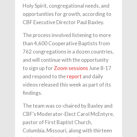
Holy Spirit, congregational needs, and
opportunities for growth, according to
CBF Executive Director Paul Baxley.
The process involved listening to more
than 4,600 Cooperative Baptists from
762 congregations in a dozen countries,
and will continue with the opportunity
to sign up for
Zoom sessions
June 8-17
and respond to the
report
and daily
videos released this week as part of its
findings.
The team was co-chaired by Baxley and
CBF’s Moderator-Elect Carol McEntyre,
pastor of First Baptist Church,
Columbia, Missouri, along with thirteen