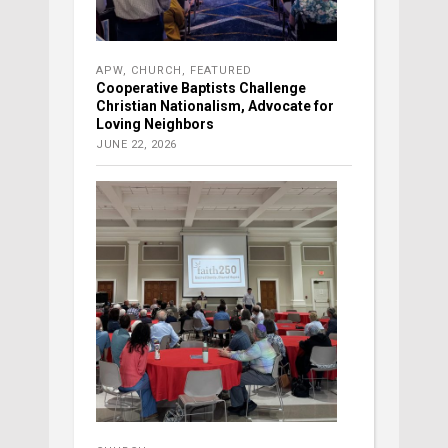
APW
,
CHURCH
,
FEATURED
Cooperative Baptists Challenge
Christian Nationalism, Advocate for
Loving Neighbors
JUNE 22, 2026