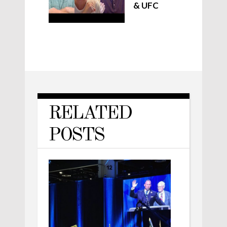
& UFC
RELATED
POSTS