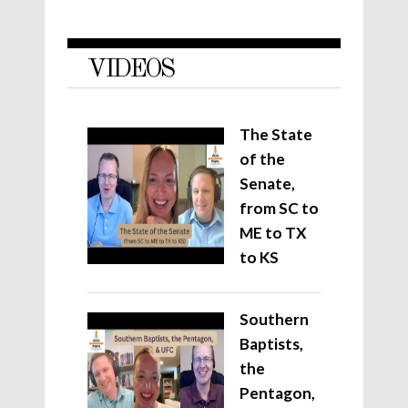
VIDEOS
The State
of the
Senate,
from SC to
ME to TX
to KS
Southern
Baptists,
the
Pentagon,