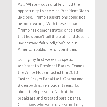
As a White House staffer, I had the
opportunity to see Vice President Biden
up close. Trump’s assertions could not
be more wrong. With these remarks,
Trump has demonstrated once again
that he doesn’t tell the truth and doesn’t
understand faith, religion’s role in
American public life, or Joe Biden.
During my first weeks as special
assistant to President Barack Obama,
the White House hosted the 2013
Easter Prayer Breakfast. Obama and
Biden both gave eloquent remarks
about their personal faith at the
breakfast and greeted participants,
Christians who were diverse not only in