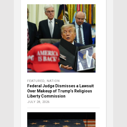
FEATURED
,
NATION
Federal Judge Dismisses a Lawsuit
Over Makeup of Trump’s Religious
Liberty Commission
JULY 28, 2026