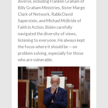
diverse, including Franklin Graham of
Billy Graham Ministries, Sister Marge
Clark of Network, Rabbi David
Saperstein, and Michael McBride of
Faith in Action. Biden carefully
navigated the diversity of views,
listening to everyone. He always kept
the focus where it should be — on
problem solving, especially for those
who are vulnerable.