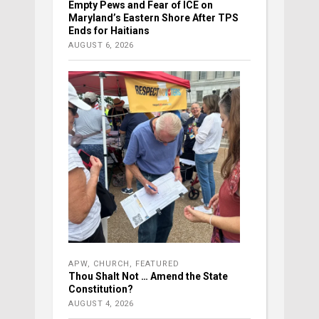
Empty Pews and Fear of ICE on
Maryland’s Eastern Shore After TPS
Ends for Haitians
AUGUST 6, 2026
APW
,
CHURCH
,
FEATURED
Thou Shalt Not … Amend the State
Constitution?
AUGUST 4, 2026