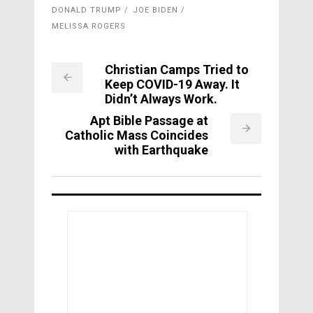
DONALD TRUMP
JOE BIDEN
MELISSA ROGERS
Christian Camps Tried to
Keep COVID-19 Away. It
Didn’t Always Work.
Apt Bible Passage at
Catholic Mass Coincides
with Earthquake