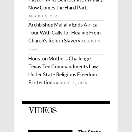
Now Comes the Hard Part.
AUGUST 5, 2026
Archbishop Mullally Ends Africa
Tour With Calls for Healing From
Church’s Role in Slavery
AUGUST 5,
2026
Houston Mothers Challenge
Texas Ten Commandments Law
Under State Religious Freedom
Protections
AUGUST 5, 2026
VIDEOS
The State