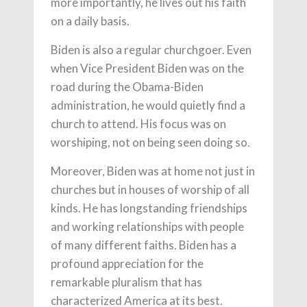
more importantly, he lives out his faith
on a daily basis.
Biden is also a regular churchgoer. Even
when Vice President Biden was on the
road during the Obama-Biden
administration, he would quietly find a
church to attend. His focus was on
worshiping, not on being seen doing so.
Moreover, Biden was at home not just in
churches but in houses of worship of all
kinds. He has longstanding friendships
and working relationships with people
of many different faiths. Biden has a
profound appreciation for the
remarkable pluralism that has
characterized America at its best.