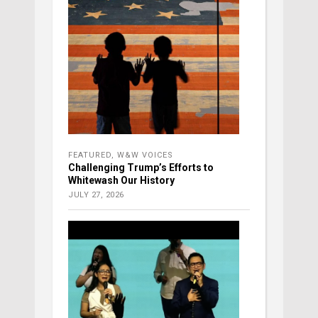
FEATURED
,
W&W VOICES
Challenging Trump’s Efforts to
Whitewash Our History
JULY 27, 2026