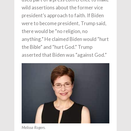
wild assertions about the former vice
president’s approach to faith. If Biden
were to become president, Trump said,
there would be “no religion, no
anything.” He claimed Biden would “hurt
the Bible” and “hurt God.” Trump
asserted that Biden was “against God.”
Melissa Rogers.