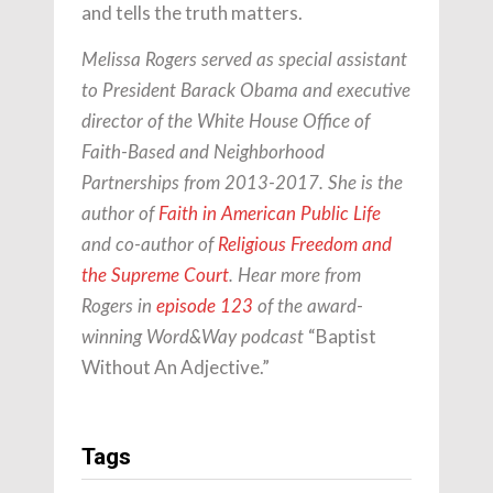
and tells the truth matters.
Melissa Rogers served as special assistant
to President Barack Obama and executive
director of the White House Office of
Faith-Based and Neighborhood
Partnerships from 2013-2017. She is the
author of
Faith in American Public Life
and co-author of
Religious Freedom and
the Supreme Court
. Hear more from
Rogers in
episode 123
of the award-
“Baptist
winning Word&Way podcast
Without An Adjective.”
Tags