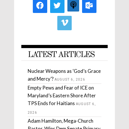
LATEST ARTICLES
Nuclear Weapons as ‘God’s Grace
and Mercy’?
AUGUST 6, 2026
Empty Pews and Fear of ICE on
Maryland’s Eastern Shore After
TPS Ends for Haitians
AUGUST 6,
2026
Adam Hamilton, Mega-Church
Pastor, Wins Dem Senate Primary.