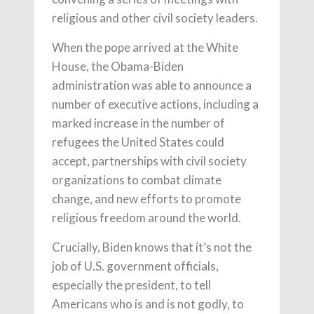
religious and other civil society leaders.
When the pope arrived at the White
House, the Obama-Biden
administration was able to announce a
number of executive actions, including a
marked increase in the number of
refugees the United States could
accept, partnerships with civil society
organizations to combat climate
change, and new efforts to promote
religious freedom around the world.
Crucially, Biden knows that it’s not the
job of U.S. government officials,
especially the president, to tell
Americans who is and is not godly, to