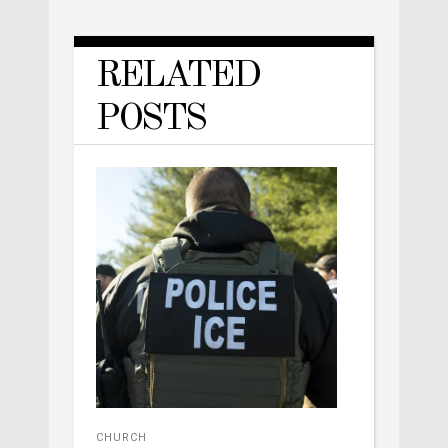
RELATED
POSTS
CHURCH