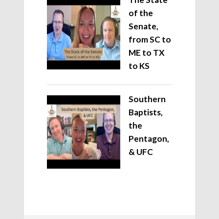
of the
Senate,
from SC to
ME to TX
to KS
Southern
Baptists,
the
Pentagon,
& UFC