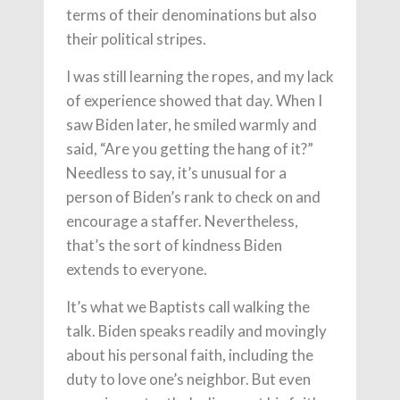
terms of their denominations but also
their political stripes.
I was still learning the ropes, and my lack
of experience showed that day. When I
saw Biden later, he smiled warmly and
said, “Are you getting the hang of it?”
Needless to say, it’s unusual for a
person of Biden’s rank to check on and
encourage a staffer. Nevertheless,
that’s the sort of kindness Biden
extends to everyone.
It’s what we Baptists call walking the
talk. Biden speaks readily and movingly
about his personal faith, including the
duty to love one’s neighbor. But even