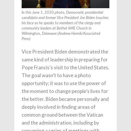
In this June 1, 2020 photo, Democratic presidential
candidate and former Vice President Joe Biden touches
his face as he speaks to members of the clergy and
community leaders at Bethel AME Church in
Wilmington, Delaware (Andrew Harnik/Associated
Press)
Vice President Biden demonstrated the
same kind of leadership in preparing for
Pope Francis’s visit to the United States.
The goal wasn’t to have a photo
opportunity; it was to use the power of
the moment to change people’s lives for
the better. Biden became personally and
deeply involved in finding areas of
common ground between the Vatican
and the administration, including by
convening a series of meetings with