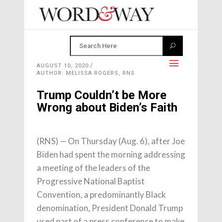
AUGUST 10, 2020
AUTHOR: MELISSA ROGERS, RNS
Trump Couldn’t be More
Wrong about Biden’s Faith
(RNS) — On Thursday (Aug. 6), after Joe
Biden had spent the morning addressing
a meeting of the leaders of the
Progressive National Baptist
Convention, a predominantly Black
denomination, President Donald Trump
used part of a press conference to make