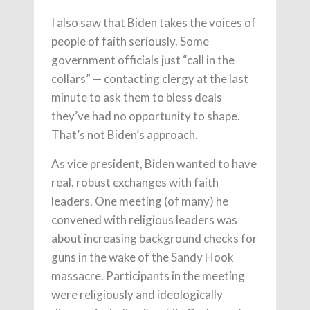
I also saw that Biden takes the voices of
people of faith seriously. Some
government officials just “call in the
collars” — contacting clergy at the last
minute to ask them to bless deals
they’ve had no opportunity to shape.
That’s not Biden’s approach.
As vice president, Biden wanted to have
real, robust exchanges with faith
leaders. One meeting (of many) he
convened with religious leaders was
about increasing background checks for
guns in the wake of the Sandy Hook
massacre. Participants in the meeting
were religiously and ideologically