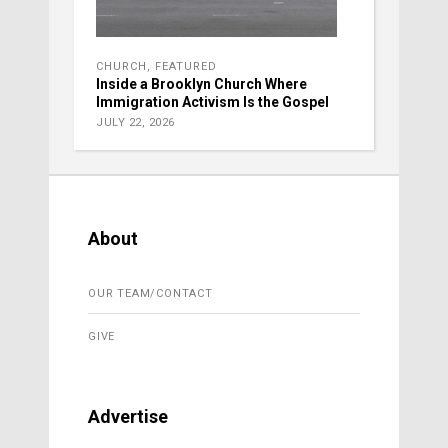
CHURCH
,
FEATURED
Inside a Brooklyn Church Where
Immigration Activism Is the Gospel
JULY 22, 2026
About
OUR TEAM/CONTACT
GIVE
Advertise