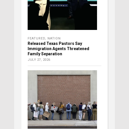
FEATURED
,
NATION
Released Texas Pastors Say
Immigration Agents Threatened
Family Separation
JULY 27, 2026