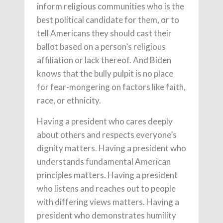
inform religious communities who is the
best political candidate for them, or to
tell Americans they should cast their
ballot based on a person’s religious
affiliation or lack thereof. And Biden
knows that the bully pulpit is no place
for fear-mongering on factors like faith,
race, or ethnicity.
Having a president who cares deeply
about others and respects everyone’s
dignity matters. Having a president who
understands fundamental American
principles matters. Having a president
who listens and reaches out to people
with differing views matters. Having a
president who demonstrates humility