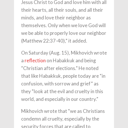
Jesus Christ to God and love him with all
their hearts, all their souls, and all their
minds, and love their neighbor as
themselves. Only when we love God will
we be able to properly love our neighbor
(Matthew 22:37-40),” it added.
On Saturday (Aug. 15), Mikhovich wrote
a
reflection
on Habakkuk and being
“Christian after elections.” He noted
that like Habakkuk, people today are “in
confusion, with sorrow and grief” as
they “look at the evil and cruelty in this
world, and especially in our country.”
Mikhovich wrote that “we as Christians
condemn all cruelty, especially by the
security forces that are called to