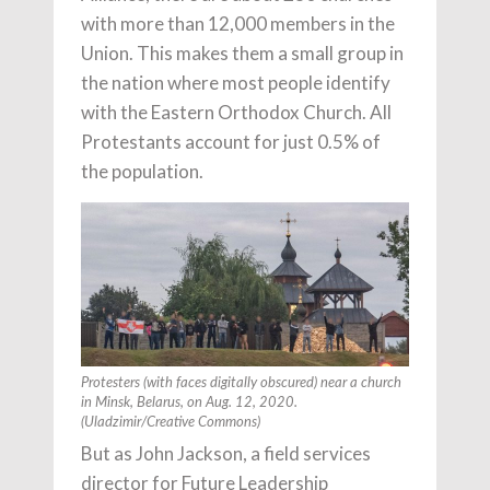
with more than 12,000 members in the
Union. This makes them a small group in
the nation where most people identify
with the Eastern Orthodox Church. All
Protestants account for just 0.5% of
the population.
Protesters (with faces digitally obscured) near a church
in Minsk, Belarus, on Aug. 12, 2020.
(Uladzimir/Creative Commons)
But as John Jackson, a field services
director for Future Leadership