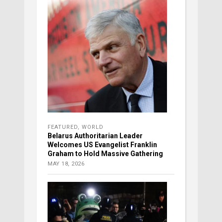
FEATURED
,
WORLD
Belarus Authoritarian Leader
Welcomes US Evangelist Franklin
Graham to Hold Massive Gathering
MAY 18, 2026