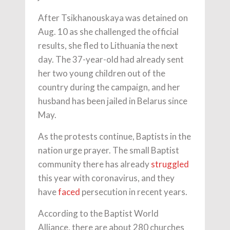
After Tsikhanouskaya was detained on
Aug. 10 as she challenged the official
results, she fled to Lithuania the next
day. The 37-year-old had already sent
her two young children out of the
country during the campaign, and her
husband has been jailed in Belarus since
May.
As the protests continue, Baptists in the
nation urge prayer. The small Baptist
community there has already
struggled
this year with coronavirus, and they
have
faced
persecution in recent years.
According to the Baptist World
Alliance, there are about 280 churches