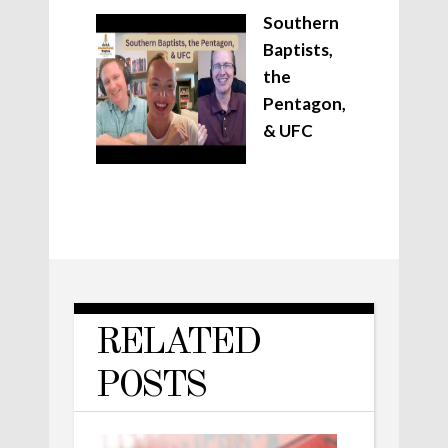
Southern
Baptists,
the
Pentagon,
& UFC
RELATED
POSTS