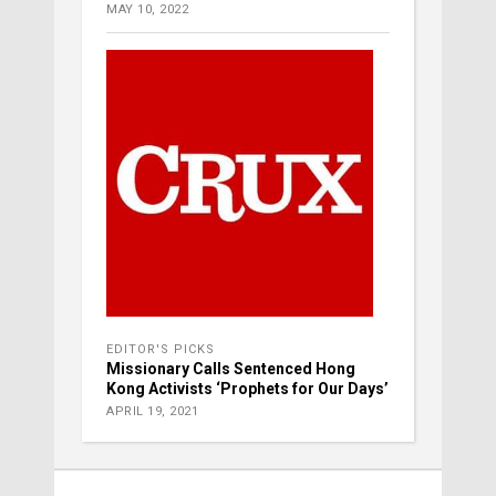
MAY 10, 2022
EDITOR'S PICKS
Missionary Calls Sentenced Hong
Kong Activists ‘Prophets for Our Days’
APRIL 19, 2021