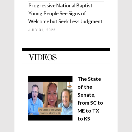
Progressive National Baptist
Young People See Signs of
Welcome but Seek Less Judgment
JULY 31, 2026
VIDEOS
The State
of the
Senate,
from SC to
ME to TX
to KS