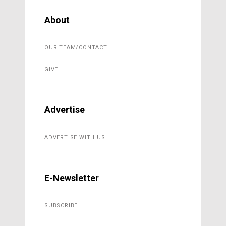
About
OUR TEAM/CONTACT
GIVE
Advertise
ADVERTISE WITH US
E-Newsletter
SUBSCRIBE