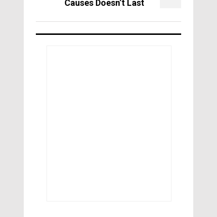
Causes Doesn’t Last