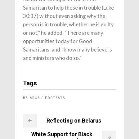
Samaritan to help those in trouble (Luke
30:37) without even asking why the
person is in trouble, whether he is guilty
or not,” he added. “There are many
opportunities today for Good
Samaritans, and I know many believers
and ministers who do so.”
Tags
BELARUS
PROTESTS
Reflecting on Belarus
White Support for Black