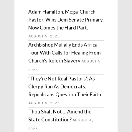
Adam Hamilton, Mega-Church
Pastor, Wins Dem Senate Primary.
Now Comes the Hard Part.
AUGUST 5, 2026
Archbishop Mullally Ends Africa
Tour With Calls for Healing From
Church’s Role in Slavery
AUGUST 5,
2026
‘They’re Not Real Pastors’: As
Clergy Run As Democrats,
Republicans Question Their Faith
AUGUST 5, 2026
Thou Shalt Not … Amend the
State Constitution?
AUGUST 4,
2026