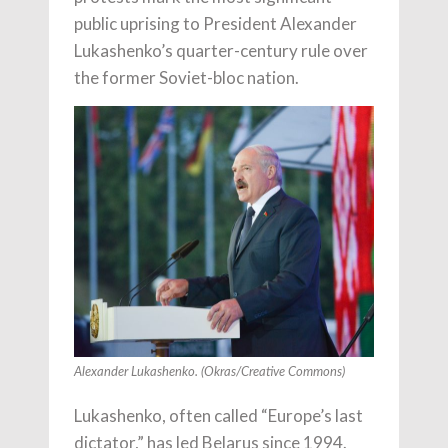
public uprising to President Alexander
Lukashenko’s quarter-century rule over
the former Soviet-bloc nation.
Alexander Lukashenko. (Okras/Creative Commons)
Lukashenko, often called “Europe’s last
dictator,” has led Belarus since 1994.