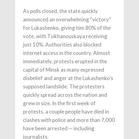
As polls closed, the state quickly
announced an overwhelming “victory”
for Lukashenko, giving him 80% of the
vote, with Tsikhanouskaya receiving
just 10%. Authorities also blocked
internet access in the country. Almost
immediately, protests erupted in the
capital of Minsk as many expressed
disbelief and anger at the Lukashenko’s
supposed landslide. The protesters
quickly spread across the nation and
grew in size. In the first week of
protests, a couple people have died in
clashes with police and more than 7,000
have been arrested — including
journalists.