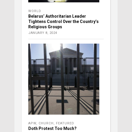
WORLD
Belarus’ Authoritarian Leader
Tightens Control Over the Country’s
Religious Groups
JANUARY 8, 2024
APW
,
CHURCH
,
FEATURED
Doth Protest Too Much?