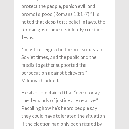
protect the people, punish evil, and
promote good (Romans 13:1-7).” He
noted that despite its belief in laws, the
Roman government violently crucified
Jesus.
“Injustice reigned in the not-so-distant
Soviet times, and the public and the
media together supported the
persecution against believers,”
Mikhovich added.
He also complained that “even today
the demands of justice are relative.”
Recalling how he’s heard people say
they could have tolerated the situation
if the election had only been rigged by