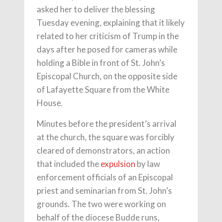
asked her to deliver the blessing
Tuesday evening, explaining that it likely
related to her criticism of Trump in the
days after he posed for cameras while
holding a Bible in front of St. John’s
Episcopal Church, on the opposite side
of Lafayette Square from the White
House.
Minutes before the president’s arrival
at the church, the square was forcibly
cleared of demonstrators, an action
that included the
expulsion
by law
enforcement officials of an Episcopal
priest and seminarian from St. John’s
grounds. The two were working on
behalf of the diocese Budde runs,