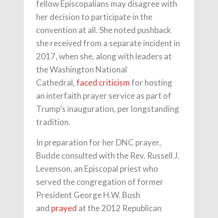
fellow Episcopalians may disagree with
her decision to participate in the
convention at all. She noted pushback
she received from a separate incident in
2017, when she, along with leaders at
the Washington National
Cathedral,
faced criticism
for hosting
an interfaith prayer service as part of
Trump’s inauguration, per longstanding
tradition.
In preparation for her DNC prayer,
Budde consulted with the Rev. Russell J.
Levenson, an Episcopal priest who
served the congregation of former
President George H.W. Bush
and
prayed
at the 2012 Republican