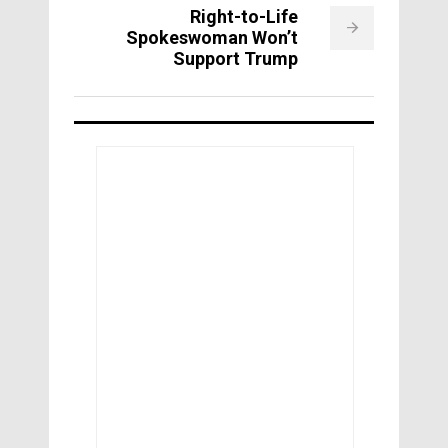
Right-to-Life
Spokeswoman Won’t
Support Trump