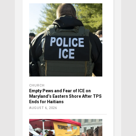
CHURCH
Empty Pews and Fear of ICE on
Maryland’s Eastern Shore After TPS
Ends for Haitians
AUGUST 6, 2026