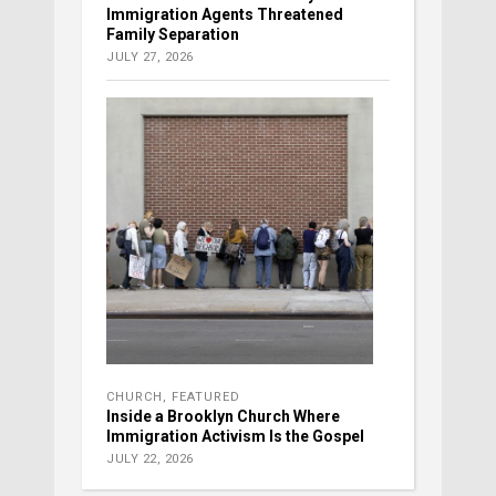
Immigration Agents Threatened
Family Separation
JULY 27, 2026
CHURCH
,
FEATURED
Inside a Brooklyn Church Where
Immigration Activism Is the Gospel
JULY 22, 2026