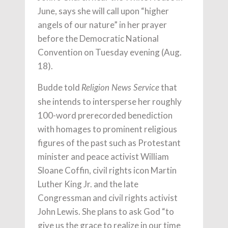
June, says she will call upon “higher
angels of our nature” in her prayer
before the Democratic National
Convention on Tuesday evening (Aug.
18).
Budde told
that
Religion News Service
she intends to intersperse her roughly
100-word prerecorded benediction
with homages to prominent religious
figures of the past such as Protestant
minister and peace activist William
Sloane Coffin, civil rights icon Martin
Luther King Jr. and the late
Congressman and civil rights activist
John Lewis. She plans to ask God “to
give us the grace to realize in our time