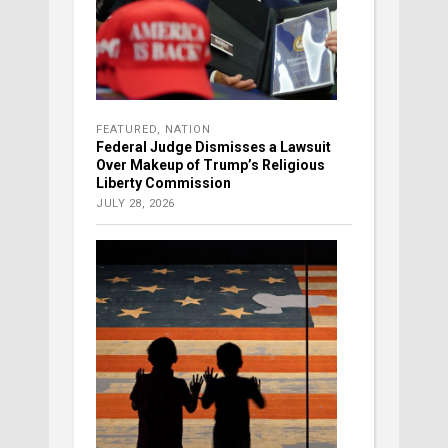
FEATURED
,
NATION
Federal Judge Dismisses a Lawsuit
Over Makeup of Trump’s Religious
Liberty Commission
JULY 28, 2026