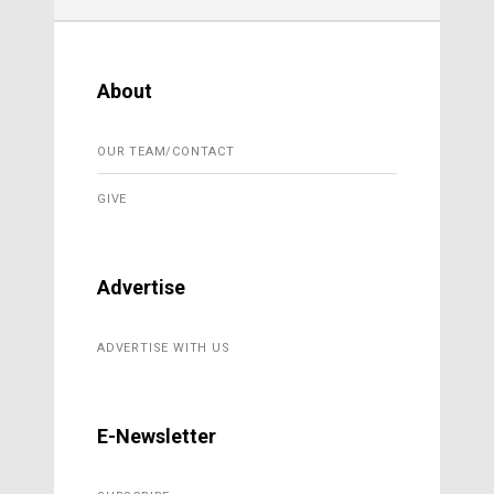
About
OUR TEAM/CONTACT
GIVE
Advertise
ADVERTISE WITH US
E-Newsletter