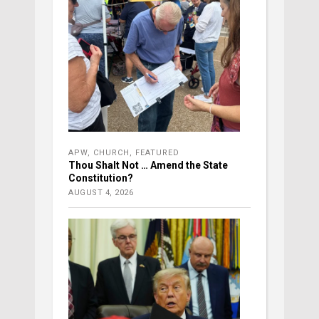
APW
,
CHURCH
,
FEATURED
Thou Shalt Not … Amend the State
Constitution?
AUGUST 4, 2026