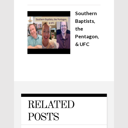
Southern
Baptists,
the
Pentagon,
& UFC
RELATED
POSTS