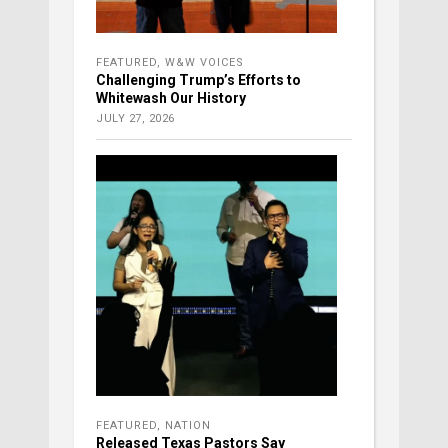
FEATURED
,
W&W VOICES
Challenging Trump’s Efforts to
Whitewash Our History
JULY 27, 2026
FEATURED
,
NATION
Released Texas Pastors Say