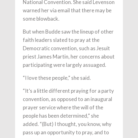
National Convention. She said Levenson
warned her via email that there may be
some blowback.
But when Budde saw the lineup of other
faith leaders slated to pray at the
Democratic convention, such as Jesuit
priest James Martin, her concerns about
participating were largely assuaged.
“I love these people,” she said.
“It’s a little different praying for a party
convention, as opposed to an inaugural
prayer service where the will of the
people has been determined,” she
added. “(But) I thought, you know, why
pass up an opportunity to pray, and to