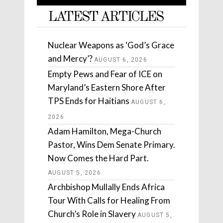
LATEST ARTICLES
Nuclear Weapons as ‘God’s Grace
and Mercy’?
AUGUST 6, 2026
Empty Pews and Fear of ICE on
Maryland’s Eastern Shore After
TPS Ends for Haitians
AUGUST 6,
2026
Adam Hamilton, Mega-Church
Pastor, Wins Dem Senate Primary.
Now Comes the Hard Part.
AUGUST 5, 2026
Archbishop Mullally Ends Africa
Tour With Calls for Healing From
Church’s Role in Slavery
AUGUST 5,