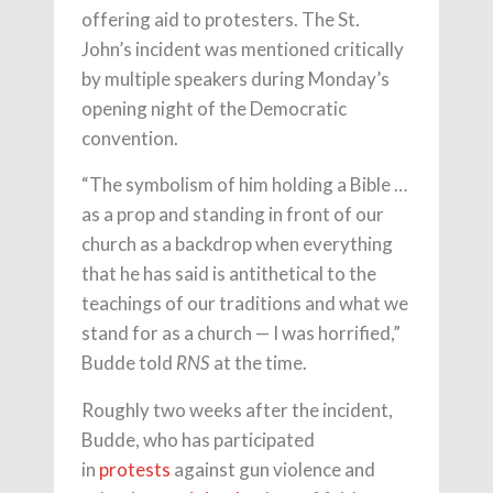
offering aid to protesters. The St.
John’s incident was mentioned critically
by multiple speakers during Monday’s
opening night of the Democratic
convention.
“The symbolism of him holding a Bible …
as a prop and standing in front of our
church as a backdrop when everything
that he has said is antithetical to the
teachings of our traditions and what we
stand for as a church — I was horrified,”
Budde told
at the time.
RNS
Roughly two weeks after the incident,
Budde, who has participated
in
protests
against gun violence and