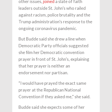
other issues,
joined
a slate of faith
leaders outside St. John’s who railed
against racism, police brutality and the
Trump administration’s response to the
ongoing coronavirus pandemic.
But Budde said she drew a line when
Democratic Party officials suggested
she film her Democratic convention
prayer in front of St. John’s, explaining
that her prayer is neither an
endorsement nor partisan.
“I would have prayed the exact same
prayer at the Republican National
Convention if they asked me,” she said.
Budde said she expects some of her