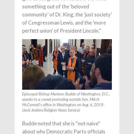
something out of the ‘beloved
community’ of Dr. King, the ‘just society’
of Congressman Lewis, and the ‘more
perfect union’ of President Lincoln.”
Episcopal Bishop Mariann Budde of Washington, D.C.,
speaks to a crowd protesting outside Sen. Mitch
McConnell’s office in Washington on Aug. 6, 2019.
(Jack Jenkins/Religion News Service)
Budde noted that she is “not naive”
about why Democratic Party officials