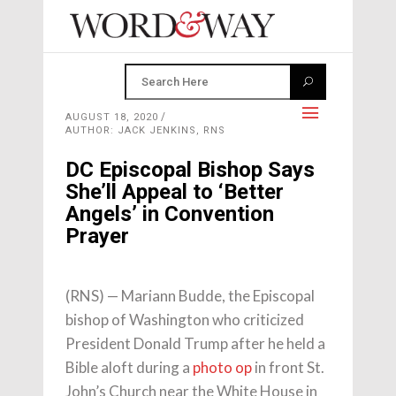
AUGUST 18, 2020
AUTHOR: JACK JENKINS, RNS
DC Episcopal Bishop Says
She’ll Appeal to ‘Better
Angels’ in Convention
Prayer
(RNS) — Mariann Budde, the Episcopal
bishop of Washington who criticized
President Donald Trump after he held a
Bible aloft during a
photo op
in front St.
John’s Church near the White House in