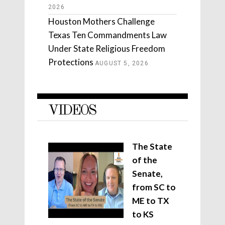
2026
Houston Mothers Challenge
Texas Ten Commandments Law
Under State Religious Freedom
Protections
AUGUST 5, 2026
VIDEOS
The State
of the
Senate,
from SC to
ME to TX
to KS