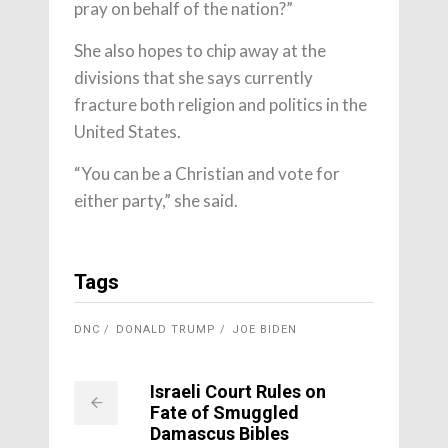
pray on behalf of the nation?”
She also hopes to chip away at the
divisions that she says currently
fracture both religion and politics in the
United States.
“You can be a Christian and vote for
either party,” she said.
Tags
DNC
DONALD TRUMP
JOE BIDEN
Israeli Court Rules on
Fate of Smuggled
Damascus Bibles