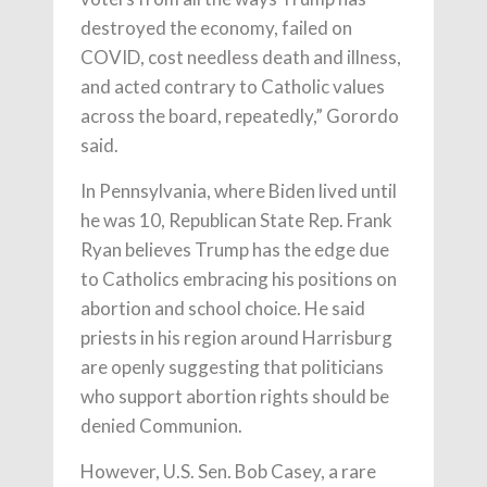
destroyed the economy, failed on
COVID, cost needless death and illness,
and acted contrary to Catholic values
across the board, repeatedly,” Gorordo
said.
In Pennsylvania, where Biden lived until
he was 10, Republican State Rep. Frank
Ryan believes Trump has the edge due
to Catholics embracing his positions on
abortion and school choice. He said
priests in his region around Harrisburg
are openly suggesting that politicians
who support abortion rights should be
denied Communion.
However, U.S. Sen. Bob Casey, a rare