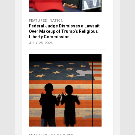
FEATURED
,
NATION
Federal Judge Dismisses a Lawsuit
Over Makeup of Trump’s Religious
Liberty Commission
JULY 28, 2026