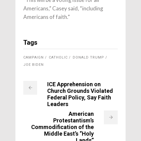
Americans,” Casey said, “including
Americans of faith.”
Tags
CAMPAIGN
CATHOLIC
DONALD TRUMP
JOE BIDEN
ICE Apprehension on
Church Grounds Violated
Federal Policy, Say Faith
Leaders
American
Protestantism’s
Commodification of the
Middle East’s “Holy
Lands”