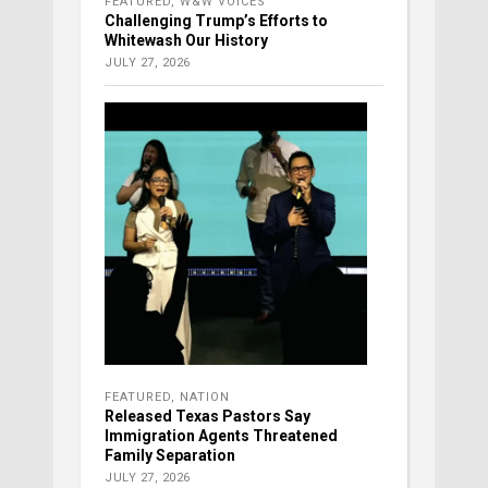
FEATURED
,
W&W VOICES
Challenging Trump’s Efforts to
Whitewash Our History
JULY 27, 2026
FEATURED
,
NATION
Released Texas Pastors Say
Immigration Agents Threatened
Family Separation
JULY 27, 2026