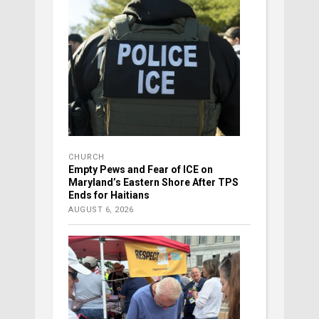
CHURCH
Empty Pews and Fear of ICE on
Maryland’s Eastern Shore After TPS
Ends for Haitians
AUGUST 6, 2026