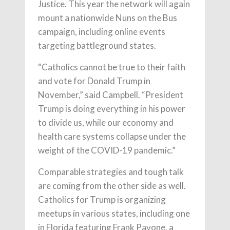
Justice. This year the network will again
mount a nationwide Nuns on the Bus
campaign, including online events
targeting battleground states.
“Catholics cannot be true to their faith
and vote for Donald Trump in
November,” said Campbell. “President
Trump is doing everything in his power
to divide us, while our economy and
health care systems collapse under the
weight of the COVID-19 pandemic.”
Comparable strategies and tough talk
are coming from the other side as well.
Catholics for Trump is organizing
meetups in various states, including one
in Florida featuring Frank Pavone, a