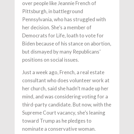
over people like Jeannie French of
Pittsburgh, in battleground
Pennsylvania, who has struggled with
her decision. She’s a member of
Democrats for Life, loath to vote for
Biden because of his stance on abortion,
but dismayed by many Republicans’
positions on social issues.
Just a week ago, French, a real estate
consultant who does volunteer work at
her church, said she hadn’t made up her
mind, and was considering voting for a
third-party candidate. But now, with the
Supreme Court vacancy, she’s leaning
toward Trump as he pledges to
nominate a conservative woman.