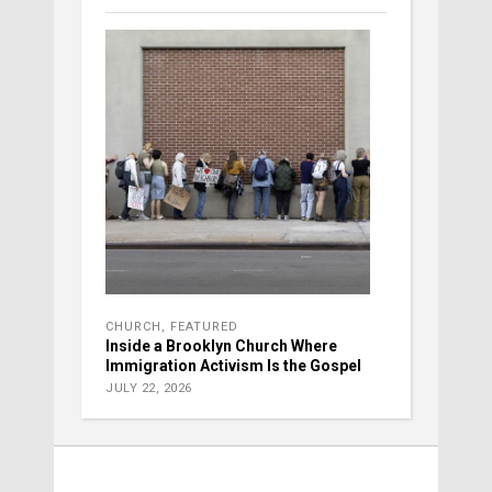
CHURCH
,
FEATURED
Inside a Brooklyn Church Where
Immigration Activism Is the Gospel
JULY 22, 2026