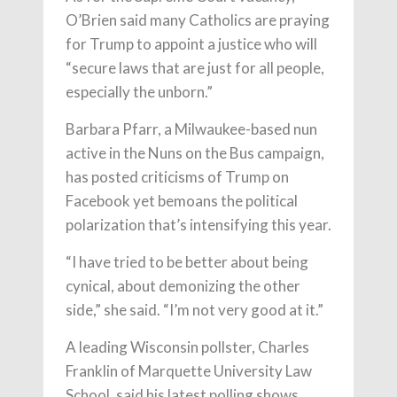
O’Brien said many Catholics are praying
for Trump to appoint a justice who will
“secure laws that are just for all people,
especially the unborn.”
Barbara Pfarr, a Milwaukee-based nun
active in the Nuns on the Bus campaign,
has posted criticisms of Trump on
Facebook yet bemoans the political
polarization that’s intensifying this year.
“I have tried to be better about being
cynical, about demonizing the other
side,” she said. “I’m not very good at it.”
A leading Wisconsin pollster, Charles
Franklin of Marquette University Law
School, said his latest polling shows