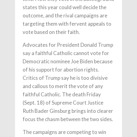
states this year could well decide the
outcome, and the rival campaigns are
targeting them with fervent appeals to
vote based on their faith.
Advocates for President Donald Trump
say a faithful Catholic cannot vote for
Democratic nominee Joe Biden because
of his support for abortion rights.
Critics of Trump say he is too divisive
and callous to merit the vote of any
faithful Catholic. The death Friday
(Sept. 18) of Supreme Court Justice
Ruth Bader Ginsburg brings into clearer
focus the chasm between the two sides.
The campaigns are competing to win