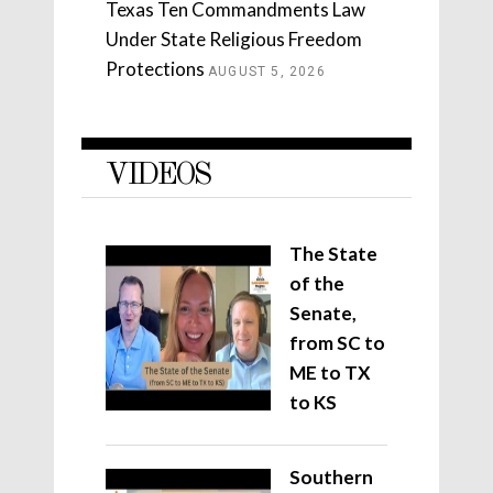
Texas Ten Commandments Law
Under State Religious Freedom
Protections
AUGUST 5, 2026
VIDEOS
The State
of the
Senate,
from SC to
ME to TX
to KS
Southern