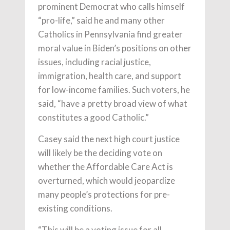
prominent Democrat who calls himself
“pro-life,” said he and many other
Catholics in Pennsylvania find greater
moral value in Biden’s positions on other
issues, including racial justice,
immigration, health care, and support
for low-income families. Such voters, he
said, “have a pretty broad view of what
constitutes a good Catholic.”
Casey said the next high court justice
will likely be the deciding vote on
whether the Affordable Care Act is
overturned, which would jeopardize
many people’s protections for pre-
existing conditions.
“This will be a voting issue for all