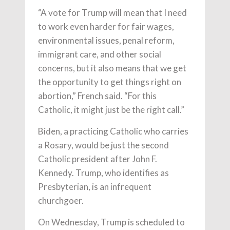
“A vote for Trump will mean that I need
to work even harder for fair wages,
environmental issues, penal reform,
immigrant care, and other social
concerns, but it also means that we get
the opportunity to get things right on
abortion,” French said. “For this
Catholic, it might just be the right call.”
Biden, a practicing Catholic who carries
a Rosary, would be just the second
Catholic president after John F.
Kennedy. Trump, who identifies as
Presbyterian, is an infrequent
churchgoer.
On Wednesday, Trump is scheduled to