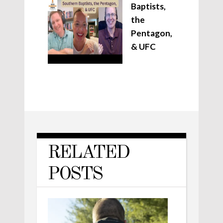
Baptists,
the
Pentagon,
& UFC
RELATED
POSTS