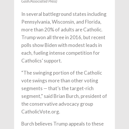
Gash/Associated Press)
In several battleground states including
Pennsylvania, Wisconsin, and Florida,
more than 20% of adults are Catholic.
Trump won all three in 2016, but recent
polls show Biden with modest leads in
each, fueling intense competition for
Catholics’ support.
“The swinging portion of the Catholic
vote swings more than other voting
segments — that’s the target-rich
segment,” said Brian Burch, president of
the conservative advocacy group
CatholicVote.org.
Burch believes Trump appeals to these