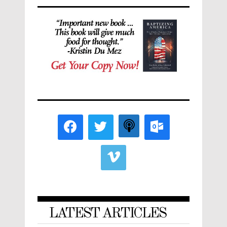
LATEST ARTICLES