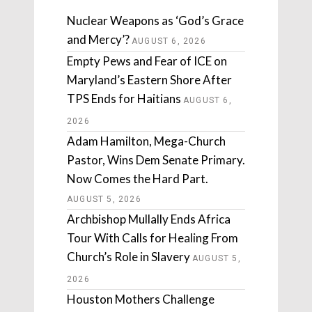
Nuclear Weapons as ‘God’s Grace
and Mercy’?
AUGUST 6, 2026
Empty Pews and Fear of ICE on
Maryland’s Eastern Shore After
TPS Ends for Haitians
AUGUST 6,
2026
Adam Hamilton, Mega-Church
Pastor, Wins Dem Senate Primary.
Now Comes the Hard Part.
AUGUST 5, 2026
Archbishop Mullally Ends Africa
Tour With Calls for Healing From
Church’s Role in Slavery
AUGUST 5,
2026
Houston Mothers Challenge