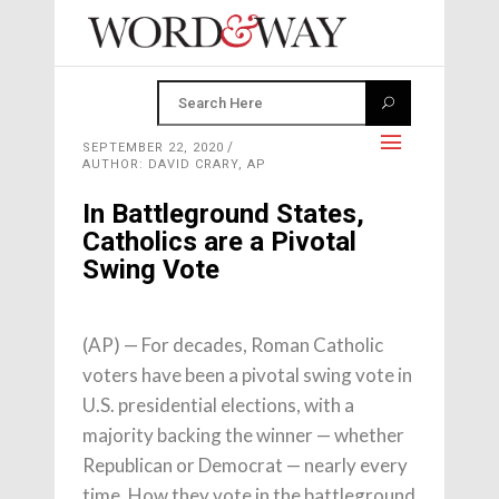
SEPTEMBER 22, 2020
AUTHOR: DAVID CRARY, AP
In Battleground States,
Catholics are a Pivotal
Swing Vote
(AP) — For decades, Roman Catholic
voters have been a pivotal swing vote in
U.S. presidential elections, with a
majority backing the winner — whether
Republican or Democrat — nearly every
time. How they vote in the battleground