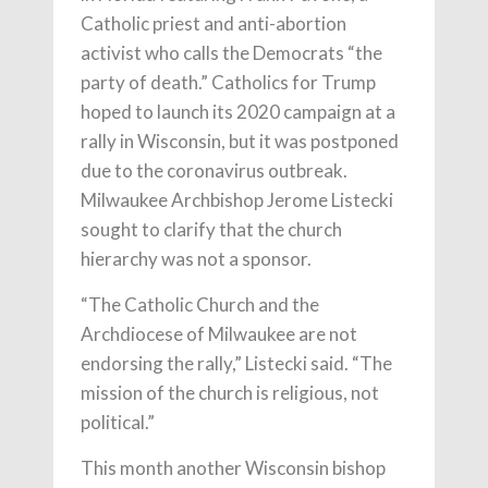
Catholic priest and anti-abortion
activist who calls the Democrats “the
party of death.” Catholics for Trump
hoped to launch its 2020 campaign at a
rally in Wisconsin, but it was postponed
due to the coronavirus outbreak.
Milwaukee Archbishop Jerome Listecki
sought to clarify that the church
hierarchy was not a sponsor.
“The Catholic Church and the
Archdiocese of Milwaukee are not
endorsing the rally,” Listecki said. “The
mission of the church is religious, not
political.”
This month another Wisconsin bishop