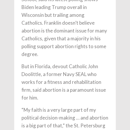
Biden leading Trump overall in
Wisconsin but trailing among
Catholics. Franklin doesn’t believe
abortion is the dominant issue for many
Catholics, given that a majority in his
polling support abortion rights to some
degree.
But in Florida, devout Catholic John
Doolittle, a former Navy SEAL who
works for a fitness and rehabilitation
firm, said abortion is a paramount issue
for him.
“My faith is a very large part of my
political decision-making … and abortion
is a big part of that,” the St. Petersburg