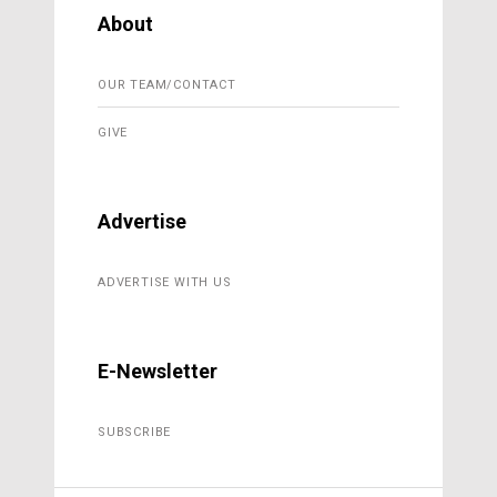
About
OUR TEAM/CONTACT
GIVE
Advertise
ADVERTISE WITH US
E-Newsletter
SUBSCRIBE