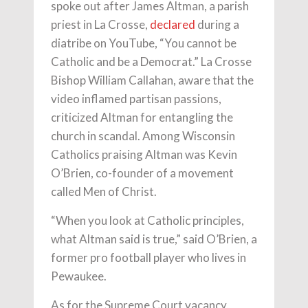
spoke out after James Altman, a parish
priest in La Crosse,
declared
during a
diatribe on YouTube, “You cannot be
Catholic and be a Democrat.” La Crosse
Bishop William Callahan, aware that the
video inflamed partisan passions,
criticized Altman for entangling the
church in scandal. Among Wisconsin
Catholics praising Altman was Kevin
O’Brien, co-founder of a movement
called Men of Christ.
“When you look at Catholic principles,
what Altman said is true,” said O’Brien, a
former pro football player who lives in
Pewaukee.
As for the Supreme Court vacancy,