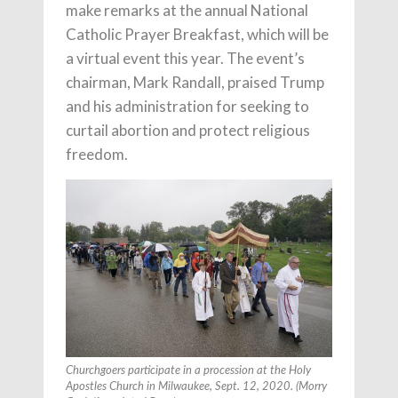
make remarks at the annual National
Catholic Prayer Breakfast, which will be
a virtual event this year. The event’s
chairman, Mark Randall, praised Trump
and his administration for seeking to
curtail abortion and protect religious
freedom.
Churchgoers participate in a procession at the Holy
Apostles Church in Milwaukee, Sept. 12, 2020. (Morry