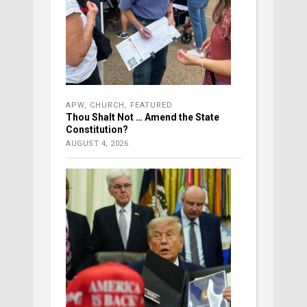
APW
,
CHURCH
,
FEATURED
Thou Shalt Not … Amend the State
Constitution?
AUGUST 4, 2026