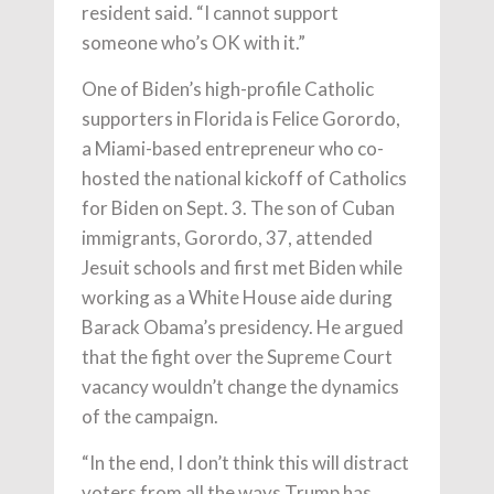
resident said. “I cannot support
someone who’s OK with it.”
One of Biden’s high-profile Catholic
supporters in Florida is Felice Gorordo,
a Miami-based entrepreneur who co-
hosted the national kickoff of Catholics
for Biden on Sept. 3. The son of Cuban
immigrants, Gorordo, 37, attended
Jesuit schools and first met Biden while
working as a White House aide during
Barack Obama’s presidency. He argued
that the fight over the Supreme Court
vacancy wouldn’t change the dynamics
of the campaign.
“In the end, I don’t think this will distract
voters from all the ways Trump has