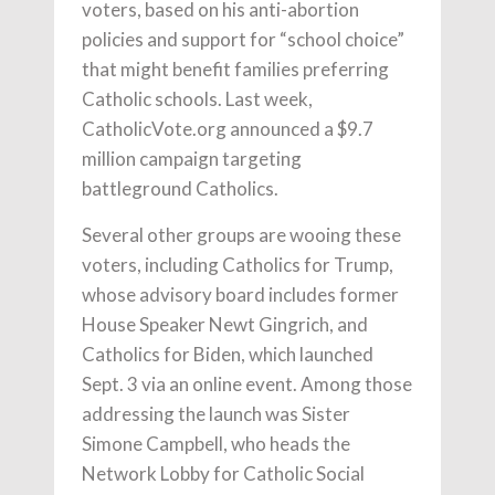
voters, based on his anti-abortion
policies and support for “school choice”
that might benefit families preferring
Catholic schools. Last week,
CatholicVote.org announced a $9.7
million campaign targeting
battleground Catholics.
Several other groups are wooing these
voters, including Catholics for Trump,
whose advisory board includes former
House Speaker Newt Gingrich, and
Catholics for Biden, which launched
Sept. 3 via an online event. Among those
addressing the launch was Sister
Simone Campbell, who heads the
Network Lobby for Catholic Social