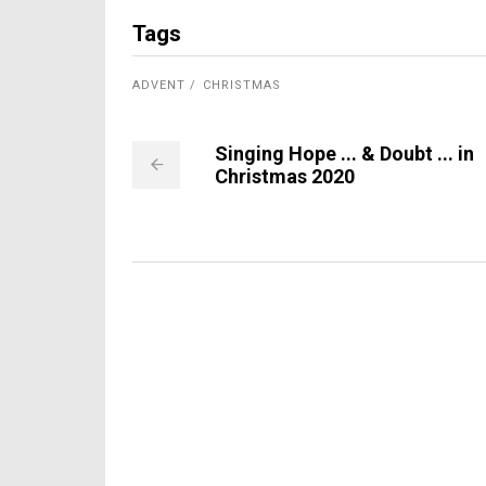
Tags
ADVENT
CHRISTMAS
Singing Hope ... & Doubt ... in
Christmas 2020