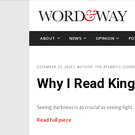
ABOUT
NEWS
OPINION
PO
DECEMBER 23, 2020
AUTHOR: THE ATLANTIC (CURA
Why I Read King
Seeing darkness is as crucial as seeing light.
Read full piece