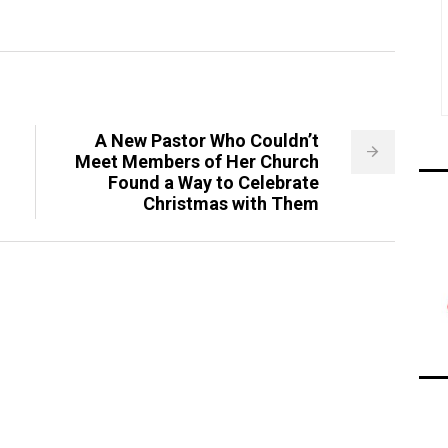
A New Pastor Who Couldn’t
Meet Members of Her Church
Found a Way to Celebrate
Christmas with Them