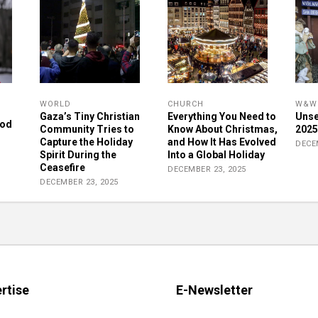
WORLD
CHURCH
W&W 
Gaza’s Tiny Christian
Everything You Need to
Unse
rod
Community Tries to
Know About Christmas,
2025
Capture the Holiday
and How It Has Evolved
DECE
Spirit During the
Into a Global Holiday
Ceasefire
DECEMBER 23, 2025
DECEMBER 23, 2025
rtise
E-Newsletter