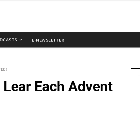
DCASTS
E-NEWSLETTER
TED)
 Lear Each Advent