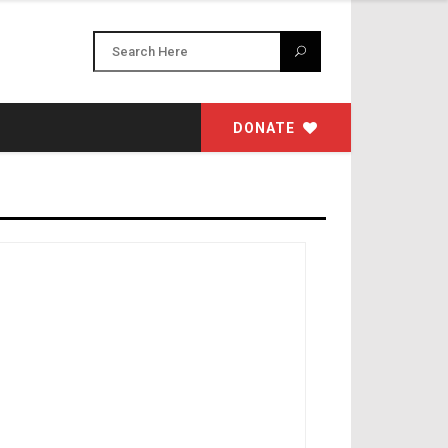
DONATE