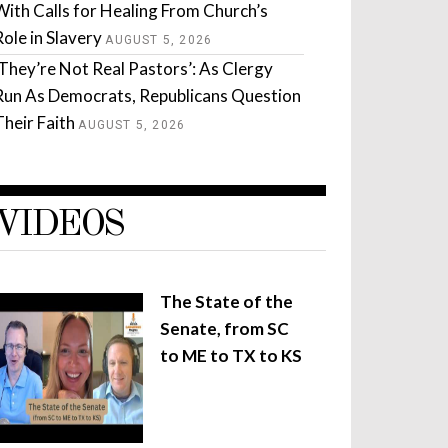
With Calls for Healing From Church’s
Role in Slavery
AUGUST 5, 2026
‘They’re Not Real Pastors’: As Clergy
Run As Democrats, Republicans Question
Their Faith
AUGUST 5, 2026
VIDEOS
The State of the
Senate, from SC
to ME to TX to KS