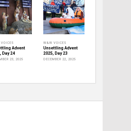
VOICES
W&W VOICES
ttling Advent
Unsettling Advent
, Day 24
2025, Day 23
MBER 23, 2025
DECEMBER 22, 2025