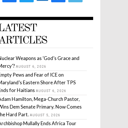
LATEST
ARTICLES
Nuclear Weapons as ‘God’s Grace and
Mercy’?
AUGUST 6, 2026
Empty Pews and Fear of ICE on
Maryland’s Eastern Shore After TPS
Ends for Haitians
AUGUST 6, 2026
Adam Hamilton, Mega-Church Pastor,
Wins Dem Senate Primary. Now Comes
the Hard Part.
AUGUST 5, 2026
Archbishop Mullally Ends Africa Tour