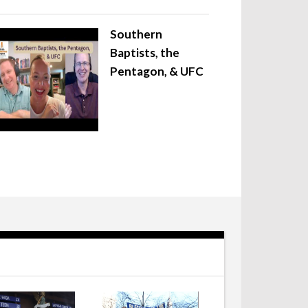
Southern
Baptists, the
Pentagon, & UFC