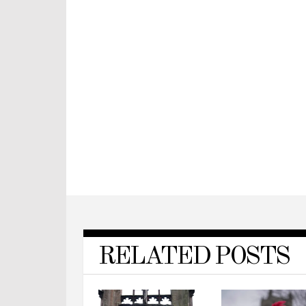
RELATED POSTS