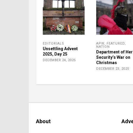
EDITORIALS
APW
,
FEATURED
,
NATION
Unsettling Advent
Department of He
2025, Day 25
Security’s War on
DECEMBER 24, 2025
Christmas
DECEMBER 23, 2025
About
Adve