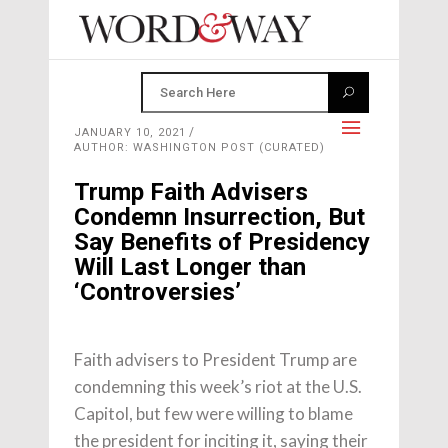
JANUARY 10, 2021
AUTHOR: WASHINGTON POST (CURATED)
Trump Faith Advisers
Condemn Insurrection, But
Say Benefits of Presidency
Will Last Longer than
‘Controversies’
Faith advisers to President Trump are
condemning this week’s riot at the U.S.
Capitol, but few were willing to blame
the president for inciting it, saying their