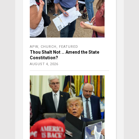
APW
,
CHURCH
,
FEATURED
Thou Shalt Not … Amend the State
Constitution?
AUGUST 4, 2026