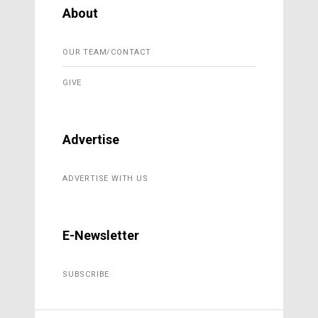
About
OUR TEAM/CONTACT
GIVE
Advertise
ADVERTISE WITH US
E-Newsletter
SUBSCRIBE