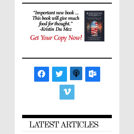
LATEST ARTICLES