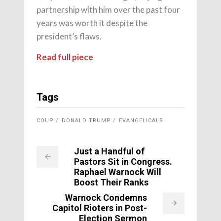
partnership with him over the past four
years was worth it despite the
president’s flaws.
Read full piece
Tags
COUP
DONALD TRUMP
EVANGELICALS
Just a Handful of
Pastors Sit in Congress.
Raphael Warnock Will
Boost Their Ranks
Warnock Condemns
Capitol Rioters in Post-
Election Sermon