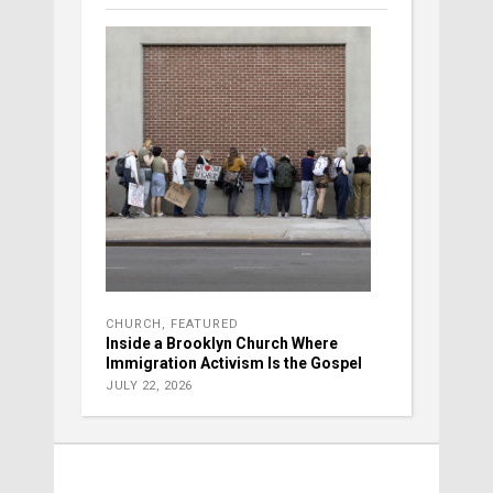
CHURCH
,
FEATURED
Inside a Brooklyn Church Where
Immigration Activism Is the Gospel
JULY 22, 2026