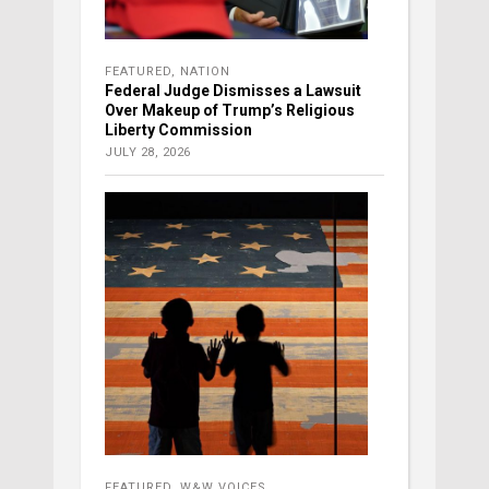
FEATURED
,
NATION
Federal Judge Dismisses a Lawsuit
Over Makeup of Trump’s Religious
Liberty Commission
JULY 28, 2026
FEATURED
,
W&W VOICES