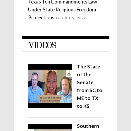
Texas Ten Commandments Law
Under State Religious Freedom
Protections
AUGUST 5, 2026
VIDEOS
The State
of the
Senate,
from SC to
ME to TX
to KS
Southern