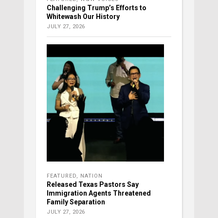
Challenging Trump’s Efforts to
Whitewash Our History
JULY 27, 2026
FEATURED
,
NATION
Released Texas Pastors Say
Immigration Agents Threatened
Family Separation
JULY 27, 2026