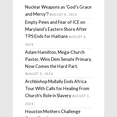
Nuclear Weapons as ‘God’s Grace
and Mercy’?
AUGUST 6, 2026
Empty Pews and Fear of ICE on
Maryland’s Eastern Shore After
TPS Ends for Haitians
AUGUST 6,
2026
Adam Hamilton, Mega-Church
Pastor, Wins Dem Senate Primary.
Now Comes the Hard Part.
AUGUST 5, 2026
Archbishop Mullally Ends Africa
Tour With Calls for Healing From
Church’s Role in Slavery
AUGUST 5,
2026
Houston Mothers Challenge