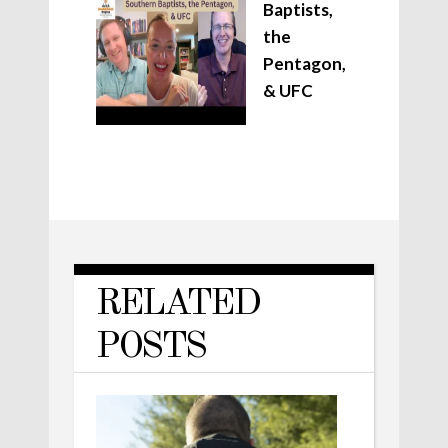
Baptists,
the
Pentagon,
& UFC
RELATED
POSTS