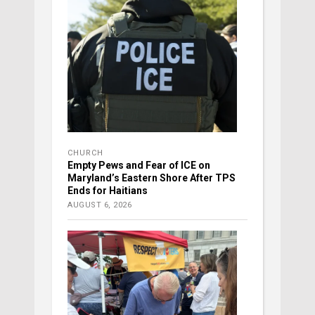
CHURCH
Empty Pews and Fear of ICE on
Maryland’s Eastern Shore After TPS
Ends for Haitians
AUGUST 6, 2026