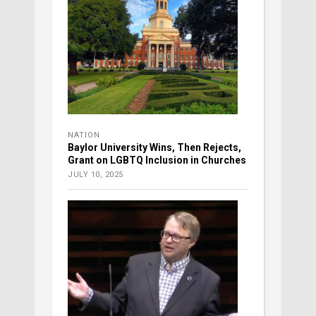
NATION
Baylor University Wins, Then Rejects,
Grant on LGBTQ Inclusion in Churches
JULY 10, 2025