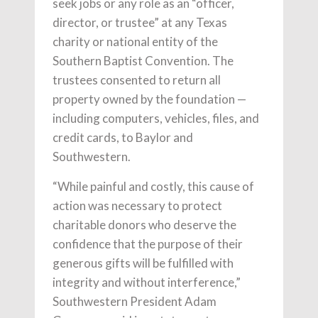
seek jobs or any role as an “officer,
director, or trustee” at any Texas
charity or national entity of the
Southern Baptist Convention. The
trustees consented to return all
property owned by the foundation —
including computers, vehicles, files, and
credit cards, to Baylor and
Southwestern.
“While painful and costly, this cause of
action was necessary to protect
charitable donors who deserve the
confidence that the purpose of their
generous gifts will be fulfilled with
integrity and without interference,”
Southwestern President Adam