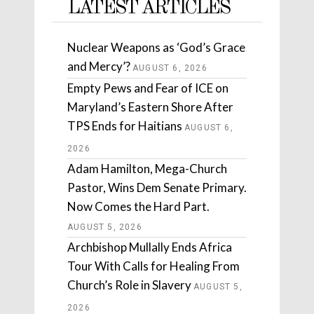
LATEST ARTICLES
Nuclear Weapons as ‘God’s Grace
and Mercy’?
AUGUST 6, 2026
Empty Pews and Fear of ICE on
Maryland’s Eastern Shore After
TPS Ends for Haitians
AUGUST 6,
2026
Adam Hamilton, Mega-Church
Pastor, Wins Dem Senate Primary.
Now Comes the Hard Part.
AUGUST 5, 2026
Archbishop Mullally Ends Africa
Tour With Calls for Healing From
Church’s Role in Slavery
AUGUST 5,
2026