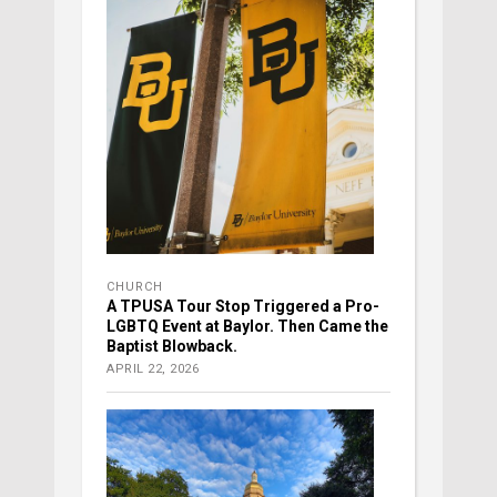
CHURCH
A TPUSA Tour Stop Triggered a Pro-
LGBTQ Event at Baylor. Then Came the
Baptist Blowback.
APRIL 22, 2026