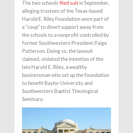
The two schools
filed suit
in September,
alleging trustees of the Texas-based
Harold E. Riley Foundation were part of
a “coup” to divert support away from
the schools to a nonprofit controlled by
former Southwestern President Paige
Patterson. Doing so, the lawsuit
claimed, violated the intention of the
late Harold E. Riley, a wealthy
businessman who set up the foundation
to benefit Baylor University and
Southwestern Baptist Theological
Seminary.