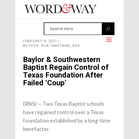
FEBRUARY 8, 2021
AUTHOR: BOB SMIETANA, RNS
Baylor & Southwestern
Baptist Regain Control of
Texas Foundation After
Failed ‘Coup’
(RNS) — Two Texas Baptist schools
have regained control over a Texas
foundation established by a long-time
benefactor.