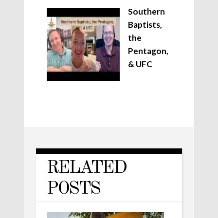
Southern
Baptists,
the
Pentagon,
& UFC
RELATED
POSTS