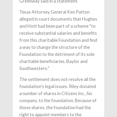
Greenway said in a statement.
Texas Attorney General Ken Patton
alleged in court documents that Hughes
and Hott had been part of a scheme “to
receive substantial salaries and benefits
from this charitable Foundation and find
a way to change the structure of the
Foundation to the detriment of its sole
charitable beneficiaries, Baylor and
Southwestern.”
The settlement does not resolve all the
foundation’s legal issues. Riley donated
a number of shares in Citizens Inc., his
company, to the foundation. Because of
those shares, the foundation had the
right to appoint members to the