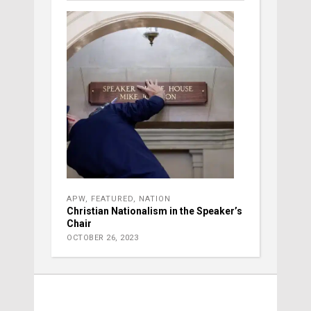
APW
,
FEATURED
,
NATION
Christian Nationalism in the Speaker’s
Chair
OCTOBER 26, 2023