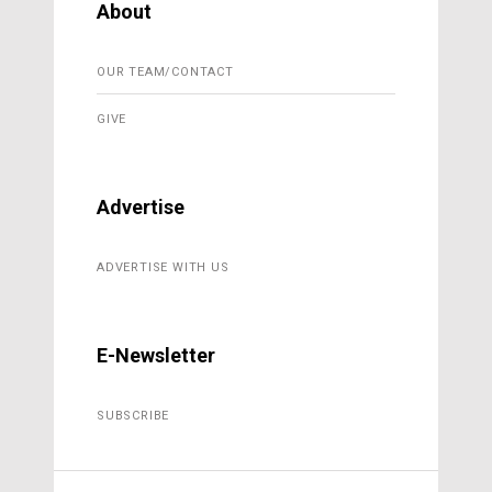
About
OUR TEAM/CONTACT
GIVE
Advertise
ADVERTISE WITH US
E-Newsletter
SUBSCRIBE