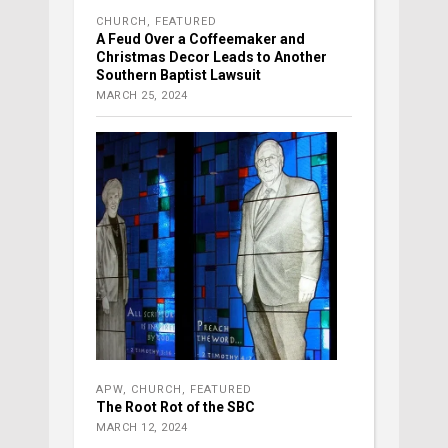
CHURCH
,
FEATURED
A Feud Over a Coffeemaker and
Christmas Decor Leads to Another
Southern Baptist Lawsuit
MARCH 25, 2024
APW
,
CHURCH
,
FEATURED
The Root Rot of the SBC
MARCH 12, 2024