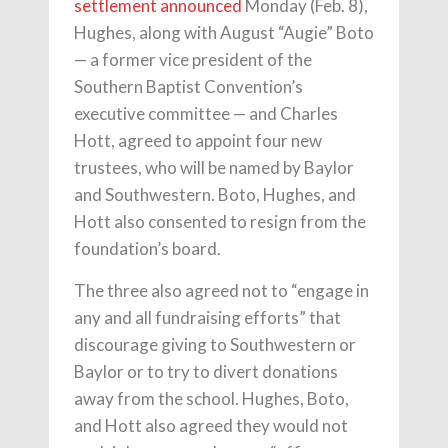
settlement
announced
Monday (Feb. 8),
Hughes, along with August “Augie” Boto
— a former vice president of the
Southern Baptist Convention’s
executive committee — and Charles
Hott, agreed to appoint four new
trustees, who will be named by Baylor
and Southwestern. Boto, Hughes, and
Hott also consented to resign from the
foundation’s board.
The three also agreed not to “engage in
any and all fundraising efforts” that
discourage giving to Southwestern or
Baylor or to try to divert donations
away from the school. Hughes, Boto,
and Hott also agreed they would not