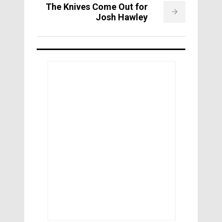
The Knives Come Out for
Josh Hawley