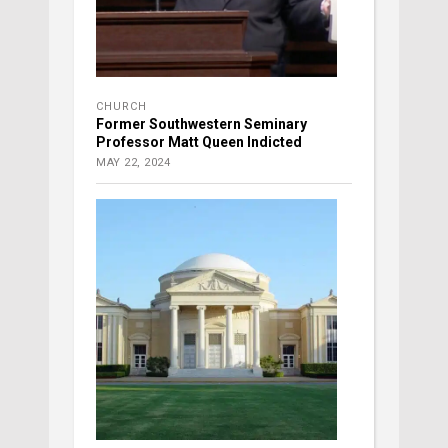
CHURCH
Former Southwestern Seminary
Professor Matt Queen Indicted
MAY 22, 2024