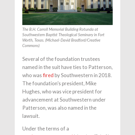
The B.H. Carroll Memorial Building Rotunda at
Southwestern Baptist Theological Seminary in Fort
Worth, Texas. (Michael-David Bradford/Creative
Commons)
Several of the foundation trustees
named in the suit have ties to Patterson,
who was
fired
by Southwestern in 2018.
The foundation’s president, Mike
Hughes, who was vice president for
advancement at Southwestern under
Patterson, was also named in the
lawsuit.
Under the terms of a