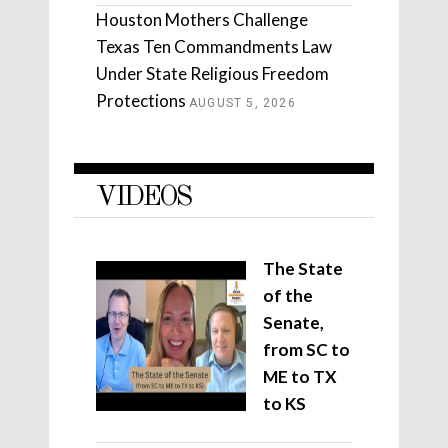
Houston Mothers Challenge
Texas Ten Commandments Law
Under State Religious Freedom
Protections
AUGUST 5, 2026
VIDEOS
The State
of the
Senate,
from SC to
ME to TX
to KS