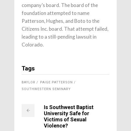
company’s board. The board of the
foundation attempted to name
Patterson, Hughes, and Boto to the
Citizens Inc. board. That attempt failed,
leading to a still-pending lawsuit in
Colorado.
Tags
BAYLOR
PAIGE PATTERSON
SOUTHWESTERN SEMINARY
Is Southwest Baptist
University Safe for
Victims of Sexual
Violence?