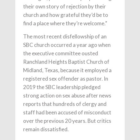
their own story of rejection by their
church and how grateful they’d be to
find a place where they’re welcome.”
The most recent disfellowship of an
SBC church occurred a year ago when
the executive committee ousted
Ranchland Heights Baptist Church of
Midland, Texas, because it employed a
registered sex offender as pastor. In
2019 the SBC leadership pledged
strong action on sex abuse after news
reports that hundreds of clergy and
staff had been accused of misconduct
over the previous 20 years. But critics
remain dissatisfied.