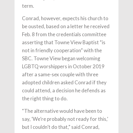
term.
Conrad, however, expects his church to
be ousted, based on a letter he received
Feb. 8 from the credentials committee
asserting that Towne View Baptist “is
not in friendly cooperation” with the
SBC. Towne View began welcoming
LGBTQ worshippers in October 2019
after a same-sex couple with three
adopted children asked Conrad if they
could attend, a decision he defends as
the right thing to do.
“The alternative would have been to
say, ‘We’re probably not ready for this,’
but I couldn’t do that,” said Conrad,