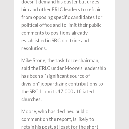
doesn’t demand his ouster but urges
him and other ERLC leaders to refrain
from opposing specific candidates for
political office and to limit their public
comments to positions already
established in SBC doctrine and
resolutions.
Mike Stone, the task force chairman,
said the ERLC under Moore’s leadership
has been a “significant source of
division” jeopardizing contributions to
the SBC from its 47,000 affiliated
churches.
Moore, who has declined public
comment on the report, is likely to
retain his post, at least for the short