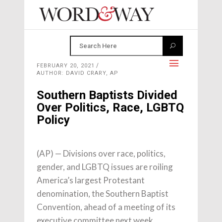
FEBRUARY 20, 2021
AUTHOR: DAVID CRARY, AP
Southern Baptists Divided
Over Politics, Race, LGBTQ
Policy
(AP) — Divisions over race, politics,
gender, and LGBTQ issues are roiling
America’s largest Protestant
denomination, the Southern Baptist
Convention, ahead of a meeting of its
executive committee next week.