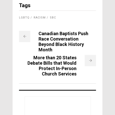
Tags
LGBTQ
RACISM
SBC
Canadian Baptists Push
Race Conversation
Beyond Black History
Month
More than 20 States
Debate Bills that Would
Protect In-Person
Church Services