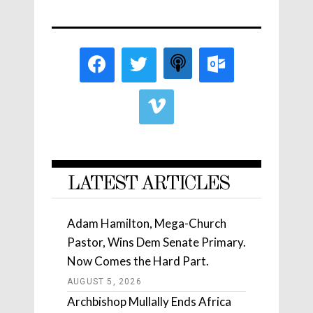
LATEST ARTICLES
Adam Hamilton, Mega-Church
Pastor, Wins Dem Senate Primary.
Now Comes the Hard Part.
AUGUST 5, 2026
Archbishop Mullally Ends Africa