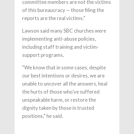
committee members are not the victims
of this bureaucracy — those filing the
reports are the real victims.”
Lawson said many SBC churches were
implementing anti-abuse policies,
including staff training and victim-
support programs,
“We know that in some cases, despite
our best intentions or desires, we are
unable to uncover all the answers, heal
the hurts of those who’ve suffered
unspeakable harm, or restore the
dignity taken by those in trusted
positions,” he said.