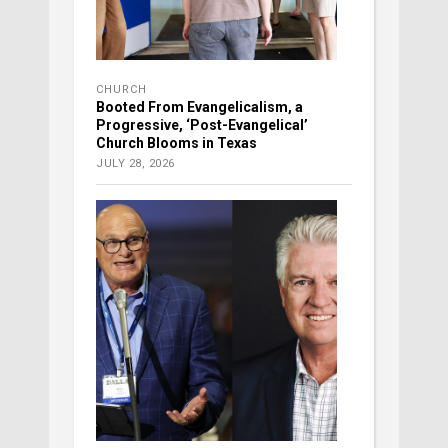
CHURCH
Booted From Evangelicalism, a
Progressive, ‘Post-Evangelical’
Church Blooms in Texas
JULY 28, 2026