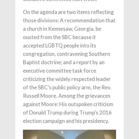
On the agenda are two items reflecting
those divisions: A recommendation that
a church in Kennesaw, Georgia, be
ousted from the SBC because it
accepted LGBTQ people into its
congregation, contravening Southern
Baptist doctrine; and a report by an
executive committee task force
criticizing the widely respected leader
of the SBC’s public policy arm, the Rev.
Russell Moore. Among the grievances
against Moore: His outspoken criticism
of Donald Trump during Trump’s 2016
election campaign and his presidency.