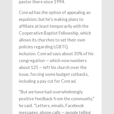
pastor there since 1994.
Conrad has the option of appealing an
expulsion, but he’s making plans to
affiliate at least temporarily with the
Cooperative Baptist Fellowship, which
allows its churches to set their own
policies regarding LGBTQ
inclusion. Conrad says about 30% of his
congregation — which now numbers
about 125 — left his church over the
issue, forcing some budget cutbacks,
including a pay cut for Conrad.
“But we have had overwhelmingly
positive feedback from the community,”
he said. “Letters, emails, Facebook
messages, phone calls — people telling