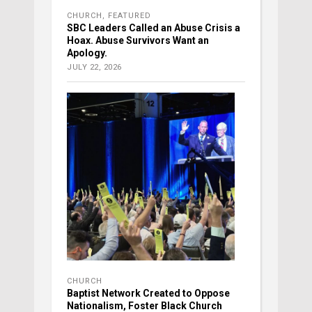
CHURCH
,
FEATURED
SBC Leaders Called an Abuse Crisis a
Hoax. Abuse Survivors Want an
Apology.
JULY 22, 2026
CHURCH
Baptist Network Created to Oppose
Nationalism, Foster Black Church