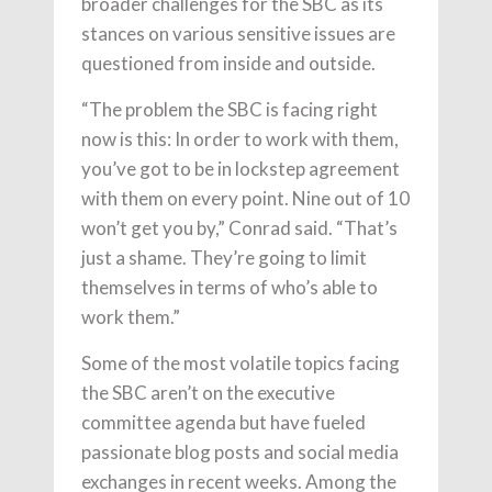
broader challenges for the SBC as its
stances on various sensitive issues are
questioned from inside and outside.
“The problem the SBC is facing right
now is this: In order to work with them,
you’ve got to be in lockstep agreement
with them on every point. Nine out of 10
won’t get you by,” Conrad said. “That’s
just a shame. They’re going to limit
themselves in terms of who’s able to
work them.”
Some of the most volatile topics facing
the SBC aren’t on the executive
committee agenda but have fueled
passionate blog posts and social media
exchanges in recent weeks. Among the