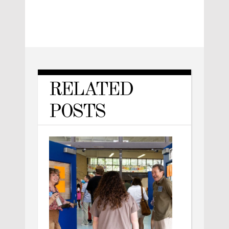
RELATED
POSTS