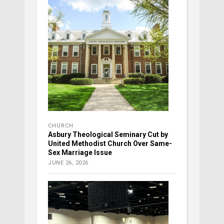
CHURCH
Asbury Theological Seminary Cut by
United Methodist Church Over Same-
Sex Marriage Issue
JUNE 26, 2026