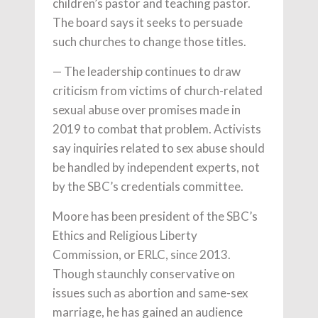
children’s pastor and teaching pastor.
The board says it seeks to persuade
such churches to change those titles.
— The leadership continues to draw
criticism from victims of church-related
sexual abuse over promises made in
2019 to combat that problem. Activists
say inquiries related to sex abuse should
be handled by independent experts, not
by the SBC’s credentials committee.
Moore has been president of the SBC’s
Ethics and Religious Liberty
Commission, or ERLC, since 2013.
Though staunchly conservative on
issues such as abortion and same-sex
marriage, he has gained an audience