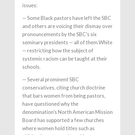
issues:
— Some Black pastors have left the SBC
and others are voicing their dismay over
pronouncements by the SBC’s six
seminary presidents — all of them White
— restricting how the subject of
systemic racism can be taught at their
schools.
— Several prominent SBC
conservatives, citing church doctrine
that bars women from being pastors,
have questioned why the
denomination’s North American Mission
Board has supported a few churches
where women hold titles such as