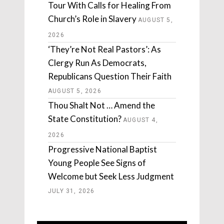
Tour With Calls for Healing From
Church’s Role in Slavery
AUGUST 5,
2026
‘They’re Not Real Pastors’: As
Clergy Run As Democrats,
Republicans Question Their Faith
AUGUST 5, 2026
Thou Shalt Not … Amend the
State Constitution?
AUGUST 4,
2026
Progressive National Baptist
Young People See Signs of
Welcome but Seek Less Judgment
JULY 31, 2026