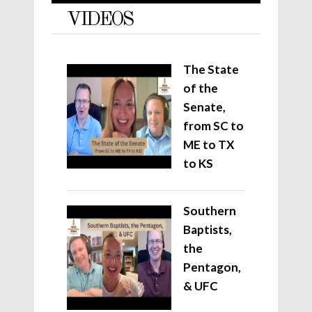
VIDEOS
The State
of the
Senate,
from SC to
ME to TX
to KS
Southern
Baptists,
the
Pentagon,
& UFC