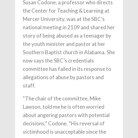
Susan Codone, a professor who directs
the Center for Teaching & Learning at
Mercer University, was at the SBC’s
national meeting in 2109 and shared her
story of being abused as a teenager by
the youth minister and pastor at her
Southern Baptist church in Alabama. She
now says the SBC’s credentials
committee has failed in its response to
allegations of abuse by pastors and
staff.
“The chair of the committee, Mike
Lawson, told me he is often worried
about angering pastors with potential
decisions,” Codone. “His reversal of
victimhood is unacceptable since the