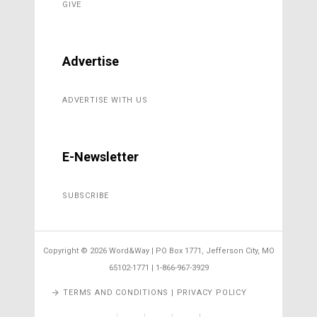
GIVE
Advertise
ADVERTISE WITH US
E-Newsletter
SUBSCRIBE
Copyright ©
2026 Word&Way | PO Box 1771, Jefferson City, MO
65102-1771 | 1-866-967-3929
TERMS AND CONDITIONS | PRIVACY POLICY