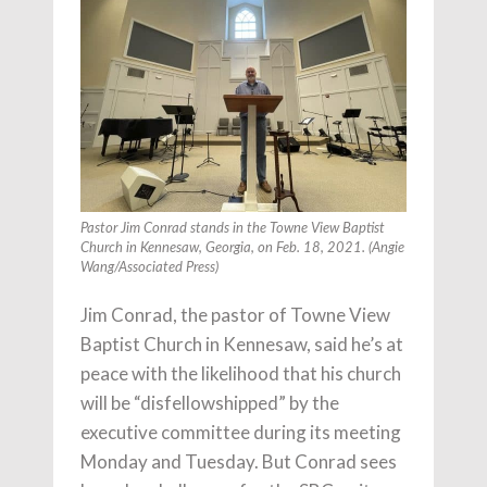
Pastor Jim Conrad stands in the Towne View Baptist
Church in Kennesaw, Georgia, on Feb. 18, 2021. (Angie
Wang/Associated Press)
Jim Conrad, the pastor of Towne View
Baptist Church in Kennesaw, said he’s at
peace with the likelihood that his church
will be “disfellowshipped” by the
executive committee during its meeting
Monday and Tuesday. But Conrad sees