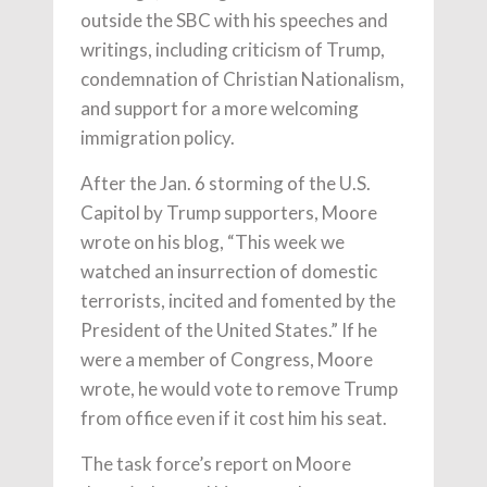
outside the SBC with his speeches and
writings, including criticism of Trump,
condemnation of Christian Nationalism,
and support for a more welcoming
immigration policy.
After the Jan. 6 storming of the U.S.
Capitol by Trump supporters, Moore
wrote on his blog, “This week we
watched an insurrection of domestic
terrorists, incited and fomented by the
President of the United States.” If he
were a member of Congress, Moore
wrote, he would vote to remove Trump
from office even if it cost him his seat.
The task force’s report on Moore