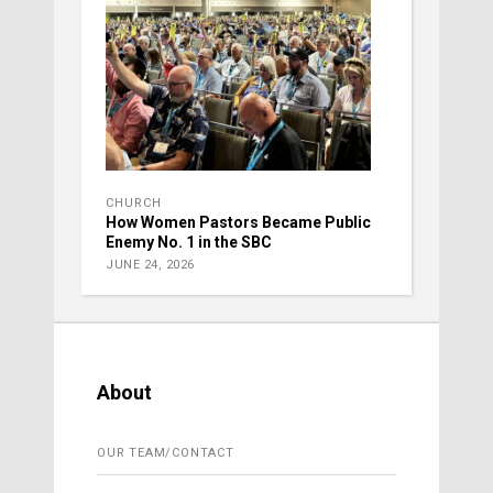
CHURCH
How Women Pastors Became Public
Enemy No. 1 in the SBC
JUNE 24, 2026
About
OUR TEAM/CONTACT