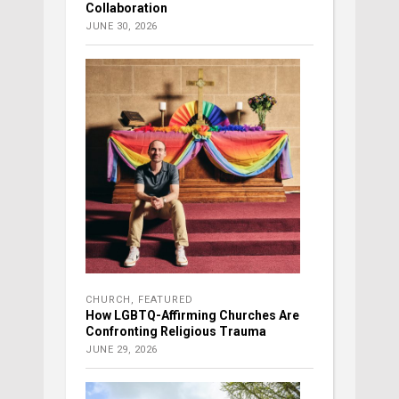
Collaboration
JUNE 30, 2026
CHURCH
,
FEATURED
How LGBTQ-Affirming Churches Are
Confronting Religious Trauma
JUNE 29, 2026