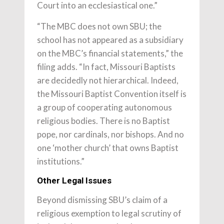
Court into an ecclesiastical one.”
“The MBC does not own SBU; the
school has not appeared as a subsidiary
on the MBC’s financial statements,” the
filing adds. “In fact, Missouri Baptists
are decidedly not hierarchical. Indeed,
the Missouri Baptist Convention itself is
a group of cooperating autonomous
religious bodies. There is no Baptist
pope, nor cardinals, nor bishops. And no
one ‘mother church’ that owns Baptist
institutions.”
Other Legal Issues
Beyond dismissing SBU’s claim of a
religious exemption to legal scrutiny of