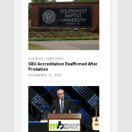
CHURCH
,
FEATURED
SBU Accreditation Reaffirmed After
Probation
NOVEMBER 10, 2023