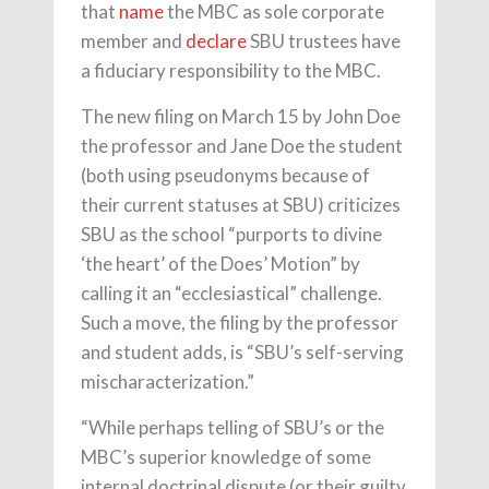
that
name
the MBC as sole corporate
member and
declare
SBU trustees have
a fiduciary responsibility to the MBC.
The new filing on March 15 by John Doe
the professor and Jane Doe the student
(both using pseudonyms because of
their current statuses at SBU) criticizes
SBU as the school “purports to divine
‘the heart’ of the Does’ Motion” by
calling it an “ecclesiastical” challenge.
Such a move, the filing by the professor
and student adds, is “SBU’s self-serving
mischaracterization.”
“While perhaps telling of SBU’s or the
MBC’s superior knowledge of some
internal doctrinal dispute (or their guilty