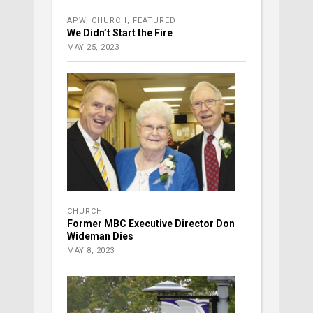
APW
,
CHURCH
,
FEATURED
We Didn’t Start the Fire
MAY 25, 2023
CHURCH
Former MBC Executive Director Don
Wideman Dies
MAY 8, 2023