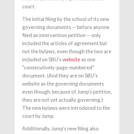
court.
The initial filing by the school of its new
governing documents — before anyone
filed an intervention petition — only
included the articles of agreement but
not the bylaws, even though the two are
included on SBU’s
website
as one
“consecutively-page-numbered”
document. (And they are on SBU’s
website as the governing documents
even though, because of Jump’s petition,
they are not yet actually governing.)
The new bylaws were introduced to the
court by Jump.
Additionally, Jump’s new filing also