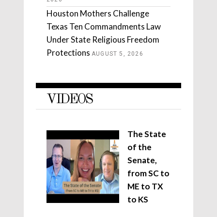
Houston Mothers Challenge
Texas Ten Commandments Law
Under State Religious Freedom
Protections
AUGUST 5, 2026
VIDEOS
The State
of the
Senate,
from SC to
ME to TX
to KS