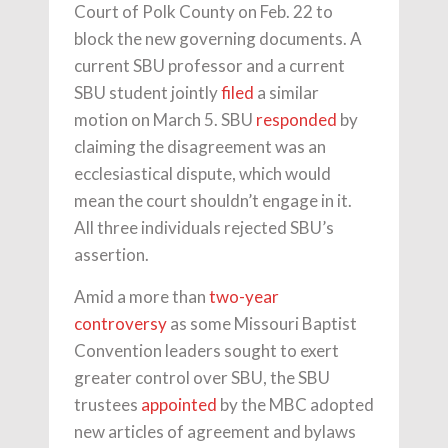
Court of Polk County on Feb. 22 to
block the new governing documents. A
current SBU professor and a current
SBU student jointly
filed
a similar
motion on March 5. SBU
responded
by
claiming the disagreement was an
ecclesiastical dispute, which would
mean the court shouldn’t engage in it.
All three individuals rejected SBU’s
assertion.
Amid a more than
two-year
controversy
as some Missouri Baptist
Convention leaders sought to exert
greater control over SBU, the SBU
trustees
appointed
by the MBC adopted
new articles of agreement and bylaws