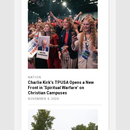
NATION
Charlie Kirk’s TPUSA Opens a New
Front in ‘Spiritual Warfare’ on
Christian Campuses
NOVEMBER 4, 2024