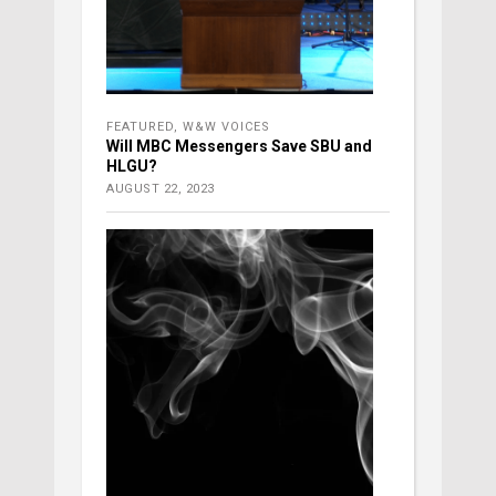
FEATURED
,
W&W VOICES
Will MBC Messengers Save SBU and
HLGU?
AUGUST 22, 2023