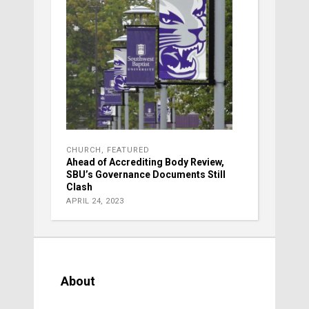
CHURCH
,
FEATURED
Ahead of Accrediting Body Review,
SBU’s Governance Documents Still
Clash
APRIL 24, 2023
About