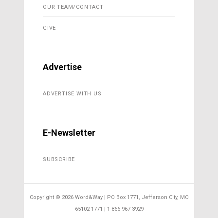
OUR TEAM/CONTACT
GIVE
Advertise
ADVERTISE WITH US
E-Newsletter
SUBSCRIBE
Copyright ©
2026 Word&Way | PO Box 1771, Jefferson City, MO
65102-1771 | 1-866-967-3929