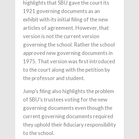
highlights that SBU gave the court its
1921 governing documents as an
exhibit with its initial filing of the new
articles of agreement. However, that
version is not the current version
governing the school. Rather the school
approved new governing documents in
1975. That version was first introduced
to the court along with the petition by
the professor and student.
Jump’s filing also highlights the problem
of SBU’s trustees voting for the new
governing documents even though the
current governing documents required
they uphold their fiduciary responsibility
to the school.