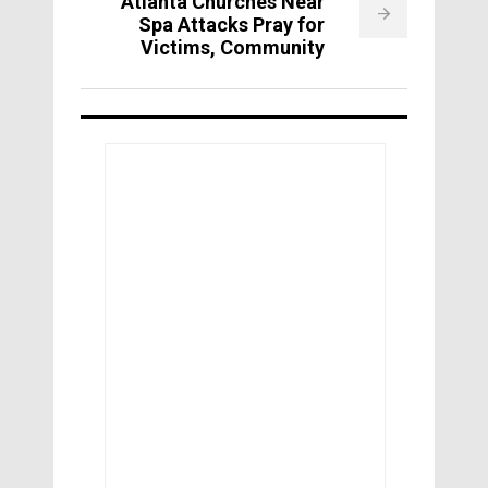
Atlanta Churches Near
Spa Attacks Pray for
Victims, Community