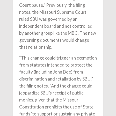
Court pause.” Previously, the filing
notes, the Missouri Supreme Court
ruled SBU was governed by an
independent board and not controlled
by another group like the MBC. The new
governing documents would change
that relationship.
“This change could trigger an exemption
from statutes intended to protect the
faculty (including John Doe) from
discrimination and retaliation by SBU,”
the filing notes. “And the change could
jeopardize SBU’s receipt of public
monies, given that the Missouri
Constitution prohibits the use of State
funds ‘to support or sustain any private