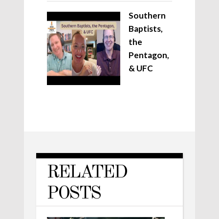
Southern
Baptists,
the
Pentagon,
& UFC
RELATED
POSTS