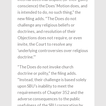
conscience) the Does’ Motion does, and
is intended to do, no such thing,” the
new filing adds. “The Does do not
challenge any religious beliefs or
doctrines, and resolution of their
Objections does not require, or even
invite, the Court to resolve any
‘underlying controversies over religious
doctrine.’”
“The Does do not invoke church
doctrine or polity,” the filing adds.
“Instead, their challenge is based solely
upon SBU’s inability to meet the
requirements of Chapter 352 and the
adverse consequences to the public
usefulness of the SBU corporation by