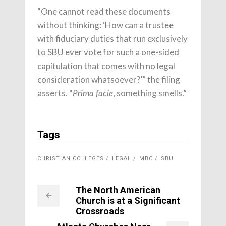
“One cannot read these documents
without thinking: ‘How can a trustee
with fiduciary duties that run exclusively
to SBU ever vote for such a one-sided
capitulation that comes with no legal
consideration whatsoever?’” the filing
asserts. “
, something smells.”
Prima facie
Tags
CHRISTIAN COLLEGES
LEGAL
MBC
SBU
The North American
Church is at a Significant
Crossroads