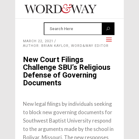
MARCH 22, 2021
AUTHOR: BRIAN KAYLOR, WORD&WAY EDITOR
New Court Filings
Challenge SBU’s Religious
Defense of Governing
Documents
New legal filings by individuals seeking
to block new governing documents for
Southwest Baptist University respond
to the arguments made by the school in
Bolivar, Missouri. The new responses