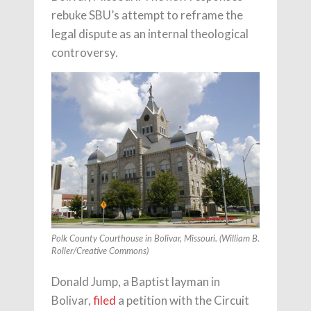
rebuke SBU’s attempt to reframe the
legal dispute as an internal theological
controversy.
Polk County Courthouse in Bolivar, Missouri. (William B.
Roller/Creative Commons)
Donald Jump, a Baptist layman in
Bolivar,
filed
a petition with the Circuit