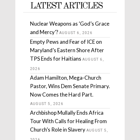
LATEST ARTICLES
Nuclear Weapons as ‘God’s Grace
and Mercy’?
AUGUST 6, 2026
Empty Pews and Fear of ICE on
Maryland’s Eastern Shore After
TPS Ends for Haitians
AUGUST 6,
2026
Adam Hamilton, Mega-Church
Pastor, Wins Dem Senate Primary.
Now Comes the Hard Part.
AUGUST 5, 2026
Archbishop Mullally Ends Africa
Tour With Calls for Healing From
Church’s Role in Slavery
AUGUST 5,
2026