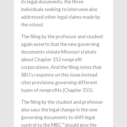
its legal documents, the three
individuals seeking to intervene also
addressed other legal claims made by
the school.
The filing by the professor and student
again asserts that the new governing
documents violate Missouri statute
about Chapter 352 nonprofit
corporations. And the filing notes that
SBU’s response on this issue instead
cites provisions governing different
types of nonprofits (Chapter 355).
The filing by the student and professor
also says the legal change in the new
governing documents to shift legal
control to the MBC “should give the