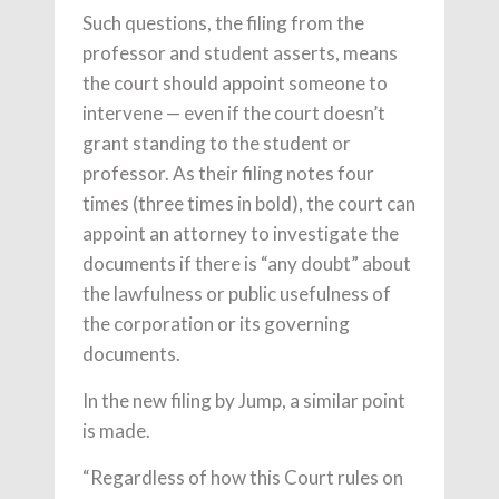
Such questions, the filing from the
professor and student asserts, means
the court should appoint someone to
intervene — even if the court doesn’t
grant standing to the student or
professor. As their filing notes four
times (three times in bold), the court can
appoint an attorney to investigate the
documents if there is “any doubt” about
the lawfulness or public usefulness of
the corporation or its governing
documents.
In the new filing by Jump, a similar point
is made.
“Regardless of how this Court rules on