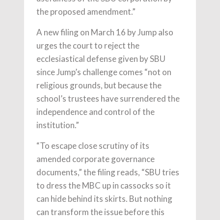
the proposed amendment.”
A new filing on March 16 by Jump also
urges the court to reject the
ecclesiastical defense given by SBU
since Jump’s challenge comes “not on
religious grounds, but because the
school’s trustees have surrendered the
independence and control of the
institution.”
“To escape close scrutiny of its
amended corporate governance
documents,” the filing reads, “SBU tries
to dress the MBC up in cassocks so it
can hide behind its skirts. But nothing
can transform the issue before this