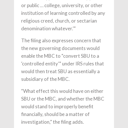
or public … college, university, or other
institution of learning controlled by any
religious creed, church, or sectarian
denomination whatever.’”
The filing also expresses concern that
the new governing documents would
enable the MBC to “convert SBU to a
‘controlled entity’” under IRS rules that
would then treat SBU as essentially a
subsidiary of the MBC.
“What effect this would have on either
SBU or the MBC, and whether the MBC
would stand to improperly benefit
financially, should be a matter of
investigation,” the filing adds.