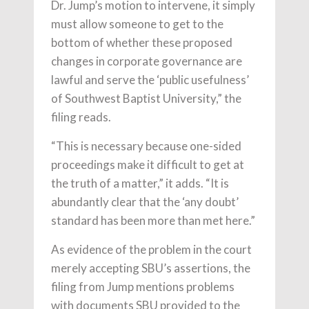
Dr. Jump’s motion to intervene, it simply
must allow someone to get to the
bottom of whether these proposed
changes in corporate governance are
lawful and serve the ‘public usefulness’
of Southwest Baptist University,” the
filing reads.
“This is necessary because one-sided
proceedings make it difficult to get at
the truth of a matter,” it adds. “It is
abundantly clear that the ‘any doubt’
standard has been more than met here.”
As evidence of the problem in the court
merely accepting SBU’s assertions, the
filing from Jump mentions problems
with documents SBU provided to the