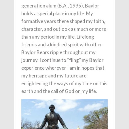
generation alum (B.A., 1995), Baylor
holds a special place in my life. My
formative years there shaped my faith,
character, and outlook as much or more
than any period in my life. Lifelong
friends and a kindred spirit with other
Baylor Bears ripple throughout my
journey. I continue to “fling” my Baylor
experience wherever I am in hopes that
my heritage and my future are
enlightening the ways of my time on this
earth and the call of God on my life.