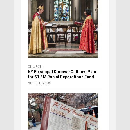
CHURCH
NY Episcopal Diocese Outlines Plan
for $1.2M Racial Reparations Fund
APRIL 1, 2026