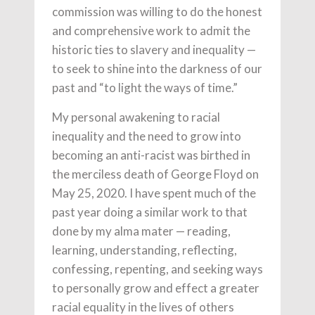
commission was willing to do the honest
and comprehensive work to admit the
historic ties to slavery and inequality —
to seek to shine into the darkness of our
past and “to light the ways of time.”
My personal awakening to racial
inequality and the need to grow into
becoming an anti-racist was birthed in
the merciless death of George Floyd on
May 25, 2020. I have spent much of the
past year doing a similar work to that
done by my alma mater — reading,
learning, understanding, reflecting,
confessing, repenting, and seeking ways
to personally grow and effect a greater
racial equality in the lives of others