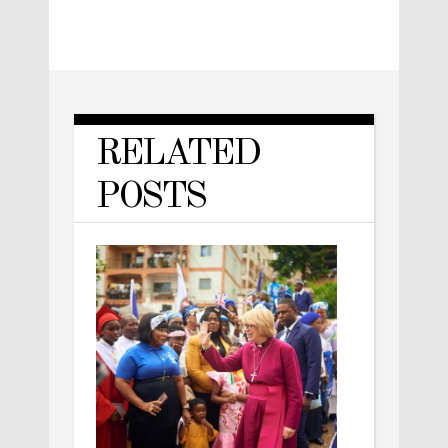
RELATED
POSTS