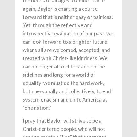
the needs of all ages to come.” Once
again, Baylor is charting a course
forward that is neither easy or painless.
Yet, through the reflective and
introspective evaluation of our past, we
can look forward to a brighter future
where all are welcomed, accepted, and
treated with Christ-like kindness. We
can no longer afford to stand on the
sidelines and long for a world of
equality; we must do the hard work,
both personally and collectively, to end
systemic racism and unite America as
“one nation.”
I pray that Baylor will strive to be a
Christ-centered people, who will not