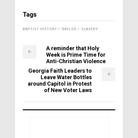
Tags
BAPTIST HISTORY
BAYLOR
SLAVERY
A reminder that Holy
Week is Prime Time for
Anti-Christian Violence
Georgia Faith Leaders to
Leave Water Bottles
around Capitol in Protest
of New Voter Laws