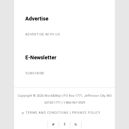
Advertise
ADVERTISE WITH US
E-Newsletter
SUBSCRIBE
Copyright ©
2026 Word&Way | PO Box 1771, Jefferson City, MO
65102-1771 | 1-866-967-3929
TERMS AND CONDITIONS | PRIVACY POLICY