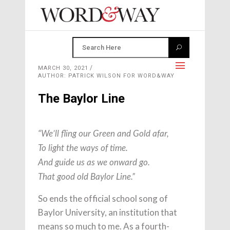
MARCH 30, 2021
AUTHOR: PATRICK WILSON FOR WORD&WAY
The Baylor Line
“We’ll fling our Green and Gold afar,
To light the ways of time.
And guide us as we onward go.
That good old Baylor Line.”
So ends the official school song of
Baylor University, an institution that
means so much to me. As a fourth-