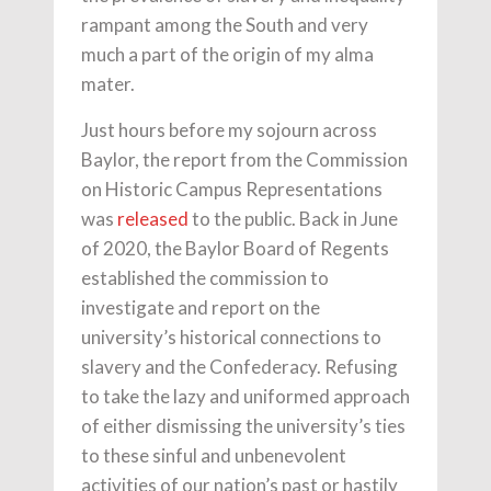
rampant among the South and very
much a part of the origin of my alma
mater.
Just hours before my sojourn across
Baylor, the report from the Commission
on Historic Campus Representations
was
released
to the public. Back in June
of 2020, the Baylor Board of Regents
established the commission to
investigate and report on the
university’s historical connections to
slavery and the Confederacy. Refusing
to take the lazy and uniformed approach
of either dismissing the university’s ties
to these sinful and unbenevolent
activities of our nation’s past or hastily