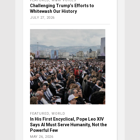
FEATURED
,
W&W VOICES
Challenging Trump’s Efforts to
Whitewash Our History
JULY 27, 2026
FEATURED
,
WORLD
In His First Encyclical, Pope Leo XIV
Says AI Must Serve Humanity, Not the
Powerful Few
MAY 26, 2026