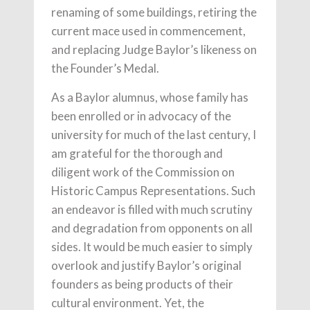
renaming of some buildings, retiring the
current mace used in commencement,
and replacing Judge Baylor’s likeness on
the Founder’s Medal.
As a Baylor alumnus, whose family has
been enrolled or in advocacy of the
university for much of the last century, I
am grateful for the thorough and
diligent work of the Commission on
Historic Campus Representations. Such
an endeavor is filled with much scrutiny
and degradation from opponents on all
sides. It would be much easier to simply
overlook and justify Baylor’s original
founders as being products of their
cultural environment. Yet, the