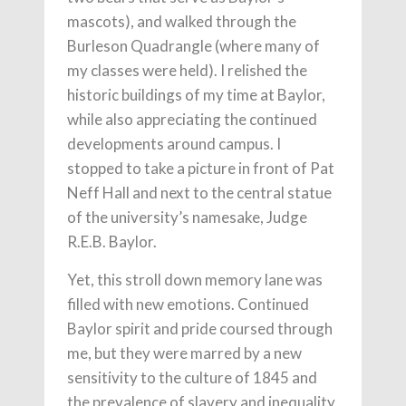
mascots), and walked through the
Burleson Quadrangle (where many of
my classes were held). I relished the
historic buildings of my time at Baylor,
while also appreciating the continued
developments around campus. I
stopped to take a picture in front of Pat
Neff Hall and next to the central statue
of the university’s namesake, Judge
R.E.B. Baylor.
Yet, this stroll down memory lane was
filled with new emotions. Continued
Baylor spirit and pride coursed through
me, but they were marred by a new
sensitivity to the culture of 1845 and
the prevalence of slavery and inequality