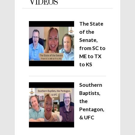
VIDEOS
The State
of the
Senate,
from SC to
ME to TX
to KS
Southern
Baptists,
the
Pentagon,
& UFC