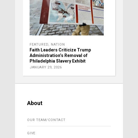
FEATURED
,
NATION
Faith Leaders Criticize Trump
Administration’s Removal of
Philadelphia Slavery Exhibit
JANUARY 29, 2026
About
OUR TEAM/CONTACT
GIVE