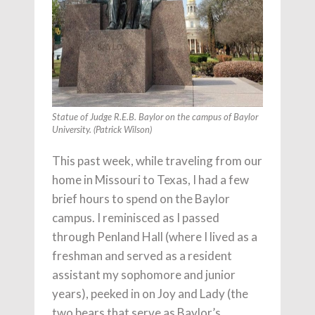
Statue of Judge R.E.B. Baylor on the campus of Baylor
University. (Patrick Wilson)
This past week, while traveling from our
home in Missouri to Texas, I had a few
brief hours to spend on the Baylor
campus. I reminisced as I passed
through Penland Hall (where I lived as a
freshman and served as a resident
assistant my sophomore and junior
years), peeked in on Joy and Lady (the
two bears that serve as Baylor’s