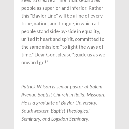
seek to create a “line” that separates
people as superior and inferior. Rather
this “Baylor Line” will be a line of every
tribe, nation, and tongue, in which all
people stand side-by-side in equality,
united it heart and spirit, committed to
the same mission: “to light the ways of
time.” Dear God, please “guide us as we
onward go!”
Patrick Wilson is senior pastor at Salem
Avenue Baptist Church in Rolla, Missouri.
He is a graduate of Baylor University,
Southwestern Baptist Theological
Seminary, and Logsdon Seminary.