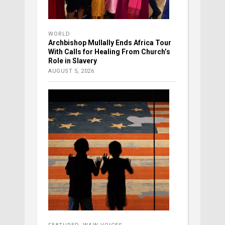
WORLD
Archbishop Mullally Ends Africa Tour
With Calls for Healing From Church’s
Role in Slavery
AUGUST 5, 2026