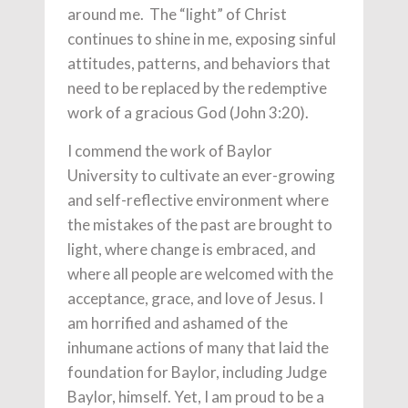
around me. The “light” of Christ
continues to shine in me, exposing sinful
attitudes, patterns, and behaviors that
need to be replaced by the redemptive
work of a gracious God (John 3:20).
I commend the work of Baylor
University to cultivate an ever-growing
and self-reflective environment where
the mistakes of the past are brought to
light, where change is embraced, and
where all people are welcomed with the
acceptance, grace, and love of Jesus. I
am horrified and ashamed of the
inhumane actions of many that laid the
foundation for Baylor, including Judge
Baylor, himself. Yet, I am proud to be a