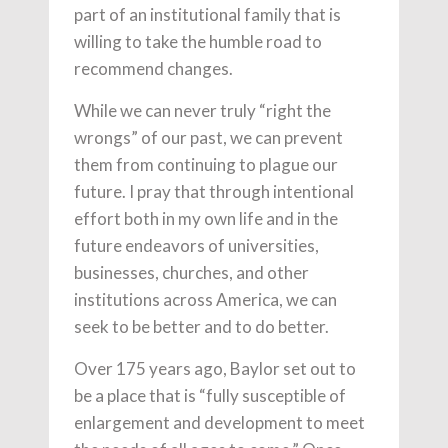
part of an institutional family that is
willing to take the humble road to
recommend changes.
While we can never truly “right the
wrongs” of our past, we can prevent
them from continuing to plague our
future. I pray that through intentional
effort both in my own life and in the
future endeavors of universities,
businesses, churches, and other
institutions across America, we can
seek to be better and to do better.
Over 175 years ago, Baylor set out to
be a place that is “fully susceptible of
enlargement and development to meet