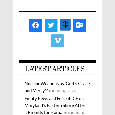
LATEST ARTICLES
Nuclear Weapons as ‘God’s Grace
and Mercy’?
AUGUST 6, 2026
Empty Pews and Fear of ICE on
Maryland’s Eastern Shore After
TPS Ends for Haitians
AUGUST 6,