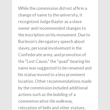
While the commission did not affirm a
change of name to the university, it
recognized Judge Baylor as a slave
owner and recommended changes to
the inscription on his monument. Due to
Burleson’s derogatory speech about
slaves, personal involvement in the
Confederate army, and promotion of
the “Lost Cause,” the “quad” bearing his
name was suggested to be renamed and
his statue moved to a less prominent
location. Other recommendations made
by the commission included additional
actions such as the building of a
commemorative tile walkway,
relocation of bells and other statues,