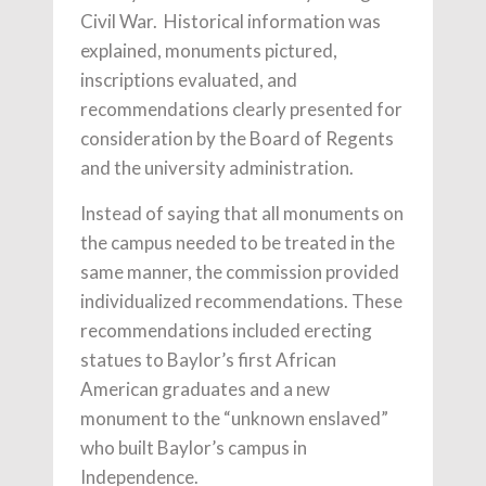
Civil War. Historical information was
explained, monuments pictured,
inscriptions evaluated, and
recommendations clearly presented for
consideration by the Board of Regents
and the university administration.
Instead of saying that all monuments on
the campus needed to be treated in the
same manner, the commission provided
individualized recommendations. These
recommendations included erecting
statues to Baylor’s first African
American graduates and a new
monument to the “unknown enslaved”
who built Baylor’s campus in
Independence.