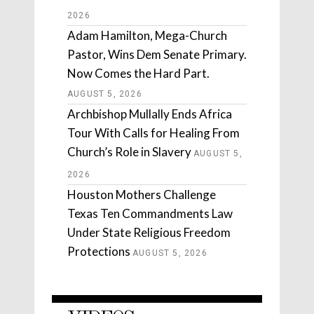
2026
Adam Hamilton, Mega-Church
Pastor, Wins Dem Senate Primary.
Now Comes the Hard Part.
AUGUST 5, 2026
Archbishop Mullally Ends Africa
Tour With Calls for Healing From
Church’s Role in Slavery
AUGUST 5,
2026
Houston Mothers Challenge
Texas Ten Commandments Law
Under State Religious Freedom
Protections
AUGUST 5, 2026