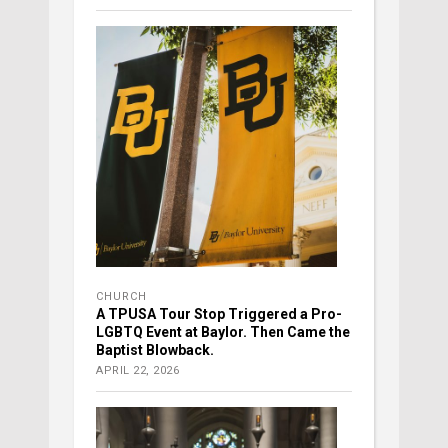
CHURCH
A TPUSA Tour Stop Triggered a Pro-
LGBTQ Event at Baylor. Then Came the
Baptist Blowback.
APRIL 22, 2026