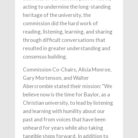
acting to undermine the long-standing
heritage of the university, the
commission did the hard work of
reading, listening, learning, and sharing
through difficult conversations that
resulted in greater understanding and
consensus building.
Commission Co-Chairs, Alicia Monroe,
Gary Mortenson, and Walter
Abercrombie stated their mission: “We
believe now is the time for Baylor, as a
Christian university, to lead by listening
and learning with humility about our
past and from voices that have been
unheard for years while also taking
tangible steps forward. In addition to