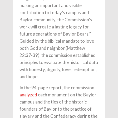
making an important and visible
contribution to today’s campus and
Baylor community, the Commission’s
work will create a lasting legacy for
future generations of Baylor Bears.”
Guided by the biblical mandate to love
both God and neighbor (Matthew
22:37-39), the commission established
principles to evaluate the historical data
with honesty, dignity, love, redemption,
and hope.
In the 94-page report, the commission
analyzed
each monument on the Baylor
campus and the ties of the historic
founders of Baylor to the practice of
slavery and the Confederacy during the