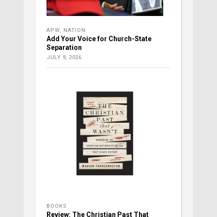
APW
,
NATION
Add Your Voice for Church-State
Separation
JULY 9, 2026
BOOKS
Review: The Christian Past That