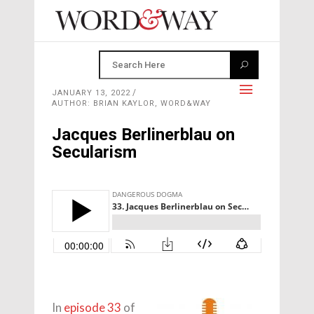
JANUARY 13, 2022
AUTHOR: BRIAN KAYLOR, WORD&WAY
Jacques Berlinerblau on
Secularism
In
episode 33
of