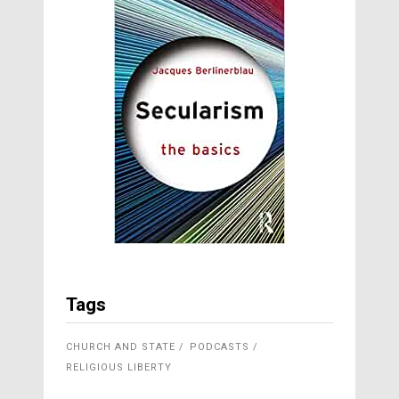
Tags
CHURCH AND STATE
PODCASTS
RELIGIOUS LIBERTY