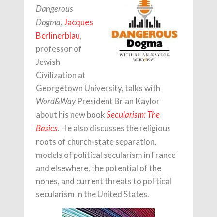
Dangerous
,
Jacques
Dogma
Berlinerblau
,
professor of
Jewish
Civilization at
Georgetown University, talks with
President Brian Kaylor
Word&Way
about his new book
Secularism: The
. He also discusses the religious
Basics
roots of church-state separation,
models of political secularism in France
and elsewhere, the potential of the
nones, and current threats to political
secularism in the United States.