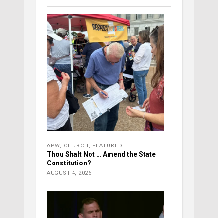
APW
,
CHURCH
,
FEATURED
Thou Shalt Not … Amend the State
Constitution?
AUGUST 4, 2026