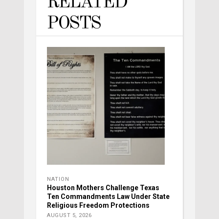
RELATED
POSTS
NATION
Houston Mothers Challenge Texas
Ten Commandments Law Under State
Religious Freedom Protections
AUGUST 5, 2026