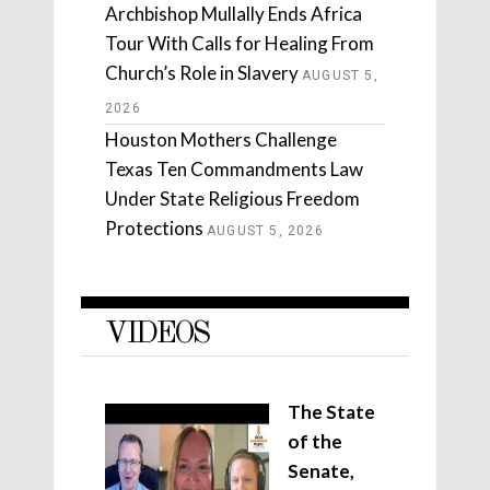
Archbishop Mullally Ends Africa
Tour With Calls for Healing From
Church’s Role in Slavery
AUGUST 5,
2026
Houston Mothers Challenge
Texas Ten Commandments Law
Under State Religious Freedom
Protections
AUGUST 5, 2026
VIDEOS
The State
of the
Senate,