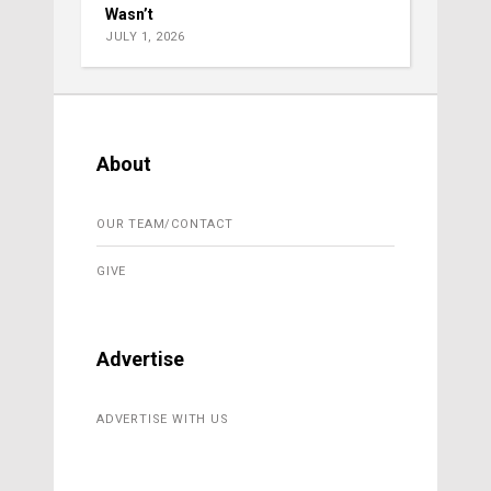
Wasn’t
JULY 1, 2026
About
OUR TEAM/CONTACT
GIVE
Advertise
ADVERTISE WITH US