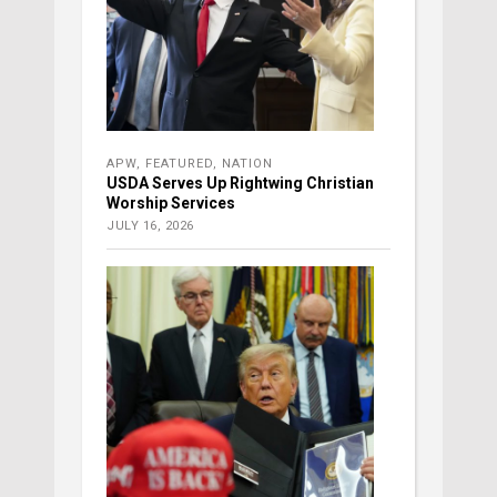
APW
,
FEATURED
,
NATION
USDA Serves Up Rightwing Christian
Worship Services
JULY 16, 2026