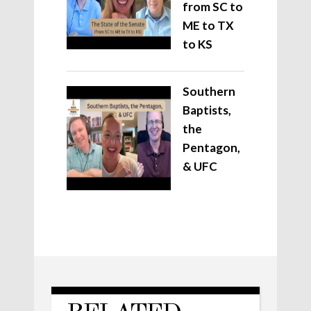
from SC to
ME to TX
to KS
Southern
Baptists,
the
Pentagon,
& UFC