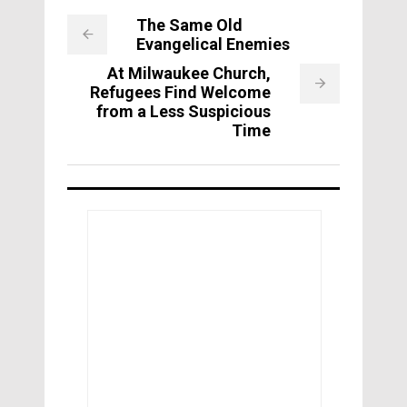
The Same Old
Evangelical Enemies
At Milwaukee Church,
Refugees Find Welcome
from a Less Suspicious
Time