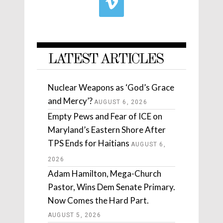
LATEST ARTICLES
Nuclear Weapons as ‘God’s Grace
and Mercy’?
AUGUST 6, 2026
Empty Pews and Fear of ICE on
Maryland’s Eastern Shore After
TPS Ends for Haitians
AUGUST 6,
2026
Adam Hamilton, Mega-Church
Pastor, Wins Dem Senate Primary.
Now Comes the Hard Part.
AUGUST 5, 2026