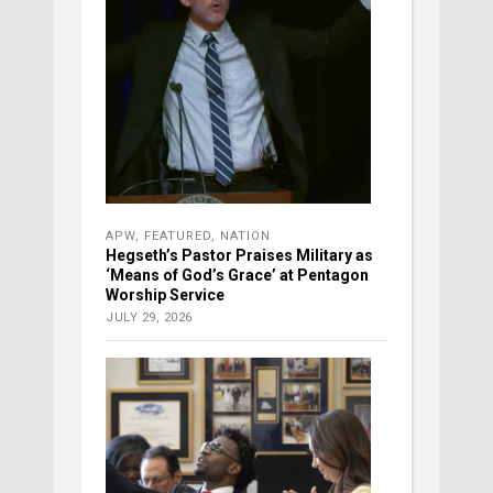
APW
,
FEATURED
,
NATION
Hegseth’s Pastor Praises Military as
‘Means of God’s Grace’ at Pentagon
Worship Service
JULY 29, 2026