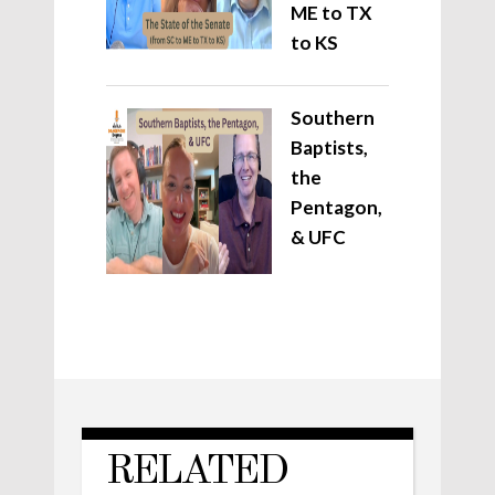
ME to TX
to KS
Southern
Baptists,
the
Pentagon,
& UFC
RELATED