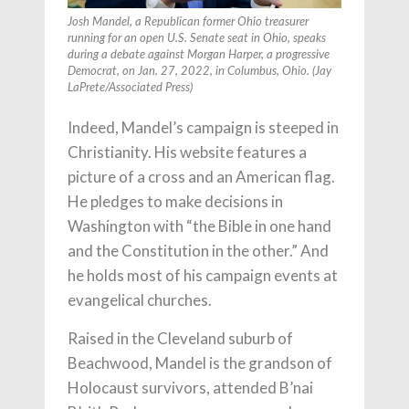
Josh Mandel, a Republican former Ohio treasurer
running for an open U.S. Senate seat in Ohio, speaks
during a debate against Morgan Harper, a progressive
Democrat, on Jan. 27, 2022, in Columbus, Ohio. (Jay
LaPrete/Associated Press)
Indeed, Mandel’s campaign is steeped in
Christianity. His website features a
picture of a cross and an American flag.
He pledges to make decisions in
Washington with “the Bible in one hand
and the Constitution in the other.” And
he holds most of his campaign events at
evangelical churches.
Raised in the Cleveland suburb of
Beachwood, Mandel is the grandson of
Holocaust survivors, attended B’nai