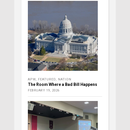
APW
,
FEATURED
,
NATION
The Room Where a Bad Bill Happens
FEBRUARY 19, 2026