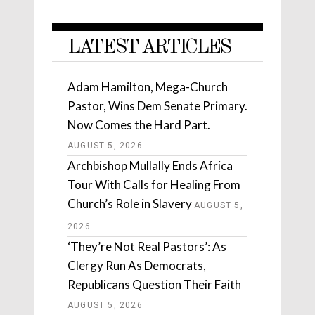
LATEST ARTICLES
Adam Hamilton, Mega-Church
Pastor, Wins Dem Senate Primary.
Now Comes the Hard Part.
AUGUST 5, 2026
Archbishop Mullally Ends Africa
Tour With Calls for Healing From
Church’s Role in Slavery
AUGUST 5,
2026
‘They’re Not Real Pastors’: As
Clergy Run As Democrats,
Republicans Question Their Faith
AUGUST 5, 2026