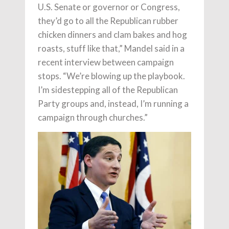
U.S. Senate or governor or Congress,
they’d go to all the Republican rubber
chicken dinners and clam bakes and hog
roasts, stuff like that,” Mandel said in a
recent interview between campaign
stops. “We’re blowing up the playbook.
I’m sidestepping all of the Republican
Party groups and, instead, I’m running a
campaign through churches.”