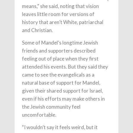
means,” she said, noting that vision
leaves little room for versions of
history that aren’t White, patriarchal
and Christian.
Some of Mandel’s longtime Jewish
friends and supporters described
feeling out of place when they first
attended his events. But they said they
came to see the evangelicals as a
natural base of support for Mandel,
given their shared support for Israel,
even if his efforts may make others in
the Jewish community feel
uncomfortable.
“I wouldn’t say it feels weird, but it