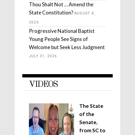
Thou Shalt Not … Amend the
State Constitution?
AUGUST 4,
2026
Progressive National Baptist
Young People See Signs of
Welcome but Seek Less Judgment
JULY 31, 2026
VIDEOS
The State
of the
Senate,
from SC to