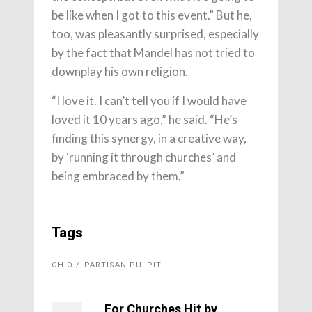
be like when I got to this event.” But he,
too, was pleasantly surprised, especially
by the fact that Mandel has not tried to
downplay his own religion.
“I love it. I can’t tell you if I would have
loved it 10 years ago,” he said. “He’s
finding this synergy, in a creative way,
by ‘running it through churches’ and
being embraced by them.”
Tags
OHIO
PARTISAN PULPIT
For Churches Hit by