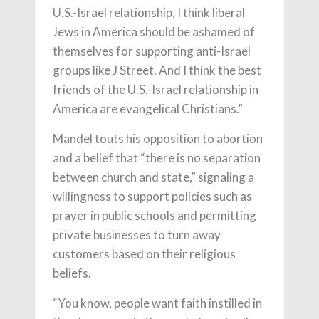
U.S.-Israel relationship, I think liberal
Jews in America should be ashamed of
themselves for supporting anti-Israel
groups like J Street. And I think the best
friends of the U.S.-Israel relationship in
America are evangelical Christians.”
Mandel touts his opposition to abortion
and a belief that “there is no separation
between church and state,” signaling a
willingness to support policies such as
prayer in public schools and permitting
private businesses to turn away
customers based on their religious
beliefs.
“You know, people want faith instilled in