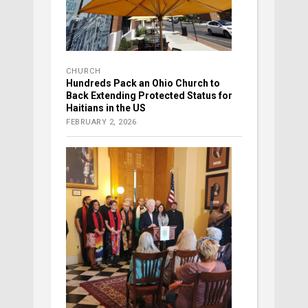
CHURCH
Hundreds Pack an Ohio Church to
Back Extending Protected Status for
Haitians in the US
FEBRUARY 2, 2026