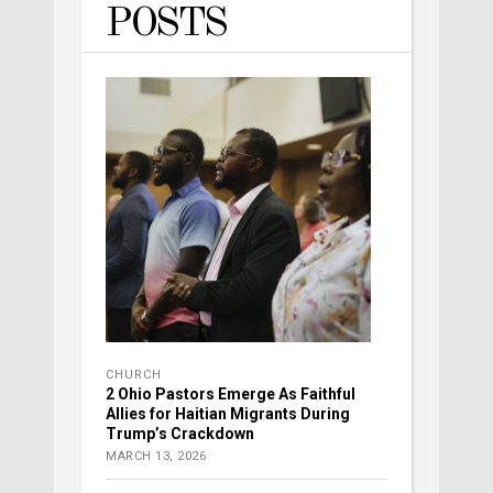
POSTS
CHURCH
2 Ohio Pastors Emerge As Faithful
Allies for Haitian Migrants During
Trump’s Crackdown
MARCH 13, 2026