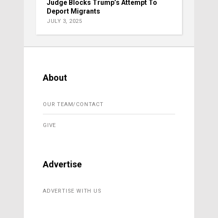
Judge Blocks Trump’s Attempt To
Deport Migrants
JULY 3, 2025
About
OUR TEAM/CONTACT
GIVE
Advertise
ADVERTISE WITH US