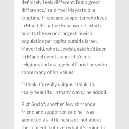
definitely feels different. But a great
difference,” said Yoel Mayerfeld, a
longtime friend and supporter who lives
in Mandel’s native Beachwood, which
boasts the second largest Jewish
population per capita outside Israel.
Mayerfeld, who is Jewish, said he’d been
to Mandel events where he’d met
religious and evangelical Christians who
share many of his values.
“I think it’s really unique. I think it’s
really beautiful in many ways,” he added.
Rich Soclof, another Jewish Mandel
friend and supporter, said he “was
admittedly a little hesitant, not about
the concept, but even what it’s going to