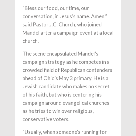
“Bless our food, our time, our
conversation, in Jesus’s name. Amen.”
said Pastor J.C. Church, who joined
Mandel after a campaign event at a local
church.
The scene encapsulated Mandel’s
campaign strategy as he competes in a
crowded field of Republican contenders
ahead of Ohio’s May 3 primary. He is a
Jewish candidate who makes no secret
of his faith, but who is centering his
campaign around evangelical churches
as he tries to win over religious,
conservative voters.
“Usually, when someone’s running for