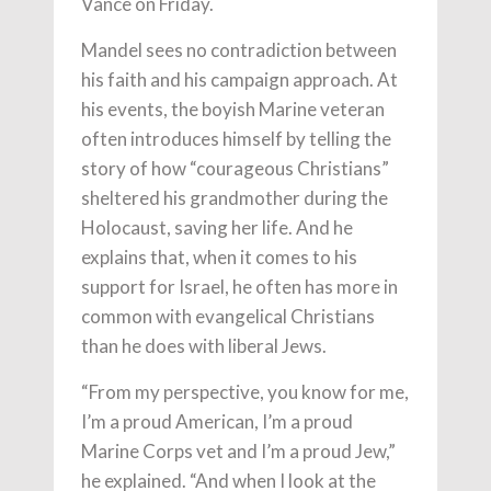
Vance on Friday.
Mandel sees no contradiction between
his faith and his campaign approach. At
his events, the boyish Marine veteran
often introduces himself by telling the
story of how “courageous Christians”
sheltered his grandmother during the
Holocaust, saving her life. And he
explains that, when it comes to his
support for Israel, he often has more in
common with evangelical Christians
than he does with liberal Jews.
“From my perspective, you know for me,
I’m a proud American, I’m a proud
Marine Corps vet and I’m a proud Jew,”
he explained. “And when I look at the