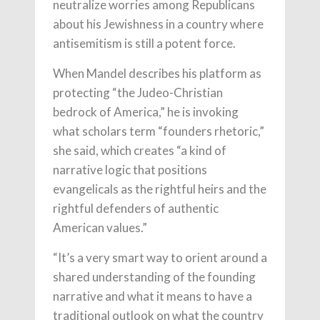
neutralize worries among Republicans
about his Jewishness in a country where
antisemitism is still a potent force.
When Mandel describes his platform as
protecting “the Judeo-Christian
bedrock of America,” he is invoking
what scholars term “founders rhetoric,”
she said, which creates “a kind of
narrative logic that positions
evangelicals as the rightful heirs and the
rightful defenders of authentic
American values.”
“It’s a very smart way to orient around a
shared understanding of the founding
narrative and what it means to have a
traditional outlook on what the country