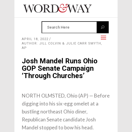
APRIL 18, 2022
AUTHOR: JILL COLVIN & JULIE CARR SMYTH,
AP
Josh Mandel Runs Ohio
GOP Senate Campaign
‘Through Churches’
NORTH OLMSTED, Ohio (AP) — Before
digging into his six-egg omelet at a
bustling northeast Ohio diner,
Republican Senate candidate Josh
Mandel stopped to bow his head.