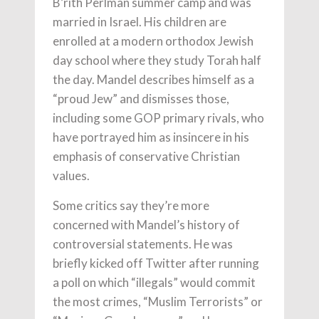
B’rith Perlman summer camp and was
married in Israel. His children are
enrolled at a modern orthodox Jewish
day school where they study Torah half
the day. Mandel describes himself as a
“proud Jew” and dismisses those,
including some GOP primary rivals, who
have portrayed him as insincere in his
emphasis of conservative Christian
values.
Some critics say they’re more
concerned with Mandel’s history of
controversial statements. He was
briefly kicked off Twitter after running
a poll on which “illegals” would commit
the most crimes, “Muslim Terrorists” or