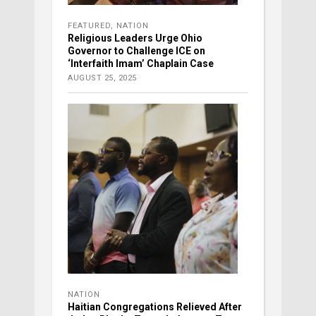
FEATURED
,
NATION
Religious Leaders Urge Ohio
Governor to Challenge ICE on
‘Interfaith Imam’ Chaplain Case
AUGUST 25, 2025
NATION
Haitian Congregations Relieved After