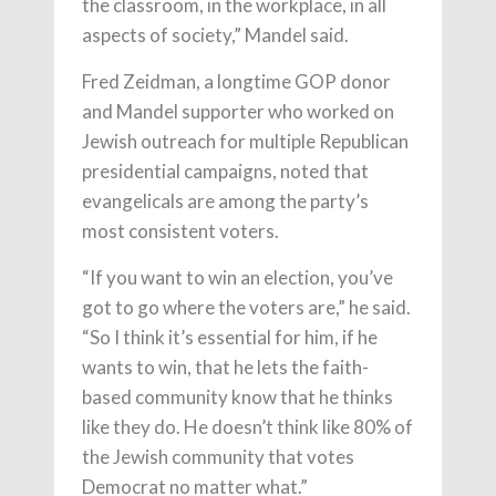
the classroom, in the workplace, in all
aspects of society,” Mandel said.
Fred Zeidman, a longtime GOP donor
and Mandel supporter who worked on
Jewish outreach for multiple Republican
presidential campaigns, noted that
evangelicals are among the party’s
most consistent voters.
“If you want to win an election, you’ve
got to go where the voters are,” he said.
“So I think it’s essential for him, if he
wants to win, that he lets the faith-
based community know that he thinks
like they do. He doesn’t think like 80% of
the Jewish community that votes
Democrat no matter what.”