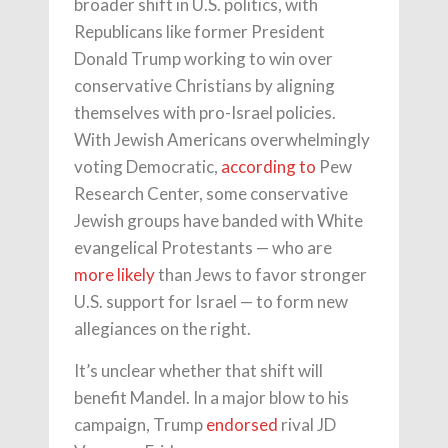
broader shift in U.S. politics, with
Republicans like former President
Donald Trump working to win over
conservative Christians by aligning
themselves with pro-Israel policies.
With Jewish Americans overwhelmingly
voting Democratic,
according to
Pew
Research Center, some conservative
Jewish groups have banded with White
evangelical Protestants — who are
more likely
than Jews to favor stronger
U.S. support for Israel — to form new
allegiances on the right.
It’s unclear whether that shift will
benefit Mandel. In a major blow to his
campaign, Trump
endorsed
rival JD