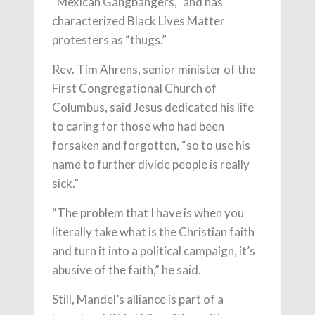
“Mexican Gangbangers,” and has
characterized Black Lives Matter
protesters as “thugs.”
Rev. Tim Ahrens, senior minister of the
First Congregational Church of
Columbus, said Jesus dedicated his life
to caring for those who had been
forsaken and forgotten, “so to use his
name to further divide people is really
sick.”
“The problem that I have is when you
literally take what is the Christian faith
and turn it into a political campaign, it’s
abusive of the faith,” he said.
Still, Mandel’s alliance is part of a