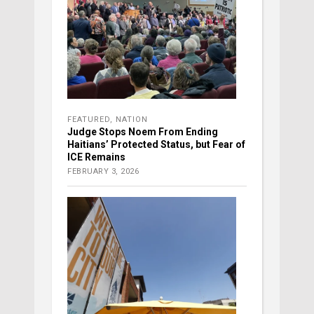
FEATURED
,
NATION
Judge Stops Noem From Ending
Haitians’ Protected Status, but Fear of
ICE Remains
FEBRUARY 3, 2026