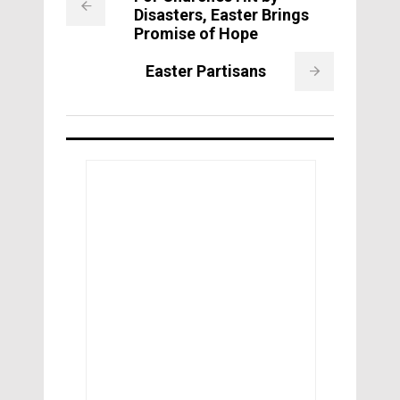
Disasters, Easter Brings
Promise of Hope
Easter Partisans