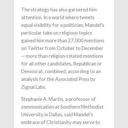
The strategy has also garnered him
attention. In a world where tweets
equal visibility for a politician, Mandel’s
particular take on religious topics
gained him more than 27,000 mentions
on Twitter from October to December
— more than religion-related mentions
for all other candidates, Republican or
Democrat, combined, according to an
analysis for the
by
Associated Press
Zignal Labs.
Stephanie A. Martin, a professor of
communication at Southern Methodist
University in Dallas, said Mandel’s
embrace of Christianity may serve to