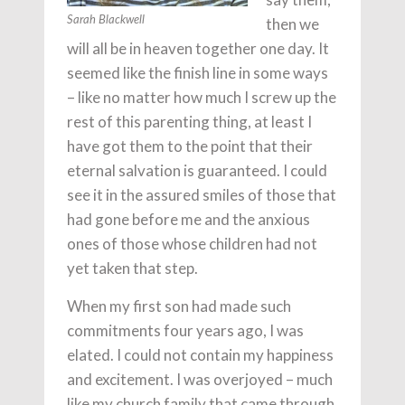
then we
Sarah Blackwell
will all be in heaven together one day. It
seemed like the finish line in some ways
– like no matter how much I screw up the
rest of this parenting thing, at least I
have got them to the point that their
eternal salvation is guaranteed. I could
see it in the assured smiles of those that
had gone before me and the anxious
ones of those whose children had not
yet taken that step.
When my first son had made such
commitments four years ago, I was
elated. I could not contain my happiness
and excitement. I was overjoyed – much
like my church family that came through