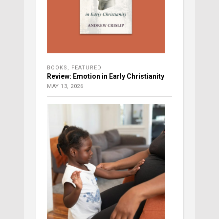
BOOKS
,
FEATURED
Review: Emotion in Early Christianity
MAY 13, 2026