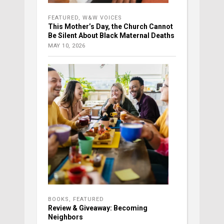
FEATURED
,
W&W VOICES
This Mother’s Day, the Church Cannot
Be Silent About Black Maternal Deaths
MAY 10, 2026
BOOKS
,
FEATURED
Review & Giveaway: Becoming
Neighbors