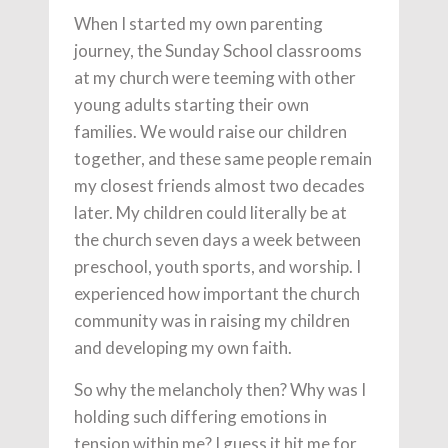
When I started my own parenting
journey, the Sunday School classrooms
at my church were teeming with other
young adults starting their own
families. We would raise our children
together, and these same people remain
my closest friends almost two decades
later. My children could literally be at
the church seven days a week between
preschool, youth sports, and worship. I
experienced how important the church
community was in raising my children
and developing my own faith.
So why the melancholy then? Why was I
holding such differing emotions in
tension within me? I guess it hit me for