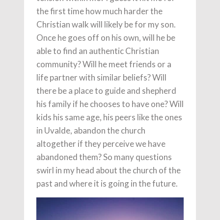
the first time how much harder the
Christian walk will likely be for my son.
Once he goes off on his own, will he be
able to find an authentic Christian
community? Will he meet friends or a
life partner with similar beliefs? Will
there be a place to guide and shepherd
his family if he chooses to have one? Will
kids his same age, his peers like the ones
in Uvalde, abandon the church
altogether if they perceive we have
abandoned them? So many questions
swirl in my head about the church of the
past and where it is going in the future.