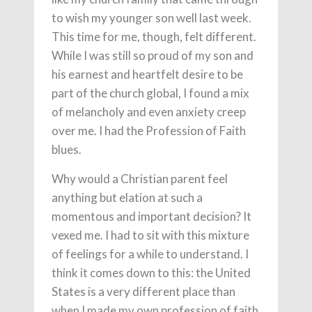
to wish my younger son well last week.
This time for me, though, felt different.
While I was still so proud of my son and
his earnest and heartfelt desire to be
part of the church global, I found a mix
of melancholy and even anxiety creep
over me. I had the Profession of Faith
blues.
Why would a Christian parent feel
anything but elation at such a
momentous and important decision? It
vexed me. I had to sit with this mixture
of feelings for a while to understand. I
think it comes down to this: the United
States is a very different place than
when I made my own profession of faith