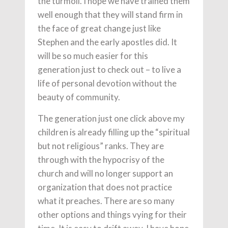
the turmoil. I hope we have trained them
well enough that they will stand firm in
the face of great change just like
Stephen and the early apostles did. It
will be so much easier for this
generation just to check out – to live a
life of personal devotion without the
beauty of community.
The generation just one click above my
children is already filling up the “spiritual
but not religious” ranks. They are
through with the hypocrisy of the
church and will no longer support an
organization that does not practice
what it preaches. There are so many
other options and things vying for their