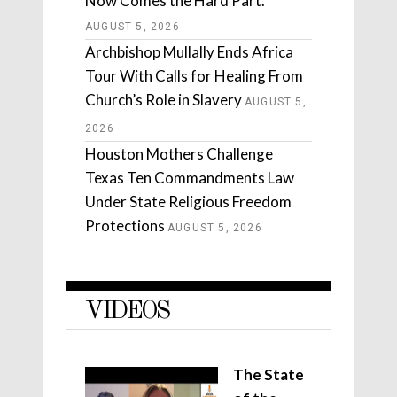
Now Comes the Hard Part.
AUGUST 5, 2026
Archbishop Mullally Ends Africa
Tour With Calls for Healing From
Church’s Role in Slavery
AUGUST 5,
2026
Houston Mothers Challenge
Texas Ten Commandments Law
Under State Religious Freedom
Protections
AUGUST 5, 2026
VIDEOS
The State