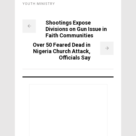
YOUTH MINISTRY
Shootings Expose
Divisions on Gun Issue in
Faith Communities
Over 50 Feared Dead in
Nigeria Church Attack,
Officials Say