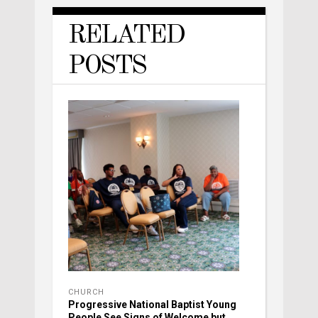
RELATED
POSTS
CHURCH
Progressive National Baptist Young
People See Signs of Welcome but