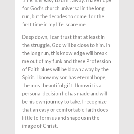
time. It is easy to drift away. I have hope
for God’s church universal in the long
run, but the decades to come, for the
first time in my life, scare me.
Deep down, I can trust that at least in
the struggle, God will be close to him. In
the long run, this knowledge will break
me out of my funk and these Profession
of Faith blues will be blown away by the
Spirit. I know my son has eternal hope,
the most beautiful gift. I know it is a
personal decision he has made and will
be his own journey to take. I recognize
that an easy or comfortable faith does
little to form us and shape us in the
image of Christ.