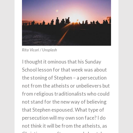
Rita Vicari / Unsplash
I thought it ominous that his Sunday
School lesson for that week was about
the stoning of Stephen – a persecution
not from the atheists or unbelievers but
from religious traditionalists who could
not stand for the new way of believing
that Stephen espoused. What type of
persecution will my own son face? I do
not think it will be from the atheists, as