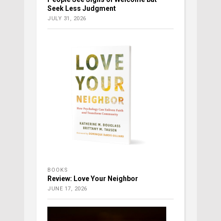
Seek Less Judgment
JULY 31, 2026
BOOKS
Review: Love Your Neighbor
JUNE 17, 2026