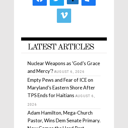
LATEST ARTICLES
Nuclear Weapons as ‘God’s Grace
and Mercy’?
AUGUST 6, 2026
Empty Pews and Fear of ICE on
Maryland’s Eastern Shore After
TPS Ends for Haitians
AUGUST 6,
2026
Adam Hamilton, Mega-Church
Pastor, Wins Dem Senate Primary.