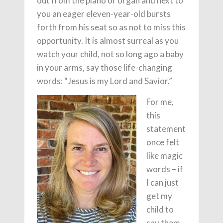
out from the piano or organ and next to
you an eager eleven-year-old bursts
forth from his seat so as not to miss this
opportunity. It is almost surreal as you
watch your child, not so long ago a baby
in your arms, say those life-changing
words: “Jesus is my Lord and Savior.”
For me,
this
statement
once felt
like magic
words – if
I can just
get my
child to
say them,