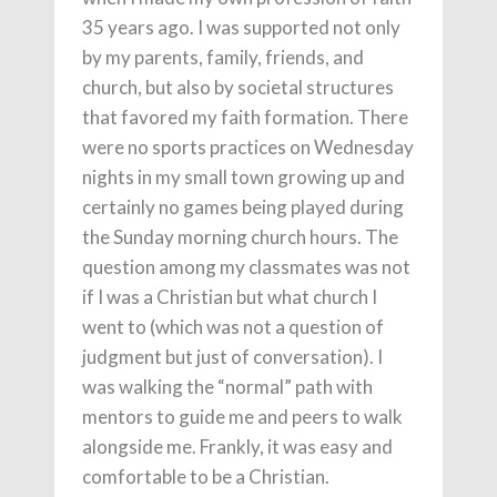
35 years ago. I was supported not only
by my parents, family, friends, and
church, but also by societal structures
that favored my faith formation. There
were no sports practices on Wednesday
nights in my small town growing up and
certainly no games being played during
the Sunday morning church hours. The
question among my classmates was not
if I was a Christian but what church I
went to (which was not a question of
judgment but just of conversation). I
was walking the “normal” path with
mentors to guide me and peers to walk
alongside me. Frankly, it was easy and
comfortable to be a Christian.