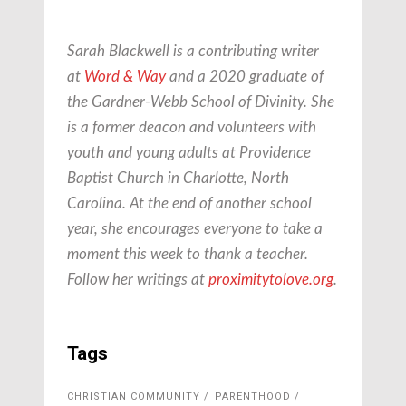
Sarah Blackwell is a contributing writer
at
Word & Way
and a 2020 graduate of
the Gardner-Webb School of Divinity. She
is a former deacon and volunteers with
youth and young adults at Providence
Baptist Church in Charlotte, North
Carolina. At the end of another school
year, she encourages everyone to take a
moment this week to thank a teacher.
Follow her writings at
proximitytolove.org
.
Tags
CHRISTIAN COMMUNITY
PARENTHOOD