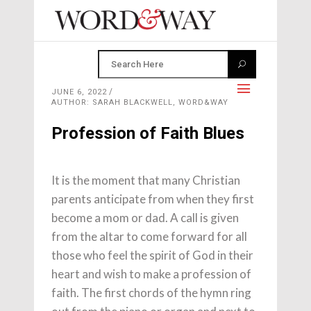
JUNE 6, 2022
AUTHOR: SARAH BLACKWELL, WORD&WAY
Profession of Faith Blues
It is the moment that many Christian
parents anticipate from when they first
become a mom or dad. A call is given
from the altar to come forward for all
those who feel the spirit of God in their
heart and wish to make a profession of
faith. The first chords of the hymn ring