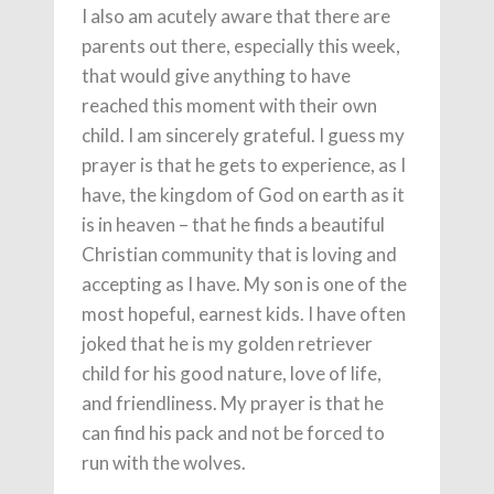
I also am acutely aware that there are
parents out there, especially this week,
that would give anything to have
reached this moment with their own
child. I am sincerely grateful. I guess my
prayer is that he gets to experience, as I
have, the kingdom of God on earth as it
is in heaven – that he finds a beautiful
Christian community that is loving and
accepting as I have. My son is one of the
most hopeful, earnest kids. I have often
joked that he is my golden retriever
child for his good nature, love of life,
and friendliness. My prayer is that he
can find his pack and not be forced to
run with the wolves.