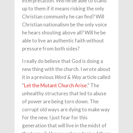
interpretation. Will he be able to stand
up to them if it means risking the only
Christian community he can find? Will
Christian nationalism be the only voice
he hears shouting above all? Will he be
able to live an authentic faith without
pressure from both sides?
I really do believe that God is doing a
new thing with the church. I wrote about
it in a previous
article called
Word & Way
“
Let the Mutant Church Arise
.” The
unhealthy structures that led to abuse
of power are being torn down. The
corrupt old ways are dying to make way
for the new. I just fear for this
generation that will live in the midst of