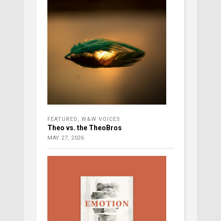
FEATURED
,
W&W VOICES
Theo vs. the TheoBros
MAY 27, 2026