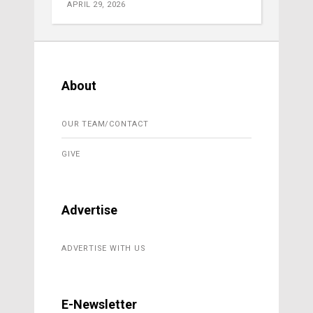
APRIL 29, 2026
About
OUR TEAM/CONTACT
GIVE
Advertise
ADVERTISE WITH US
E-Newsletter