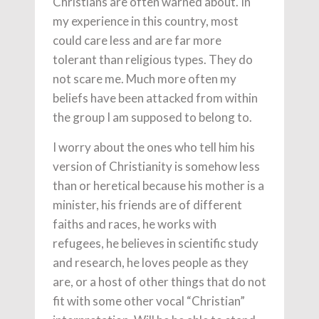
Christians are often warned about. In
my experience in this country, most
could care less and are far more
tolerant than religious types. They do
not scare me. Much more often my
beliefs have been attacked from within
the group I am supposed to belong to.
I worry about the ones who tell him his
version of Christianity is somehow less
than or heretical because his mother is a
minister, his friends are of different
faiths and races, he works with
refugees, he believes in scientific study
and research, he loves people as they
are, or a host of other things that do not
fit with some other vocal “Christian”