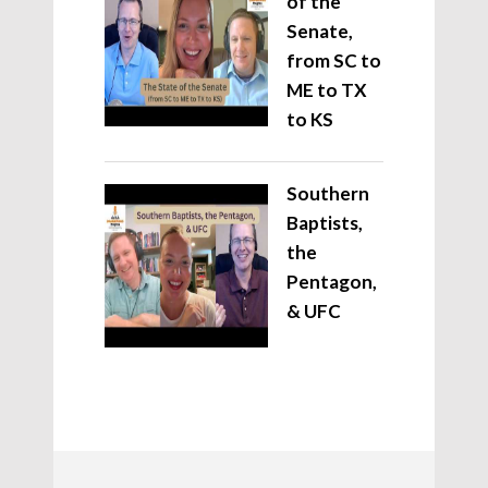
of the
Senate,
from SC to
ME to TX
to KS
Southern
Baptists,
the
Pentagon,
& UFC