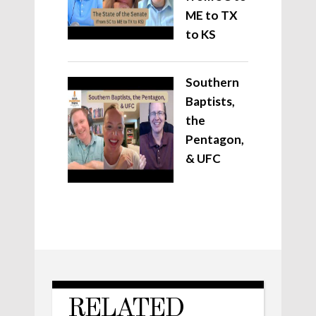
ME to TX
to KS
Southern
Baptists,
the
Pentagon,
& UFC
RELATED