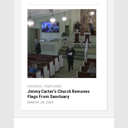
CHURCH
,
FEATURED
Jimmy Carter’s Church Removes
Flags From Sanctuary
MARCH 28, 2025