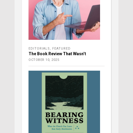
EDITORIALS
,
FEATURED
The Book Review That Wasn’t
OCTOBER 10, 2025