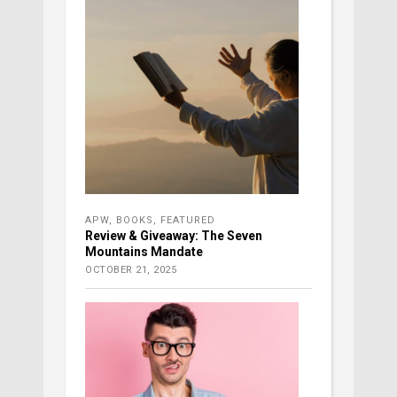
APW
,
BOOKS
,
FEATURED
Review & Giveaway: The Seven
Mountains Mandate
OCTOBER 21, 2025