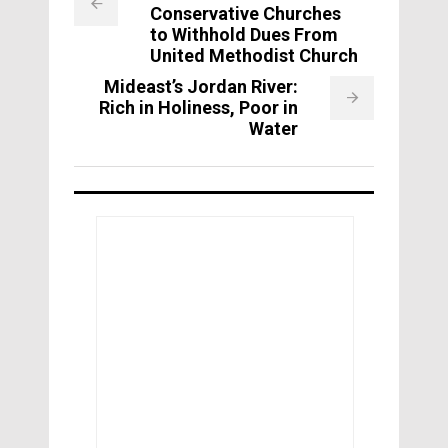
Conservative Churches
to Withhold Dues From
United Methodist Church
Mideast’s Jordan River:
Rich in Holiness, Poor in
Water