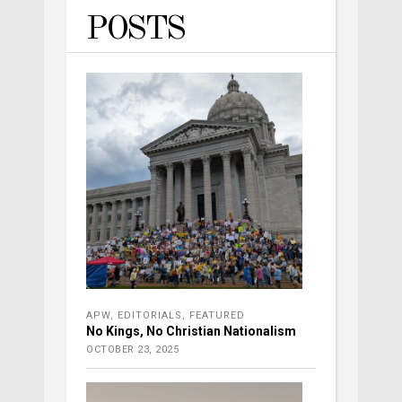
POSTS
APW
,
EDITORIALS
,
FEATURED
No Kings, No Christian Nationalism
OCTOBER 23, 2025