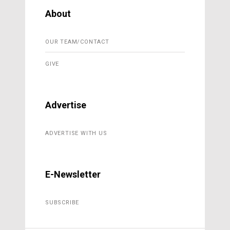
About
OUR TEAM/CONTACT
GIVE
Advertise
ADVERTISE WITH US
E-Newsletter
SUBSCRIBE