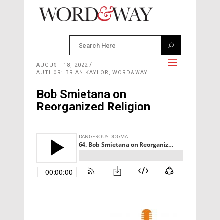
AUGUST 18, 2022
AUTHOR: BRIAN KAYLOR, WORD&WAY
Bob Smietana on
Reorganized Religion