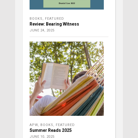
BOOKS
,
FEATURED
Review: Bearing Witness
JUNE 24, 2025
APW
,
BOOKS
,
FEATURED
Summer Reads 2025
JUNE 10, 2025