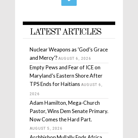
LATEST ARTICLES
Nuclear Weapons as ‘God’s Grace
and Mercy’?
AUGUST 6, 2026
Empty Pews and Fear of ICE on
Maryland’s Eastern Shore After
TPS Ends for Haitians
AUGUST 6,
2026
Adam Hamilton, Mega-Church
Pastor, Wins Dem Senate Primary.
Now Comes the Hard Part.
AUGUST 5, 2026
Archbishop Mullally Ends Africa