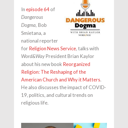
In
episode 64
of
Dangerous
Bob
Dogma,
Smietana, a
national reporter
for
Religion News Service
, talks with
President Brian Kaylor
Word&Way
about his new book
Reorganized
Religion: The Reshaping of the
American Church and Why it Matters
.
He also discusses the impact of COVID-
19, politics, and cultural trends on
religious life.