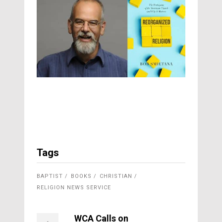
Tags
BAPTIST
BOOKS
CHRISTIAN
RELIGION NEWS SERVICE
WCA Calls on