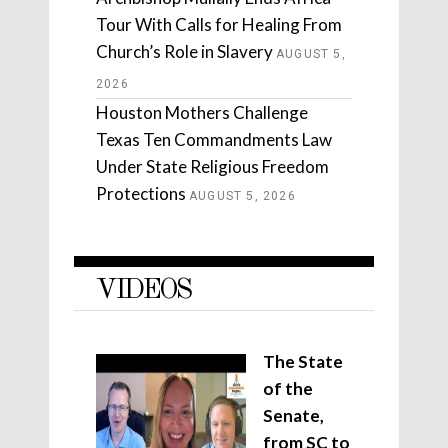
Tour With Calls for Healing From
Church’s Role in Slavery
AUGUST 5,
2026
Houston Mothers Challenge
Texas Ten Commandments Law
Under State Religious Freedom
Protections
AUGUST 5, 2026
VIDEOS
The State
of the
Senate,
from SC to