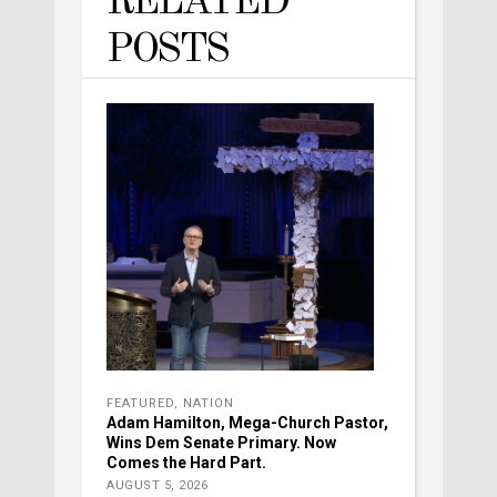
RELATED
POSTS
FEATURED
,
NATION
Adam Hamilton, Mega-Church Pastor,
Wins Dem Senate Primary. Now
Comes the Hard Part.
AUGUST 5, 2026