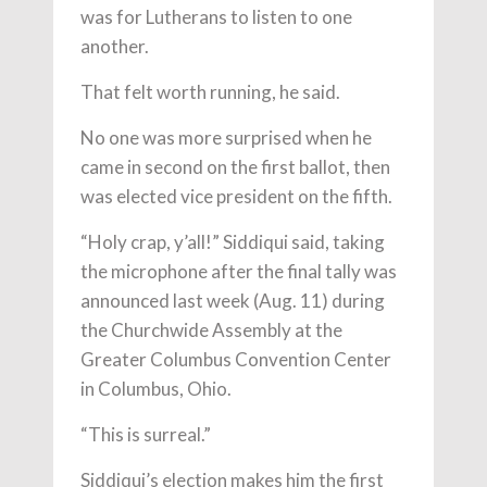
was for Lutherans to listen to one
another.
That felt worth running, he said.
No one was more surprised when he
came in second on the first ballot, then
was elected vice president on the fifth.
“Holy crap, y’all!” Siddiqui said, taking
the microphone after the final tally was
announced last week (Aug. 11) during
the Churchwide Assembly at the
Greater Columbus Convention Center
in Columbus, Ohio.
“This is surreal.”
Siddiqui’s election makes him the first