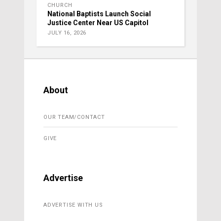
CHURCH
National Baptists Launch Social
Justice Center Near US Capitol
JULY 16, 2026
About
OUR TEAM/CONTACT
GIVE
Advertise
ADVERTISE WITH US