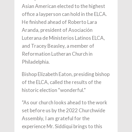
Asian American elected to the highest
office a layperson can hold in the ELCA.
He finished ahead of Roberto Lara
Aranda, president of Asociación
Luterana de Ministerios Latinos ELCA,
and Tracey Beasley, a member of
Reformation Lutheran Church in
Philadelphia.
Bishop Elizabeth Eaton, presiding bishop
of the ELCA, called the results of the
historic election “wonderful.”
“As our church looks ahead to the work
set before us by the 2022 Churchwide
Assembly, I am grateful for the
experience Mr. Siddiqui brings to this