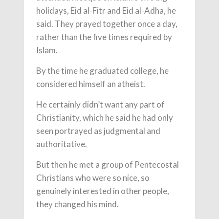
holidays, Eid al-Fitr and Eid al-Adha, he
said. They prayed together once a day,
rather than the five times required by
Islam.
By the time he graduated college, he
considered himself an atheist.
He certainly didn’t want any part of
Christianity, which he said he had only
seen portrayed as judgmental and
authoritative.
But then he met a group of Pentecostal
Christians who were so nice, so
genuinely interested in other people,
they changed his mind.