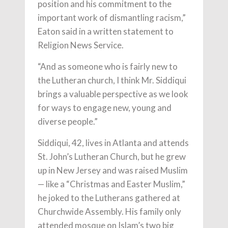
position and his commitment to the
important work of dismantling racism,”
Eaton said in a written statement to
Religion News Service.
“And as someone who is fairly new to
the Lutheran church, I think Mr. Siddiqui
brings a valuable perspective as we look
for ways to engage new, young and
diverse people.”
Siddiqui, 42, lives in Atlanta and attends
St. John’s Lutheran Church, but he grew
up in New Jersey and was raised Muslim
— like a “Christmas and Easter Muslim,”
he joked to the Lutherans gathered at
Churchwide Assembly. His family only
attended mosque on Islam’s two big