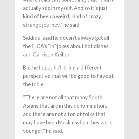
actually see in myself. And so it’s just
kind of been a weird, kind of crazy,
strange journey,” he said.
Siddiqui said he doesn’t always get all
the ELCA’s “in” jokes about hot dishes
and Garrison Keillor.
But he hopes he’ll bring a different
perspective that will be good to have at
the table.
“There are not all that many South
Asians that are in this denomination,
and there are not a ton of folks that
may have been Muslim when they were
younger,” he said.