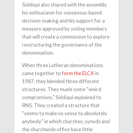
Siddiqui also shared with the assembly
his enthusiasm for consensus-based
decision-making and his support for a
measure approved by voting members
that will create a commission to explore
restructuring the governance of the
denomination.
When three Lutheran denominations
came together to
form the ELCA
in
1987, they blended three different
structures. They made some “weird
compromises,” Siddiqui explained to
RNS. They created a structure that
“seems to make no sense to absolutely
anybody” in which churches, synods and
the churchwide office have little