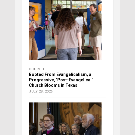
CHURCH
Booted From Evangelicalism, a
Progressive, ‘Post-Evangelical’
Church Blooms in Texas
JULY 28, 2026