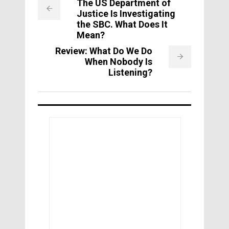
The US Department of
Justice Is Investigating
the SBC. What Does It
Mean?
Review: What Do We Do
When Nobody Is
Listening?