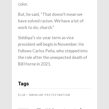
color.
But, he said, “That doesn’t mean we
have solved racism. We have a lot of
work to do, church.”
Siddiqui’s six-year term as vice
president will begin in November. He
follows Carlos Peña, who stepped into
the role after the unexpected death of
Bill Horne in 2021.
Tags
ELCA
MAINLINE PROTESTANTISM