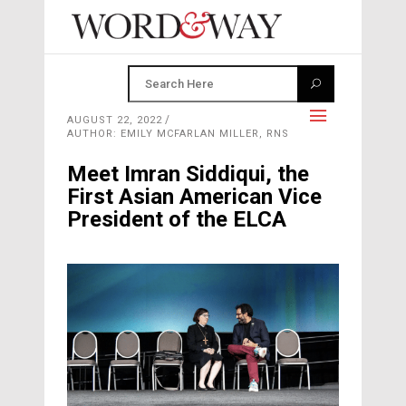
AUGUST 22, 2022
AUTHOR: EMILY MCFARLAN MILLER, RNS
Meet Imran Siddiqui, the
First Asian American Vice
President of the ELCA