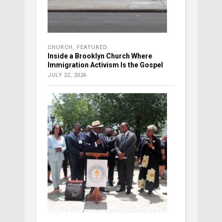
CHURCH
,
FEATURED
Inside a Brooklyn Church Where
Immigration Activism Is the Gospel
JULY 22, 2026