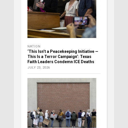
NATION
‘This Isn’t a Peacekeeping Initiative —
This Is a Terror Campaign’: Texas
Faith Leaders Condemn ICE Deaths
JULY 23, 2026