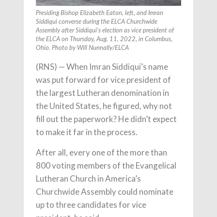
Presiding Bishop Elizabeth Eaton, left, and Imran
Siddiqui converse during the ELCA Churchwide
Assembly after Siddiqui’s election as vice president of
the ELCA on Thursday, Aug. 11, 2022, in Columbus,
Ohio. Photo by Will Nunnally/ELCA
(RNS) — When Imran Siddiqui’s name
was put forward for vice president of
the largest Lutheran denomination in
the United States, he figured, why not
fill out the paperwork? He didn’t expect
to make it far in the process.
After all, every one of the more than
800 voting members of the Evangelical
Lutheran Church in America’s
Churchwide Assembly could nominate
up to three candidates for vice