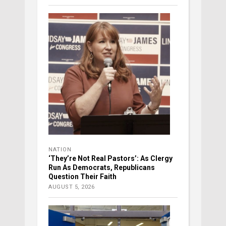
NATION
‘They’re Not Real Pastors’: As Clergy
Run As Democrats, Republicans
Question Their Faith
AUGUST 5, 2026