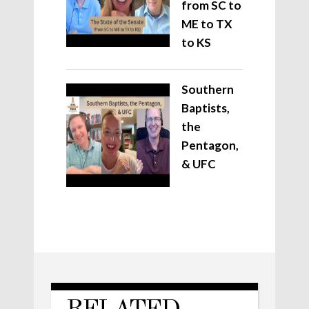
from SC to
ME to TX
to KS
Southern
Baptists,
the
Pentagon,
& UFC