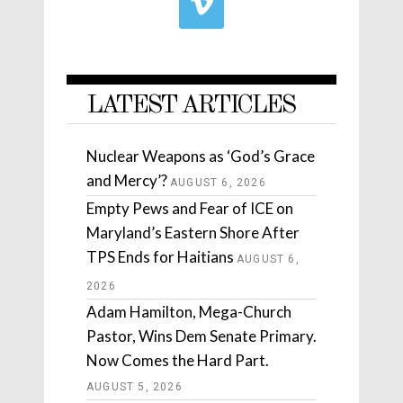
LATEST ARTICLES
Nuclear Weapons as ‘God’s Grace
and Mercy’?
AUGUST 6, 2026
Empty Pews and Fear of ICE on
Maryland’s Eastern Shore After
TPS Ends for Haitians
AUGUST 6,
2026
Adam Hamilton, Mega-Church
Pastor, Wins Dem Senate Primary.
Now Comes the Hard Part.
AUGUST 5, 2026