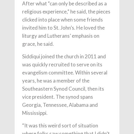
After what “can only be described as a
religious experience,” he said, the pieces
clicked into place when some friends
invited him to St. John’s. He loved the
liturgy and Lutherans’ emphasis on
grace, he said.
Siddiqui joined the church in 2011 and
was quickly recruited to serve on its
evangelism committee. Within several
years, he was a member of the
Southeastern Synod Council, then its
vice president. The synod spans
Georgia, Tennessee, Alabama and
Mississippi.
“It was this weird sort of situation
where folks saw something that I didn’t