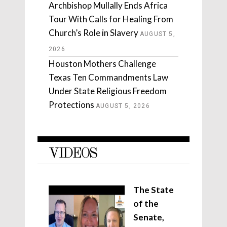
Archbishop Mullally Ends Africa
Tour With Calls for Healing From
Church’s Role in Slavery
AUGUST 5,
2026
Houston Mothers Challenge
Texas Ten Commandments Law
Under State Religious Freedom
Protections
AUGUST 5, 2026
VIDEOS
The State
of the
Senate,