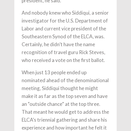
president, he said.
And nobody knew who Siddiqui, a senior
investigator for the U.S. Department of
Labor and current vice president of the
Southeastern Synod of the ELCA, was.
Certainly, he didn’t have the name
recognition of travel guru Rick Steves,
who received a vote on the first ballot.
When just 13 people ended up
nominated ahead of the denominational
meeting, Siddiqui thought he might
make it as far as the top seven and have
an “outside chance” at the top three.
That meant he would get to address the
ELCA’s triennial gathering and share his
experience and how important he felt it