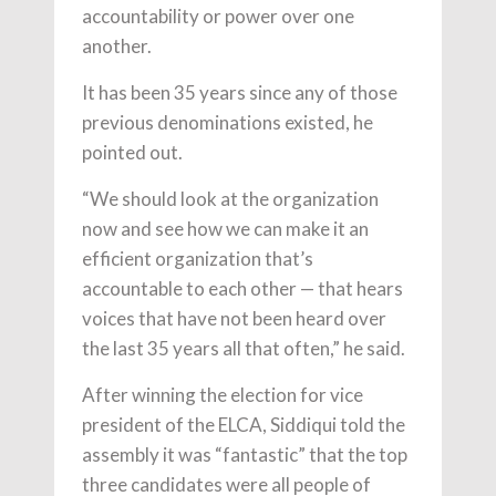
accountability or power over one
another.
It has been 35 years since any of those
previous denominations existed, he
pointed out.
“We should look at the organization
now and see how we can make it an
efficient organization that’s
accountable to each other — that hears
voices that have not been heard over
the last 35 years all that often,” he said.
After winning the election for vice
president of the ELCA, Siddiqui told the
assembly it was “fantastic” that the top
three candidates were all people of