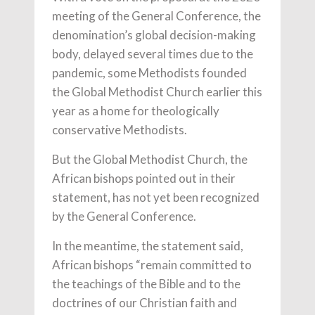
meeting of the General Conference, the
denomination’s global decision-making
body, delayed several times due to the
pandemic, some Methodists founded
the Global Methodist Church earlier this
year as a home for theologically
conservative Methodists.
But the Global Methodist Church, the
African bishops pointed out in their
statement, has not yet been recognized
by the General Conference.
In the meantime, the statement said,
African bishops “remain committed to
the teachings of the Bible and to the
doctrines of our Christian faith and