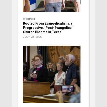
CHURCH
Booted From Evangelicalism, a
Progressive, ‘Post-Evangelical’
Church Blooms in Texas
JULY 28, 2026