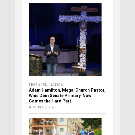
FEATURED
,
NATION
Adam Hamilton, Mega-Church Pastor,
Wins Dem Senate Primary. Now
Comes the Hard Part.
AUGUST 5, 2026