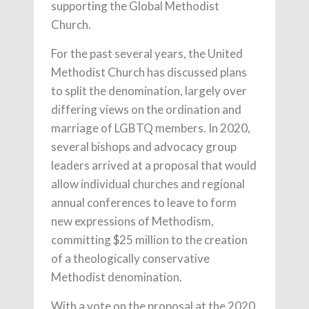
supporting the Global Methodist
Church.
For the past several years, the United
Methodist Church has discussed plans
to split the denomination, largely over
differing views on the ordination and
marriage of LGBTQ members. In 2020,
several bishops and advocacy group
leaders arrived at a proposal that would
allow individual churches and regional
annual conferences to leave to form
new expressions of Methodism,
committing $25 million to the creation
of a theologically conservative
Methodist denomination.
With a vote on the proposal at the 2020