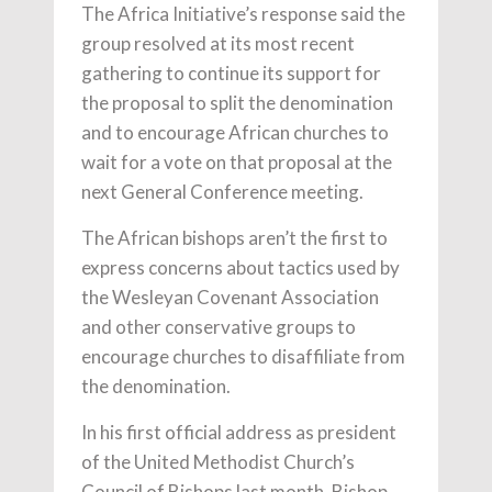
The Africa Initiative’s response said the
group resolved at its most recent
gathering to continue its support for
the proposal to split the denomination
and to encourage African churches to
wait for a vote on that proposal at the
next General Conference meeting.
The African bishops aren’t the first to
express concerns about tactics used by
the Wesleyan Covenant Association
and other conservative groups to
encourage churches to disaffiliate from
the denomination.
In his first official address as president
of the United Methodist Church’s
Council of Bishops last month, Bishop