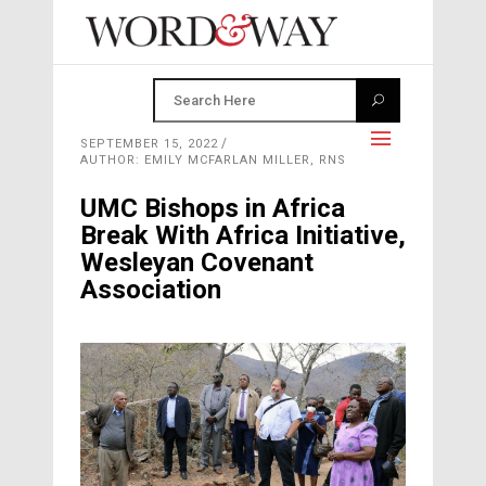
SEPTEMBER 15, 2022
AUTHOR: EMILY MCFARLAN MILLER, RNS
UMC Bishops in Africa
Break With Africa Initiative,
Wesleyan Covenant
Association