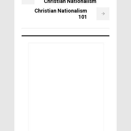
Christian Nationalism
Christian Nationalism
101