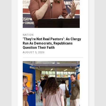
NATION
‘They’re Not Real Pastors’: As Clergy
Run As Democrats, Republicans
Question Their Faith
AUGUST 5, 2026