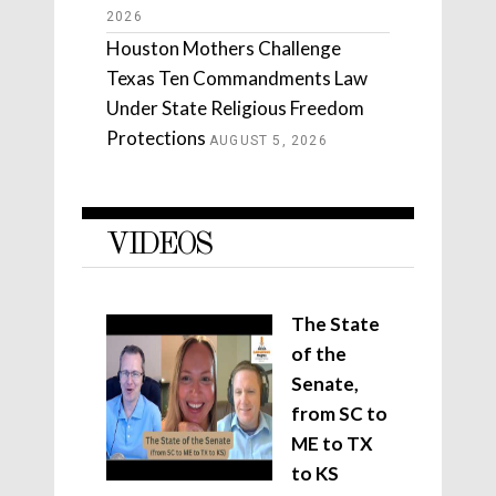
2026
Houston Mothers Challenge
Texas Ten Commandments Law
Under State Religious Freedom
Protections
AUGUST 5, 2026
VIDEOS
The State
of the
Senate,
from SC to
ME to TX
to KS