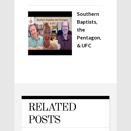
Southern
Baptists,
the
Pentagon,
& UFC
RELATED
POSTS