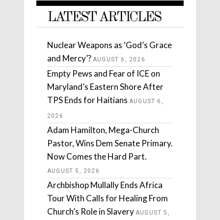
LATEST ARTICLES
Nuclear Weapons as ‘God’s Grace
and Mercy’?
AUGUST 6, 2026
Empty Pews and Fear of ICE on
Maryland’s Eastern Shore After
TPS Ends for Haitians
AUGUST 6,
2026
Adam Hamilton, Mega-Church
Pastor, Wins Dem Senate Primary.
Now Comes the Hard Part.
AUGUST 5, 2026
Archbishop Mullally Ends Africa
Tour With Calls for Healing From
Church’s Role in Slavery
AUGUST 5,