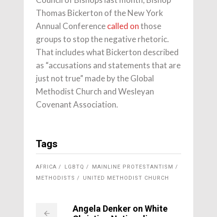
Thomas Bickerton of the New York
Annual Conference
called on
those
groups to stop the negative rhetoric.
That includes what Bickerton described
as “accusations and statements that are
just not true” made by the Global
Methodist Church and Wesleyan
Covenant Association.
Tags
AFRICA
LGBTQ
MAINLINE PROTESTANTISM
METHODISTS
UNITED METHODIST CHURCH
Angela Denker on White