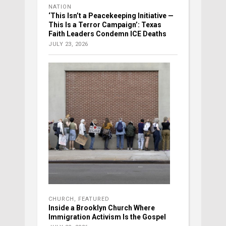
NATION
‘This Isn’t a Peacekeeping Initiative —
This Is a Terror Campaign’: Texas
Faith Leaders Condemn ICE Deaths
JULY 23, 2026
CHURCH
,
FEATURED
Inside a Brooklyn Church Where
Immigration Activism Is the Gospel