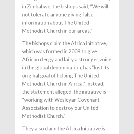
in Zimbabwe, the bishops said, “We will
not tolerate anyone giving false
information about The United
Methodist Church in our areas.”
The bishops claim the Africa Initiative,
which was formed in 2008 to give
African clergy and laity a stronger voice
in the global denomination, has “lost its
original goal of helping The United
Methodist Church in Africa.” Instead,
the statement alleged, the initiative is
“working with Wesleyan Covenant
Association to destroy our United
Methodist Church.”
They also claim the Africa Initiative is