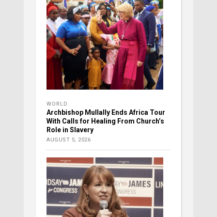
WORLD
Archbishop Mullally Ends Africa Tour
With Calls for Healing From Church’s
Role in Slavery
AUGUST 5, 2026