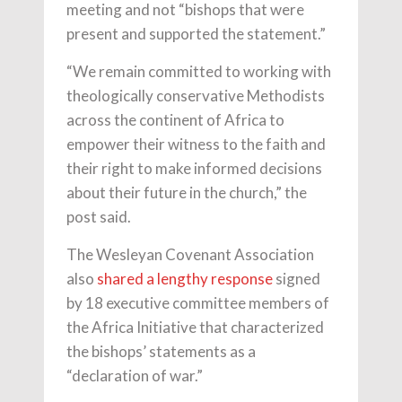
meeting and not “bishops that were
present and supported the statement.”
“We remain committed to working with
theologically conservative Methodists
across the continent of Africa to
empower their witness to the faith and
their right to make informed decisions
about their future in the church,” the
post said.
The Wesleyan Covenant Association
also
shared a lengthy response
signed
by 18 executive committee members of
the Africa Initiative that characterized
the bishops’ statements as a
“declaration of war.”