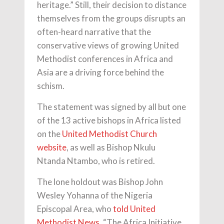
heritage.” Still, their decision to distance
themselves from the groups disrupts an
often-heard narrative that the
conservative views of growing United
Methodist conferences in Africa and
Asia are a driving force behind the
schism.
The statement was signed by all but one
of the 13 active bishops in Africa listed
on the
United Methodist Church
website
, as well as Bishop Nkulu
Ntanda Ntambo, who is retired.
The lone holdout was Bishop John
Wesley Yohanna of the Nigeria
Episcopal Area, who
told United
Methodist News
, “The Africa Initiative