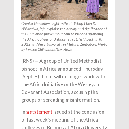
Greater Nhiwatiwa, right, wife of Bishop Eben K.
Nhiwatiwa, left, explains the history and significance of
the Chin’ando prayer mountain to bishops attending
the Africa College of Bishops retreat, held Sept. 5-8,
2022, at Africa University in Mutare, Zimbabwe. Photo
by Eveline Chikwanah/UM News
(RNS) — A group of United Methodist
bishops in Africa announced Thursday
(Sept. 8) that it will no longer work with
the Africa Initiative or the Wesleyan
Covenant Association, accusing the
groups of spreading misinformation.
In
a statement
issued at the conclusion
of last week’s meeting of the Africa
Colleges of Bishops at Africa University