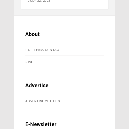
JULY 22, 2026
About
OUR TEAM/CONTACT
GIVE
Advertise
ADVERTISE WITH US
E-Newsletter