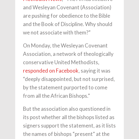
and Wesleyan Covenant (Association)
are pushing for obedience to the Bible
and the Book of Discipline. Why should
we not associate with them?”
On Monday, the Wesleyan Covenant
Association, a network of theologically
conservative United Methodists,
responded on Facebook
, saying it was
“deeply disappointed, but not surprised,
by the statement purported to come
from all the African Bishops.”
But the association also questioned in
its post whether all the bishops listed as
signers support the statement, as it lists
the names of bishops “present” at the