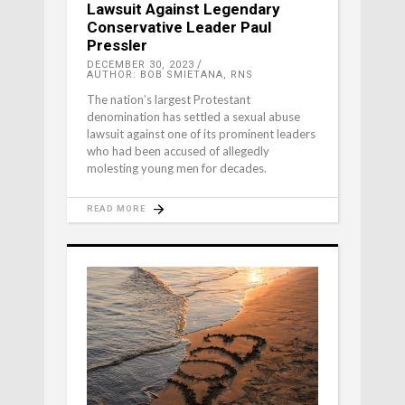
Lawsuit Against Legendary
Conservative Leader Paul
Pressler
DECEMBER 30, 2023
AUTHOR: BOB SMIETANA, RNS
The nation’s largest Protestant
denomination has settled a sexual abuse
lawsuit against one of its prominent leaders
who had been accused of allegedly
molesting young men for decades.
READ MORE