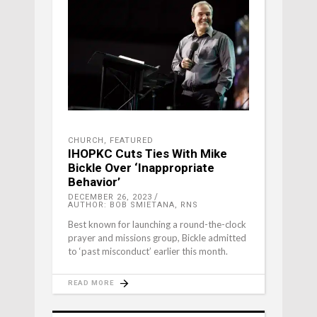
CHURCH
,
FEATURED
IHOPKC Cuts Ties With Mike
Bickle Over ‘Inappropriate
Behavior’
DECEMBER 26, 2023
AUTHOR: BOB SMIETANA, RNS
Best known for launching a round-the-clock
prayer and missions group, Bickle admitted
to ‘past misconduct’ earlier this month.
READ MORE