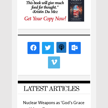
LATEST ARTICLES
Nuclear Weapons as ‘God’s Grace