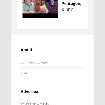
Pentagon,
& UFC
About
OUR TEAM/CONTACT
GIVE
Advertise
ADVERTISE WITH US