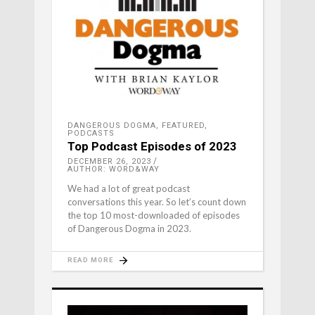
DANGEROUS DOGMA
,
FEATURED
,
PODCASTS
Top Podcast Episodes of 2023
DECEMBER 26, 2023
AUTHOR: WORD&WAY
We had a lot of great podcast
conversations this year. So let’s count down
the top 10 most-downloaded of episodes
of Dangerous Dogma in 2023.
READ MORE