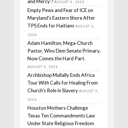
and Mercy’?
AUGUST 6, 2026
Empty Pews and Fear of ICE on
Maryland’s Eastern Shore After
TPS Ends for Haitians
AUGUST 6,
2026
Adam Hamilton, Mega-Church
Pastor, Wins Dem Senate Primary.
Now Comes the Hard Part.
AUGUST 5, 2026
Archbishop Mullally Ends Africa
Tour With Calls for Healing From
Church’s Role in Slavery
AUGUST 5,
2026
Houston Mothers Challenge
Texas Ten Commandments Law
Under State Religious Freedom