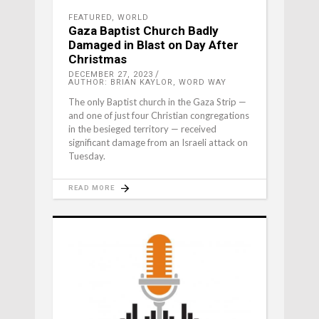
FEATURED
,
WORLD
Gaza Baptist Church Badly
Damaged in Blast on Day After
Christmas
DECEMBER 27, 2023
AUTHOR: BRIAN KAYLOR, WORD WAY
The only Baptist church in the Gaza Strip —
and one of just four Christian congregations
in the besieged territory — received
significant damage from an Israeli attack on
Tuesday.
READ MORE