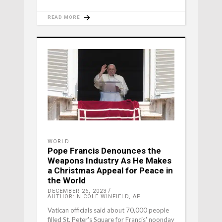
READ MORE
WORLD
Pope Francis Denounces the
Weapons Industry As He Makes
a Christmas Appeal for Peace in
the World
DECEMBER 26, 2023
AUTHOR: NICOLE WINFIELD, AP
Vatican officials said about 70,000 people
filled St. Peter's Square for Francis' noonday