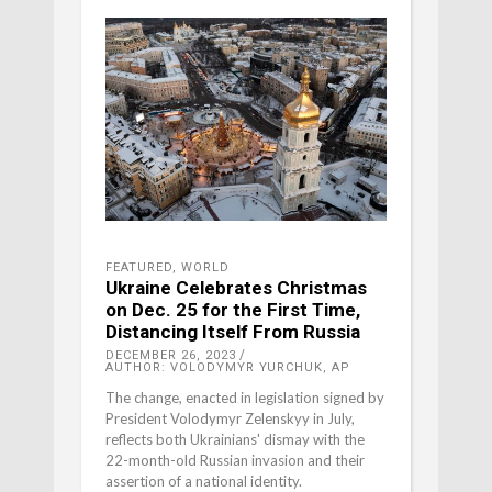
FEATURED
,
WORLD
Ukraine Celebrates Christmas
on Dec. 25 for the First Time,
Distancing Itself From Russia
DECEMBER 26, 2023
AUTHOR: VOLODYMYR YURCHUK, AP
The change, enacted in legislation signed by
President Volodymyr Zelenskyy in July,
reflects both Ukrainians' dismay with the
22-month-old Russian invasion and their
assertion of a national identity.