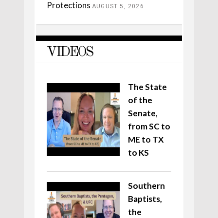
Protections
AUGUST 5, 2026
VIDEOS
The State
of the
Senate,
from SC to
ME to TX
to KS
Southern
Baptists,
the