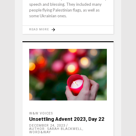
speech and blessing. They included many
people flying Palestinian flags, as well as
some Ukrainian ones.
READ MORE
W&W VOICES
Unsettling Advent 2023, Day 22
DECEMBER 24, 2023
AUTHOR: SARAH BLACKWELL,
WORD&WAY