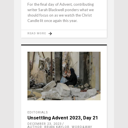
For the final day of Advent, contributing
writer Sarah Blackwell ponders what we
should focus on as we watch the Christ
Candle lit once again this year.
READ MORE
EDITORIALS
Unsettling Advent 2023, Day 21
DECEMBER 23, 2023
AUTHOR: BRIAN KAYLOR, WORD&WAY