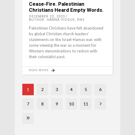
Cease-Fire. Palestinian
Christians Heard Empty Words.
DECEMBER 22, 2023
AUTHOR: HANNA VIOQUE, RNS
Palestinian Christians have felt abandoned
by global Christian church leaders’
statements on the Israel-Hamas war, with
some viewing the war as a moment for
Western denominations to reckon with
their colonialist past.
READ MORE
1
2
3
4
5
6
7
8
9
10
11