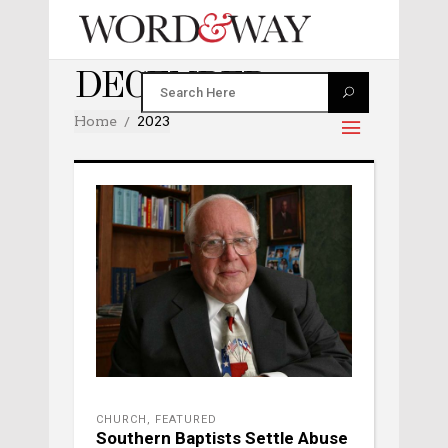
DECEMBER 2023
Home
2023
CHURCH
,
FEATURED
Southern Baptists Settle Abuse