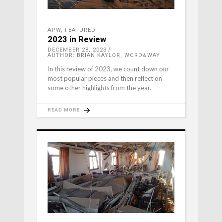
APW
,
FEATURED
2023 in Review
DECEMBER 28, 2023
AUTHOR: BRIAN KAYLOR, WORD&WAY
In this review of 2023, we count down our
most popular pieces and then reflect on
some other highlights from the year.
READ MORE