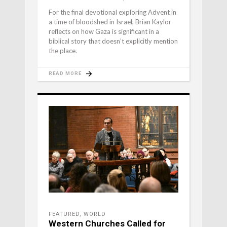
For the final devotional exploring Advent in
a time of bloodshed in Israel, Brian Kaylor
reflects on how Gaza is significant in a
biblical story that doesn’t explicitly mention
the place.
READ MORE
FEATURED
,
WORLD
Western Churches Called for