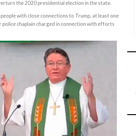
erturn the 2020 presidential election in the state.
 people with close connections to Trump, at least one
mer police chaplain charged in connection with efforts