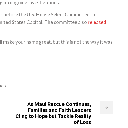
ng on ongoing investigations.
ar before the U.S. House Select Committee to
United States Capitol. The committee also
released
ll make your name great, but this is not the way it was
NOD
As Maui Rescue Continues,
Families and Faith Leaders
Cling to Hope but Tackle Reality
of Loss