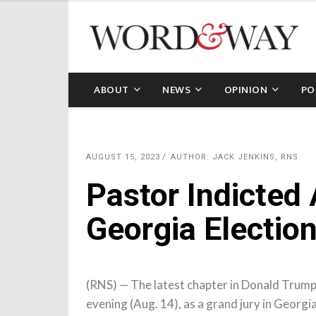
ABOUT
NEWS
OPINION
PO
AUGUST 15, 2023
AUTHOR: JACK JENKINS, RNS
Pastor Indicted
Georgia Electio
(RNS) — The latest chapter in Donald Trum
evening (Aug. 14), as a grand jury in Georgi