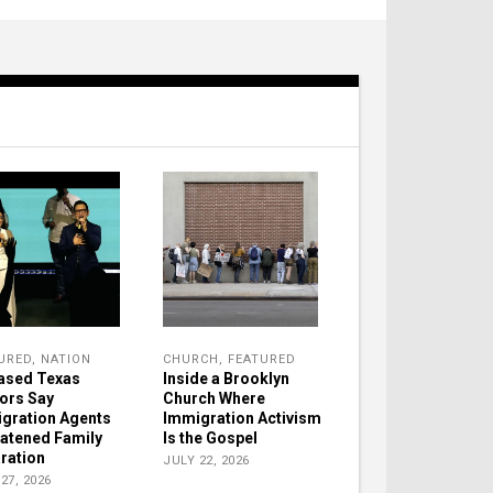
URED
,
NATION
CHURCH
,
FEATURED
ased Texas
Inside a Brooklyn
ors Say
Church Where
gration Agents
Immigration Activism
atened Family
Is the Gospel
ration
JULY 22, 2026
27, 2026