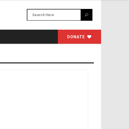
DONATE