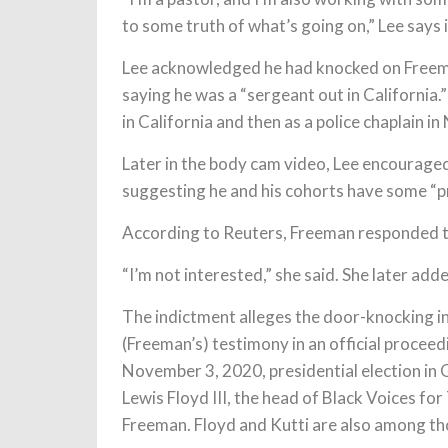
to some truth of what’s going on,” Lee says i
Lee acknowledged he had knocked on Freeman
saying he was a “sergeant out in California.
in California and then as a police chaplain i
Later in the body cam video, Lee encouraged 
suggesting he and his cohorts have some “pr
According to Reuters, Freeman responded to
“I’m not interested,” she said. She later adde
The indictment alleges the door-knocking in
(Freeman’s) testimony in an official proceed
November 3, 2020, presidential election in 
Lewis Floyd III, the head of Black Voices for
Freeman. Floyd and Kutti are also among th