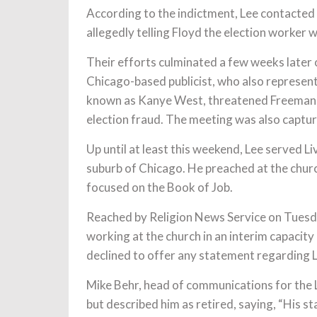
According to the indictment, Lee contacted 
allegedly telling Floyd the election worker 
Their efforts culminated a few weeks later 
Chicago-based publicist, who also represen
known as Kanye West, threatened Freeman wi
election fraud. The meeting was also captu
Up until at least this weekend, Lee served Li
suburb of Chicago. He preached at the chur
focused on the Book of Job.
Reached by Religion News Service on Tuesda
working at the church in an interim capacity
declined to offer any statement regarding L
Mike Behr, head of communications for the 
but described him as retired, saying, “His st