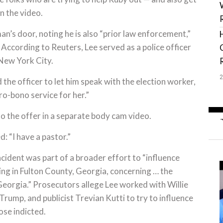
n the video.
’s door, noting he is also “prior law enforcement,”
” According to Reuters, Lee served as a police officer
n New York City.
the officer to let him speak with the election worker,
o-bono service for her.”
 the offer in a separate body cam video.
d: “I have a pastor.”
cident was part of a broader effort to “influence
ing in Fulton County, Georgia, concerning … the
Georgia.” Prosecutors allege Lee worked with Willie
 Trump, and publicist Trevian Kutti to try to influence
ose indicted.