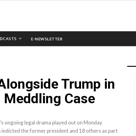
DCASTS
E-NEWSLETTER
 Alongside Trump in
n Meddling Case
p’s ongoing legal drama played out on Monday
a indicted the former president and 18 others as part