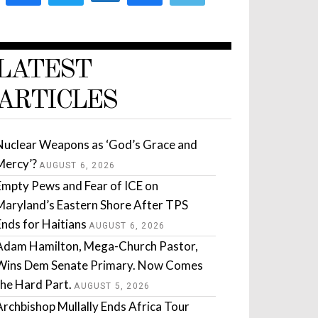
LATEST
ARTICLES
Nuclear Weapons as ‘God’s Grace and
Mercy’?
AUGUST 6, 2026
Empty Pews and Fear of ICE on
Maryland’s Eastern Shore After TPS
Ends for Haitians
AUGUST 6, 2026
Adam Hamilton, Mega-Church Pastor,
Wins Dem Senate Primary. Now Comes
the Hard Part.
AUGUST 5, 2026
Archbishop Mullally Ends Africa Tour