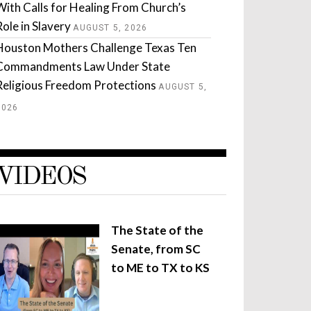
With Calls for Healing From Church’s
Role in Slavery
AUGUST 5, 2026
Houston Mothers Challenge Texas Ten
Commandments Law Under State
Religious Freedom Protections
AUGUST 5,
2026
VIDEOS
The State of the
Senate, from SC
to ME to TX to KS