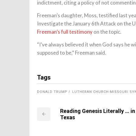
indictment, citing a policy of not commenti
Freeman’s daughter, Moss, testified last ye
Investigate the January 6th Attack on the 
Freeman’s full testimony
on the topic.
“I’ve always believed it when God says he wi
supposed to be,” Freeman said.
Tags
DONALD TRUMP
LUTHERAN CHURCH-MISSOURI SY
Reading Genesis Literally … in
Texas