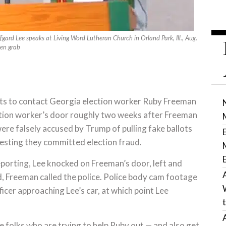
fgard Lee speaks at Living Word Lutheran Church in Orland Park, Ill., Aug.
een grab
rts to contact Georgia election worker Ruby Freeman
ction worker’s door roughly two weeks after Freeman
re falsely accused by Trump of pulling fake ballots
esting they committed election fraud.
porting, Lee knocked on Freeman’s door, left and
d, Freeman called the police. Police body cam footage
icer approaching Lee’s car, at which point Lee
e folks who are trying to help Ruby out — and also get