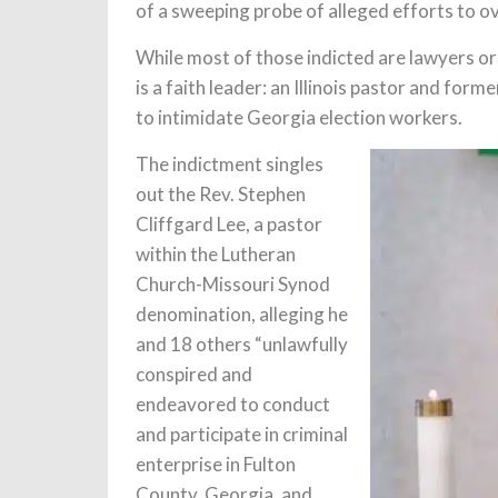
of a sweeping probe of alleged efforts to ov
While most of those indicted are lawyers or
is a faith leader: an Illinois pastor and for
to intimidate Georgia election workers.
The indictment singles
out the Rev. Stephen
Cliffgard Lee, a pastor
within the Lutheran
Church-Missouri Synod
denomination, alleging he
and 18 others “unlawfully
conspired and
endeavored to conduct
and participate in criminal
enterprise in Fulton
County, Georgia, and