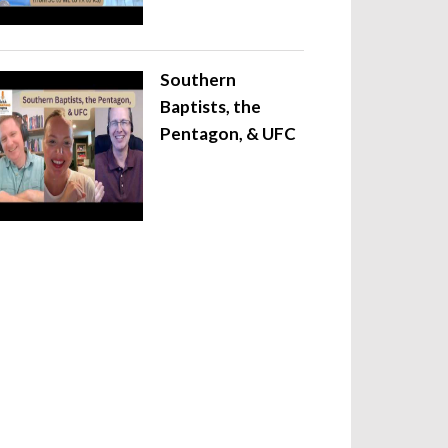
Southern
Baptists, the
Pentagon, & UFC