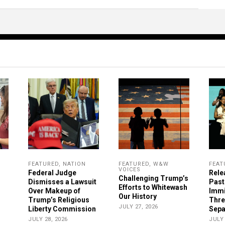
FEATURED
,
NATION
FEATURED
,
W&W
FEAT
VOICES
Federal Judge
Rele
Challenging Trump’s
Dismisses a Lawsuit
Past
Efforts to Whitewash
Over Makeup of
Immi
Our History
Trump’s Religious
Thre
JULY 27, 2026
Liberty Commission
Sepa
JULY 28, 2026
JULY 