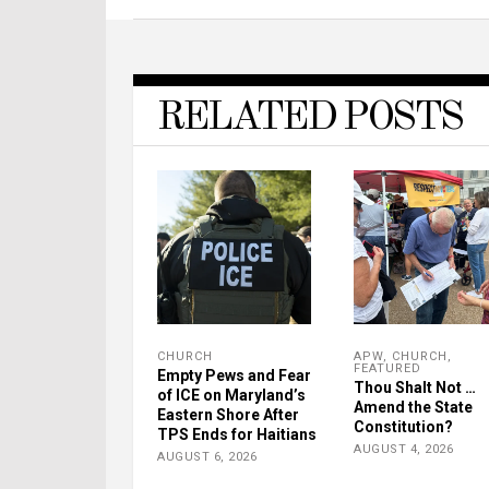
RELATED POSTS
CHURCH
APW
,
CHURCH
,
FEATURED
Empty Pews and Fear
Thou Shalt Not …
of ICE on Maryland’s
Amend the State
Eastern Shore After
Constitution?
TPS Ends for Haitians
AUGUST 4, 2026
AUGUST 6, 2026