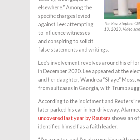
elsewhere.” Among the
specific charges levied
against Lee: attempting
The Rev. Stephen Clif
13, 2023. Video scr
to influence witnesses
and conspiring to solicit
false statements and writings.
Lee’s involvement revolves around his effo
in December 2020. Lee appeared at the ele
and her daughter, Wandrea “Shaye” Moss, we
from suitcases in Georgia, with Trump sugg
According to the indictment and Reuters’ re
later parked his car in her driveway. Alarme
uncovered last year by Reuters
shows an off
identified himself as a faith leader.
“I’m a pastor, and I’m also working with som