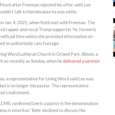
Floyd after Freeman rejected his offer, with Lee
wouldn’t talk to him because he was white.
on Jan. 4, 2021, when Kutti met with Freeman. The
ted rapper and vocal Trump supporter Ye, formerly
th jail time unless she provided information on
red on police body cam footage.
ving Word Lutheran Church in Orland Park, Illinois, a
ch as recently as Sunday, when he
delivered a sermon
y, a representative for Living Word said Lee was
 but is no longer the pastor. The representative
ee’s indictment.
LCMS, confirmed Lee is a pastor in the denomination
atus is emeritus.” Behr declined to discuss the