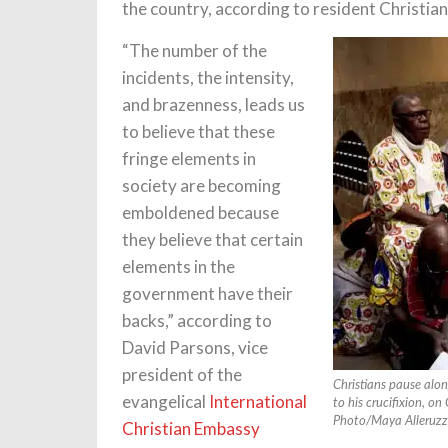
the country, according to resident Christian
“The number of the
incidents, the intensity,
and brazenness, leads us
to believe that these
fringe elements in
society are becoming
emboldened because
they believe that certain
elements in the
government have their
backs,” according to
David Parsons, vice
president of the
Christians pause alon
evangelical
International
to his crucifixion, on
Photo/Maya Alleruzz
Christian Embassy