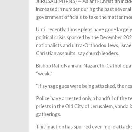
JERUSALEM (RNS) — As anti-Christian incide
increased in number during the past several
government officials to take the matter mor
Until recently, those pleas have gone larg
political crisis sparked by the December 2
nationalists and ultra-Orthodox Jews, Israeli 
Christian assaults, say church leaders.
Bishop Rafic Nahra in Nazareth, Catholic patr
“weak.”
“If synagogues were being attacked, the re
Police have arrested only a handful of the
priests in the Old City of Jerusalem, vandal
gatherings.
This inaction has spurred even more attack