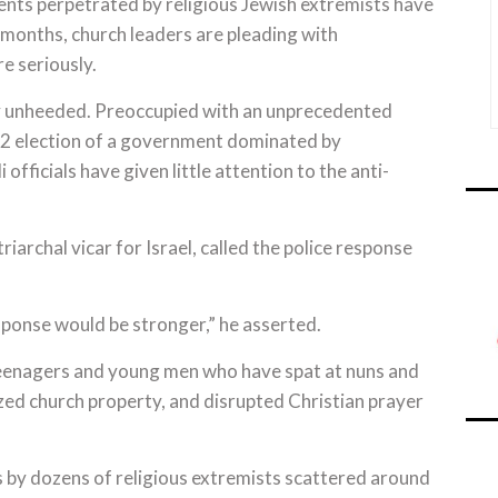
nts perpetrated by religious Jewish extremists have
 months, church leaders are pleading with
e seriously.
ely unheeded. Preoccupied with an unprecedented
022 election of a government dominated by
officials have given little attention to the anti-
iarchal vicar for Israel, called the police response
sponse would be stronger,” he asserted.
 teenagers and young men who have spat at nuns and
ized church property, and disrupted Christian prayer
s by dozens of religious extremists scattered around