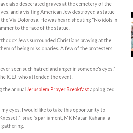
 have also desecrated graves at the cemetery of the
ves, and a visiting American Jew destroyed a statue
n the Via Dolorosa. He was heard shouting “No idols in
hammer to the face of the statue.
thodox Jews surrounded Christians praying at the
them of being missionaries. A few of the protesters
ve never seen such hatred and anger in someone’s eyes,”
 the ICEJ, who attended the event.
g the annual
Jerusalem Prayer Breakfast
apologized
 my eyes. I would like to take this opportunity to
e Knesset,” Israel’s parliament, MK Matan Kahana, a
e gathering.