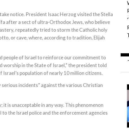
ake notice. President Isaac Herzog visited the Stella
fa after a sect of ultra-Orthodox Jews, who believe
astery, repeatedly tried to storm the Catholic holy
tto, or cave, where, according to tradition, Elijah
nd people of Israel to reinforce our commitment to
d worship in the State of Israel,” the president told
Israel’s population of nearly 10 million citizens.
serious incidents” against the various Christian
; it is unacceptable in any way. This phenomenon
l to the Israel police and the enforcement agencies