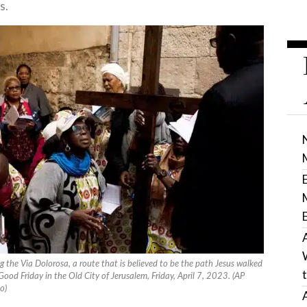
s.
g the Via Dolorosa, a route that is believed to be the path Jesus walked
 Good Friday in the Old City of Jerusalem, Friday, April 7, 2023. (AP
o)