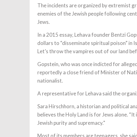
The incidents are organized by extremist gr
enemies of the Jewish people following cent
Jews.
In a 2015 essay, Lehava founder Bentzi Gopst
dollars to “disseminate spiritual poison” in 
Let’s throw the vampires out of our land bef
Gopstein, who was once indicted for alleged 
reportedly a close friend of Minister of Nat
nationalist.
A representative for Lehava said the organi
Sara Hirschhorn, a historian and political a
believes the Holy Land is for Jews alone. “It
Jewish purity and supremacy.”
Most of its members are teenagers, she said. 