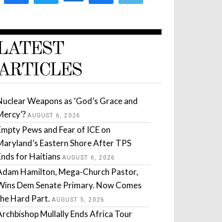
LATEST
ARTICLES
Nuclear Weapons as ‘God’s Grace and
Mercy’?
AUGUST 6, 2026
Empty Pews and Fear of ICE on
Maryland’s Eastern Shore After TPS
Ends for Haitians
AUGUST 6, 2026
Adam Hamilton, Mega-Church Pastor,
Wins Dem Senate Primary. Now Comes
the Hard Part.
AUGUST 5, 2026
Archbishop Mullally Ends Africa Tour