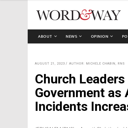
ABOUT
NEWS
OPINION
PO
AUGUST 21, 2023
AUTHOR: MICHELE CHABIN, RNS
Church Leaders 
Government as A
Incidents Increa