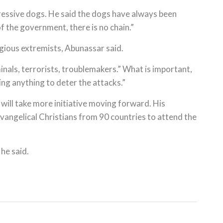
essive dogs. He said the dogs have always been
f the government, there is no chain.”
ligious extremists, Abunassar said.
minals, terrorists, troublemakers.” What is important,
ing anything to deter the attacks.”
will take more initiative moving forward. His
vangelical Christians from 90 countries to attend the
 he said.