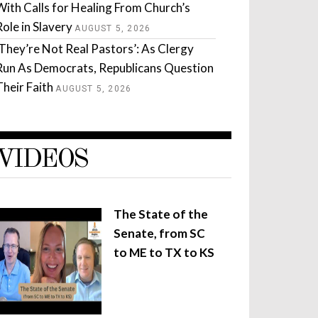
With Calls for Healing From Church’s
Role in Slavery
AUGUST 5, 2026
‘They’re Not Real Pastors’: As Clergy
Run As Democrats, Republicans Question
Their Faith
AUGUST 5, 2026
VIDEOS
The State of the
Senate, from SC
to ME to TX to KS