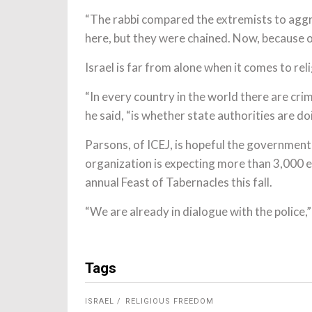
“The rabbi compared the extremists to aggr
here, but they were chained. Now, because o
Israel is far from alone when it comes to re
“In every country in the world there are cri
he said, “is whether state authorities are do
Parsons, of ICEJ, is hopeful the government 
organization is expecting more than 3,000 e
annual Feast of Tabernacles this fall.
“We are already in dialogue with the police,”
Tags
ISRAEL
RELIGIOUS FREEDOM