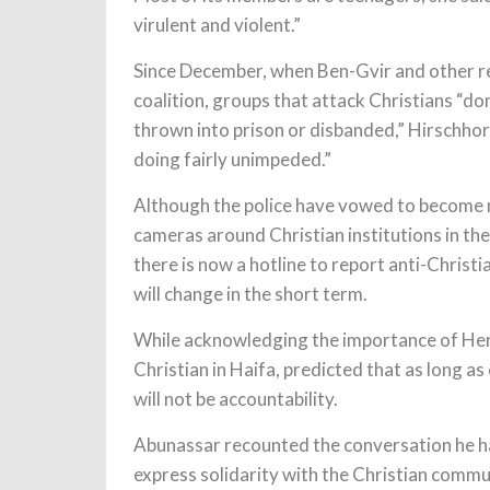
virulent and violent.”
Since December, when Ben-Gvir and other r
coalition, groups that attack Christians “do
thrown into prison or disbanded,” Hirschhor
doing fairly unimpeded.”
Although the police have vowed to become 
cameras around Christian institutions in the
there is now a hotline to report anti-Christi
will change in the short term.
While acknowledging the importance of Herz
Christian in Haifa, predicted that as long 
will not be accountability.
Abunassar recounted the conversation he had
express solidarity with the Christian commu