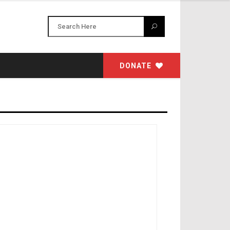
DONATE