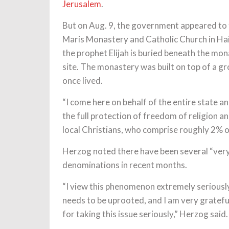
Jerusalem
.
But on Aug. 9, the government appeared to t
Maris Monastery and Catholic Church in Hai
the prophet Elijah is buried beneath the mon
site. The monastery was built on top of a gro
once lived.
“I come here on behalf of the entire state a
the full protection of freedom of religion an
local Christians, who comprise roughly 2% of 
Herzog noted there have been several “very 
denominations in recent months.
“I view this phenomenon extremely seriously
needs to be uprooted, and I am very gratefu
for taking this issue seriously,” Herzog said.