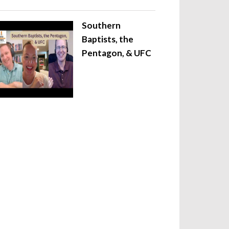
Southern
Baptists, the
Pentagon, & UFC