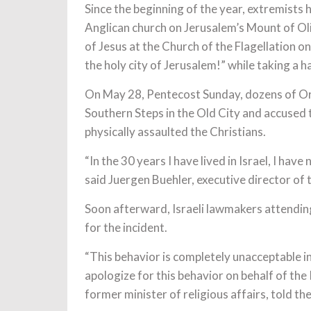
Since the beginning of the year, extremists
Anglican church on Jerusalem’s Mount of Oli
of Jesus at the Church of the Flagellation o
the holy city of Jerusalem!” while taking a 
On May 28, Pentecost Sunday, dozens of Or
Southern Steps in the Old City and accused 
physically assaulted the Christians.
“In the 30 years I have lived in Israel, I ha
said Juergen Buehler, executive director of
Soon afterward, Israeli lawmakers attendin
for the incident.
“This behavior is completely unacceptable in
apologize for this behavior on behalf of th
former minister of religious affairs, told th