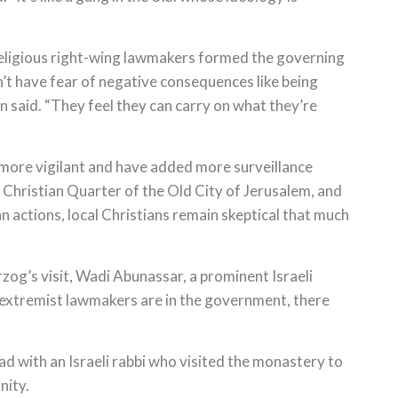
eligious right-wing lawmakers formed the governing
n’t have fear of negative consequences like being
n said. “They feel they can carry on what they’re
more vigilant and have added more surveillance
 Christian Quarter of the Old City of Jerusalem, and
an actions, local Christians remain skeptical that much
og’s visit, Wadi Abunassar, a prominent Israeli
as extremist lawmakers are in the government, there
 with an Israeli rabbi who visited the monastery to
nity.