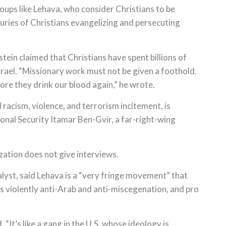
oups like Lehava, who consider Christians to be
uries of Christians evangelizing and persecuting
ein claimed that Christians have spent billions of
Israel. “Missionary work must not be given a foothold.
ore they drink our blood again,” he wrote.
racism, violence, and terrorism incitement, is
ional Security Itamar Ben-Gvir, a far-right-wing
zation does not give interviews.
nalyst, said Lehava is a “very fringe movement” that
 is violently anti-Arab and anti-miscegenation, and pro
“It’s like a gang in the U.S. whose ideology is