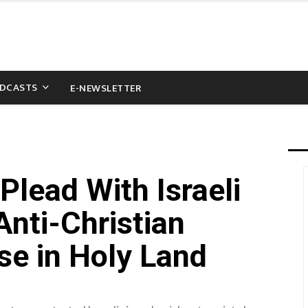
DCASTS
E-NEWSLETTER
Plead With Israeli
nti-Christian
se in Holy Land