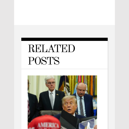
RELATED
POSTS