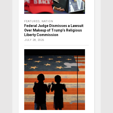
FEATURED
,
NATION
Federal Judge Dismisses a Lawsuit
Over Makeup of Trump’s Religious
Liberty Commission
JULY 28, 2026