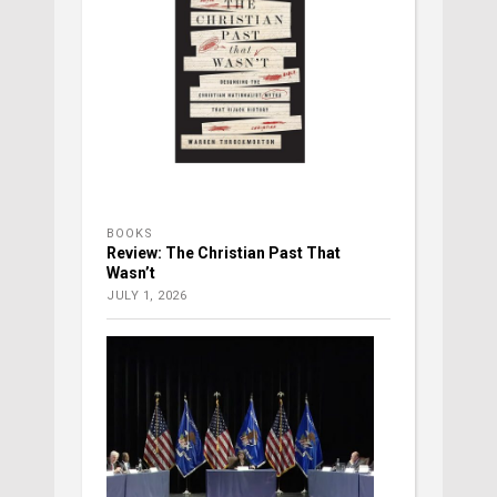
BOOKS
Review: The Christian Past That
Wasn’t
JULY 1, 2026