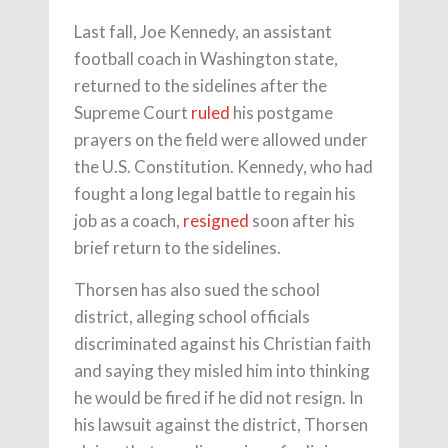
Last fall, Joe Kennedy, an assistant
football coach in Washington state,
returned to the sidelines after the
Supreme Court
ruled
his postgame
prayers on the field were allowed under
the U.S. Constitution. Kennedy, who had
fought a long legal battle to regain his
job as a coach,
resigned
soon after his
brief return to the sidelines.
Thorsen has also sued the school
district, alleging school officials
discriminated against his Christian faith
and saying they misled him into thinking
he would be fired if he did not resign. In
his lawsuit against the district, Thorsen