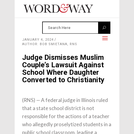
JANUARY 4, 2024
AUTHOR: BOB SMIETANA, RNS
Judge Dismisses Muslim
Couple’s Lawsuit Against
School Where Daughter
Converted to Christianity
(RNS) — A federal judge in Illinois ruled
that a state school district is not
responsible for the actions of a teacher
who allegedly proselytized students in a
public school classroom, leading a