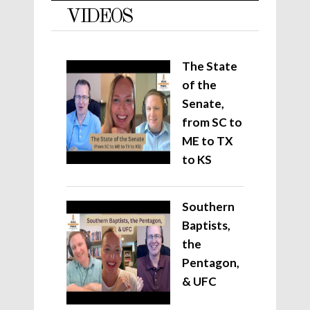
VIDEOS
The State
of the
Senate,
from SC to
ME to TX
to KS
Southern
Baptists,
the
Pentagon,
& UFC