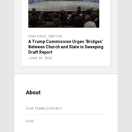
FEATURED
,
NATION
A Trump Commission Urges ‘Bridges’
Between Church and State in Sweeping
Draft Report
JUNE 29, 2026
About
OUR TEAM/CONTACT
GIVE