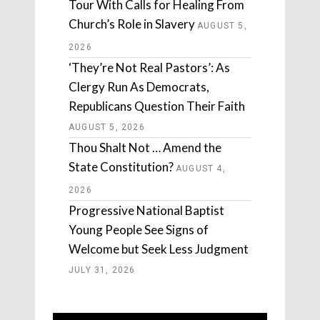
Tour With Calls for Healing From
Church’s Role in Slavery
AUGUST 5,
2026
‘They’re Not Real Pastors’: As
Clergy Run As Democrats,
Republicans Question Their Faith
AUGUST 5, 2026
Thou Shalt Not … Amend the
State Constitution?
AUGUST 4,
2026
Progressive National Baptist
Young People See Signs of
Welcome but Seek Less Judgment
JULY 31, 2026