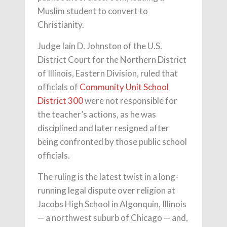
Muslim student to convert to
Christianity.
Judge Iain D. Johnston of the U.S.
District Court for the Northern District
of Illinois, Eastern Division, ruled that
officials of
Community Unit School
District 300
were not responsible for
the teacher’s actions, as he was
disciplined and later resigned after
being confronted by those public school
officials.
The ruling is the latest twist in a long-
running legal dispute over religion at
Jacobs High School in Algonquin, Illinois
— a northwest suburb of Chicago — and,