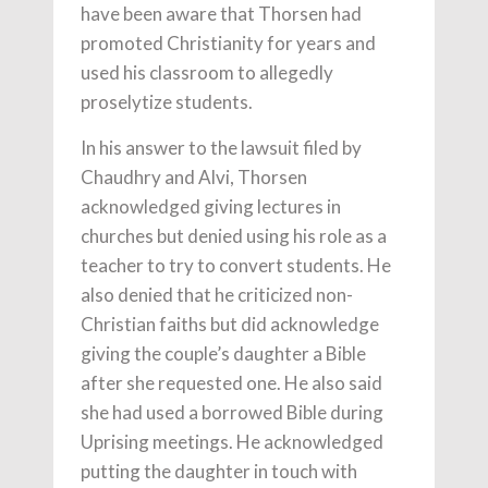
have been aware that Thorsen had
promoted Christianity for years and
used his classroom to allegedly
proselytize students.
In his answer to the lawsuit filed by
Chaudhry and Alvi, Thorsen
acknowledged giving lectures in
churches but denied using his role as a
teacher to try to convert students. He
also denied that he criticized non-
Christian faiths but did acknowledge
giving the couple’s daughter a Bible
after she requested one. He also said
she had used a borrowed Bible during
Uprising meetings. He acknowledged
putting the daughter in touch with