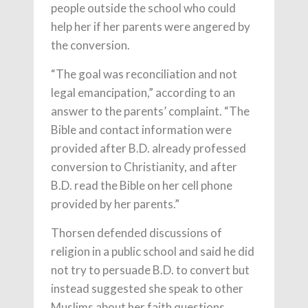
people outside the school who could
help her if her parents were angered by
the conversion.
“The goal was reconciliation and not
legal emancipation,” according to an
answer to the parents’ complaint. “The
Bible and contact information were
provided after B.D. already professed
conversion to Christianity, and after
B.D. read the Bible on her cell phone
provided by her parents.”
Thorsen defended discussions of
religion in a public school and said he did
not try to persuade B.D. to convert but
instead suggested she speak to other
Muslims about her faith questions.