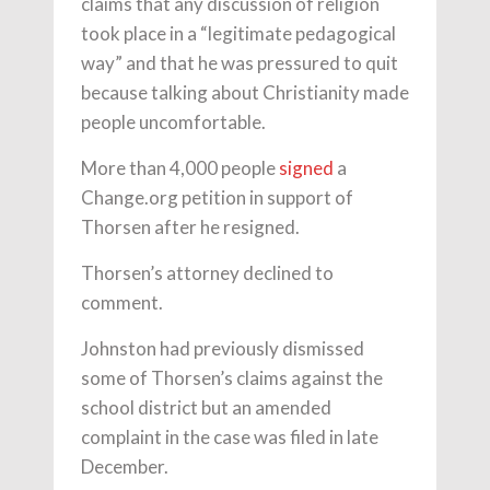
claims that any discussion of religion
took place in a “legitimate pedagogical
way” and that he was pressured to quit
because talking about Christianity made
people uncomfortable.
More than 4,000 people
signed
a
Change.org petition in support of
Thorsen after he resigned.
Thorsen’s attorney declined to
comment.
Johnston had previously dismissed
some of Thorsen’s claims against the
school district but an amended
complaint in the case was filed in late
December.