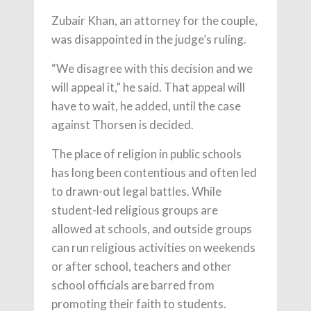
Zubair Khan, an attorney for the couple,
was disappointed in the judge’s ruling.
“We disagree with this decision and we
will appeal it,” he said. That appeal will
have to wait, he added, until the case
against Thorsen is decided.
The place of religion in public schools
has long been contentious and often led
to drawn-out legal battles. While
student-led religious groups are
allowed at schools, and outside groups
can run religious activities on weekends
or after school, teachers and other
school officials are barred from
promoting their faith to students.