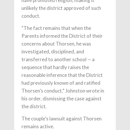
have promoted religion, making it
unlikely the district approved of such
conduct.
“The fact remains that when the
Parents informed the District of their
concerns about Thorsen, he was
investigated, disciplined, and
transferred to another school — a
sequence that hardly raises the
reasonable inference that the District
had previously known of and ratified
Thorsen’s conduct,” Johnston wrote in
his order, dismissing the case against
the district.
The couple’s lawsuit against Thorsen
remains active.