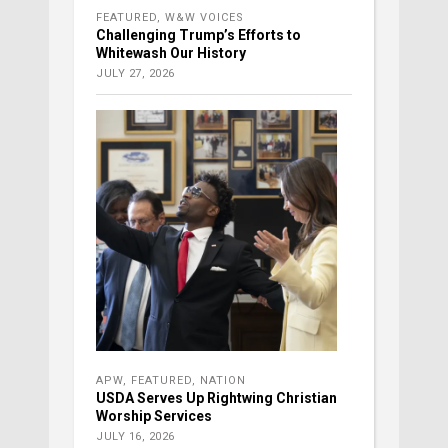
FEATURED
,
W&W VOICES
Challenging Trump’s Efforts to
Whitewash Our History
JULY 27, 2026
APW
,
FEATURED
,
NATION
USDA Serves Up Rightwing Christian
Worship Services
JULY 16, 2026