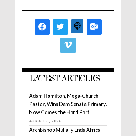
LATEST ARTICLES
Adam Hamilton, Mega-Church
Pastor, Wins Dem Senate Primary.
Now Comes the Hard Part.
AUGUST 5, 2026
Archbishop Mullally Ends Africa