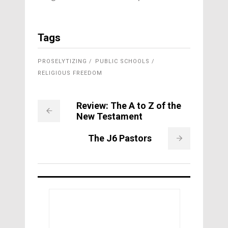
Tags
PROSELYTIZING
PUBLIC SCHOOLS
RELIGIOUS FREEDOM
Review: The A to Z of the
New Testament
The J6 Pastors