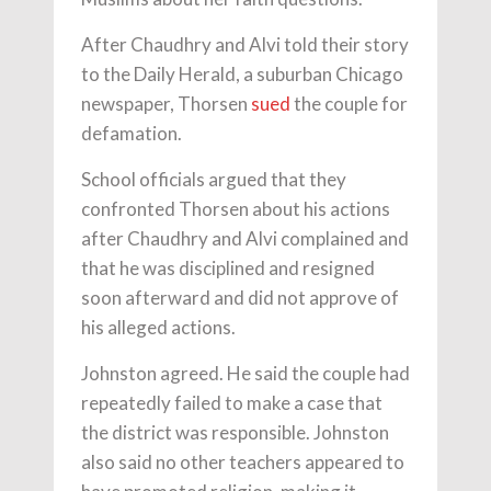
After Chaudhry and Alvi told their story
to the Daily Herald, a suburban Chicago
newspaper, Thorsen
sued
the couple for
defamation.
School officials argued that they
confronted Thorsen about his actions
after Chaudhry and Alvi complained and
that he was disciplined and resigned
soon afterward and did not approve of
his alleged actions.
Johnston agreed. He said the couple had
repeatedly failed to make a case that
the district was responsible. Johnston
also said no other teachers appeared to