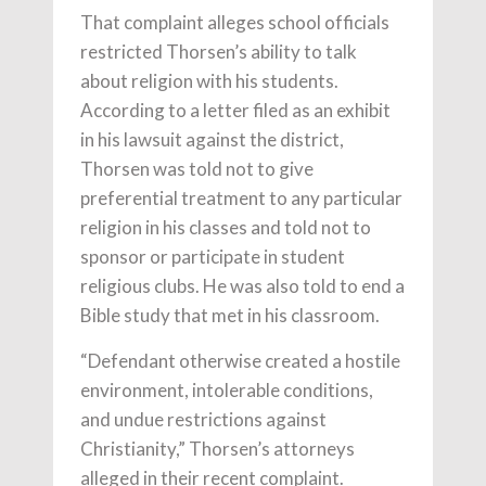
That complaint alleges school officials
restricted Thorsen’s ability to talk
about religion with his students.
According to a letter filed as an exhibit
in his lawsuit against the district,
Thorsen was told not to give
preferential treatment to any particular
religion in his classes and told not to
sponsor or participate in student
religious clubs. He was also told to end a
Bible study that met in his classroom.
“Defendant otherwise created a hostile
environment, intolerable conditions,
and undue restrictions against
Christianity,” Thorsen’s attorneys
alleged in their recent complaint.