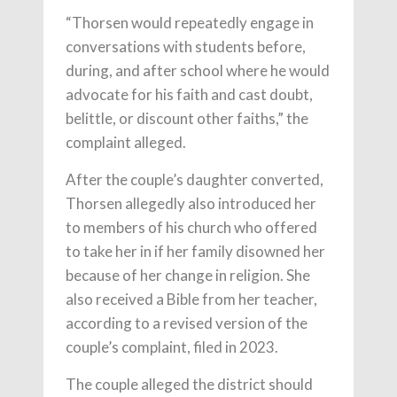
“Thorsen would repeatedly engage in
conversations with students before,
during, and after school where he would
advocate for his faith and cast doubt,
belittle, or discount other faiths,” the
complaint alleged.
After the couple’s daughter converted,
Thorsen allegedly also introduced her
to members of his church who offered
to take her in if her family disowned her
because of her change in religion. She
also received a Bible from her teacher,
according to a revised version of the
couple’s complaint, filed in 2023.
The couple alleged the district should