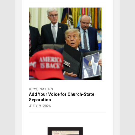
APW
,
NATION
Add Your Voice for Church-State
Separation
JULY 9, 2026