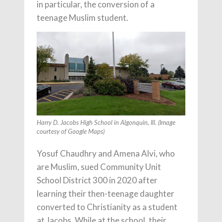
in particular, the conversion of a
teenage Muslim student.
Harry D. Jacobs High School in Algonquin, Ill. (Image
courtesy of Google Maps)
Yosuf Chaudhry and Amena Alvi, who
are Muslim, sued Community Unit
School District 300 in 2020 after
learning their then-teenage daughter
converted to Christianity as a student
at Jacobs. While at the school, their