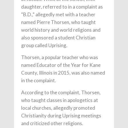
daughter, referred to in a complaint as
“B.D.,” allegedly met with a teacher
named Pierre Thorsen, who taught
world history and world religions and
also sponsored a student Christian
group called Uprising.
Thorsen, a popular teacher who was
named Educator of the Year for Kane
County, Illinois in 2015, was also named
in the complaint.
According to the complaint, Thorsen,
who taught classes in apologetics at
local churches, allegedly promoted
Christianity during Uprising meetings
and criticized other religions.