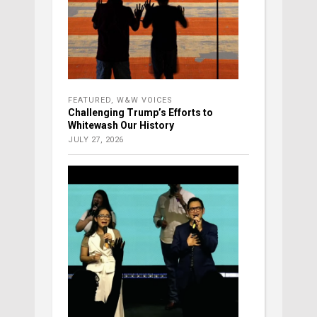
FEATURED
,
W&W VOICES
Challenging Trump’s Efforts to
Whitewash Our History
JULY 27, 2026