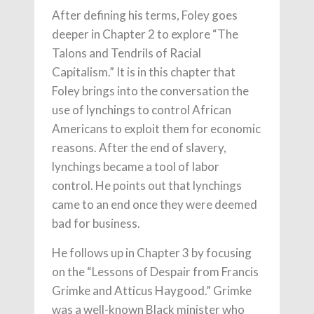
After defining his terms, Foley goes
deeper in Chapter 2 to explore “The
Talons and Tendrils of Racial
Capitalism.” It is in this chapter that
Foley brings into the conversation the
use of lynchings to control African
Americans to exploit them for economic
reasons. After the end of slavery,
lynchings became a tool of labor
control. He points out that lynchings
came to an end once they were deemed
bad for business.
He follows up in Chapter 3 by focusing
on the “Lessons of Despair from Francis
Grimke and Atticus Haygood.” Grimke
was a well-known Black minister who