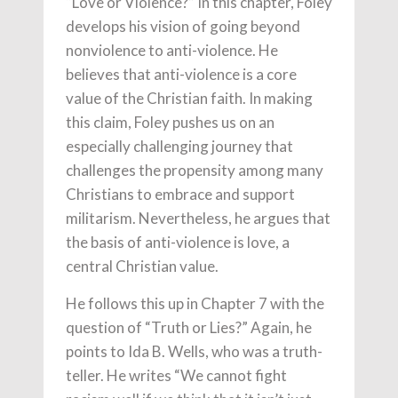
“Love or Violence?” In this chapter, Foley
develops his vision of going beyond
nonviolence to anti-violence. He
believes that anti-violence is a core
value of the Christian faith. In making
this claim, Foley pushes us on an
especially challenging journey that
challenges the propensity among many
Christians to embrace and support
militarism. Nevertheless, he argues that
the basis of anti-violence is love, a
central Christian value.
He follows this up in Chapter 7 with the
question of “Truth or Lies?” Again, he
points to Ida B. Wells, who was a truth-
teller. He writes “We cannot fight