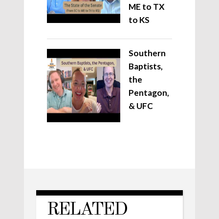
ME to TX
to KS
Southern
Baptists,
the
Pentagon,
& UFC
RELATED