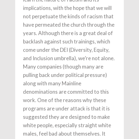
implications, with the hope that we will
not perpetuate the kinds of racism that
have permeated the church through the
years. Although there is a great deal of
backlash against such trainings, which
come under the DEI (Diversity, Equity,
and Inclusion umbrella), we’re not alone.
Many companies (though many are
pulling back under political pressure)
along with many Mainline
denominations are committed to this
work. One of the reasons why these
programs are under attack is that it is
suggested they are designed to make
white people, especially straight white
males, feel bad about themselves. It