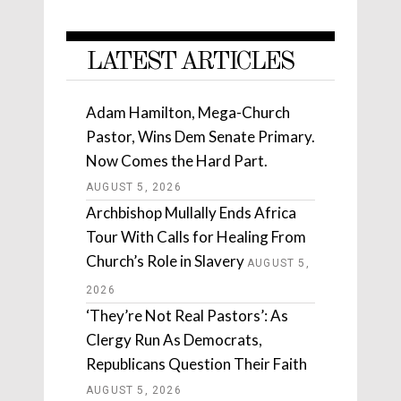
LATEST ARTICLES
Adam Hamilton, Mega-Church
Pastor, Wins Dem Senate Primary.
Now Comes the Hard Part.
AUGUST 5, 2026
Archbishop Mullally Ends Africa
Tour With Calls for Healing From
Church’s Role in Slavery
AUGUST 5,
2026
‘They’re Not Real Pastors’: As
Clergy Run As Democrats,
Republicans Question Their Faith
AUGUST 5, 2026