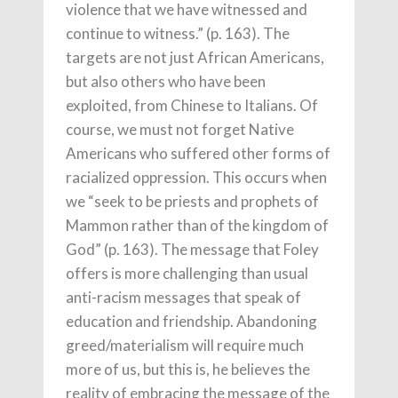
violence that we have witnessed and
continue to witness.” (p. 163). The
targets are not just African Americans,
but also others who have been
exploited, from Chinese to Italians. Of
course, we must not forget Native
Americans who suffered other forms of
racialized oppression. This occurs when
we “seek to be priests and prophets of
Mammon rather than of the kingdom of
God” (p. 163). The message that Foley
offers is more challenging than usual
anti-racism messages that speak of
education and friendship. Abandoning
greed/materialism will require much
more of us, but this is, he believes the
reality of embracing the message of the