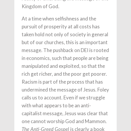
Kingdom of God.
At a time when selfishness and the
pursuit of prosperity at all costs has
taken hold not only of society in general
but of our churches, this is an important
message. The pushback on DEI is rooted
in economics, such that people are being
manipulated and exploited, so that the
rich get richer, and the poor get poorer.
Racism is part of the process that has
undermined the message of Jesus. Foley
calls us to account. Even if we struggle
with what appears to be an anti-
capitalist message, Jesus was clear that
one cannot worship God and Mammon.
is clearly a book
The Anti-Greed Gospel