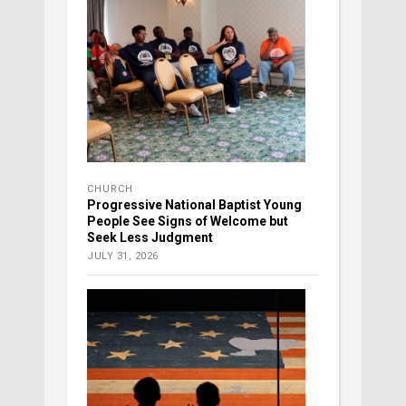
CHURCH
Progressive National Baptist Young
People See Signs of Welcome but
Seek Less Judgment
JULY 31, 2026