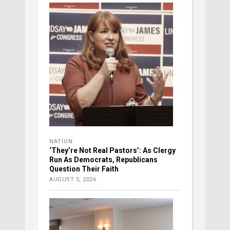
NATION
‘They’re Not Real Pastors’: As Clergy
Run As Democrats, Republicans
Question Their Faith
AUGUST 5, 2026