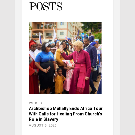
POSTS
WORLD
Archbishop Mullally Ends Africa Tour
With Calls for Healing From Church’s
Role in Slavery
AUGUST 5, 2026