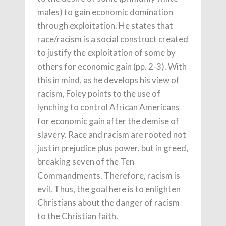
males) to gain economic domination
through exploitation. He states that
race/racism is a social construct created
to justify the exploitation of some by
others for economic gain (pp. 2-3). With
this in mind, as he develops his view of
racism, Foley points to the use of
lynching to control African Americans
for economic gain after the demise of
slavery. Race and racism are rooted not
just in prejudice plus power, but in greed,
breaking seven of the Ten
Commandments. Therefore, racism is
evil. Thus, the goal here is to enlighten
Christians about the danger of racism
to the Christian faith.