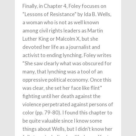
Finally, in Chapter 4, Foley focuses on
“Lessons of Resistance” by Ida B. Wells,
a woman who is not as well known
among civil rights leaders as Martin
Luther King or Malcolm X, but she
devoted her life as a journalist and
activist to ending lynching. Foley writes
“She saw clearly what was obscured for
many, that lynching was a tool of an
oppressive political economy. Once this
was clear, she set her face like flint”
fighting until her death against the
violence perpetrated against persons of
color (pp. 79-80). I found this chapter to
be quite valuable since I know some
things about Wells, but I didn’t know her