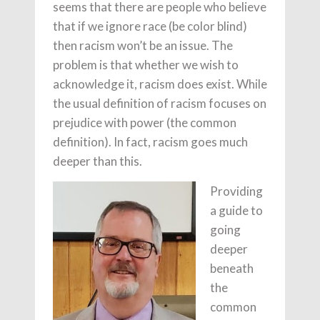
seems that there are people who believe
that if we ignore race (be color blind)
then racism won’t be an issue. The
problem is that whether we wish to
acknowledge it, racism does exist. While
the usual definition of racism focuses on
prejudice with power (the common
definition). In fact, racism goes much
deeper than this.
Providing
a guide to
going
deeper
beneath
the
common