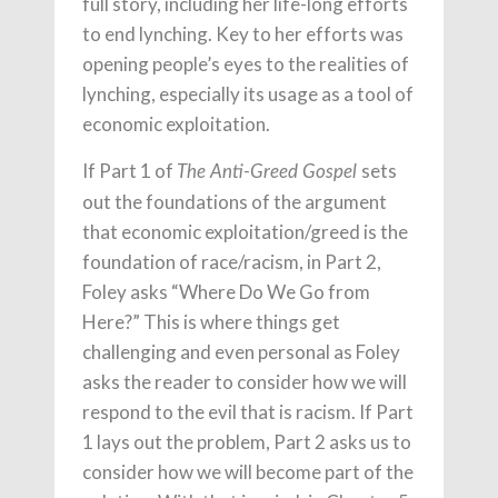
full story, including her life-long efforts
to end lynching. Key to her efforts was
opening people’s eyes to the realities of
lynching, especially its usage as a tool of
economic exploitation.
If Part 1 of
sets
The Anti-Greed Gospel
out the foundations of the argument
that economic exploitation/greed is the
foundation of race/racism, in Part 2,
Foley asks “Where Do We Go from
Here?” This is where things get
challenging and even personal as Foley
asks the reader to consider how we will
respond to the evil that is racism. If Part
1 lays out the problem, Part 2 asks us to
consider how we will become part of the