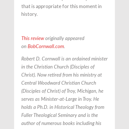
that is appropriate for this moment in
history.
This review
originally appeared
on
BobCornwall.com
.
Robert D. Cornwall is an ordained minister
in the Christian Church (Disciples of
Christ). Now retired from his ministry at
Central Woodward Christian Church
(Disciples of Christ) of Troy, Michigan, he
serves as Minister-at-Large in Troy. He
holds a Ph.D. in Historical Theology from
Fuller Theological Seminary and is the
author of numerous books including his