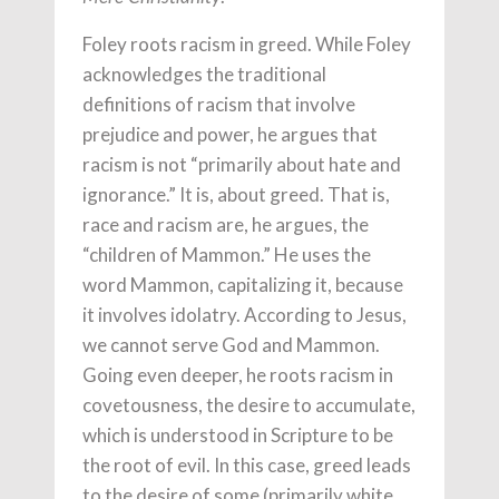
Foley roots racism in greed. While Foley
acknowledges the traditional
definitions of racism that involve
prejudice and power, he argues that
racism is not “primarily about hate and
ignorance.” It is, about greed. That is,
race and racism are, he argues, the
“children of Mammon.” He uses the
word Mammon, capitalizing it, because
it involves idolatry. According to Jesus,
we cannot serve God and Mammon.
Going even deeper, he roots racism in
covetousness, the desire to accumulate,
which is understood in Scripture to be
the root of evil. In this case, greed leads
to the desire of some (primarily white