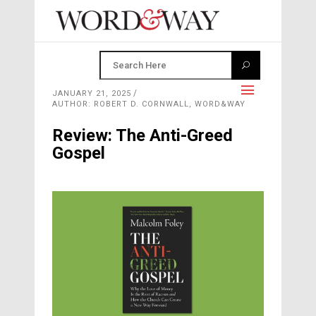
JANUARY 21, 2025
AUTHOR: ROBERT D. CORNWALL, WORD&WAY
Review: The Anti-Greed
Gospel