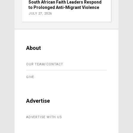
South African Faith Leaders Respond
to Prolonged Anti-Migrant Violence
JULY 27, 2026
About
OUR TEAM/CONTACT
GIVE
Advertise
ADVERTISE WITH US