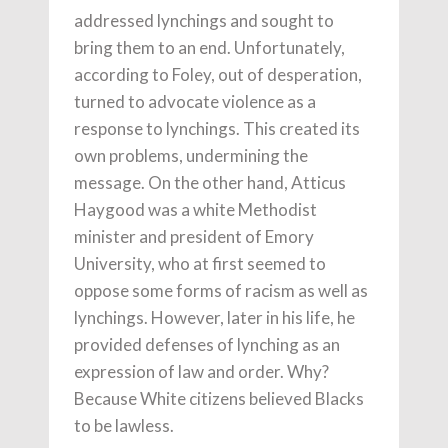
addressed lynchings and sought to
bring them to an end. Unfortunately,
according to Foley, out of desperation,
turned to advocate violence as a
response to lynchings. This created its
own problems, undermining the
message. On the other hand, Atticus
Haygood was a white Methodist
minister and president of Emory
University, who at first seemed to
oppose some forms of racism as well as
lynchings. However, later in his life, he
provided defenses of lynching as an
expression of law and order. Why?
Because White citizens believed Blacks
to be lawless.