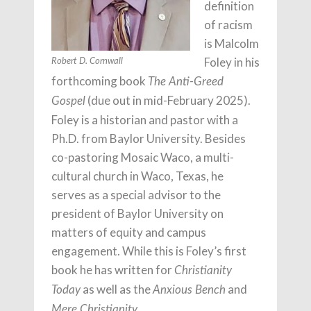
definition
of racism
is Malcolm
Foley in his
Robert D. Cornwall
forthcoming book
The Anti-Greed
(due out in mid-February 2025).
Gospel
Foley is a historian and pastor with a
Ph.D. from Baylor University. Besides
co-pastoring Mosaic Waco, a multi-
cultural church in Waco, Texas, he
serves as a special advisor to the
president of Baylor University on
matters of equity and campus
engagement. While this is Foley’s first
book he has written for
Christianity
as well as the
and
Today
Anxious Bench
.
Mere Christianity