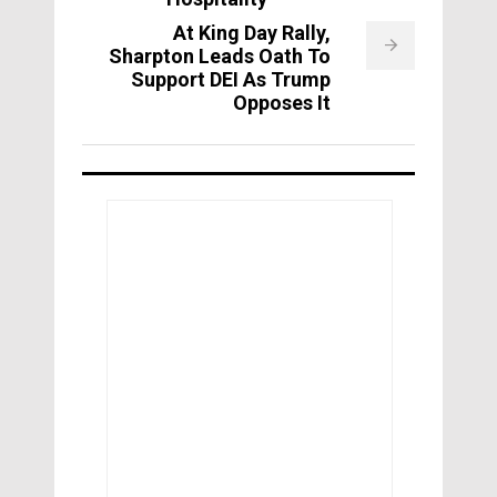
At King Day Rally,
Sharpton Leads Oath To
Support DEI As Trump
Opposes It