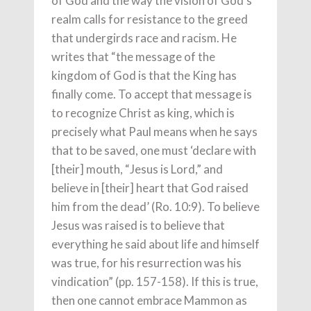
of God and the way the vision of God’s
realm calls for resistance to the greed
that undergirds race and racism. He
writes that “the message of the
kingdom of God is that the King has
finally come. To accept that message is
to recognize Christ as king, which is
precisely what Paul means when he says
that to be saved, one must ‘declare with
[their] mouth, “Jesus is Lord,” and
believe in [their] heart that God raised
him from the dead’ (Ro. 10:9). To believe
Jesus was raised is to believe that
everything he said about life and himself
was true, for his resurrection was his
vindication” (pp. 157-158). If this is true,
then one cannot embrace Mammon as