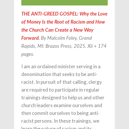
THE ANTI-GREED GOSPEL: Why the Love
of Money Is the Root of Racism and How
the Church Can Create a New Way
Forward
.
By Malcolm Foley, Grand
Rapids, MI: Brazos Press, 2025. Xii + 174
pages.
I am an ordained minister serving in a
denomination that seeks to be anti-
racist. In pursuit of that calling, clergy
are required to participate in regular
trainings designed to help us and other
church leaders examine ourselves and
then commit ourselves to being anti-
racist persons. In these trainings, we
learn the nature of racism and its