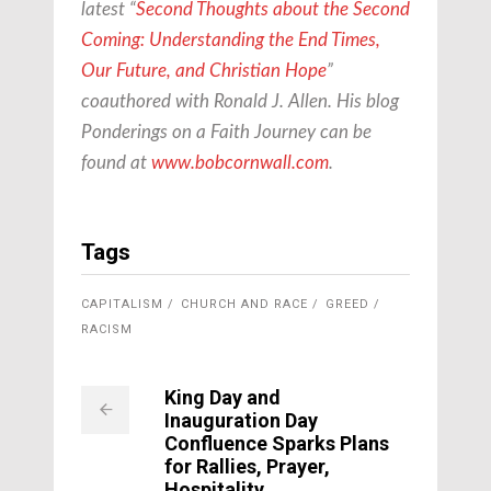
latest “
Second Thoughts about the Second
Coming: Understanding the End Times,
Our Future, and Christian Hope
”
coauthored with Ronald J. Allen. His blog
Ponderings on a Faith Journey can be
found at
www.bobcornwall.com
.
Tags
CAPITALISM
CHURCH AND RACE
GREED
RACISM
King Day and
Inauguration Day
Confluence Sparks Plans
for Rallies, Prayer,
Hospitality