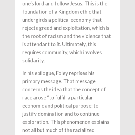
one’s lord and follow Jesus. This is the
foundation of a Kingdom ethic that
undergirds a political economy that
rejects greed and exploitation, which is
the root of racism and the violence that
is attendant to it. Ultimately, this
requires community, which involves
solidarity.
In his epilogue, Foley reprises his
primary message. That message
concerns the idea that the concept of
race arose “to fulfill a particular
economic and political purpose: to
justify domination and to continue
exploration. This phenomenon explains
not all but much of the racialized