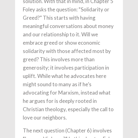
solution. With that in mind, in Chapter 5
Foley asks the question: “Solidarity or
Greed?” This starts with having
meaningful conversations about money
and our relationship to it. Will we
embrace greed or show economic
solidarity with those affected most by
greed? This involves more than
generosity; it involves participation in
uplift. While what he advocates here
might sound to many as if he’s
advocating for Marxism, instead what
he argues for is deeply rooted in
Christian theology, especially the call to
love our neighbors.
The next question (Chapter 6) involves