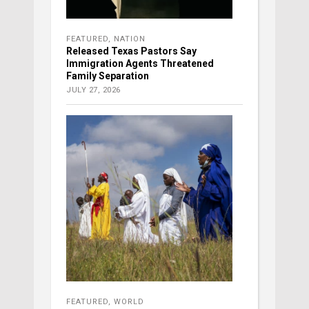
FEATURED
,
NATION
Released Texas Pastors Say
Immigration Agents Threatened
Family Separation
JULY 27, 2026
FEATURED
,
WORLD