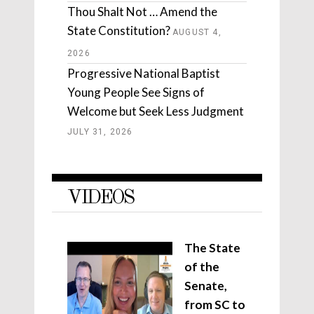
Thou Shalt Not … Amend the
State Constitution?
AUGUST 4,
2026
Progressive National Baptist
Young People See Signs of
Welcome but Seek Less Judgment
JULY 31, 2026
VIDEOS
The State
of the
Senate,
from SC to