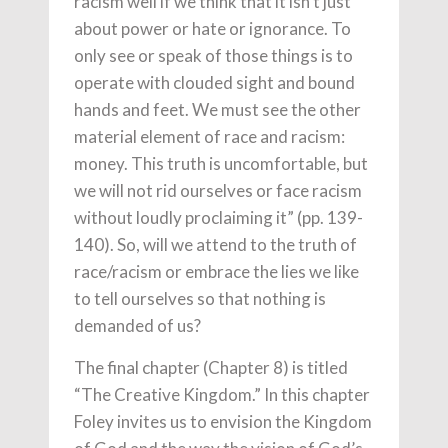
racism well if we think that it isn’t just
about power or hate or ignorance. To
only see or speak of those things is to
operate with clouded sight and bound
hands and feet. We must see the other
material element of race and racism:
money. This truth is uncomfortable, but
we will not rid ourselves or face racism
without loudly proclaiming it” (pp. 139-
140). So, will we attend to the truth of
race/racism or embrace the lies we like
to tell ourselves so that nothing is
demanded of us?
The final chapter (Chapter 8) is titled
“The Creative Kingdom.” In this chapter
Foley invites us to envision the Kingdom