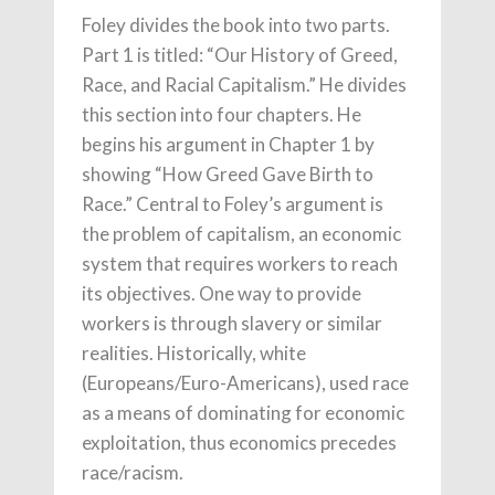
Foley divides the book into two parts.
Part 1 is titled: “Our History of Greed,
Race, and Racial Capitalism.” He divides
this section into four chapters. He
begins his argument in Chapter 1 by
showing “How Greed Gave Birth to
Race.” Central to Foley’s argument is
the problem of capitalism, an economic
system that requires workers to reach
its objectives. One way to provide
workers is through slavery or similar
realities. Historically, white
(Europeans/Euro-Americans), used race
as a means of dominating for economic
exploitation, thus economics precedes
race/racism.