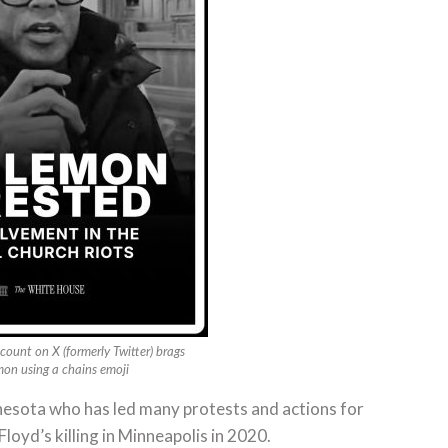
count on X (formerly Twitter) brags
mon using a chains emoji
nnesota who has led many protests and actions for
Floyd’s killing in Minneapolis in 2020.