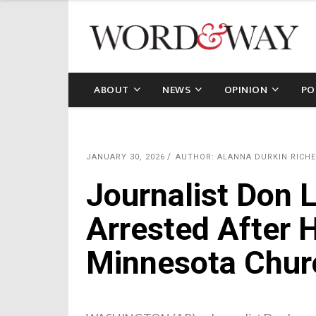
ABOUT
NEWS
OPINION
PO
JANUARY 30, 2026
AUTHOR: ALANNA DURKIN RICHE
Journalist Don
Arrested After 
Minnesota Chur