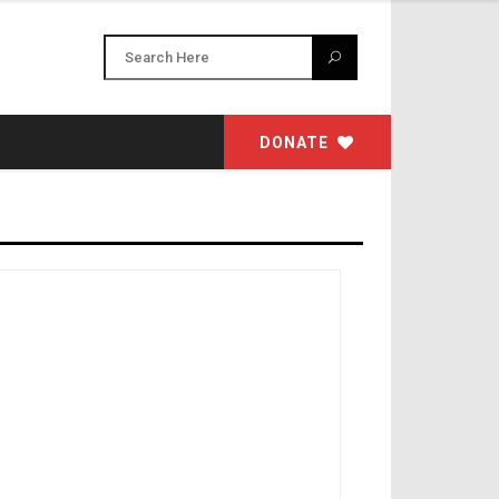
DONATE