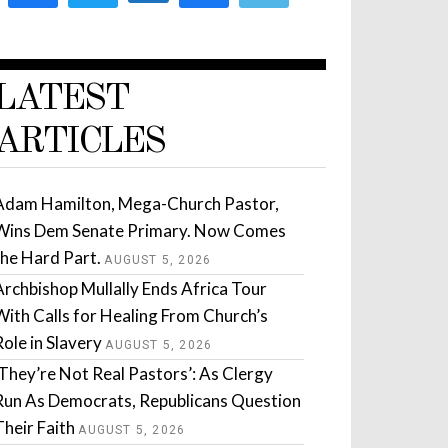
LATEST
ARTICLES
Adam Hamilton, Mega-Church Pastor,
Wins Dem Senate Primary. Now Comes
the Hard Part.
AUGUST 5, 2026
Archbishop Mullally Ends Africa Tour
With Calls for Healing From Church’s
Role in Slavery
AUGUST 5, 2026
‘They’re Not Real Pastors’: As Clergy
Run As Democrats, Republicans Question
Their Faith
AUGUST 5, 2026