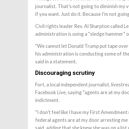
journalist. That’s not going to diminish my
if you want. Just do it. Because I’m not goi
Civil rights leader Rev. Al Sharpton called 
administration is using a “sledge hammer” 
“We cannot let Donald Trump put tape over 
his administration is conducting some of th
said in a statement.
Discouraging scrutiny
Fort, a local independent journalist, lives
Facebook Live, saying “agents are at my doo
indictment.
“I don’t feel like I have my First Amendmen
federal agents are at my door arresting me 
said, adding that she knew she was on a list 