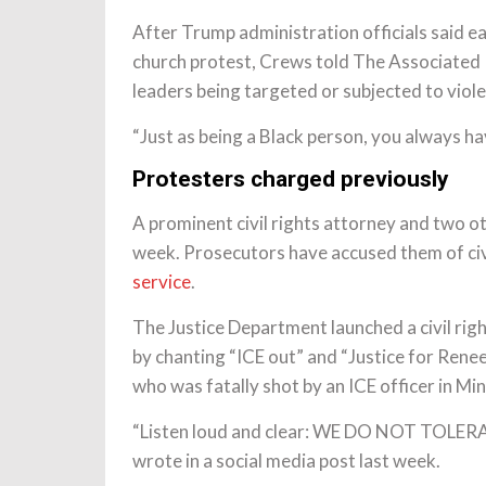
After Trump administration officials said ea
church protest, Crews told The Associated Pr
leaders being targeted or subjected to viol
“Just as being a Black person, you always ha
Protesters charged previously
A prominent civil rights attorney and two ot
week. Prosecutors have accused them of civi
service
.
The Justice Department launched a civil righ
by chanting “ICE out” and “Justice for Rene
who was fatally shot by an ICE officer in Mi
“Listen loud and clear: WE DO NOT TOL
wrote in a social media post last week.