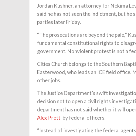
Jordan Kushner, an attorney for Nekima Lev
said he has not seen the indictment, but he sa
parties later Friday.
“The prosecutions are beyond the pale,” Kus
fundamental constitutional rights to disagr
government. Nonviolent protest is not a fed
Cities Church belongs to the Southern Bapti
Easterwood, who leads an ICE field office.
other jobs.
The Justice Department’s swift investigation
decision not to open a civil rights investigat
department has not said whether it will open a
Alex Pretti
by federal officers.
“Instead of investigating the federal agent