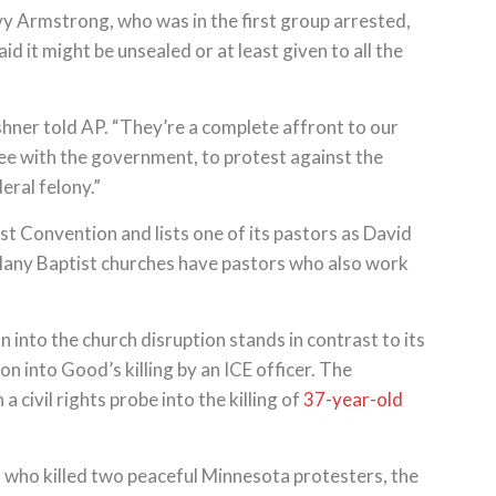
y Armstrong, who was in the first group arrested,
id it might be unsealed or at least given to all the
hner told AP. “They’re a complete affront to our
ee with the government, to protest against the
eral felony.”
st Convention and lists one of its pastors as David
 Many Baptist churches have pastors who also work
 into the church disruption stands in contrast to its
ion into Good’s killing by an ICE officer. The
 civil rights probe into the killing of
37-year-old
s who killed two peaceful Minnesota protesters, the