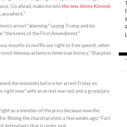
 voice. Go ahead, make me into
the new Jimmy Kimmel,
ng anywhere.”
Lemon’s arrest “alarming” saying Trump and his
on “the knees of the First Amendment.”
our mouths to muffle our right to free speech, when
e most heinous actions in American history,” Sharpton
treamed the moments before her arrest Friday on
r right now” with an arrest warrant and a grand jury
t right as a member of the press because now the
for filming the church protest a few weeks ago,” Fort
of defendants that is under seal.