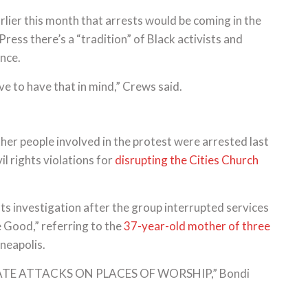
rlier this month that arrests would be coming in the
ess there’s a “tradition” of Black activists and
ence.
ve to have that in mind,” Crews said.
her people involved in the protest were arrested last
l rights violations for
disrupting the Cities Church
ts investigation after the group interrupted services
e Good,” referring to the
37-year-old mother of three
nneapolis.
ERATE ATTACKS ON PLACES OF WORSHIP,” Bondi