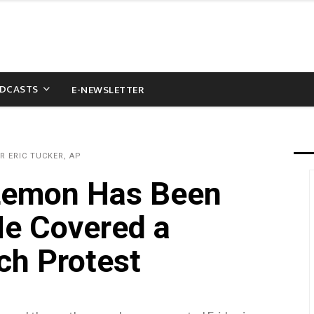
DCASTS
E-NEWSLETTER
R ERIC TUCKER, AP
 Lemon Has Been
He Covered a
ch Protest