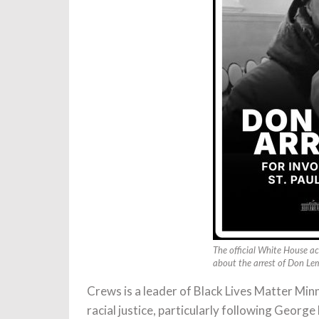
The official White House ac
about the arrest of Don Le
Crews is a leader of Black Lives Matter Mi
racial justice, particularly following George 