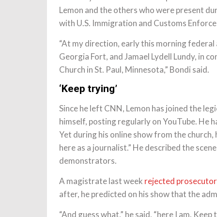
Lemon and the others who were present durin
with U.S. Immigration and Customs Enforce
“At my direction, early this morning feder
Georgia Fort, and Jamael Lydell Lundy, in c
Church in St. Paul, Minnesota,” Bondi said.
‘Keep trying’
Since he left CNN, Lemon has joined the legi
himself, posting regularly on YouTube. He h
Yet during his online show from the church, h
here as a journalist.” He described the scen
demonstrators.
A magistrate last week
rejected prosecutors’
after, he predicted on his show that the adm
“And guess what,” he said, “here I am. Keep 