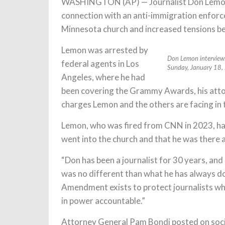
WASHINGTON (AP) — Journalist Don Lemon a
connection with an anti-immigration enfor
Minnesota church and increased tensions bet
Lemon was arrested by
Don Lemon interviews 
federal agents in Los
Sunday, January 18
Angeles, where he had
been covering the Grammy Awards, his attorn
charges Lemon and the others are facing in th
Lemon, who was fired from CNN in 2023, has 
went into the church and that he was there a
“Don has been a journalist for 30 years, and
was no different than what he has always don
Amendment exists to protect journalists whos
in power accountable.”
Attorney General Pam Bondi posted on socia