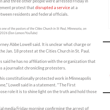
nd three other people were arrested Friday in
cement protest that
disrupted a service
at a
ween residents and federal officials.
one of the pastors of the Cities Church in St Paul, Minnesota, on
, 2026 (Don Lemon/YouTube)
ey Abbe Lowell said. It is unclear what charge or
e Jan. 18 protest at the Cities Church in St. Paul.
said he has no affiliation with the organization that
s a journalist chronicling protesters.
 his constitutionally protected work in Minneapolis
e,” Lowell said in a statement. “The First
e role it is to shine light on the truth and hold those
l media Friday morning confirming the arrest of