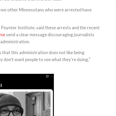
he two other Minnesotans who were arrested have
e Poynter Institute, said these arrests and the recent
ome
send a clear message discouraging journalists
administration.
s that this administration does not like being
hey don’t want people to see what they’re doing,”