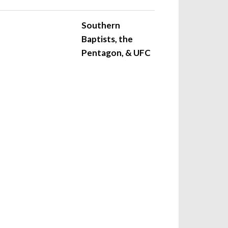
Southern
Baptists, the
Pentagon, & UFC