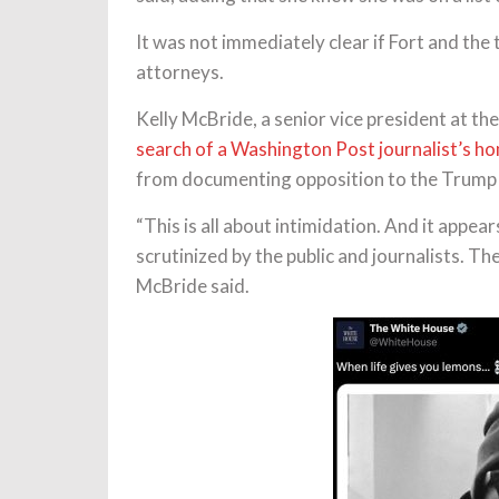
It was not immediately clear if Fort and t
attorneys.
Kelly McBride, a senior vice president at th
search of a Washington Post journalist’s h
from documenting opposition to the Trump 
“This is all about intimidation. And it appear
scrutinized by the public and journalists. T
McBride said.