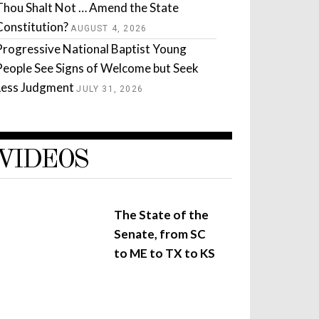
Thou Shalt Not … Amend the State
Constitution?
AUGUST 4, 2026
Progressive National Baptist Young
People See Signs of Welcome but Seek
Less Judgment
JULY 31, 2026
VIDEOS
The State of the
Senate, from SC
to ME to TX to KS