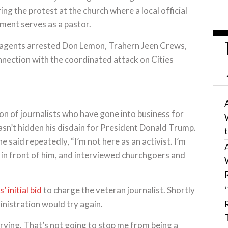
g the protest at the church where a local official
ment serves as a pastor.
al agents arrested Don Lemon, Trahern Jeen Crews,
onnection with the coordinated attack on Cities
on of journalists who have gone into business for
asn’t hidden his disdain for President Donald Trump.
e said repeatedly, “I’m not here as an activist. I’m
e in front of him, and interviewed churchgoers and
 initial bid
to charge the veteran journalist. Shortly
inistration would try again.
trying. That’s not going to stop me from being a