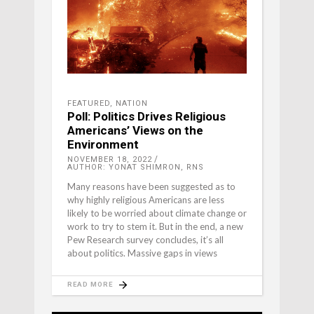
FEATURED
,
NATION
Poll: Politics Drives Religious
Americans’ Views on the
Environment
NOVEMBER 18, 2022
AUTHOR: YONAT SHIMRON, RNS
Many reasons have been suggested as to
why highly religious Americans are less
likely to be worried about climate change or
work to try to stem it. But in the end, a new
Pew Research survey concludes, it’s all
about politics. Massive gaps in views
READ MORE