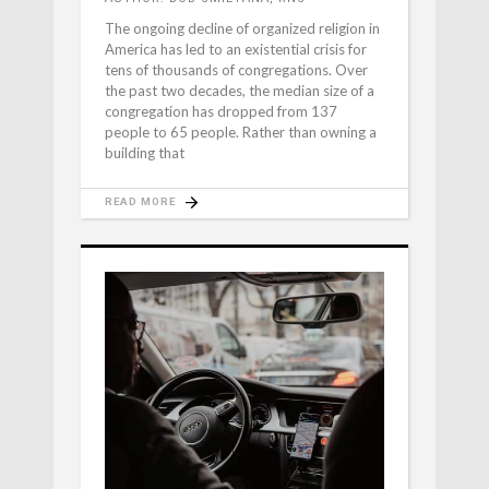
The ongoing decline of organized religion in
America has led to an existential crisis for
tens of thousands of congregations. Over
the past two decades, the median size of a
congregation has dropped from 137
people to 65 people. Rather than owning a
building that
READ MORE