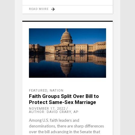
READ MORE
FEATURED
,
NATION
Faith Groups Split Over Bill to
Protect Same-Sex Marriage
NOVEMBER 17, 2022
AUTHOR: DAVID CRARY, AP
Among U.S. faith leaders and
denominations, there are sharp differences
over the bill advancing in the Senate that