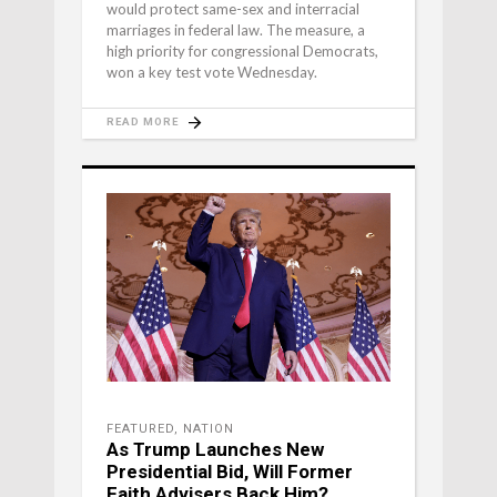
would protect same-sex and interracial
marriages in federal law. The measure, a
high priority for congressional Democrats,
won a key test vote Wednesday.
READ MORE
FEATURED
,
NATION
As Trump Launches New
Presidential Bid, Will Former
Faith Advisers Back Him?