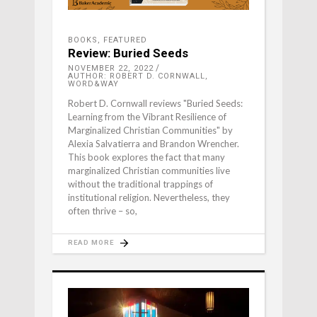
BOOKS
,
FEATURED
Review: Buried Seeds
NOVEMBER 22, 2022
AUTHOR: ROBERT D. CORNWALL,
WORD&WAY
Robert D. Cornwall reviews "Buried Seeds:
Learning from the Vibrant Resilience of
Marginalized Christian Communities" by
Alexia Salvatierra and Brandon Wrencher.
This book explores the fact that many
marginalized Christian communities live
without the traditional trappings of
institutional religion. Nevertheless, they
often thrive – so,
READ MORE