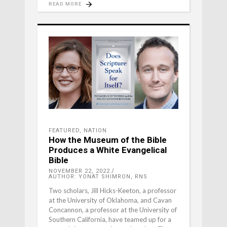
READ MORE
FEATURED
,
NATION
How the Museum of the Bible
Produces a White Evangelical
Bible
NOVEMBER 22, 2022
AUTHOR: YONAT SHIMRON, RNS
Two scholars, Jill Hicks-Keeton, a professor
at the University of Oklahoma, and Cavan
Concannon, a professor at the University of
Southern California, have teamed up for a