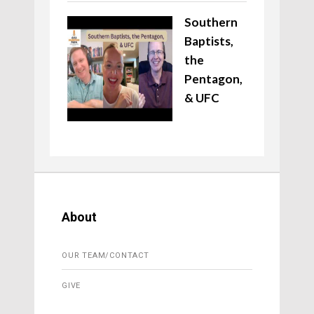
Southern
Baptists,
the
Pentagon,
& UFC
About
OUR TEAM/CONTACT
GIVE