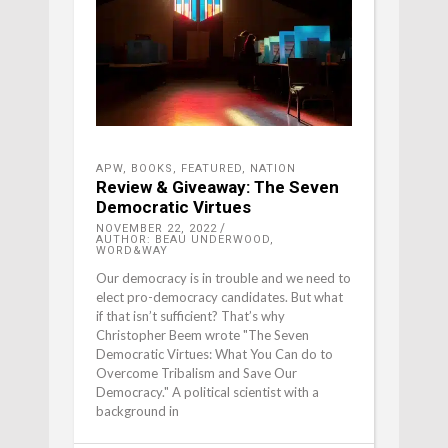
APW
,
BOOKS
,
FEATURED
,
NATION
Review & Giveaway: The Seven
Democratic Virtues
NOVEMBER 22, 2022
AUTHOR: BEAU UNDERWOOD,
WORD&WAY
Our democracy is in trouble and we need to
elect pro-democracy candidates. But what
if that isn’t sufficient? That’s why
Christopher Beem wrote "The Seven
Democratic Virtues: What You Can do to
Overcome Tribalism and Save Our
Democracy." A political scientist with a
background in