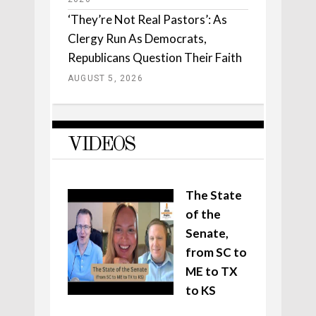
‘They’re Not Real Pastors’: As
Clergy Run As Democrats,
Republicans Question Their Faith
AUGUST 5, 2026
VIDEOS
The State
of the
Senate,
from SC to
ME to TX
to KS