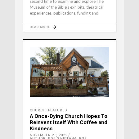
second time to examine and explore The
Museum of the Bible’s exhibits, theatrical
experiences, publications, funding and
READ MORE
CHURCH
,
FEATURED
A Once-Dying Church Hopes To
Reinvent Itself With Coffee and
Kindness
NOVEMBER 21, 2022
AUTHOR: BOB SMIETANA, RNS