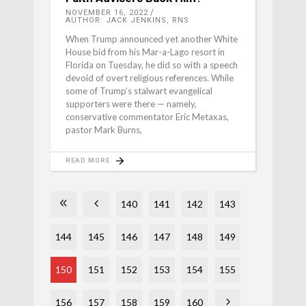
NOVEMBER 16, 2022
AUTHOR: JACK JENKINS, RNS
When Trump announced yet another White
House bid from his Mar-a-Lago resort in
Florida on Tuesday, he did so with a speech
devoid of overt religious references. While
some of Trump’s stalwart evangelical
supporters were there — namely,
conservative commentator Eric Metaxas,
pastor Mark Burns,
READ MORE
140
141
142
143
144
145
146
147
148
149
150
151
152
153
154
155
156
157
158
159
160