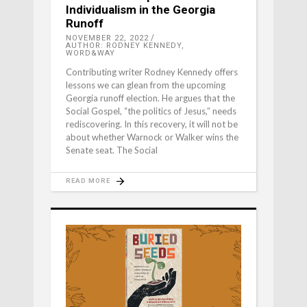
Individualism in the Georgia
Runoff
NOVEMBER 22, 2022
AUTHOR: RODNEY KENNEDY,
WORD&WAY
Contributing writer Rodney Kennedy offers
lessons we can glean from the upcoming
Georgia runoff election. He argues that the
Social Gospel, “the politics of Jesus,” needs
rediscovering. In this recovery, it will not be
about whether Warnock or Walker wins the
Senate seat. The Social
READ MORE