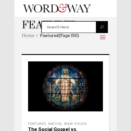
FEATURED
Home
Featured
(Page 150)
FEATURED
,
NATION
,
W&W VOICES
The Social Gospel vs.