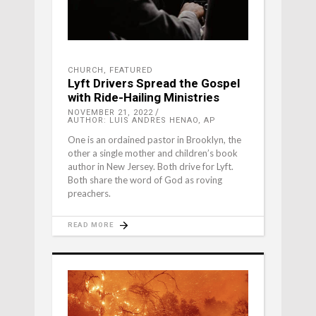
CHURCH
,
FEATURED
Lyft Drivers Spread the Gospel
with Ride-Hailing Ministries
NOVEMBER 21, 2022
AUTHOR: LUIS ANDRES HENAO, AP
One is an ordained pastor in Brooklyn, the
other a single mother and children’s book
author in New Jersey. Both drive for Lyft.
Both share the word of God as roving
preachers.
READ MORE