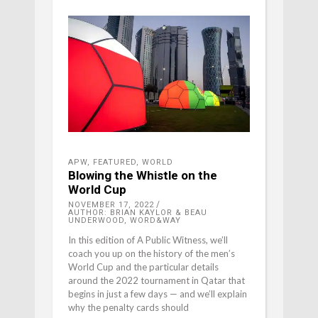
APW
,
FEATURED
,
WORLD
Blowing the Whistle on the
World Cup
NOVEMBER 17, 2022
AUTHOR: BRIAN KAYLOR & BEAU
UNDERWOOD, WORD&WAY
In this edition of A Public Witness, we’ll
coach you up on the history of the men’s
World Cup and the particular details
around the 2022 tournament in Qatar that
begins in just a few days — and we’ll explain
why the penalty cards should