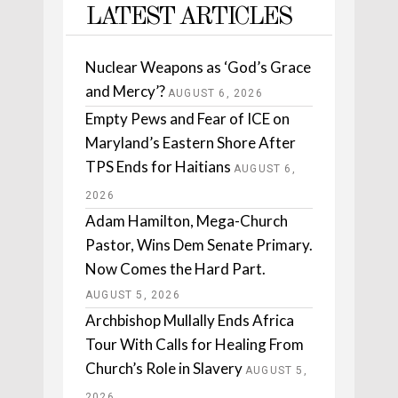
LATEST ARTICLES
Nuclear Weapons as ‘God’s Grace
and Mercy’?
AUGUST 6, 2026
Empty Pews and Fear of ICE on
Maryland’s Eastern Shore After
TPS Ends for Haitians
AUGUST 6,
2026
Adam Hamilton, Mega-Church
Pastor, Wins Dem Senate Primary.
Now Comes the Hard Part.
AUGUST 5, 2026
Archbishop Mullally Ends Africa
Tour With Calls for Healing From
Church’s Role in Slavery
AUGUST 5,
2026