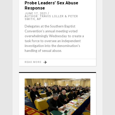
Probe Leaders’ Sex Abuse
Response
JUNE 17, 2021
AUTHOR: TRAVIS LOLLER & PETER
SMITH, AP
Delegates at the Southern Baptist
Convention’s annual meeting voted
overwhelmingly Wednesday to create a
task force to oversee an independent
investigation into the denomination’s
handling of sexual abuse.
READ MORE