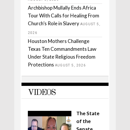
Archbishop Mullally Ends Africa
Tour With Calls for Healing From
Church’s Role in Slavery
AUGUST 5,
2026
Houston Mothers Challenge
Texas Ten Commandments Law
Under State Religious Freedom
Protections
AUGUST 5, 2026
VIDEOS
The State
of the
Senate,