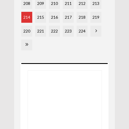
208
209
210
211
212
213
214
215
216
217
218
219
220
221
222
223
224