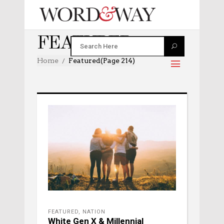
FEATURED
Home
Featured
(Page 214)
FEATURED
,
NATION
White Gen X & Millennial