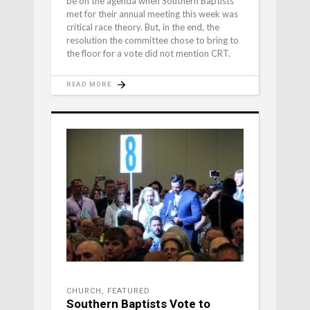
be on the agenda when Southern Baptists
met for their annual meeting this week was
critical race theory. But, in the end, the
resolution the committee chose to bring to
the floor for a vote did not mention CRT.
READ MORE
CHURCH
,
FEATURED
Southern Baptists Vote to