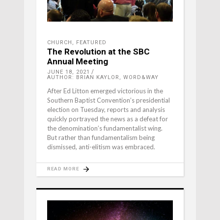
CHURCH
,
FEATURED
The Revolution at the SBC
Annual Meeting
JUNE 18, 2021
AUTHOR: BRIAN KAYLOR, WORD&WAY
After Ed Litton emerged victorious in the
Southern Baptist Convention’s presidential
election on Tuesday, reports and analysis
quickly portrayed the news as a defeat for
the denomination’s fundamentalist wing.
But rather than fundamentalism being
dismissed, anti-elitism was embraced.
READ MORE