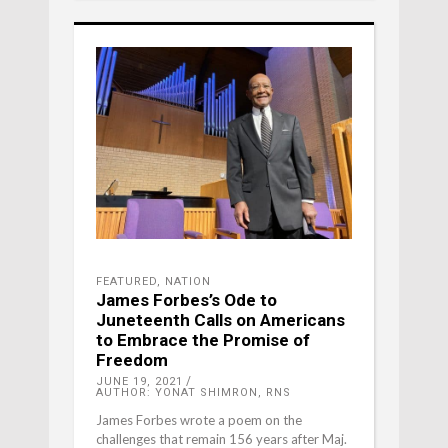
FEATURED
,
NATION
James Forbes’s Ode to
Juneteenth Calls on Americans
to Embrace the Promise of
Freedom
JUNE 19, 2021
AUTHOR: YONAT SHIMRON, RNS
James Forbes wrote a poem on the
challenges that remain 156 years after Maj.