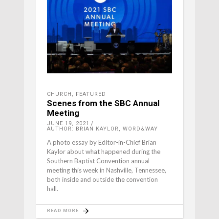
CHURCH
,
FEATURED
Scenes from the SBC Annual
Meeting
JUNE 19, 2021
AUTHOR: BRIAN KAYLOR, WORD&WAY
A photo essay by Editor-in-Chief Brian
Kaylor about what happened during the
Southern Baptist Convention annual
meeting this week in Nashville, Tennessee,
both inside and outside the convention
hall.
READ MORE