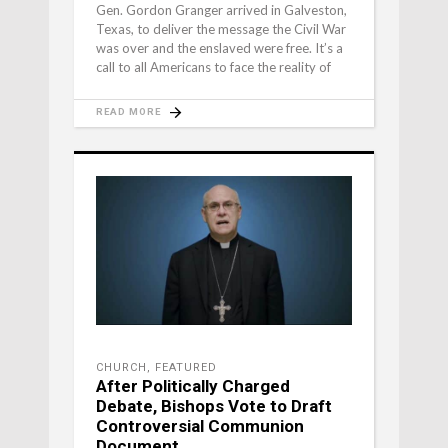
Gen. Gordon Granger arrived in Galveston,
Texas, to deliver the message the Civil War
was over and the enslaved were free. It’s a
call to all Americans to face the reality of
READ MORE
CHURCH
,
FEATURED
After Politically Charged
Debate, Bishops Vote to Draft
Controversial Communion
Document