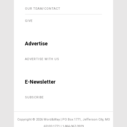
OUR TEAM/CONTACT
GIVE
Advertise
ADVERTISE WITH US
E-Newsletter
SUBSCRIBE
Copyright ©
2026 Word&Way | PO Box 1771, Jefferson City, MO
65102-1771 | 1-866-967-3929