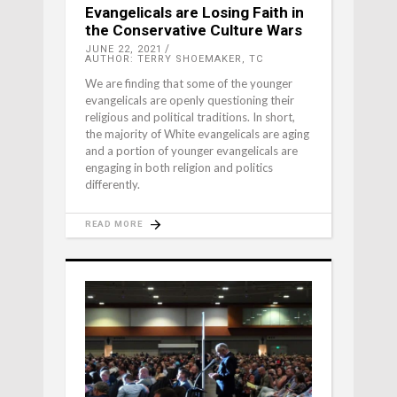
Evangelicals are Losing Faith in
the Conservative Culture Wars
JUNE 22, 2021
AUTHOR: TERRY SHOEMAKER, TC
We are finding that some of the younger
evangelicals are openly questioning their
religious and political traditions. In short,
the majority of White evangelicals are aging
and a portion of younger evangelicals are
engaging in both religion and politics
differently.
READ MORE