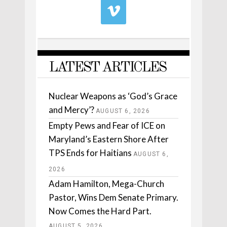
LATEST ARTICLES
Nuclear Weapons as ‘God’s Grace
and Mercy’?
AUGUST 6, 2026
Empty Pews and Fear of ICE on
Maryland’s Eastern Shore After
TPS Ends for Haitians
AUGUST 6,
2026
Adam Hamilton, Mega-Church
Pastor, Wins Dem Senate Primary.
Now Comes the Hard Part.
AUGUST 5, 2026