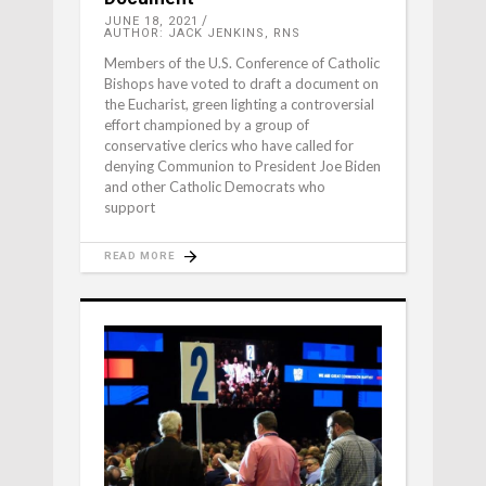
JUNE 18, 2021
AUTHOR: JACK JENKINS, RNS
Members of the U.S. Conference of Catholic
Bishops have voted to draft a document on
the Eucharist, green lighting a controversial
effort championed by a group of
conservative clerics who have called for
denying Communion to President Joe Biden
and other Catholic Democrats who
support
READ MORE