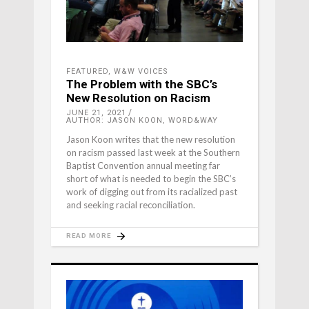
FEATURED
,
W&W VOICES
The Problem with the SBC’s
New Resolution on Racism
JUNE 21, 2021
AUTHOR: JASON KOON, WORD&WAY
Jason Koon writes that the new resolution
on racism passed last week at the Southern
Baptist Convention annual meeting far
short of what is needed to begin the SBC’s
work of digging out from its racialized past
and seeking racial reconciliation.
READ MORE