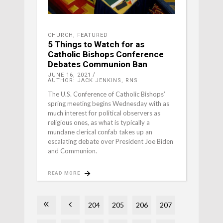
CHURCH
,
FEATURED
5 Things to Watch for as
Catholic Bishops Conference
Debates Communion Ban
JUNE 16, 2021
AUTHOR: JACK JENKINS, RNS
The U.S. Conference of Catholic Bishops’
spring meeting begins Wednesday with as
much interest for political observers as
religious ones, as what is typically a
mundane clerical confab takes up an
escalating debate over President Joe Biden
and Communion.
READ MORE
204
205
206
207