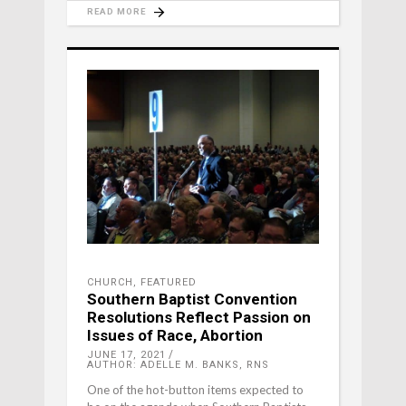
READ MORE
CHURCH
,
FEATURED
Southern Baptist Convention
Resolutions Reflect Passion on
Issues of Race, Abortion
JUNE 17, 2021
AUTHOR: ADELLE M. BANKS, RNS
One of the hot-button items expected to