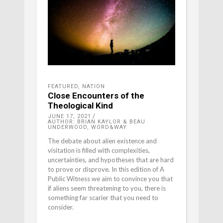
FEATURED
,
NATION
Close Encounters of the
Theological Kind
JUNE 17, 2021
AUTHOR: BRIAN KAYLOR & BEAU
UNDERWOOD, WORD&WAY
The debate about alien existence and
visitation is filled with complexities,
uncertainties, and hypotheses that are hard
to prove or disprove. In this edition of A
Public Witness we aim to convince you that
if aliens seem threatening to you, there is
something far scarier that you need to
consider.