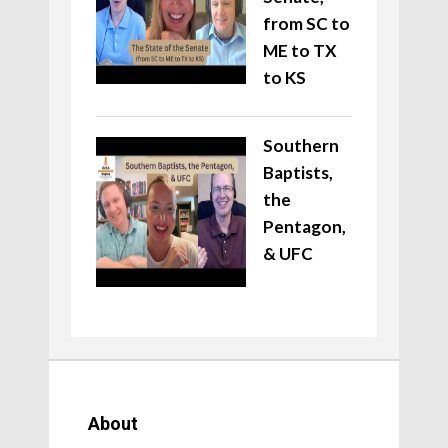
from SC to
ME to TX
to KS
Southern
Baptists,
the
Pentagon,
& UFC
About