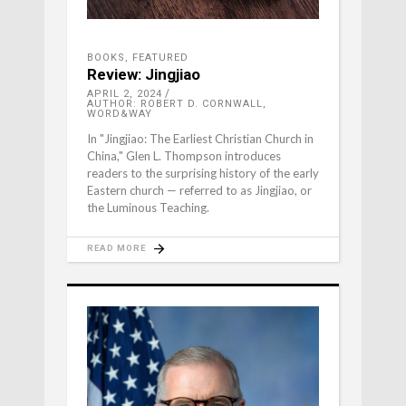
BOOKS
,
FEATURED
Review: Jingjiao
APRIL 2, 2024
AUTHOR: ROBERT D. CORNWALL,
WORD&WAY
In "Jingjiao: The Earliest Christian Church in
China," Glen L. Thompson introduces
readers to the surprising history of the early
Eastern church — referred to as Jingjiao, or
the Luminous Teaching.
READ MORE