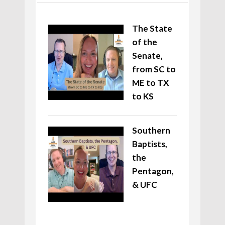
The State
of the
Senate,
from SC to
ME to TX
to KS
Southern
Baptists,
the
Pentagon,
& UFC