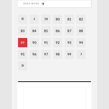
READ MORE
79
80
81
82
83
84
85
86
87
88
89
90
91
92
93
94
95
96
97
98
99