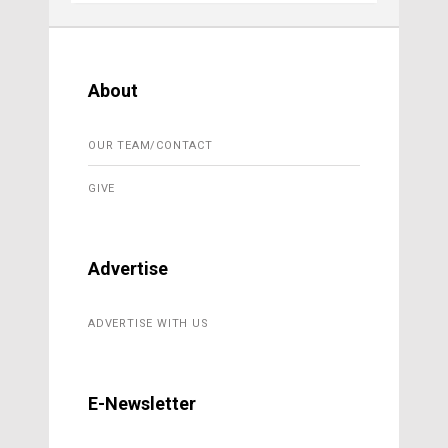
About
OUR TEAM/CONTACT
GIVE
Advertise
ADVERTISE WITH US
E-Newsletter