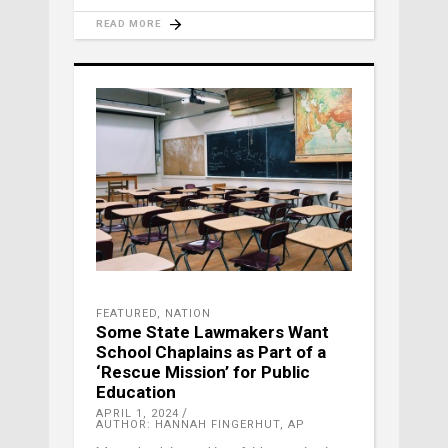
READ MORE
FEATURED
,
NATION
Some State Lawmakers Want
School Chaplains as Part of a
‘Rescue Mission’ for Public
Education
APRIL 1, 2024
AUTHOR: HANNAH FINGERHUT, AP