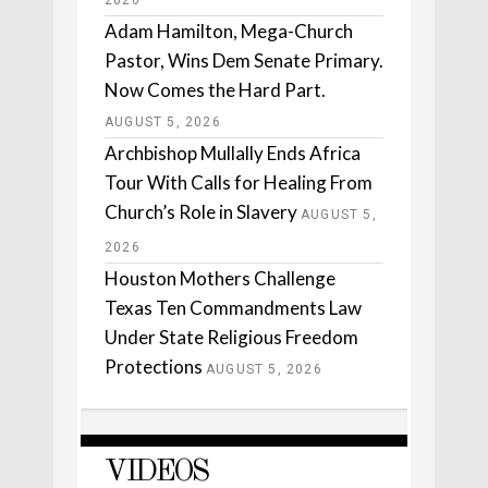
2026
Adam Hamilton, Mega-Church
Pastor, Wins Dem Senate Primary.
Now Comes the Hard Part.
AUGUST 5, 2026
Archbishop Mullally Ends Africa
Tour With Calls for Healing From
Church’s Role in Slavery
AUGUST 5,
2026
Houston Mothers Challenge
Texas Ten Commandments Law
Under State Religious Freedom
Protections
AUGUST 5, 2026
VIDEOS