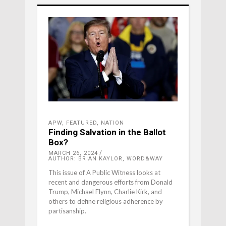
APW
,
FEATURED
,
NATION
Finding Salvation in the Ballot
Box?
MARCH 26, 2024
AUTHOR: BRIAN KAYLOR, WORD&WAY
This issue of A Public Witness looks at
recent and dangerous efforts from Donald
Trump, Michael Flynn, Charlie Kirk, and
others to define religious adherence by
partisanship.