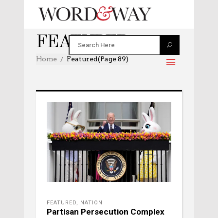
FEATURED
Home
Featured
(Page 89)
FEATURED
,
NATION
Partisan Persecution Complex