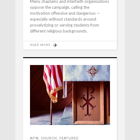
Many chaplains and interfaith organizations
oppose the campaign, calling the
motivation offensive and dangerous —
especially without standards around
proselytizing or serving students from
different religious backgrounds.
READ MORE
APW
,
CHURCH
,
FEATURED