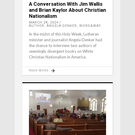
A Conversation With Jim Wallis
and Brian Kaylor About Christian
Nationalism
MARCH 28, 2024
AUTHOR: ANGELA DENKER, WORD&WAY
In the midst of this Holy Week, Lutheran
minister and journalist Angela Denker had
the chance to interview two authors of
seemingly divergent books on White
Christian Nationalism in America.
READ MORE