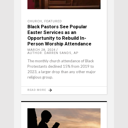
CHURCH
,
FEATURED
Black Pastors See Popular
Easter Services as an
Opportunity to Rebuild In-
Person Worship Attendance
MARCH 28, 2024
AUTHOR: DARREN SANDS, AP
The monthly church attendance of Black
Protestants declined 15% from 2019 to
2023, a larger drop than any other major
religious group.
READ MORE