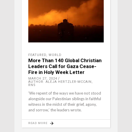
FEATURED
,
WORLD
More Than 140 Global Christian
Leaders Call for Gaza Cease-
Fire in Holy Week Letter
MARCH 27, 2024
AUTHOR: ALEJA HERTZLER-MCCAIN,
RNS
‘We repent of the ways we have not stood
alongside our Palestinian siblings in faithful
witness in the midst of their grief, agony,
and sorrow,’ the leaders wrote.
READ MORE