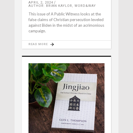
APRIL 2, 2024
AUTHOR: BRIAN KAYLOR, WORD&WAY
This issue of A Public Witness looks at the
false claims of Christian persecution leveled
against Biden in the midst of an acrimonious
campaign.
READ MORE