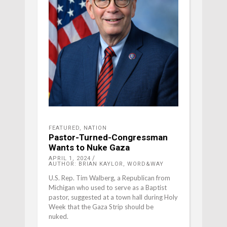
FEATURED
,
NATION
Pastor-Turned-Congressman
Wants to Nuke Gaza
APRIL 1, 2024
AUTHOR: BRIAN KAYLOR, WORD&WAY
U.S. Rep. Tim Walberg, a Republican from
Michigan who used to serve as a Baptist
pastor, suggested at a town hall during Holy
Week that the Gaza Strip should be
nuked.