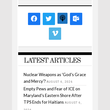
LATEST ARTICLES
Nuclear Weapons as ‘God’s Grace
and Mercy’?
AUGUST 6, 2026
Empty Pews and Fear of ICE on
Maryland’s Eastern Shore After
TPS Ends for Haitians
AUGUST 6,