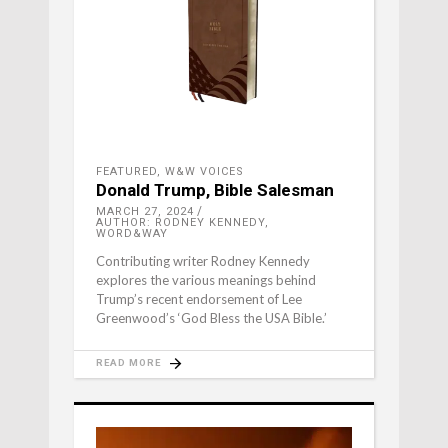
FEATURED
,
W&W VOICES
Donald Trump, Bible Salesman
MARCH 27, 2024
AUTHOR: RODNEY KENNEDY,
WORD&WAY
Contributing writer Rodney Kennedy
explores the various meanings behind
Trump’s recent endorsement of Lee
Greenwood’s ‘God Bless the USA Bible.’
READ MORE