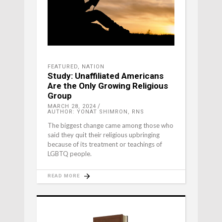
FEATURED
,
NATION
Study: Unaffiliated Americans
Are the Only Growing Religious
Group
MARCH 28, 2024
AUTHOR: YONAT SHIMRON, RNS
The biggest change came among those who
said they quit their religious upbringing
because of its treatment or teachings of
LGBTQ people.
READ MORE