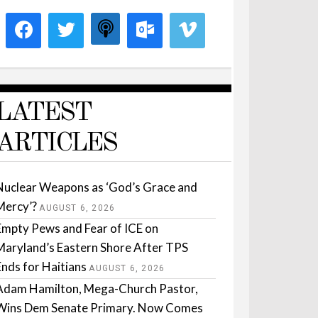
LATEST
ARTICLES
Nuclear Weapons as ‘God’s Grace and
Mercy’?
AUGUST 6, 2026
Empty Pews and Fear of ICE on
Maryland’s Eastern Shore After TPS
Ends for Haitians
AUGUST 6, 2026
Adam Hamilton, Mega-Church Pastor,
Wins Dem Senate Primary. Now Comes