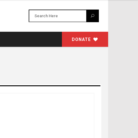
DONATE