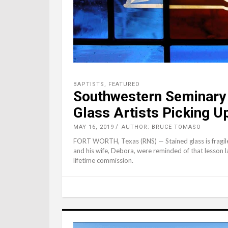
BAPTISTS
,
FEATURED
Southwestern Seminary 
Glass Artists Picking U
MAY 16, 2019
AUTHOR: BRUCE TOMASO
FORT WORTH, Texas (RNS) — Stained glass is fragile. 
and his wife, Debora, were reminded of that lesson la
lifetime commission.