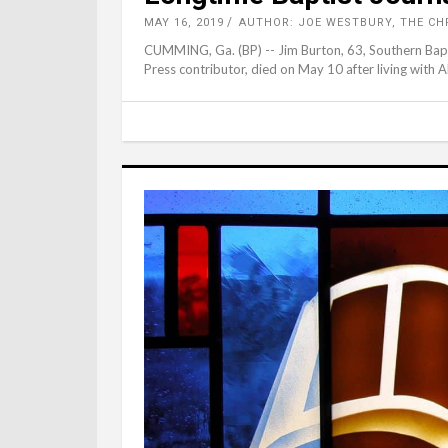
MAY 16, 2019
AUTHOR: JOE WESTBURY, THE CH
CUMMING, Ga. (BP) -- Jim Burton, 63, Southern Bapti
Press contributor, died on May 10 after living with AL