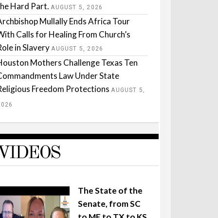
the Hard Part.
AUGUST 5, 2026
Archbishop Mullally Ends Africa Tour
With Calls for Healing From Church’s
Role in Slavery
AUGUST 5, 2026
Houston Mothers Challenge Texas Ten
Commandments Law Under State
Religious Freedom Protections
AUGUST 5,
2026
VIDEOS
The State of the
Senate, from SC
to ME to TX to KS