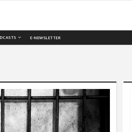
DCASTS
E-NEWSLETTER