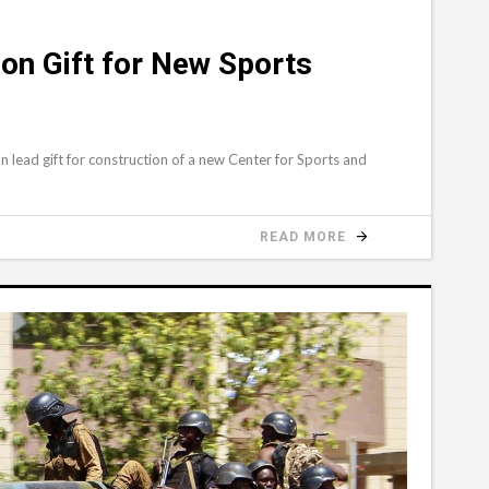
ion Gift for New Sports
 lead gift for construction of a new Center for Sports and
READ MORE