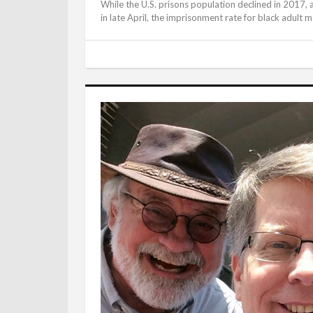
While the U.S. prisons population declined in 2017, a
in late April, the imprisonment rate for black adult ma