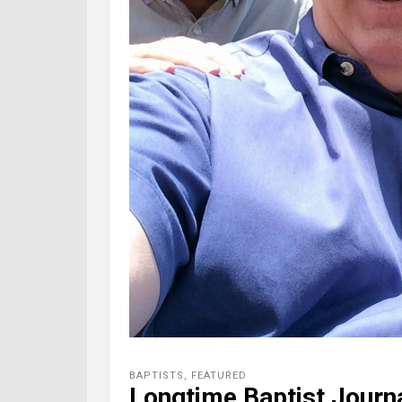
BAPTISTS
,
FEATURED
Longtime Baptist Journa