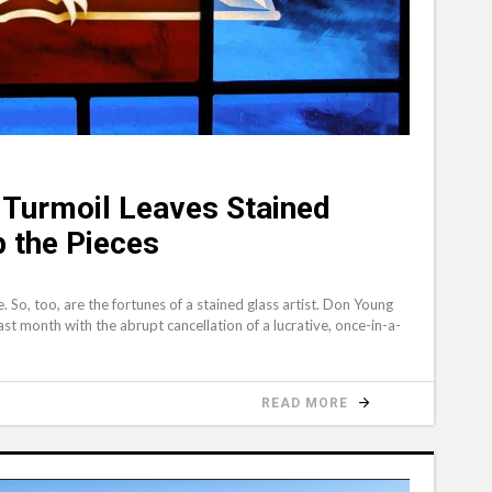
Turmoil Leaves Stained
p the Pieces
So, too, are the fortunes of a stained glass artist. Don Young
st month with the abrupt cancellation of a lucrative, once-in-a-
READ MORE