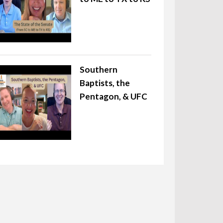
Southern
Baptists, the
Pentagon, & UFC