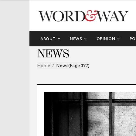
ABOUT
NEWS
OPINION
PO
NEWS
Home
News
(Page 377)