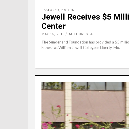
FEATURED
,
NATION
Jewell Receives $5 Mill
Center
MAY 15, 2019
AUTHOR: STAFF
The Sunderland Foundation has provided a $5 million
Fitness at William Jewell College in Liberty, Mo.