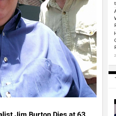
list Jim Burton Dies at 63