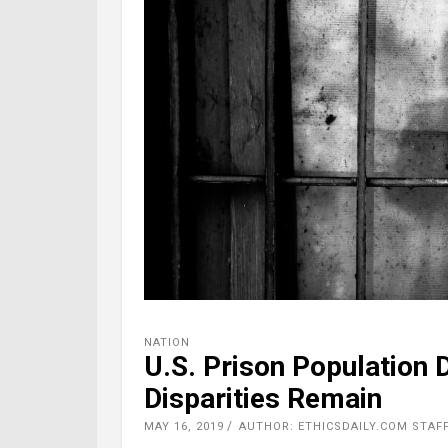
NATION
U.S. Prison Population 
Disparities Remain
MAY 16, 2019
AUTHOR: ETHICSDAILY.COM STAF