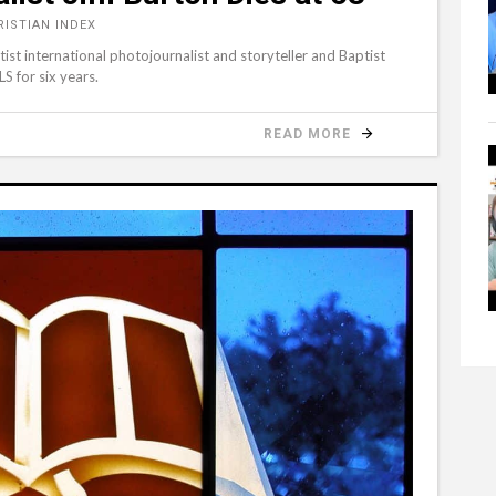
RISTIAN INDEX
st international photojournalist and storyteller and Baptist
S for six years.
READ MORE