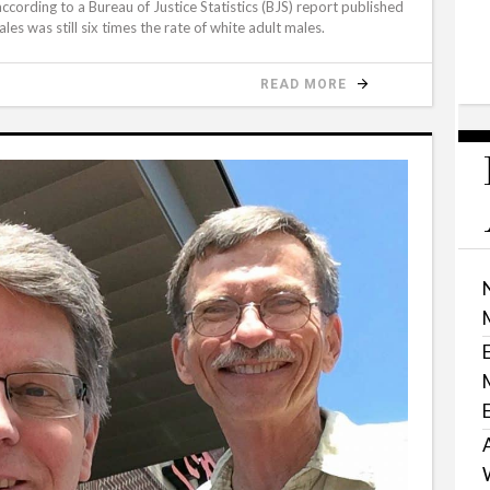
ccording to a Bureau of Justice Statistics (BJS) report published
les was still six times the rate of white adult males.
READ MORE