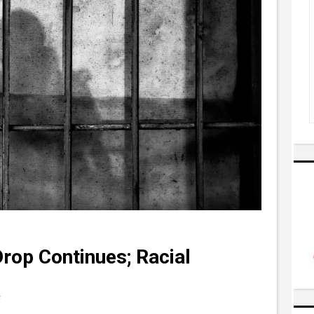
Drop Continues; Racial
F