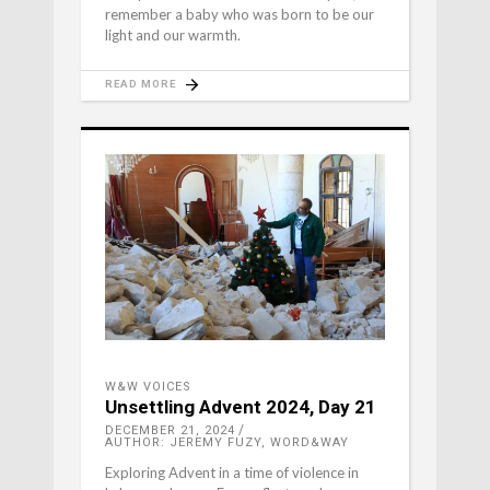
remember a baby who was born to be our
light and our warmth.
READ MORE
W&W VOICES
Unsettling Advent 2024, Day 21
DECEMBER 21, 2024
AUTHOR: JEREMY FUZY, WORD&WAY
Exploring Advent in a time of violence in