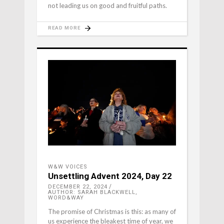
not leading us on good and fruitful paths.
READ MORE
W&W VOICES
Unsettling Advent 2024, Day 22
DECEMBER 22, 2024
AUTHOR: SARAH BLACKWELL,
WORD&WAY
The promise of Christmas is this: as many of
us experience the bleakest time of year, we