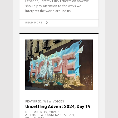
Lebanon, Jeremy Fuzy reflects on how we
should pay attention to the ways we
interpret the world around us.
READ MORE
FEATURED
,
W&W VOICES
Unsettling Advent 2024, Day 19
DECEMBER 19, 2024
AUTHOR: WISSAM NASRALLAH,
WORD&WAY