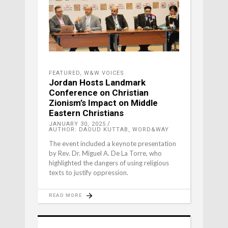
FEATURED
,
W&W VOICES
Jordan Hosts Landmark
Conference on Christian
Zionism’s Impact on Middle
Eastern Christians
JANUARY 30, 2025
AUTHOR: DAOUD KUTTAB, WORD&WAY
The event included a keynote presentation
by Rev. Dr. Miguel A. De La Torre, who
highlighted the dangers of using religious
texts to justify oppression.
READ MORE