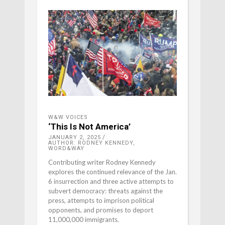
W&W VOICES
‘This Is Not America’
JANUARY 2, 2025
AUTHOR: RODNEY KENNEDY,
WORD&WAY
Contributing writer Rodney Kennedy
explores the continued relevance of the Jan.
6 insurrection and three active attempts to
subvert democracy: threats against the
press, attempts to imprison political
opponents, and promises to deport
11,000,000 immigrants.