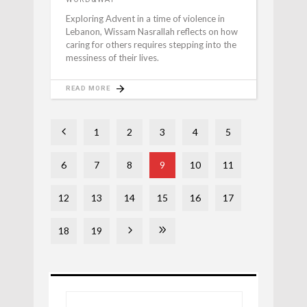
Exploring Advent in a time of violence in
Lebanon, Wissam Nasrallah reflects on how
caring for others requires stepping into the
messiness of their lives.
READ MORE
1
2
3
4
5
6
7
8
9
10
11
12
13
14
15
16
17
18
19