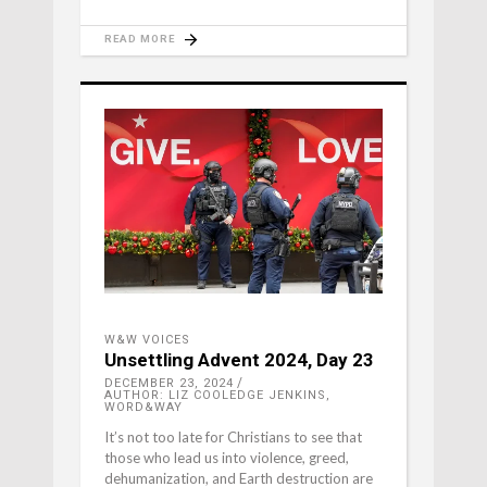
READ MORE
W&W VOICES
Unsettling Advent 2024, Day 23
DECEMBER 23, 2024
AUTHOR: LIZ COOLEDGE JENKINS,
WORD&WAY
It’s not too late for Christians to see that
those who lead us into violence, greed,
dehumanization, and Earth destruction are