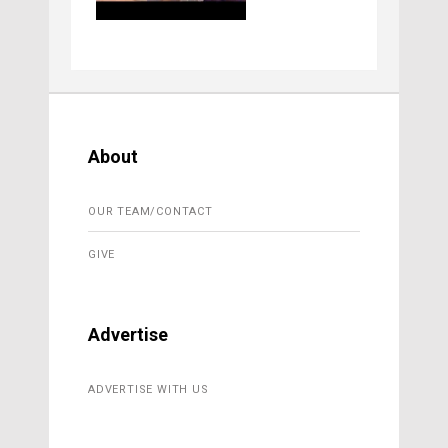
About
OUR TEAM/CONTACT
GIVE
Advertise
ADVERTISE WITH US