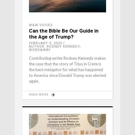
W&W VOICES
Can the Bible Be Our Guide in
the Age of Trump?
FEBRUARY 3, 2025
AUTHOR: RODNEY KENNEDY,
WORD&WAY
Contributing writer Rodney Kennedy makes
the case that the story of Titus in Crete is
the best metaphor for what has happened
to America since Donald Trump was elected
again.
READ MORE