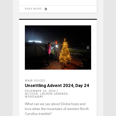
READ MORE
W&W VOICES
Unsettling Advent 2024, Day 24
DECEMBER 24, 2024
AUTHOR: LAUREN GRAEBER,
WORD&WAY
What can we say about Divine hope and
love when the mountains of western North
Carolina tremble?