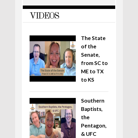
VIDEOS
The State
of the
Senate,
from SC to
ME to TX
to KS
Southern
Baptists,
the
Pentagon,
& UFC