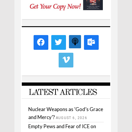
LATEST ARTICLES
Nuclear Weapons as ‘God’s Grace
and Mercy’?
AUGUST 6, 2026
Empty Pews and Fear of ICE on