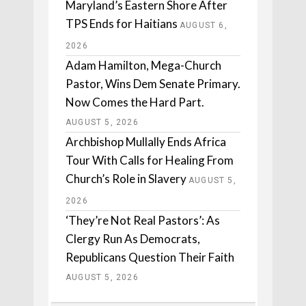
Maryland’s Eastern Shore After
TPS Ends for Haitians
AUGUST 6,
2026
Adam Hamilton, Mega-Church
Pastor, Wins Dem Senate Primary.
Now Comes the Hard Part.
AUGUST 5, 2026
Archbishop Mullally Ends Africa
Tour With Calls for Healing From
Church’s Role in Slavery
AUGUST 5,
2026
‘They’re Not Real Pastors’: As
Clergy Run As Democrats,
Republicans Question Their Faith
AUGUST 5, 2026