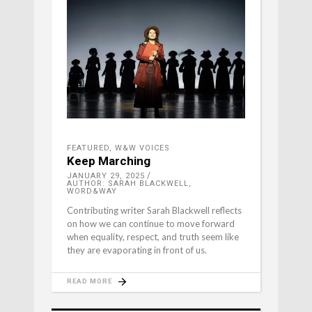
FEATURED
,
W&W VOICES
Keep Marching
JANUARY 29, 2025
AUTHOR: SARAH BLACKWELL,
WORD&WAY
Contributing writer Sarah Blackwell reflects
on how we can continue to move forward
when equality, respect, and truth seem like
they are evaporating in front of us.
READ MORE