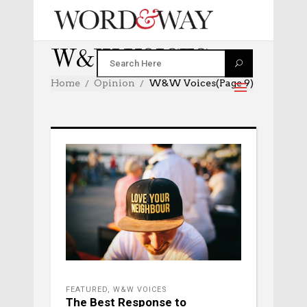
W&W VOICES
Home
Opinion
W&W Voices
(Page 9)
FEATURED
,
W&W VOICES
The Best Response to