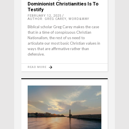
Dominionist Christianities Is To
Testify
FEBRUARY 12, 2025
AUTHOR: GREG CAREY, WORD&WAY
Biblical scholar Greg Carey makes the case
that in a time of conspicuous Christian
Nationalism, the rest of us need to
articulate our most basic Christian values in
ways that are affirmative rather than
defensive.
READ MORE