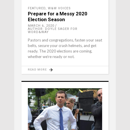
FEATURED
,
W&W VOICES
Prepare for a Messy 2020
Election Season
MARCH 6, 2020
AUTHOR: DOYLE SAGER FOR
WORD&WAY
Pastors and congregations, fasten your seat
belts, secure your crash helmets, and get
ready. The 2020 elections are coming,
whether we’re ready or not.
READ MORE