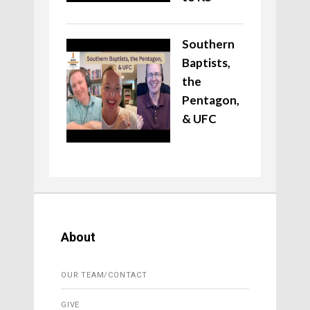
Southern
Baptists,
the
Pentagon,
& UFC
About
OUR TEAM/CONTACT
GIVE