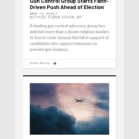
Gun Control Group Starts Faith-
Driven Push Ahead of Election
MAY 12, 2020
AUTHOR: ELANA SCHOR, AP
A leading gun control advocacy group has
enlisted more than a dozen religious leaders
to boost voter turnout this fall in support of
candidates who support measures to
prevent gun violence.
READ MORE