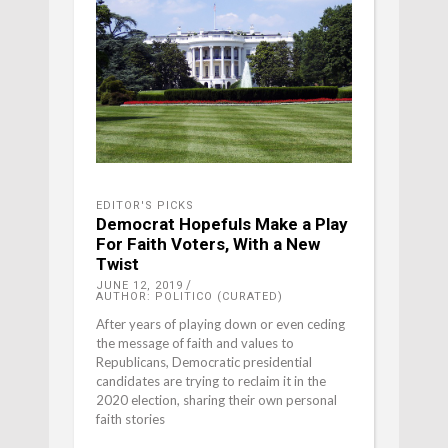
EDITOR'S PICKS
Democrat Hopefuls Make a Play
For Faith Voters, With a New
Twist
JUNE 12, 2019
AUTHOR: POLITICO (CURATED)
After years of playing down or even ceding
the message of faith and values to
Republicans, Democratic presidential
candidates are trying to reclaim it in the
2020 election, sharing their own personal
faith stories