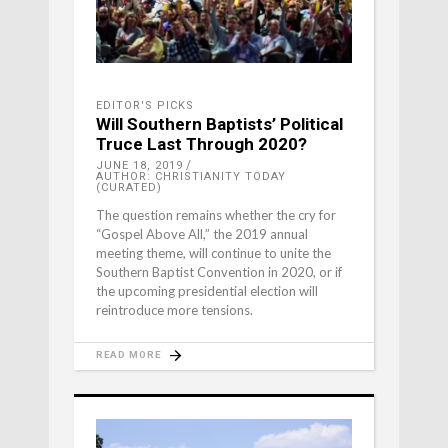
EDITOR'S PICKS
Will Southern Baptists’ Political
Truce Last Through 2020?
JUNE 18, 2019
AUTHOR: CHRISTIANITY TODAY
(CURATED)
The question remains whether the cry for
“Gospel Above All,” the 2019 annual
meeting theme, will continue to unite the
Southern Baptist Convention in 2020, or if
the upcoming presidential election will
reintroduce more tensions.
READ MORE