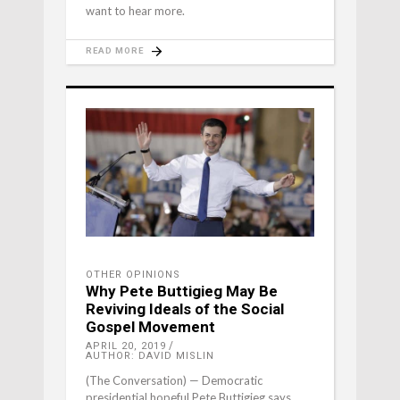
want to hear more.
READ MORE
OTHER OPINIONS
Why Pete Buttigieg May Be
Reviving Ideals of the Social
Gospel Movement
APRIL 20, 2019
AUTHOR: DAVID MISLIN
(The Conversation) — Democratic
presidential hopeful Pete Buttigieg says