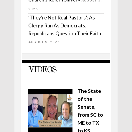
AUGUST 5,
2026
‘They’re Not Real Pastors’: As
Clergy Run As Democrats,
Republicans Question Their Faith
AUGUST 5, 2026
VIDEOS
The State
of the
Senate,
from SC to
ME to TX
to KS