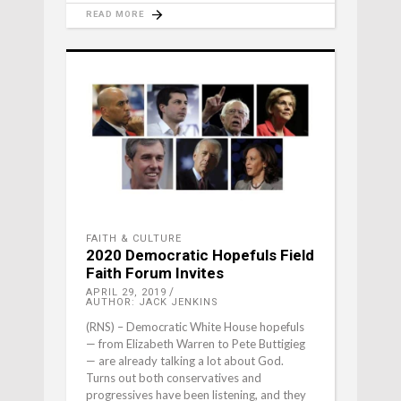
READ MORE
FAITH & CULTURE
2020 Democratic Hopefuls Field
Faith Forum Invites
APRIL 29, 2019
AUTHOR: JACK JENKINS
(RNS) – Democratic White House hopefuls
— from Elizabeth Warren to Pete Buttigieg
— are already talking a lot about God.
Turns out both conservatives and
progressives have been listening, and they