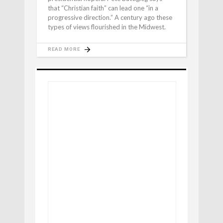
that “Christian faith” can lead one “in a
progressive direction.” A century ago these
types of views flourished in the Midwest.
READ MORE