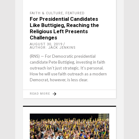
FAITH & CULTURE
,
FEATURED
For Presidential Candidates
Like Buttigieg, Reaching the
Religious Left Presents
Challenges
AUGUST 30, 2019
AUTHOR: JACK JENKINS
(RNS) — For Democratic presidential
candidate Pete Buttigieg, investing in faith
outreach isn’t just strategic. It’s personal.
How he will use faith outreach as a modern
Democrat, however, is less clear.
READ MORE