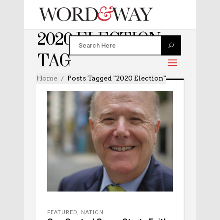
2020 ELECTION
TAG
Home
Posts Tagged "2020 Election"
FEATURED
,
NATION