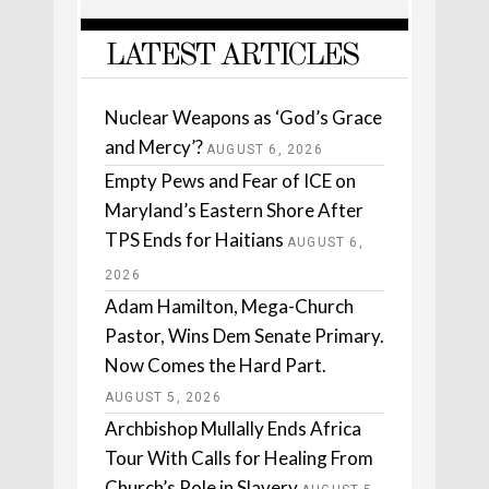
LATEST ARTICLES
Nuclear Weapons as ‘God’s Grace
and Mercy’?
AUGUST 6, 2026
Empty Pews and Fear of ICE on
Maryland’s Eastern Shore After
TPS Ends for Haitians
AUGUST 6,
2026
Adam Hamilton, Mega-Church
Pastor, Wins Dem Senate Primary.
Now Comes the Hard Part.
AUGUST 5, 2026
Archbishop Mullally Ends Africa
Tour With Calls for Healing From
Church’s Role in Slavery