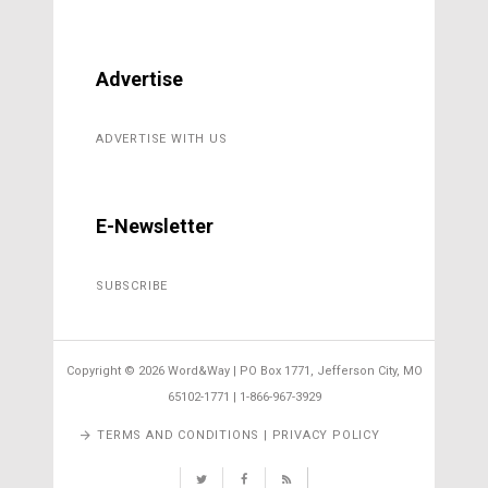
Advertise
ADVERTISE WITH US
E-Newsletter
SUBSCRIBE
Copyright ©
2026 Word&Way | PO Box 1771, Jefferson City, MO
65102-1771 | 1-866-967-3929
TERMS AND CONDITIONS | PRIVACY POLICY