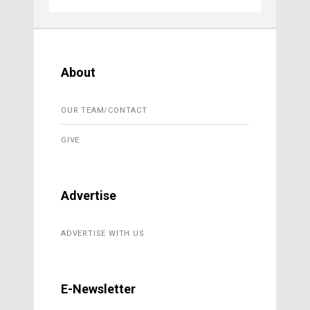
About
OUR TEAM/CONTACT
GIVE
Advertise
ADVERTISE WITH US
E-Newsletter