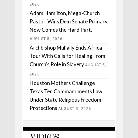
2026
Adam Hamilton, Mega-Church
Pastor, Wins Dem Senate Primary.
Now Comes the Hard Part.
AUGUST 5, 2026
Archbishop Mullally Ends Africa
Tour With Calls for Healing From
Church’s Role in Slavery
AUGUST 5,
2026
Houston Mothers Challenge
Texas Ten Commandments Law
Under State Religious Freedom
Protections
AUGUST 5, 2026