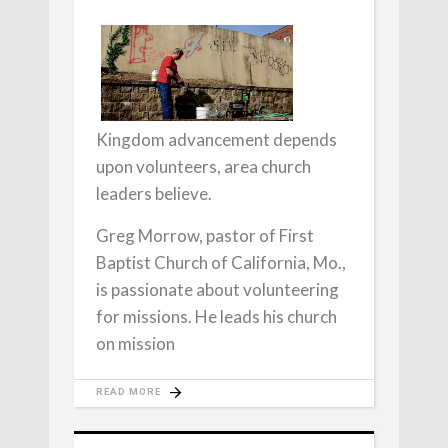
Kingdom advancement depends
upon volunteers, area church
leaders believe.
Greg Morrow, pastor of First
Baptist Church of California, Mo.,
is passionate about volunteering
for missions. He leads his church
on mission
READ MORE