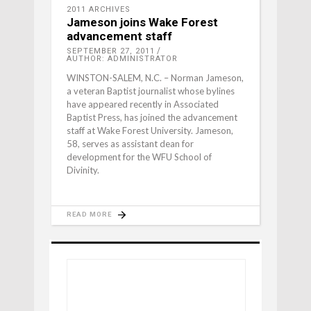
2011 ARCHIVES
Jameson joins Wake Forest
advancement staff
SEPTEMBER 27, 2011
AUTHOR: ADMINISTRATOR
WINSTON-SALEM, N.C. – Norman Jameson,
a veteran Baptist journalist whose bylines
have appeared recently in Associated
Baptist Press, has joined the advancement
staff at Wake Forest University. Jameson,
58, serves as assistant dean for
development for the WFU School of
Divinity.
READ MORE