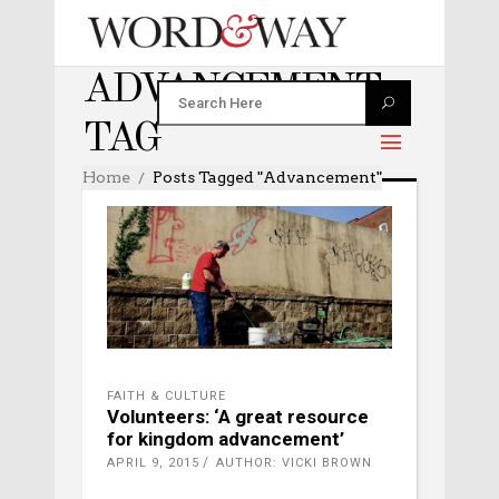
ADVANCEMENT
TAG
Home
Posts Tagged "advancement"
FAITH & CULTURE
Volunteers: ‘A great resource
for kingdom advancement’
APRIL 9, 2015
AUTHOR: VICKI BROWN