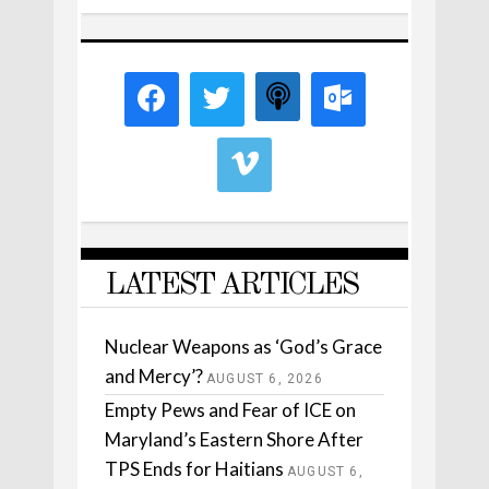
LATEST ARTICLES
Nuclear Weapons as ‘God’s Grace
and Mercy’?
AUGUST 6, 2026
Empty Pews and Fear of ICE on
Maryland’s Eastern Shore After
TPS Ends for Haitians
AUGUST 6,