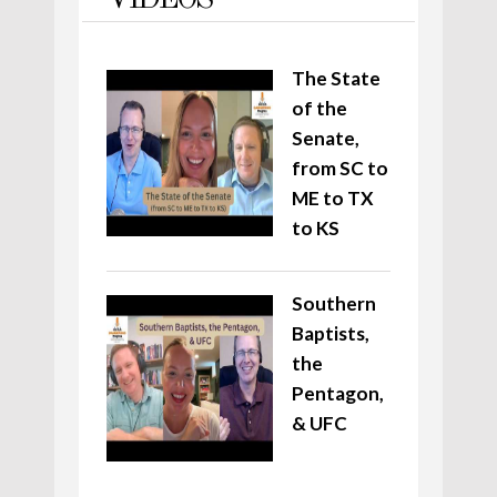
VIDEOS
The State
of the
Senate,
from SC to
ME to TX
to KS
Southern
Baptists,
the
Pentagon,
& UFC