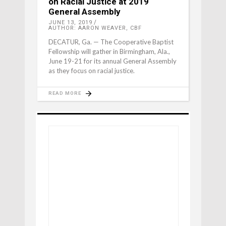
on Racial Justice at 2019
General Assembly
JUNE 13, 2019
AUTHOR: AARON WEAVER, CBF
DECATUR, Ga. — The Cooperative Baptist
Fellowship will gather in Birmingham, Ala.,
June 19-21 for its annual General Assembly
as they focus on racial justice.
READ MORE