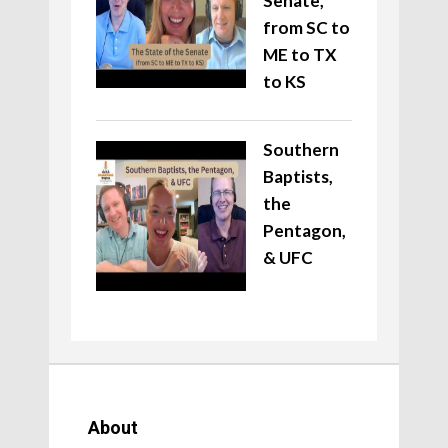
Senate,
from SC to
ME to TX
to KS
Southern
Baptists,
the
Pentagon,
& UFC
About