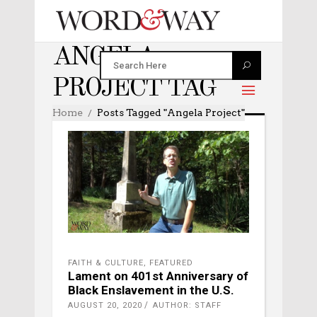
ANGELA
PROJECT TAG
Home
Posts Tagged "Angela Project"
FAITH & CULTURE
,
FEATURED
Lament on 401st Anniversary of
Black Enslavement in the U.S.
AUGUST 20, 2020
AUTHOR: STAFF