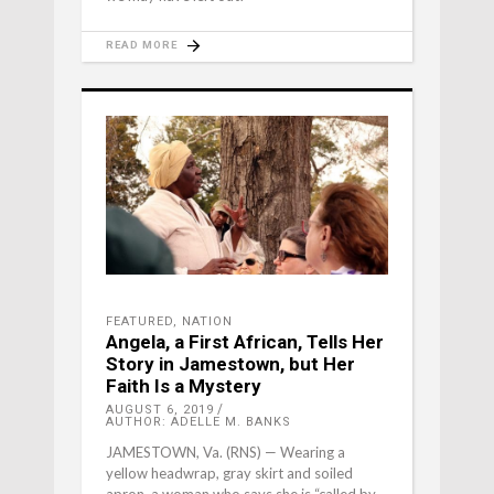
READ MORE
FEATURED
,
NATION
Angela, a First African, Tells Her
Story in Jamestown, but Her
Faith Is a Mystery
AUGUST 6, 2019
AUTHOR: ADELLE M. BANKS
JAMESTOWN, Va. (RNS) — Wearing a
yellow headwrap, gray skirt and soiled