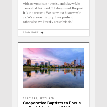
African-American novelist and playwright
James Baldwin said, “History is not the past.
It is the present. We carry our history with
us. We are our history. If we pretend
otherwise, we literally are criminals.”
READ MORE
BAPTISTS
,
FEATURED
Cooperative Baptists to Focus