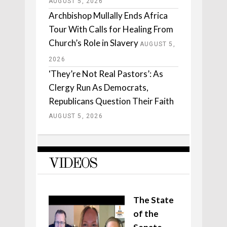
AUGUST 5, 2026
Archbishop Mullally Ends Africa
Tour With Calls for Healing From
Church’s Role in Slavery
AUGUST 5,
2026
‘They’re Not Real Pastors’: As
Clergy Run As Democrats,
Republicans Question Their Faith
AUGUST 5, 2026
VIDEOS
The State
of the