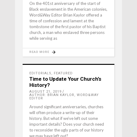
On the 401st anniversary of the start of
Black enslavement in the American colonies,
Word&Way Editor Brian Kaylor offered a
time of confession and lament at the
tombstone of the first pastor of his Baptist
church, a man who enslaved three persons
while serving as
READ MORE
EDITORIALS
,
FEATURED
Time to Update Your Church’s
History?
AUGUST 21, 2019
AUTHOR: BRIAN KAYLOR, WORD&WAY
EDITOR
Around significant anniversaries, churches
will often produce a write-up of their
history. But what if we’ve left out some
important details? Does your church need
to reconsider the ugly parts of our history
we may have left out?