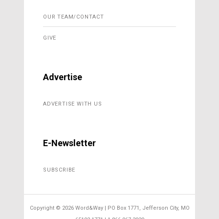
OUR TEAM/CONTACT
GIVE
Advertise
ADVERTISE WITH US
E-Newsletter
SUBSCRIBE
Copyright ©
2026 Word&Way | PO Box 1771, Jefferson City, MO