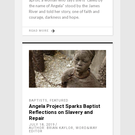
apron, a woman who says she is “called by
the name of Angela” stood by the James
River and told her story, one of faith and
courage, darkness and hope.
READ MORE
BAPTISTS
,
FEATURED
Angela Project Sparks Baptist
Reflections on Slavery and
Repair
JULY 18, 2019
AUTHOR: BRIAN KAYLOR, WORD&WAY
EDITOR