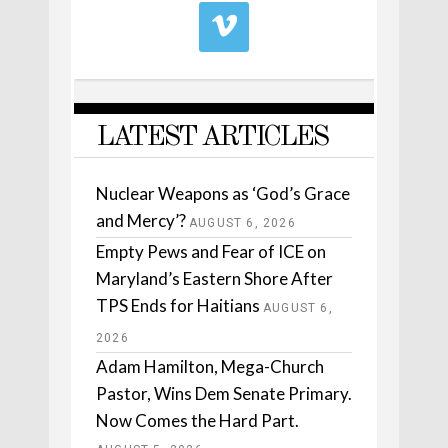
LATEST ARTICLES
Nuclear Weapons as ‘God’s Grace
and Mercy’?
AUGUST 6, 2026
Empty Pews and Fear of ICE on
Maryland’s Eastern Shore After
TPS Ends for Haitians
AUGUST 6,
2026
Adam Hamilton, Mega-Church
Pastor, Wins Dem Senate Primary.
Now Comes the Hard Part.