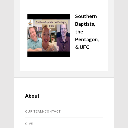
Southern
Baptists,
the
Pentagon,
& UFC
About
OUR TEAM/CONTACT
GIVE