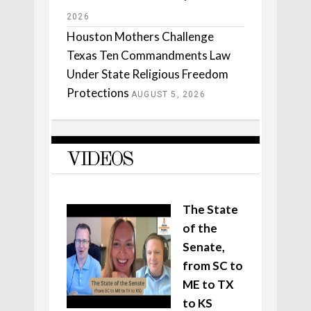
2026
Houston Mothers Challenge
Texas Ten Commandments Law
Under State Religious Freedom
Protections
AUGUST 5, 2026
VIDEOS
The State
of the
Senate,
from SC to
ME to TX
to KS