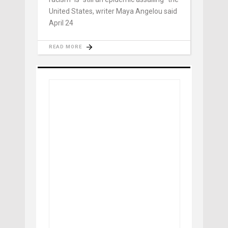
United States, writer Maya Angelou said
April 24
READ MORE