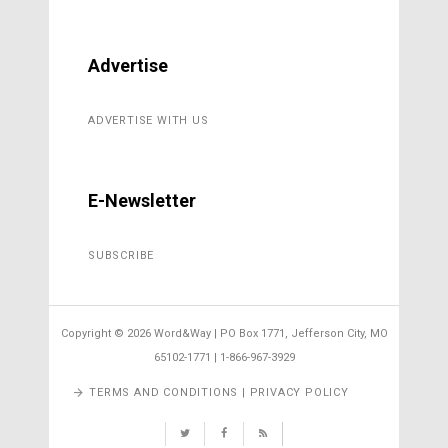
Advertise
ADVERTISE WITH US
E-Newsletter
SUBSCRIBE
Copyright ©
2026 Word&Way | PO Box 1771, Jefferson City, MO
65102-1771 | 1-866-967-3929
TERMS AND CONDITIONS | PRIVACY POLICY