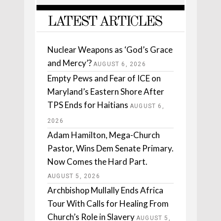
LATEST ARTICLES
Nuclear Weapons as ‘God’s Grace
and Mercy’?
AUGUST 6, 2026
Empty Pews and Fear of ICE on
Maryland’s Eastern Shore After
TPS Ends for Haitians
AUGUST 6,
2026
Adam Hamilton, Mega-Church
Pastor, Wins Dem Senate Primary.
Now Comes the Hard Part.
AUGUST 5, 2026
Archbishop Mullally Ends Africa
Tour With Calls for Healing From
Church’s Role in Slavery
AUGUST 5,