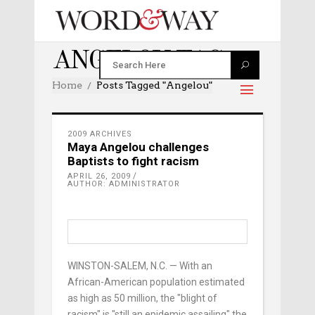
ANGELOU TAG
Home
Posts Tagged "angelou"
2009 ARCHIVES
Maya Angelou challenges
Baptists to fight racism
APRIL 26, 2009
AUTHOR: ADMINISTRATOR
WINSTON-SALEM, N.C. — With an
African-American population estimated
as high as 50 million, the "blight of
racism" is "still an epidemic assailing" the