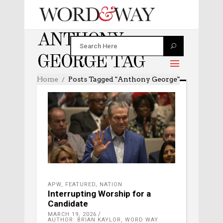
ANTHONY
GEORGE TAG
Home
Posts Tagged "Anthony George"
APW
,
FEATURED
,
NATION
Interrupting Worship for a
Candidate
MARCH 19, 2026
AUTHOR: BRIAN KAYLOR, WORD WAY