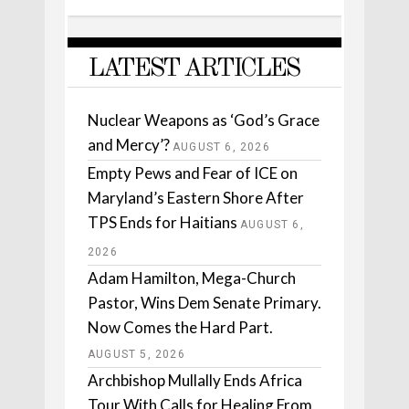
LATEST ARTICLES
Nuclear Weapons as ‘God’s Grace
and Mercy’?
AUGUST 6, 2026
Empty Pews and Fear of ICE on
Maryland’s Eastern Shore After
TPS Ends for Haitians
AUGUST 6,
2026
Adam Hamilton, Mega-Church
Pastor, Wins Dem Senate Primary.
Now Comes the Hard Part.
AUGUST 5, 2026
Archbishop Mullally Ends Africa
Tour With Calls for Healing From