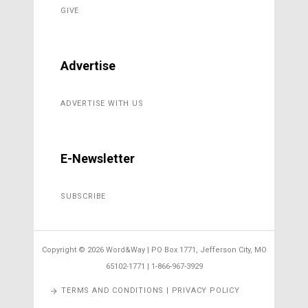
GIVE
Advertise
ADVERTISE WITH US
E-Newsletter
SUBSCRIBE
Copyright ©
2026 Word&Way | PO Box 1771, Jefferson City, MO
65102-1771 | 1-866-967-3929
TERMS AND CONDITIONS | PRIVACY POLICY