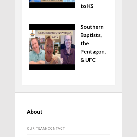
to KS
Southern
Baptists,
the
Pentagon,
& UFC
About
OUR TEAM/CONTACT