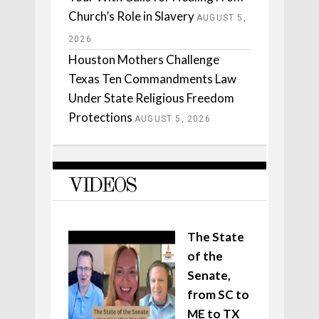
Church’s Role in Slavery
AUGUST 5,
2026
Houston Mothers Challenge
Texas Ten Commandments Law
Under State Religious Freedom
Protections
AUGUST 5, 2026
VIDEOS
The State
of the
Senate,
from SC to
ME to TX