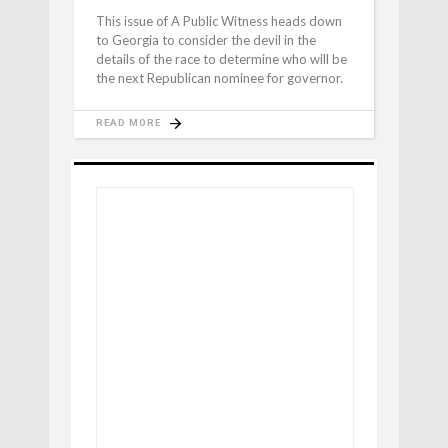
This issue of A Public Witness heads down
to Georgia to consider the devil in the
details of the race to determine who will be
the next Republican nominee for governor.
READ MORE