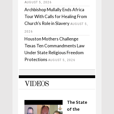
AUGUST 5, 2026
Archbishop Mullally Ends Africa
Tour With Calls for Healing From
Church’s Role in Slavery
AUGUST 5,
2026
Houston Mothers Challenge
Texas Ten Commandments Law
Under State Religious Freedom
Protections
AUGUST 5, 2026
VIDEOS
The State
of the