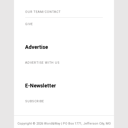
OUR TEAM/CONTACT
GIVE
Advertise
ADVERTISE WITH US
E-Newsletter
SUBSCRIBE
Copyright ©
2026 Word&Way | PO Box 1771, Jefferson City, MO