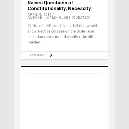
Raises Questions of
Constitutionality, Necessity
APRIL 8, 2019
AUTHOR: JOPLIN GLOBE (CURATED)
Critics of a Missouri House bill that would
allow elective courses on the Bible raise
sectarian concerns and whether the bill is
needed.
READ MORE