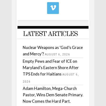
LATEST ARTICLES
Nuclear Weapons as ‘God’s Grace
and Mercy’?
AUGUST 6, 2026
Empty Pews and Fear of ICE on
Maryland’s Eastern Shore After
TPS Ends for Haitians
AUGUST 6,
2026
Adam Hamilton, Mega-Church
Pastor, Wins Dem Senate Primary.
Now Comes the Hard Part.