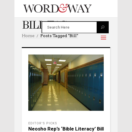
BILL TAG
Home
Posts Tagged "bill"
EDITOR'S PICKS
Neosho Rep’s ‘Bible Literacy’ Bill