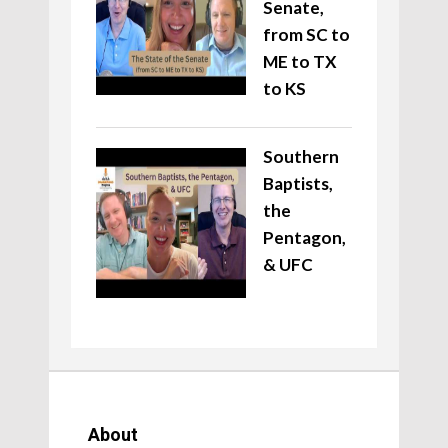
Senate,
from SC to
ME to TX
to KS
Southern
Baptists,
the
Pentagon,
& UFC
About