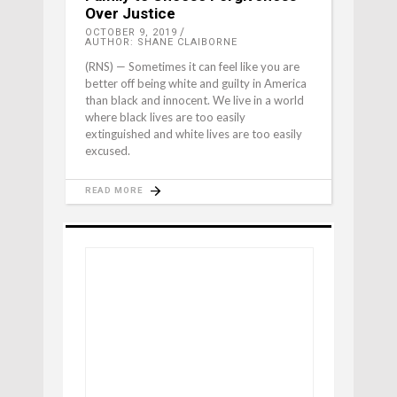
Over Justice
OCTOBER 9, 2019
AUTHOR: SHANE CLAIBORNE
(RNS) — Sometimes it can feel like you are
better off being white and guilty in America
than black and innocent. We live in a world
where black lives are too easily
extinguished and white lives are too easily
excused.
READ MORE