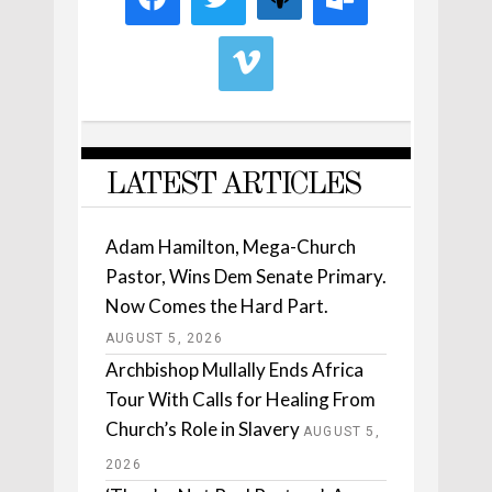
LATEST ARTICLES
Adam Hamilton, Mega-Church
Pastor, Wins Dem Senate Primary.
Now Comes the Hard Part.
AUGUST 5, 2026
Archbishop Mullally Ends Africa
Tour With Calls for Healing From
Church’s Role in Slavery
AUGUST 5,
2026