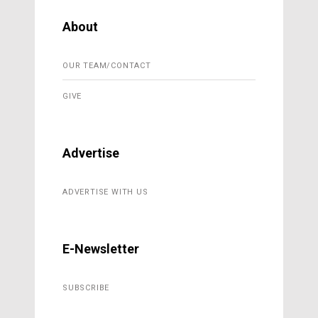
About
OUR TEAM/CONTACT
GIVE
Advertise
ADVERTISE WITH US
E-Newsletter
SUBSCRIBE