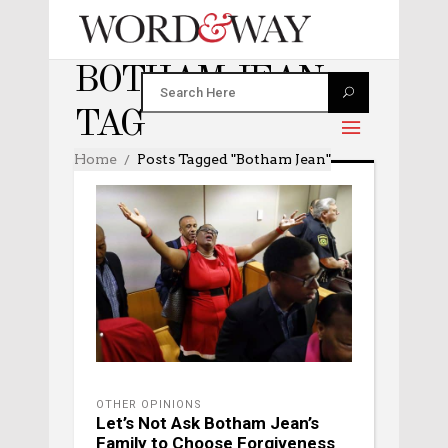
BOTHAM JEAN
TAG
Home
Posts Tagged "Botham Jean"
OTHER OPINIONS
Let’s Not Ask Botham Jean’s
Family to Choose Forgiveness