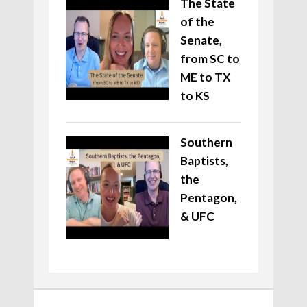
The State
of the
Senate,
from SC to
ME to TX
to KS
Southern
Baptists,
the
Pentagon,
& UFC