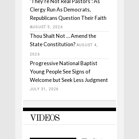
‘They’re Not Real Pastors’: As
Clergy Run As Democrats,
Republicans Question Their Faith
AUGUST 5, 2026
Thou Shalt Not … Amend the
State Constitution?
AUGUST 4,
2026
Progressive National Baptist
Young People See Signs of
Welcome but Seek Less Judgment
JULY 31, 2026
VIDEOS