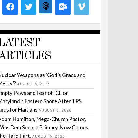
LATEST
ARTICLES
Nuclear Weapons as ‘God’s Grace and
Mercy’?
AUGUST 6, 2026
Empty Pews and Fear of ICE on
Maryland’s Eastern Shore After TPS
Ends for Haitians
AUGUST 6, 2026
Adam Hamilton, Mega-Church Pastor,
Wins Dem Senate Primary. Now Comes
the Hard Part.
AUGUST 5, 2026