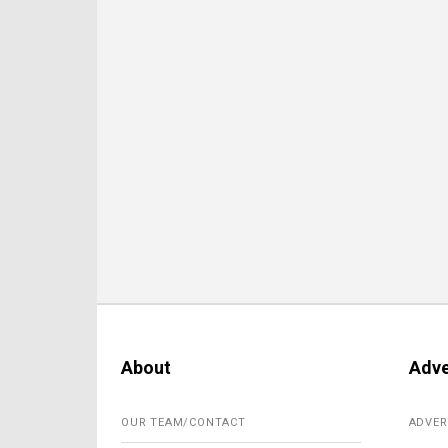
About
Adve
OUR TEAM/CONTACT
ADVER