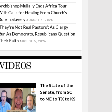
Archbishop Mullally Ends Africa Tour
With Calls for Healing From Church’s
Role in Slavery
AUGUST 5, 2026
‘They’re Not Real Pastors’: As Clergy
Run As Democrats, Republicans Question
Their Faith
AUGUST 5, 2026
VIDEOS
The State of the
Senate, from SC
to ME to TX to KS