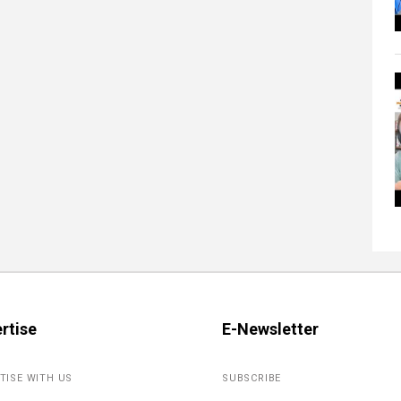
rtise
E-Newsletter
TISE WITH US
SUBSCRIBE