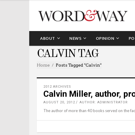
ABOUT
NEWS
OPINION
PO
CALVIN TAG
Home
Posts Tagged "calvin"
2012 ARCHIVES
Calvin Miller, author, p
AUGUST 20, 2012
AUTHOR: ADMINISTRATOR
The author of more than 40 books served on the fac