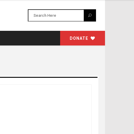
DONATE