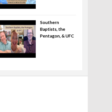
Southern
Baptists, the
Pentagon, & UFC