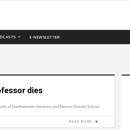
DCASTS
E-NEWSLETTER
rofessor dies
ulty of Southwestern Seminary and Beeson Divinity School.
READ MORE