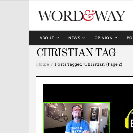
ABOUT
NEWS
OPINION
PO
CHRISTIAN TAG
Home
Posts Tagged "christian"
(Page 2)