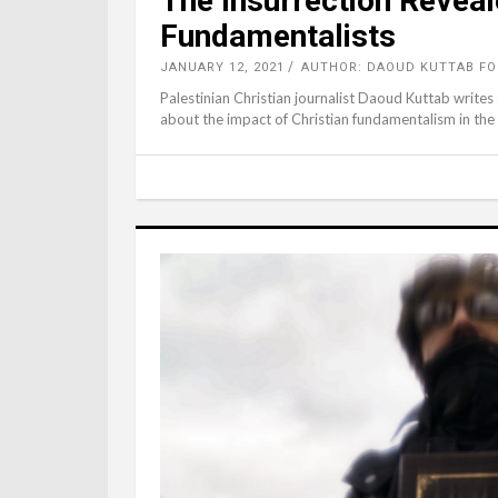
The Insurrection Reveal
Fundamentalists
JANUARY 12, 2021
AUTHOR: DAOUD KUTTAB F
Palestinian Christian journalist Daoud Kuttab writes 
about the impact of Christian fundamentalism in the 