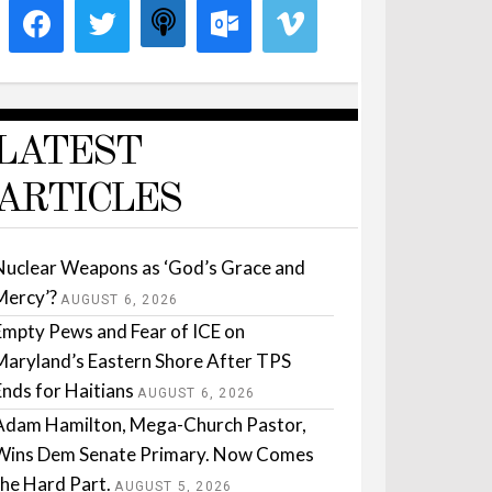
LATEST
ARTICLES
Nuclear Weapons as ‘God’s Grace and
Mercy’?
AUGUST 6, 2026
Empty Pews and Fear of ICE on
Maryland’s Eastern Shore After TPS
Ends for Haitians
AUGUST 6, 2026
Adam Hamilton, Mega-Church Pastor,
Wins Dem Senate Primary. Now Comes
the Hard Part.
AUGUST 5, 2026