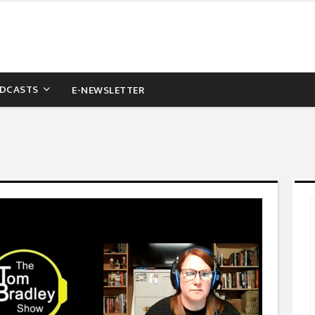
DCASTS
E-NEWSLETTER