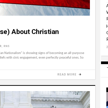
ise) About Christian
R, RNS
tian Nationalism” is showing signs of becoming an all-purpose
liefs with civic engagement, even perfectly peaceful ones. So
READ MORE