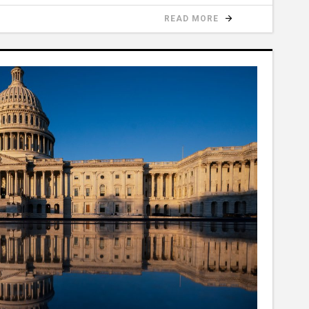
READ MORE