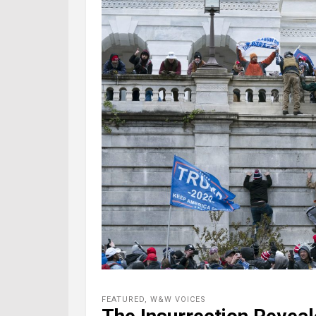
FEATURED
,
W&W VOICES