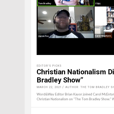
EDITOR'S PICKS
Christian Nationalism 
Bradley Show”
MARCH 22, 2021
AUTHOR: THE TOM BRADLEY S
Word&Way Editor Brian Kayor joined Carol McEntyre o
Christian Nationalism on “The Tom Bradley Show.” W