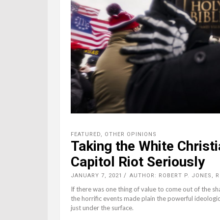
FEATURED
,
OTHER OPINIONS
Taking the White Christ
Capitol Riot Seriously
JANUARY 7, 2021
AUTHOR: ROBERT P. JONES, 
If there was one thing of value to come out of the sh
the horrific events made plain the powerful ideologic
just under the surface.