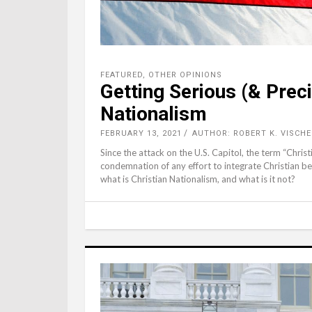
FEATURED
,
OTHER OPINIONS
Getting Serious (& Prec
Nationalism
FEBRUARY 13, 2021
AUTHOR: ROBERT K. VISCHE
Since the attack on the U.S. Capitol, the term “Chris
condemnation of any effort to integrate Christian be
what is Christian Nationalism, and what is it not?