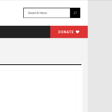
DONATE