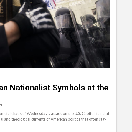
ian Nationalist Symbols at the
RNS
ameful chaos of Wednesday’s attack on the U.S. Capitol, it’s that
al and theological currents of American politics that often stay