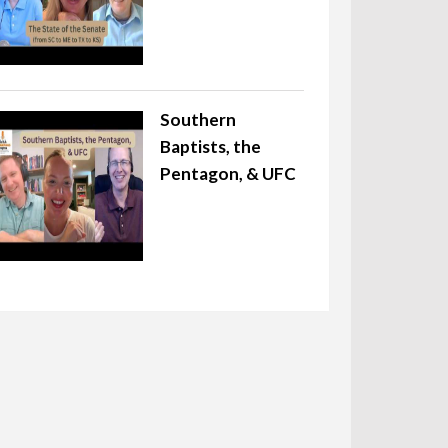
Southern
Baptists, the
Pentagon, & UFC