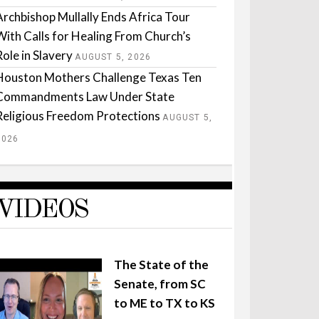
Archbishop Mullally Ends Africa Tour
With Calls for Healing From Church’s
Role in Slavery
AUGUST 5, 2026
Houston Mothers Challenge Texas Ten
Commandments Law Under State
Religious Freedom Protections
AUGUST 5,
2026
VIDEOS
The State of the
Senate, from SC
to ME to TX to KS