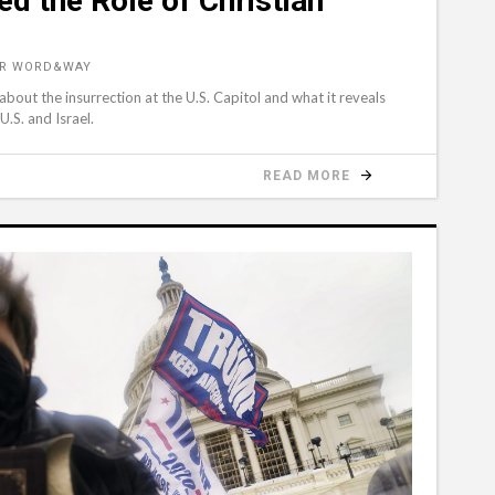
ed the Role of Christian
OR WORD&WAY
about the insurrection at the U.S. Capitol and what it reveals
U.S. and Israel.
READ MORE