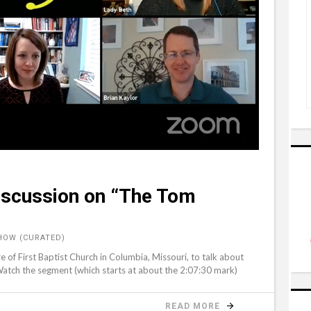
Discussion on “The Tom
HOW (CURATED)
f First Baptist Church in Columbia, Missouri, to talk about
atch the segment (which starts at about the 2:07:30 mark)
READ MORE