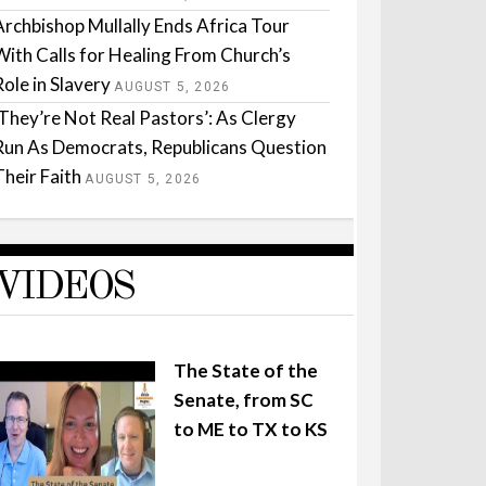
Archbishop Mullally Ends Africa Tour
With Calls for Healing From Church’s
Role in Slavery
AUGUST 5, 2026
‘They’re Not Real Pastors’: As Clergy
Run As Democrats, Republicans Question
Their Faith
AUGUST 5, 2026
VIDEOS
The State of the
Senate, from SC
to ME to TX to KS