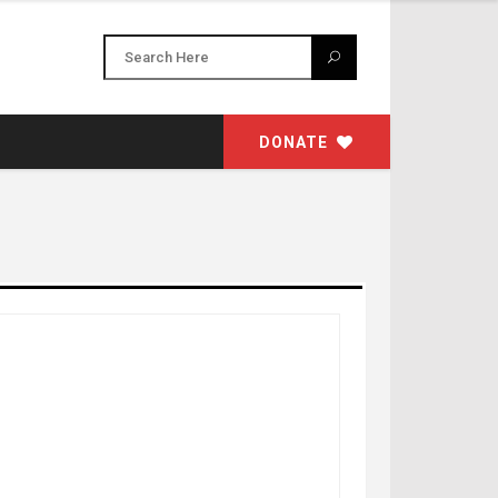
DONATE