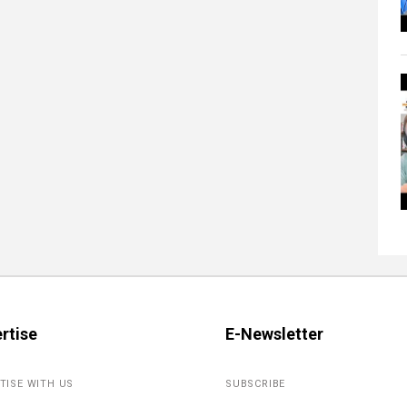
rtise
E-Newsletter
TISE WITH US
SUBSCRIBE