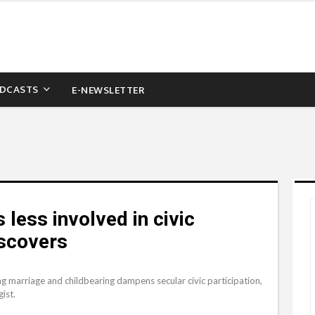
DCASTS
E-NEWSLETTER
 less involved in civic
iscovers
ng marriage and childbearing dampens secular civic participation,
ist.