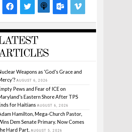
LATEST
ARTICLES
Nuclear Weapons as ‘God’s Grace and
Mercy’?
AUGUST 6, 2026
Empty Pews and Fear of ICE on
Maryland’s Eastern Shore After TPS
Ends for Haitians
AUGUST 6, 2026
Adam Hamilton, Mega-Church Pastor,
Wins Dem Senate Primary. Now Comes
the Hard Part.
AUGUST 5, 2026