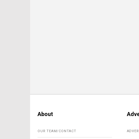
About
Adve
OUR TEAM/CONTACT
ADVER