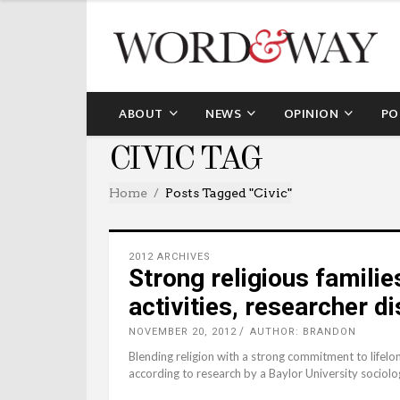
ABOUT
NEWS
OPINION
PO
CIVIC TAG
Home
Posts Tagged "civic"
2012 ARCHIVES
Strong religious families
activities, researcher d
NOVEMBER 20, 2012
AUTHOR: BRANDON
Blending religion with a strong commitment to lifelo
according to research by a Baylor University sociolog