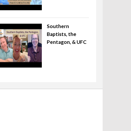
Southern
Baptists, the
Pentagon, & UFC