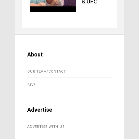
& UFC
About
OUR TEAM/CONTACT
GIVE
Advertise
ADVERTISE WITH US