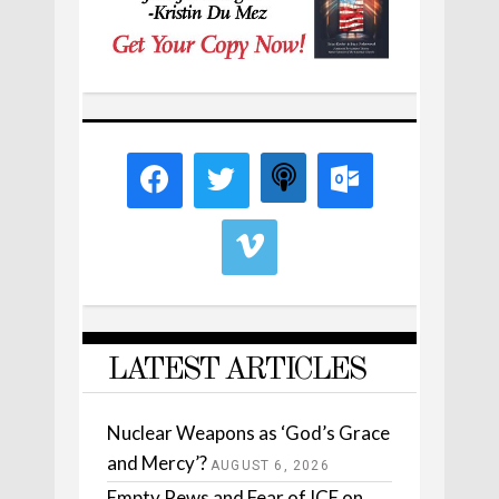
LATEST ARTICLES
Nuclear Weapons as ‘God’s Grace
and Mercy’?
AUGUST 6, 2026
Empty Pews and Fear of ICE on