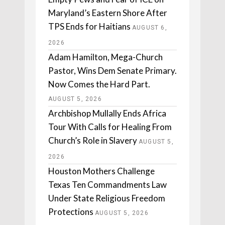
Maryland’s Eastern Shore After
TPS Ends for Haitians
AUGUST 6,
2026
Adam Hamilton, Mega-Church
Pastor, Wins Dem Senate Primary.
Now Comes the Hard Part.
AUGUST 5, 2026
Archbishop Mullally Ends Africa
Tour With Calls for Healing From
Church’s Role in Slavery
AUGUST 5,
2026
Houston Mothers Challenge
Texas Ten Commandments Law
Under State Religious Freedom
Protections
AUGUST 5, 2026