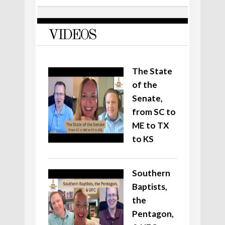
VIDEOS
The State
of the
Senate,
from SC to
ME to TX
to KS
Southern
Baptists,
the
Pentagon,