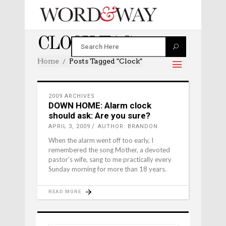
CLOCK TAG
Home
Posts Tagged "clock"
2009 ARCHIVES
DOWN HOME: Alarm clock
should ask: Are you sure?
APRIL 3, 2009
AUTHOR: BRANDON
When the alarm went off too early, I
remembered the song Mother, a devoted
pastor’s wife, sang to me practically every
Sunday morning for more than 18 years.
READ MORE