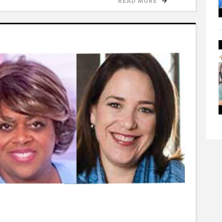
READ MORE