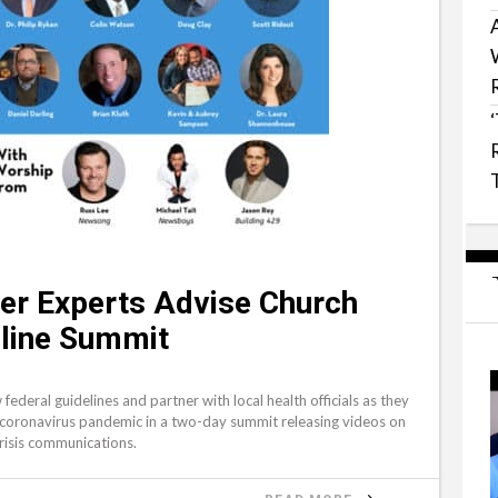
ter Experts Advise Church
line Summit
federal guidelines and partner with local health officials as they
 coronavirus pandemic in a two-day summit releasing videos on
crisis communications.