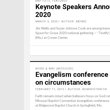
BAPTISTS
,
FEATURED
Keynote Speakers Annou
2020
MARCH 3, 2020
AUTHOR: ABHMS
Jim Wallis and Suzan Johnson Cook are among keyno
Space for Grace 2020 national gathering — “Testify!
(Mo.) at Crown Center.
WORD & WAY (MISSOURI)
Evangelism conference 
on circumstances
FEBRUARY 11, 2015
AUTHOR: ADMINISTRATOR
Faith remains intact when believers focus on God ra
Missouri Baptist Convention evangelism conference F
at Ridgecrest Baptist Church in Springfield, Mo.