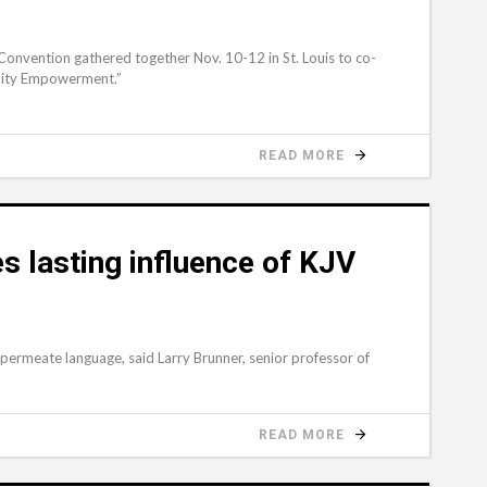
onvention gathered together Nov. 10-12 in St. Louis to co-
nity Empowerment.”
READ MORE
 lasting influence of KJV
 permeate language, said Larry Brunner, senior professor of
READ MORE