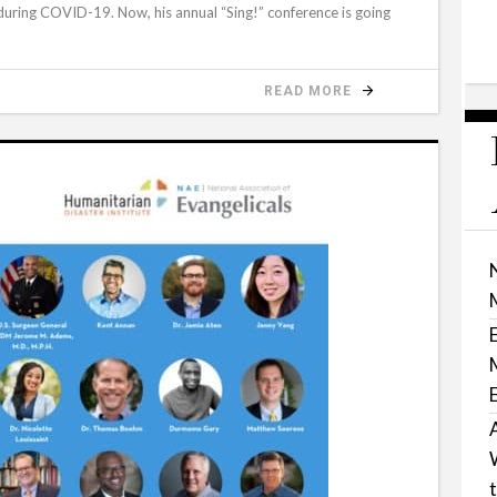
t during COVID-19. Now, his annual “Sing!” conference is going
READ MORE