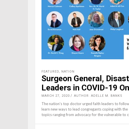
FEATURED
,
NATION
Surgeon General, Disas
Leaders in COVID-19 On
MARCH 27, 2020
AUTHOR: ADELLE M. BANKS
The nation’s top doctor urged faith leaders to follow 
learn new ways to lead congregants coping with the
topics ranging from advocacy for the vulnerable to 