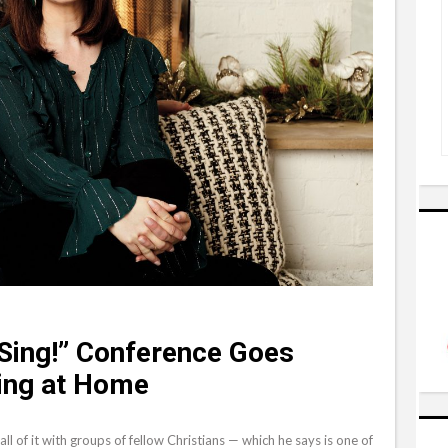
 “Sing!” Conference Goes
ging at Home
t all of it with groups of fellow Christians — which he says is one of