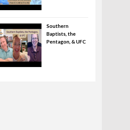
Southern
Baptists, the
Pentagon, & UFC