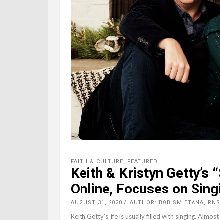
FAITH & CULTURE
,
FEATURED
Keith & Kristyn Getty’s
Online, Focuses on Sin
AUGUST 31, 2020
AUTHOR: BOB SMIETANA, RNS
Keith Getty’s life is usually filled with singing. Almos