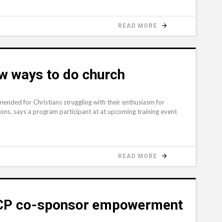
READ MORE
w ways to do church
mended for Christians struggling with their enthusiasm for
ions, says a program participant at at upcoming training event
READ MORE
ACP co-sponsor empowerment