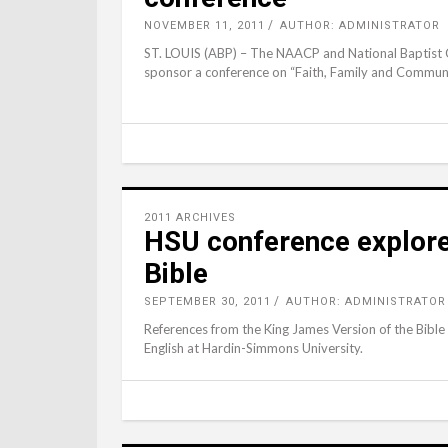
NOVEMBER 11, 2011
AUTHOR: ADMINISTRATOR
ST. LOUIS (ABP) – The NAACP and National Baptist C
sponsor a conference on “Faith, Family and Commu
2011 ARCHIVES
HSU conference explores
Bible
SEPTEMBER 30, 2011
AUTHOR: ADMINISTRATOR
References from the King James Version of the Bible
English at Hardin-Simmons University.