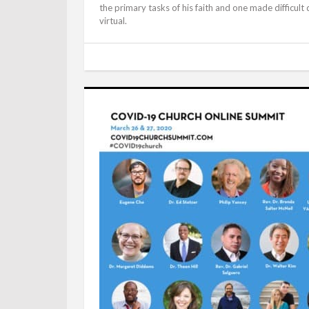
the primary tasks of his faith and one made difficul
virtual.