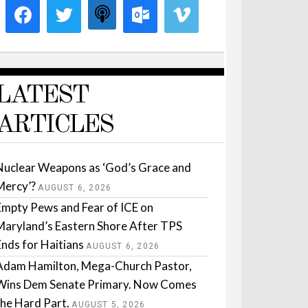
LATEST
ARTICLES
Nuclear Weapons as ‘God’s Grace and
Mercy’?
AUGUST 6, 2026
Empty Pews and Fear of ICE on
Maryland’s Eastern Shore After TPS
Ends for Haitians
AUGUST 6, 2026
Adam Hamilton, Mega-Church Pastor,
Wins Dem Senate Primary. Now Comes
the Hard Part.
AUGUST 5, 2026