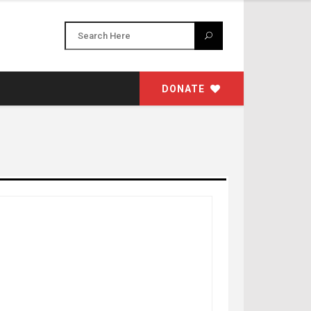
DONATE