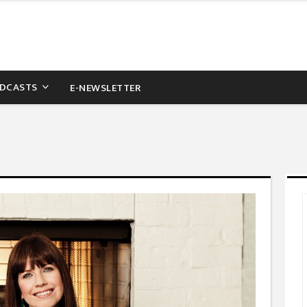
DCASTS
E-NEWSLETTER