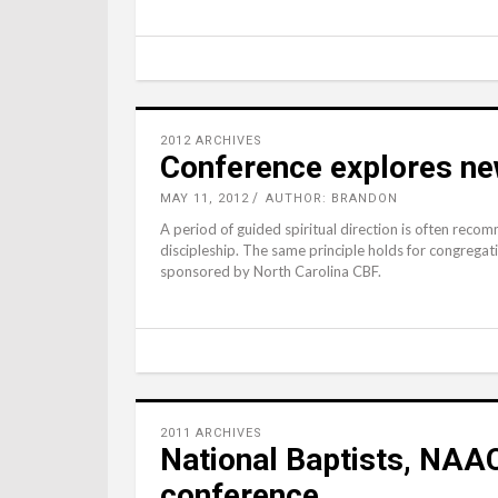
2012 ARCHIVES
Conference explores ne
MAY 11, 2012
AUTHOR: BRANDON
A period of guided spiritual direction is often recom
discipleship. The same principle holds for congregat
sponsored by North Carolina CBF.
2011 ARCHIVES
National Baptists, NA
conference