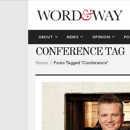
ABOUT
NEWS
OPINION
PO
CONFERENCE TAG
Home
Posts Tagged "conference"