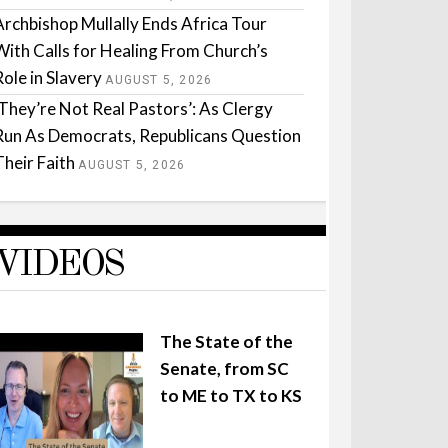
Archbishop Mullally Ends Africa Tour
With Calls for Healing From Church’s
Role in Slavery
AUGUST 5, 2026
‘They’re Not Real Pastors’: As Clergy
Run As Democrats, Republicans Question
Their Faith
AUGUST 5, 2026
VIDEOS
The State of the
Senate, from SC
to ME to TX to KS