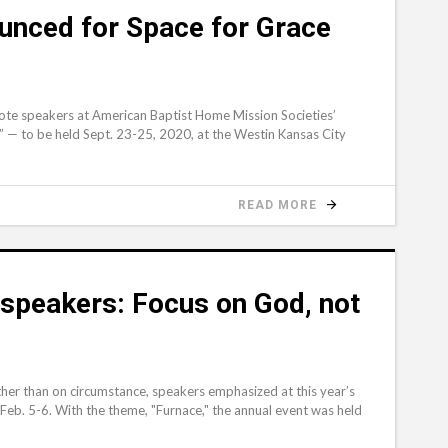
nced for Space for Grace
te speakers at American Baptist Home Mission Societies’
” — to be held Sept. 23-25, 2020, at the Westin Kansas City
READ MORE
speakers: Focus on God, not
ther than on circumstance, speakers emphasized at this year’s
eb. 5-6. With the theme, "Furnace," the annual event was held