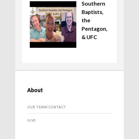
Southern
Baptists,
the
Pentagon,
& UFC
About
OUR TEAM/CONTACT
GIVE