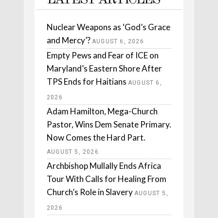
LATEST ARTICLES
Nuclear Weapons as ‘God’s Grace
and Mercy’?
AUGUST 6, 2026
Empty Pews and Fear of ICE on
Maryland’s Eastern Shore After
TPS Ends for Haitians
AUGUST 6,
2026
Adam Hamilton, Mega-Church
Pastor, Wins Dem Senate Primary.
Now Comes the Hard Part.
AUGUST 5, 2026
Archbishop Mullally Ends Africa
Tour With Calls for Healing From
Church’s Role in Slavery
AUGUST 5,
2026