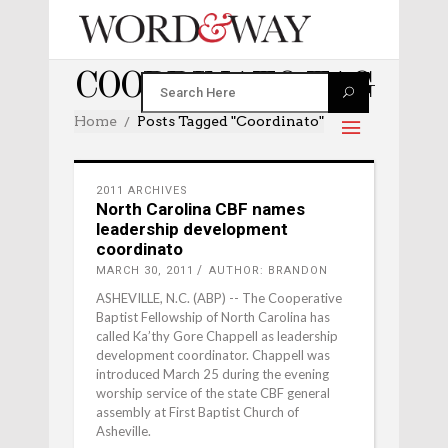
COORDINATO TAG
Home
Posts Tagged "coordinato"
2011 ARCHIVES
North Carolina CBF names
leadership development
coordinato
MARCH 30, 2011
AUTHOR: BRANDON
ASHEVILLE, N.C. (ABP) -- The Cooperative
Baptist Fellowship of North Carolina has
called Ka’thy Gore Chappell as leadership
development coordinator. Chappell was
introduced March 25 during the evening
worship service of the state CBF general
assembly at First Baptist Church of
Asheville.