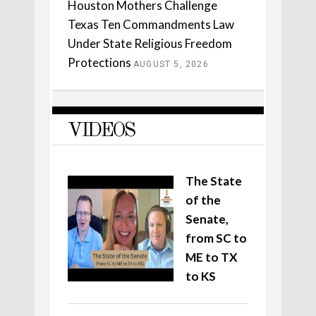
Houston Mothers Challenge
Texas Ten Commandments Law
Under State Religious Freedom
Protections
AUGUST 5, 2026
VIDEOS
The State
of the
Senate,
from SC to
ME to TX
to KS