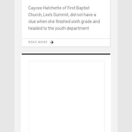
Caycee Hatchette of First Baptist
Church, Lee’s Summit, did not have a
clue when she finished sixth grade and
headed to the youth department
READ MORE