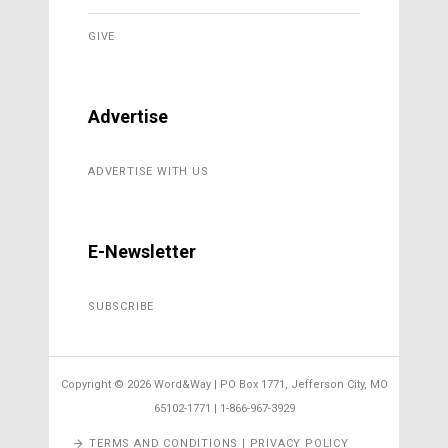
GIVE
Advertise
ADVERTISE WITH US
E-Newsletter
SUBSCRIBE
Copyright ©
2026 Word&Way | PO Box 1771, Jefferson City, MO
65102-1771 | 1-866-967-3929
TERMS AND CONDITIONS | PRIVACY POLICY