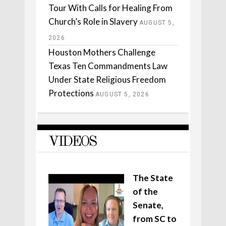
Tour With Calls for Healing From
Church’s Role in Slavery
AUGUST 5,
2026
Houston Mothers Challenge
Texas Ten Commandments Law
Under State Religious Freedom
Protections
AUGUST 5, 2026
VIDEOS
The State
of the
Senate,
from SC to