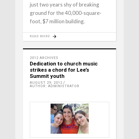
just two years shy of breaking
ground for the 40,000-square-
foot, $7 million building.
READ MORE
2012 ARCHIVES
Dedication to church music
strikes a chord for Lee’s
Summit youth
AUGUST 29, 2012
AUTHOR: ADMINISTRATOR