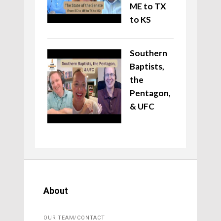
ME to TX
to KS
Southern
Baptists,
the
Pentagon,
& UFC
About
OUR TEAM/CONTACT