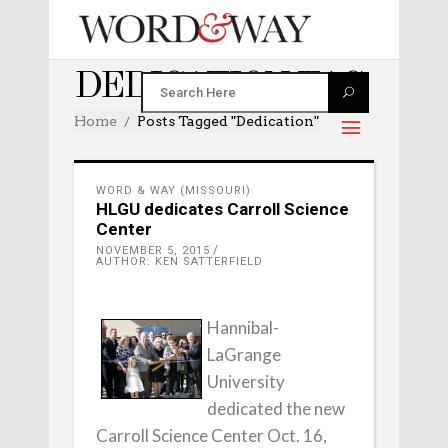
DEDICATION TAG
Home
Posts Tagged "dedication"
WORD & WAY (MISSOURI)
HLGU dedicates Carroll Science
Center
NOVEMBER 5, 2015
AUTHOR: KEN SATTERFIELD
Hannibal-
LaGrange
University
dedicated the new
Carroll Science Center Oct. 16,