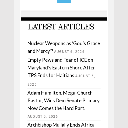
LATEST ARTICLES
Nuclear Weapons as ‘God’s Grace
and Mercy’?
AUGUST 6, 2026
Empty Pews and Fear of ICE on
Maryland’s Eastern Shore After
TPS Ends for Haitians
AUGUST 6,
2026
Adam Hamilton, Mega-Church
Pastor, Wins Dem Senate Primary.
Now Comes the Hard Part.
AUGUST 5, 2026
Archbishop Mullally Ends Africa