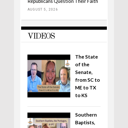
Republicans Question Their Faith
AUGUST 5, 2026
VIDEOS
The State
of the
Senate,
from SC to
ME to TX
to KS
Southern
Baptists,