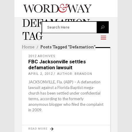
DEFAMATION
TAG
Home
Posts Tagged "defamation"
2012 ARCHIVES
FBC Jacksonville settles
defamation lawsuit
APRIL 2, 2012
AUTHOR: BRANDON
JACKSONVILLE, Fla. (ABP) – A defamation
lawsuit against a Florida Baptist mega-
church has been settled under confidential
terms, according to the formerly
anonymous blogger who filed the complaint
in 2009.
READ MORE