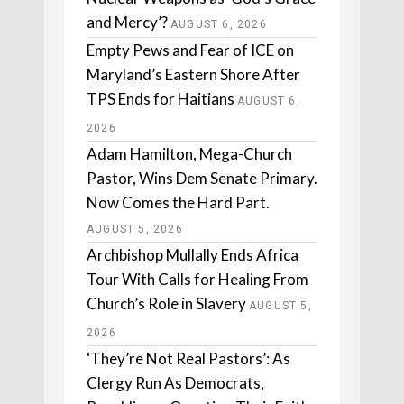
and Mercy’?
AUGUST 6, 2026
Empty Pews and Fear of ICE on
Maryland’s Eastern Shore After
TPS Ends for Haitians
AUGUST 6,
2026
Adam Hamilton, Mega-Church
Pastor, Wins Dem Senate Primary.
Now Comes the Hard Part.
AUGUST 5, 2026
Archbishop Mullally Ends Africa
Tour With Calls for Healing From
Church’s Role in Slavery
AUGUST 5,
2026
‘They’re Not Real Pastors’: As
Clergy Run As Democrats,