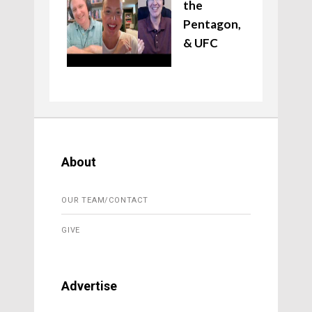
the
Pentagon,
& UFC
About
OUR TEAM/CONTACT
GIVE
Advertise