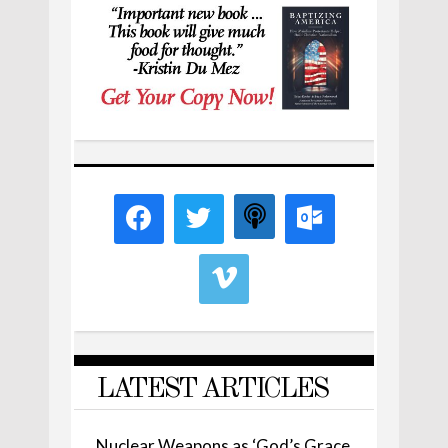
LATEST ARTICLES
Nuclear Weapons as ‘God’s Grace